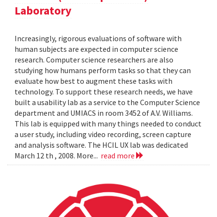
Laboratory
Increasingly, rigorous evaluations of software with
human subjects are expected in computer science
research. Computer science researchers are also
studying how humans perform tasks so that they can
evaluate how best to augment these tasks with
technology. To support these research needs, we have
built a usability lab as a service to the Computer Science
department and UMIACS in room 3452 of A.V. Williams.
This lab is equipped with many things needed to conduct
a user study, including video recording, screen capture
and analysis software. The HCIL UX lab was dedicated
March 12 th , 2008. More...
read more