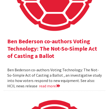
Ben Bederson co-authors Voting
Technology: The Not-So-Simple Act
of Casting a Ballot
Ben Bederson co-authors Voting Technology: The Not-
So-Simple Act of Casting a Ballot , an investigative study
into how voters respond to new equipment. See also:
HCIL news release
read more