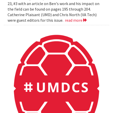
23, #3 with an article on Ben's work and his impact on
the field can be found on pages 195 through 204.
Catherine Plaisant (UMD) and Chris North (VA Tech)
were guest editors for this issue.
read more