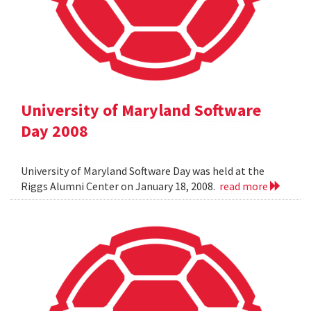
University of Maryland Software
Day 2008
University of Maryland Software Day was held at the
Riggs Alumni Center on January 18, 2008.
read more