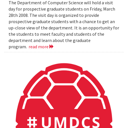
The Department of Computer Science will hold a visit
day for prospective graduate students on Friday, March
28th 2008. The visit day is organized to provide
prospective graduate students with a chance to get an
up-close view of the department. It is an opportunity for
the students to meet faculty and students of the
department and learn about the graduate
program.
read more