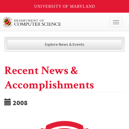
UNIVERSITY OF MARYLAND
Toggl
naviga
Explore News & Events
Recent News &
Accomplishments
2008