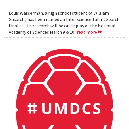
Louis Wasserman, a high school student of William
Gasarch , has been named an Intel Science Talent Search
Finalist. His research will be on display at the National
Academy of Sciences March 9 & 10.
read more