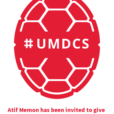
Atif Memon has been invited to give