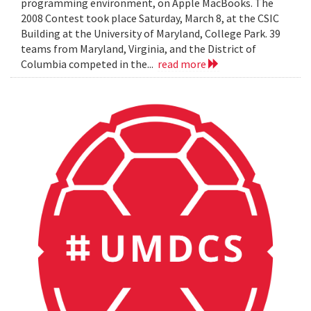
programming environment, on Apple MacBooks. The
2008 Contest took place Saturday, March 8, at the CSIC
Building at the University of Maryland, College Park. 39
teams from Maryland, Virginia, and the District of
Columbia competed in the...
read more