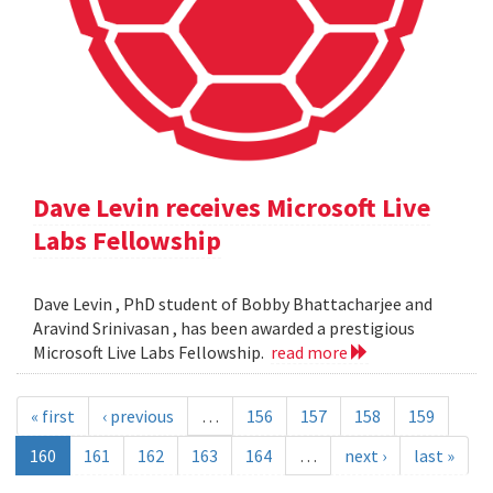
Dave Levin receives Microsoft Live
Labs Fellowship
Dave Levin , PhD student of Bobby Bhattacharjee and
Aravind Srinivasan , has been awarded a prestigious
Microsoft Live Labs Fellowship.
read more
« first
‹ previous
…
156
157
158
159
160
161
162
163
164
…
next ›
last »