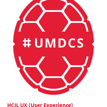
HCIL UX (User Experience)