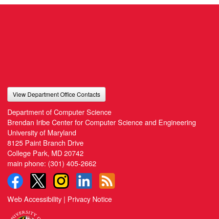
View Department Office Contacts
Department of Computer Science
Brendan Iribe Center for Computer Science and Engineering
University of Maryland
8125 Paint Branch Drive
College Park, MD 20742
main phone:
(301) 405-2662
Web Accessibility
|
Privacy Notice