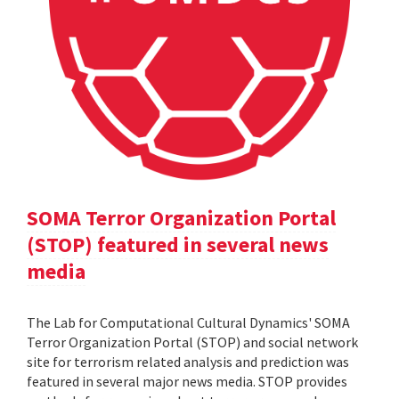
SOMA Terror Organization Portal
(STOP) featured in several news
media
The Lab for Computational Cultural Dynamics' SOMA
Terror Organization Portal (STOP) and social network
site for terrorism related analysis and prediction was
featured in several major news media. STOP provides