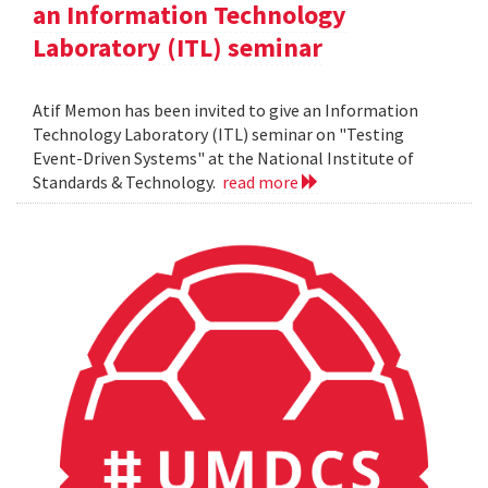
an Information Technology
Laboratory (ITL) seminar
Atif Memon has been invited to give an Information
Technology Laboratory (ITL) seminar on "Testing
Event-Driven Systems" at the National Institute of
Standards & Technology.
read more