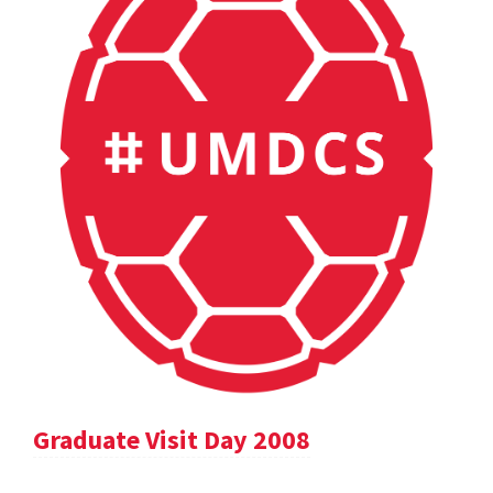
Graduate Visit Day 2008