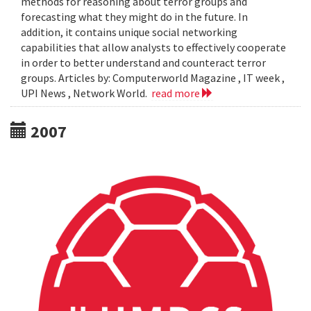
methods for reasoning about terror groups and
forecasting what they might do in the future. In
addition, it contains unique social networking
capabilities that allow analysts to effectively cooperate
in order to better understand and counteract terror
groups. Articles by: Computerworld Magazine , IT week ,
UPI News , Network World.
read more
2007