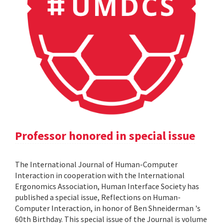
Professor honored in special issue
The International Journal of Human-Computer
Interaction in cooperation with the International
Ergonomics Association, Human Interface Society has
published a special issue, Reflections on Human-
Computer Interaction, in honor of Ben Shneiderman 's
60th Birthday. This special issue of the Journal is volume