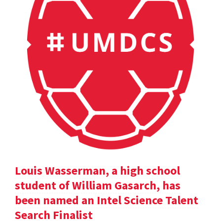
Louis Wasserman, a high school
student of William Gasarch, has
been named an Intel Science Talent
Search Finalist