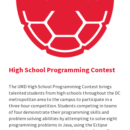
High School Programming Contest
The UMD High School Programming Contest brings
talented students from high schools throughout the DC
metropolitan area to the campus to participate in a
three hour competition. Students competing in teams
of four demonstrate their programming skills and
problem solving abilities by attempting to solve eight
programming problems in Java, using the Eclipse