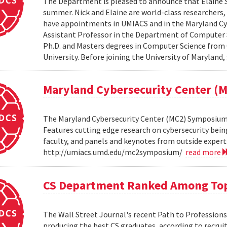
The Department is pleased to announce that Elaine Sh
summer. Nick and Elaine are world-class researchers,
have appointments in UMIACS and in the Maryland Cyber
Assistant Professor in the Department of Computer S
Ph.D. and Masters degrees in Computer Science from 
University. Before joining the University of Maryland,
Maryland Cybersecurity Center 
The Maryland Cybersecurity Center (MC2) Symposium w
Features cutting edge research on cybersecurity bein
faculty, and panels and keynotes from outside experts
http://umiacs.umd.edu/mc2symposium/
read more
CS Department Ranked Among Top
The Wall Street Journal's recent Path to Professio
producing the best CS graduates, according to recrui