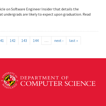
icle on Software Engineer Insider that details the
 undergrads are likely to expect upon graduation. Read
41
142
143
144
…
next ›
last »