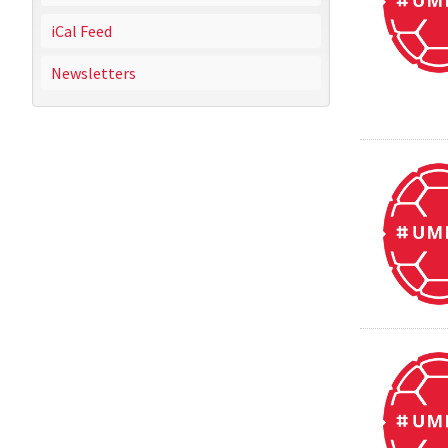
iCal Feed
Newsletters