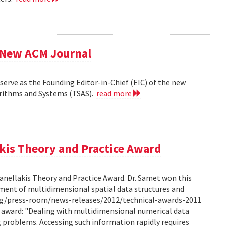
f New ACM Journal
erve as the Founding Editor-in-Chief (EIC) of the new
orithms and Systems (TSAS).
read more
kis Theory and Practice Award
anellakis Theory and Practice Award. Dr. Samet won this
ment of multidimensional spatial data structures and
.org/press-room/news-releases/2012/technical-awards-2011
he award: "Dealing with multidimensional numerical data
ng problems. Accessing such information rapidly requires