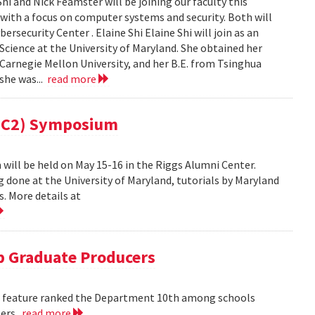
i and Nick Feamster will be joining our faculty this
 with a focus on computer systems and security. Both will
security Center . Elaine Shi Elaine Shi will join as an
cience at the University of Maryland. She obtained her
Carnegie Mellon University, and her B.E. from Tsinghua
 she was...
read more
(MC2) Symposium
ill be held on May 15-16 in the Riggs Alumni Center.
g done at the University of Maryland, tutorials by Maryland
. More details at
 Graduate Producers
ns feature ranked the Department 10th among schools
ters.
read more