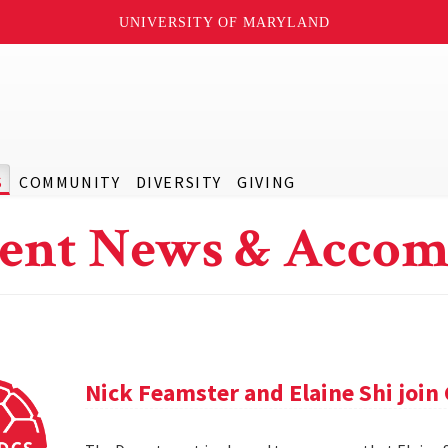
UNIVERSITY OF MARYLAND
S
COMMUNITY
DIVERSITY
GIVING
ent News & Accom
Nick Feamster and Elaine Shi join