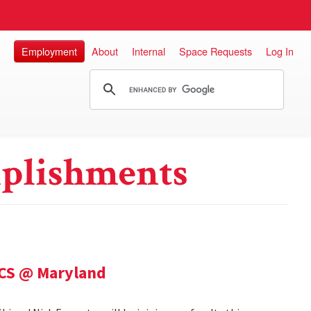
Employment
About
Internal
Space Requests
Log In
plishments
 CS @ Maryland