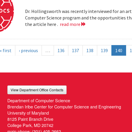
Dr. Hollingsworth was recently interviewed for an art
Computer Science program and the opportunities that
the article here .
read more
« first
‹ previous
…
136
137
138
139
140
1
View Department Office Contacts
Department of Computer Science
Brendan Iribe Center for Computer Science and Engineering
University of Maryland
8125 Paint Branch Drive
College Park, MD 20742
main phone:
(301) 405-2662