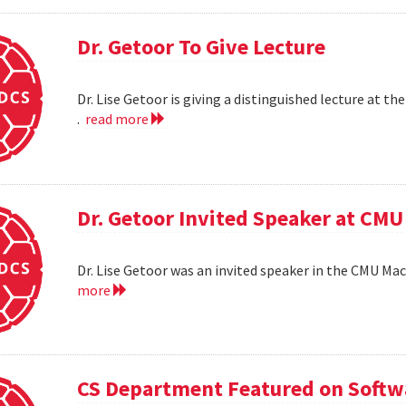
Dr. Getoor To Give Lecture
Dr. Lise Getoor is giving a distinguished lecture at
.
read more
Dr. Getoor Invited Speaker at CMU
Dr. Lise Getoor was an invited speaker in the CMU Ma
more
CS Department Featured on Softwa