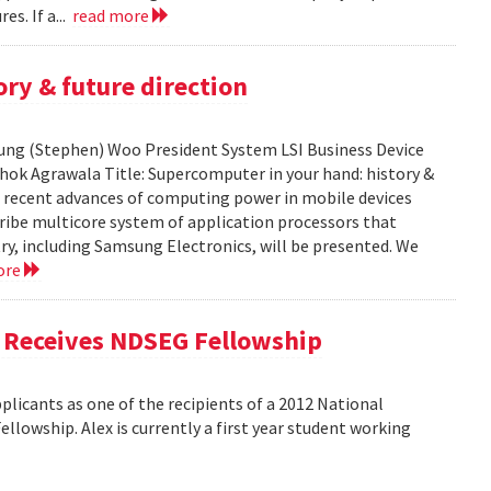
es. If a...
read more
ry & future direction
-Sung (Stephen) Woo President System LSI Business Device
shok Agrawala Title: Supercomputer in your hand: history &
ent recent advances of computing power in mobile devices
ribe multicore system of application processors that
y, including Samsung Electronics, will be presented. We
ore
, Receives NDSEG Fellowship
licants as one of the recipients of a 2012 National
lowship. Alex is currently a first year student working