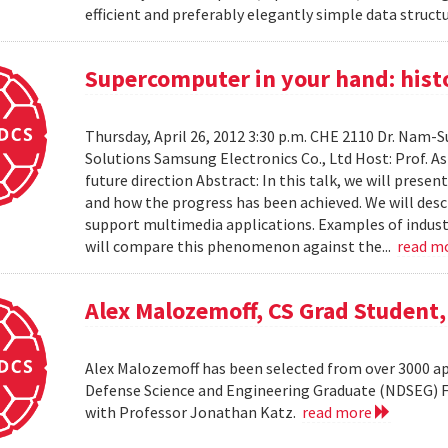
efficient and preferably elegantly simple data structur
Supercomputer in your hand: histo
Thursday, April 26, 2012 3:30 p.m. CHE 2110 Dr. Nam
Solutions Samsung Electronics Co., Ltd Host: Prof. A
future direction Abstract: In this talk, we will pres
and how the progress has been achieved. We will desc
support multimedia applications. Examples of industr
will compare this phenomenon against the...
read m
Alex Malozemoff, CS Grad Student
Alex Malozemoff has been selected from over 3000 app
Defense Science and Engineering Graduate (NDSEG) Fel
with Professor Jonathan Katz.
read more