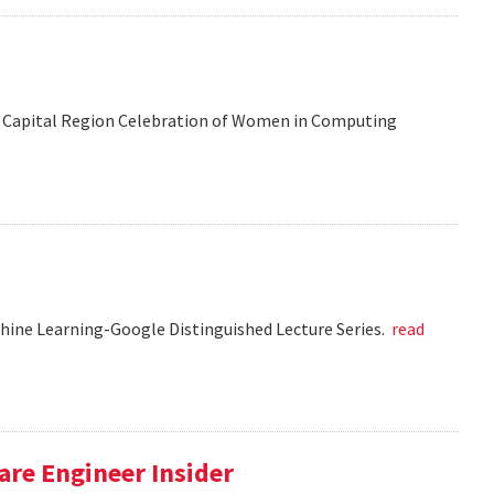
 the Capital Region Celebration of Women in Computing
chine Learning-Google Distinguished Lecture Series.
read
re Engineer Insider