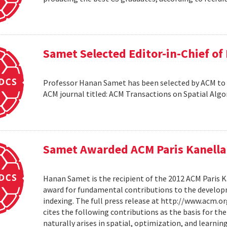
Samet Selected Editor-in-Chief o
Professor Hanan Samet has been selected by ACM to s
ACM journal titled: ACM Transactions on Spatial Alg
Samet Awarded ACM Paris Kanella
Hanan Samet is the recipient of the 2012 ACM Paris K
award for fundamental contributions to the develop
indexing. The full press release at http://www.acm
cites the following contributions as the basis for t
naturally arises in spatial, optimization, and learni