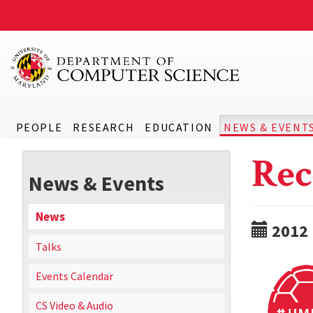
PEOPLE
RESEARCH
EDUCATION
NEWS & EVENT
Rec
News & Events
News
2012
Talks
Events Calendar
CS Video & Audio