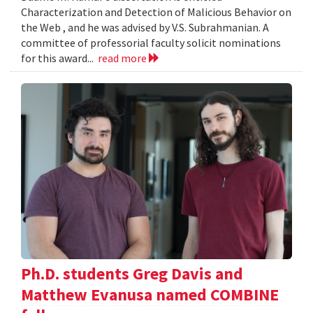
Characterization and Detection of Malicious Behavior on
the Web , and he was advised by V.S. Subrahmanian. A
committee of professorial faculty solicit nominations
for this award...
read more
Ph.D. students Greg Davis and
Matthew Evanusa named COMBINE