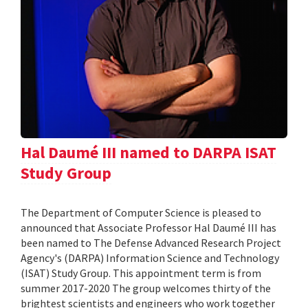
Hal Daumé III named to DARPA ISAT
Study Group
The Department of Computer Science is pleased to
announced that Associate Professor Hal Daumé III has
been named to The Defense Advanced Research Project
Agency's (DARPA) Information Science and Technology
(ISAT) Study Group. This appointment term is from
summer 2017-2020 The group welcomes thirty of the
brightest scientists and engineers who work together