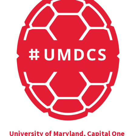
University of Maryland, Capital One