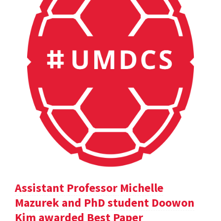
Assistant Professor Michelle
Mazurek and PhD student Doowon
Kim awarded Best Paper