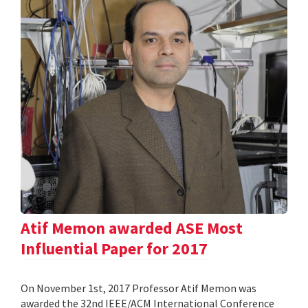
Atif Memon awarded ASE Most
Influential Paper for 2017
On November 1st, 2017 Professor Atif Memon was
awarded the 32nd IEEE/ACM International Conference