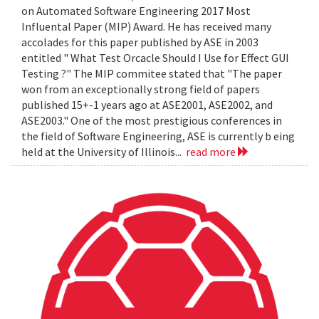
on Automated Software Engineering 2017 Most
Influental Paper (MIP) Award. He has received many
accolades for this paper published by ASE in 2003
entitled " What Test Orcacle Should I Use for Effect GUI
Testing ?" The MIP commitee stated that "The paper
won from an exceptionally strong field of papers
published 15+-1 years ago at ASE2001, ASE2002, and
ASE2003." One of the most prestigious conferences in
the field of Software Engineering, ASE is currently b eing
held at the University of Illinois...
read more