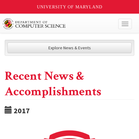
UNIVERSITY OF MARYLAND
Toggl
naviga
Explore News & Events
Recent News &
Accomplishments
2017