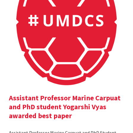
Assistant Professor Marine Carpuat
and PhD student Yogarshi Vyas
awarded best paper
Assistant Professor Marine Carpuat and PhD Student