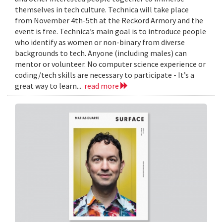
themselves in tech culture. Technica will take place
from November 4th-5th at the Reckord Armory and the
event is free. Technica’s main goal is to introduce people
who identify as women or non-binary from diverse
backgrounds to tech. Anyone (including males) can
mentor or volunteer. No computer science experience or
coding/tech skills are necessary to participate - It’s a
great way to learn...
read more