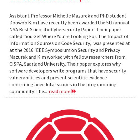
Assistant Professor Michelle Mazurek and PhD student
Doowon Kim have recently been awarded the 5th annual
NSA Best Scientific Cybersecurity Paper . Their paper
called "You Get Where You're Looking For: The Impact of
Information Sources on Code Security," was presented at
at the 2016 IEEE Symposium on Security and Privacy.
Mazurek and Kim worked with fellow researchers from
CISPA, Saarland University. Their paper explores why
software developers write programs that have security
vulnerabilities and present scientific evidence
confirming anecdotal stories in the programming
community. The...
read more