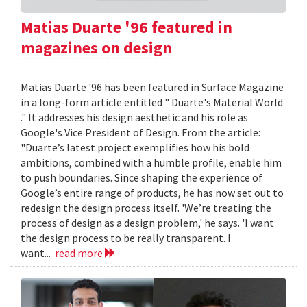
Matias Duarte '96 featured in
magazines on design
Matias Duarte '96 has been featured in Surface Magazine
in a long-form article entitled " Duarte's Material World
." It addresses his design aesthetic and his role as
Google's Vice President of Design. From the article:
"Duarte’s latest project exemplifies how his bold
ambitions, combined with a humble profile, enable him
to push boundaries. Since shaping the experience of
Google’s entire range of products, he has now set out to
redesign the design process itself. 'We’re treating the
process of design as a design problem,' he says. 'I want
the design process to be really transparent. I
want...
read more