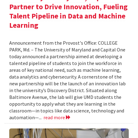
Partner to Drive Innovation, Fueling
Talent Pipeline in Data and Machine
Learning
Announcement from the Provost's Office: COLLEGE
PARK, Md. – The University of Maryland and Capital One
today announced a partnership aimed at developing a
talented pipeline of students to join the workforce in
areas of key national need, such as machine learning,
data analytics and cybersecurity. A cornerstone of the
new partnership will be the launch of an innovation lab
in the university’s Discovery District. Situated along
Baltimore Avenue, the lab will give UMD students the
opportunity to apply what they are learning in the
classroom—in topics like data science, technology and
automation—...
read more