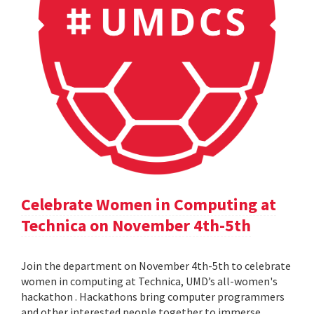
Celebrate Women in Computing at
Technica on November 4th-5th
Join the department on November 4th-5th to celebrate
women in computing at Technica, UMD’s all-women's
hackathon . Hackathons bring computer programmers
and other interested people together to immerse