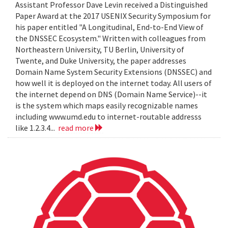
Assistant Professor Dave Levin received a Distinguished
Paper Award at the 2017 USENIX Security Symposium for
his paper entitled "A Longitudinal, End-to-End View of
the DNSSEC Ecosystem." Written with colleagues from
Northeastern University, TU Berlin, University of
Twente, and Duke University, the paper addresses
Domain Name System Security Extensions (DNSSEC) and
how well it is deployed on the internet today. All users of
the internet depend on DNS (Domain Name Service)--it
is the system which maps easily recognizable names
including www.umd.edu to internet-routable addresss
like 1.2.3.4...
read more