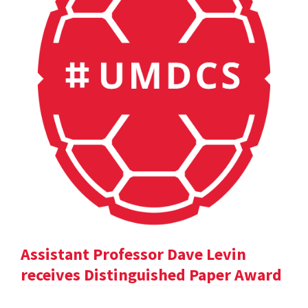
Assistant Professor Dave Levin
receives Distinguished Paper Award