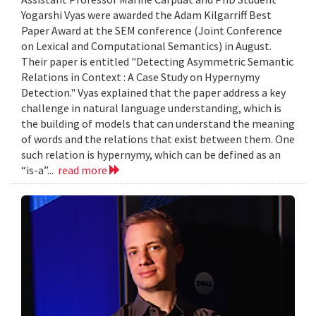
Yogarshi Vyas were awarded the Adam Kilgarriff Best
Paper Award at the SEM conference (Joint Conference
on Lexical and Computational Semantics) in August.
Their paper is entitled "Detecting Asymmetric Semantic
Relations in Context : A Case Study on Hypernymy
Detection." Vyas explained that the paper address a key
challenge in natural language understanding, which is
the building of models that can understand the meaning
of words and the relations that exist between them. One
such relation is hypernymy, which can be defined as an
“is-a”...
read more