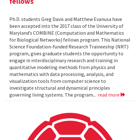
fellows
Ph.D. students Greg Davis and Matthew Evanusa have
been accepted into the 2017 class of the University of
Maryland’s COMBINE (Computation and Mathematics
for Biological Networks) fellows program. This National
Science Foundation-funded Research Traineeship (NRT)
program, gives graduate students the opportunity to
engage in interdisciplinary research and training in
quantitative modeling methods from physics and
mathematics with data processing, analysis, and
visualization tools from computer science to
investigate structural and dynamical principles
governing living systems. The program...
read more