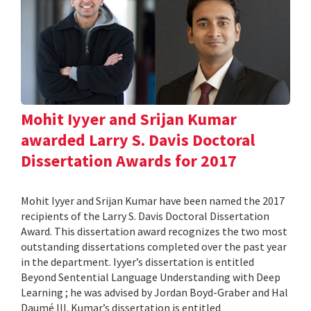
Mohit Iyyer and Srijan Kumar
awarded Larry S. Davis Doctoral
Dissertation Awards for 2017
Mohit Iyyer and Srijan Kumar have been named the 2017
recipients of the Larry S. Davis Doctoral Dissertation
Award. This dissertation award recognizes the two most
outstanding dissertations completed over the past year
in the department. Iyyer’s dissertation is entitled
Beyond Sentential Language Understanding with Deep
Learning ; he was advised by Jordan Boyd-Graber and Hal
Daumé III. Kumar’s dissertation is entitled