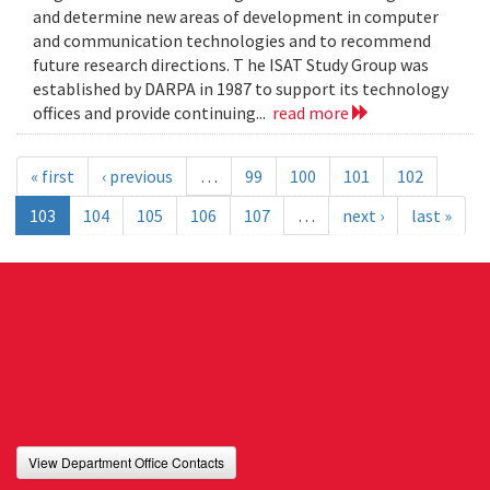
and determine new areas of development in computer
and communication technologies and to recommend
future research directions. T he ISAT Study Group was
established by DARPA in 1987 to support its technology
offices and provide continuing...
read more
« first
‹ previous
…
99
100
101
102
103
104
105
106
107
…
next ›
last »
View Department Office Contacts