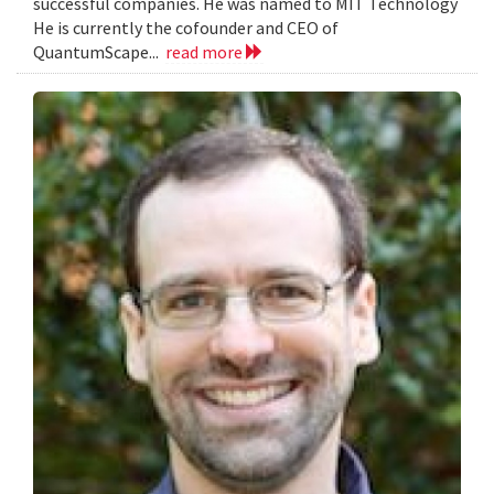
successful companies. He was named to MIT Technology
He is currently the cofounder and CEO of
QuantumScape...
read more