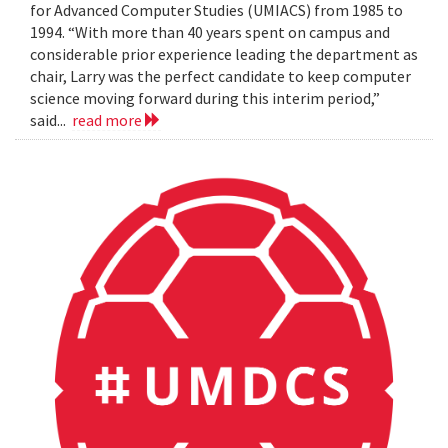
for Advanced Computer Studies (UMIACS) from 1985 to
1994. “With more than 40 years spent on campus and
considerable prior experience leading the department as
chair, Larry was the perfect candidate to keep computer
science moving forward during this interim period,”
said...
read more