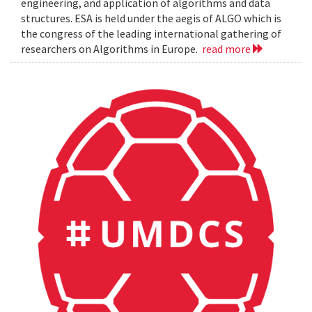
engineering, and application of algorithms and data
structures. ESA is held under the aegis of ALGO which is
the congress of the leading international gathering of
researchers on Algorithms in Europe.
read more