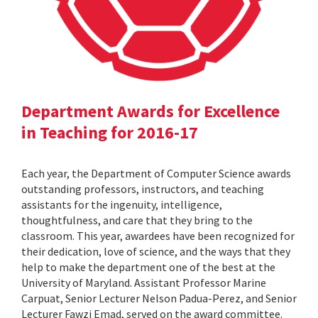
Department Awards for Excellence
in Teaching for 2016-17
Each year, the Department of Computer Science awards
outstanding professors, instructors, and teaching
assistants for the ingenuity, intelligence,
thoughtfulness, and care that they bring to the
classroom. This year, awardees have been recognized for
their dedication, love of science, and the ways that they
help to make the department one of the best at the
University of Maryland. Assistant Professor Marine
Carpuat, Senior Lecturer Nelson Padua-Perez, and Senior
Lecturer Fawzi Emad, served on the award committee.