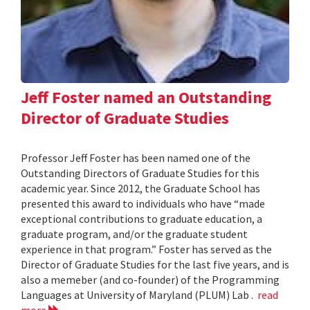
Jeff Foster named an Outstanding
Director of Graduate Studies
Professor Jeff Foster has been named one of the
Outstanding Directors of Graduate Studies for this
academic year. Since 2012, the Graduate School has
presented this award to individuals who have “made
exceptional contributions to graduate education, a
graduate program, and/or the graduate student
experience in that program.” Foster has served as the
Director of Graduate Studies for the last five years, and is
also a memeber (and co-founder) of the Programming
Languages at University of Maryland (PLUM) Lab .
read
more