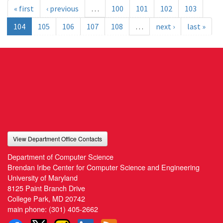
« first
‹ previous
…
100
101
102
103
104
105
106
107
108
…
next ›
last »
View Department Office Contacts
Department of Computer Science
Brendan Iribe Center for Computer Science and Engineering
University of Maryland
8125 Paint Branch Drive
College Park, MD 20742
main phone:
(301) 405-2662