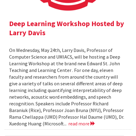
Deep Learning Workshop Hosted by
Larry Davis
On Wednesday, May 24th, Larry Davis, Professor of
Computer Science and UMIACS, will be hosting a Deep
Learning Workshop at the brand new Edward St. John
Teaching and Learning Center . For one day, eleven
faculty and researchers from around the country will
give a variety of talks on several different areas of deep
learning including quantifying interpretability of deep
networks, acoustic word embeddings, and speech
recognition. Speakers include Professor Richard
Baraniuk (Rice), Professor Joan Bruna (NYU), Professor
Rama Chellappa (UMD) Professor Hal Daume (UMD), Dr.
Xuedong Huang (Microsoft...
read more