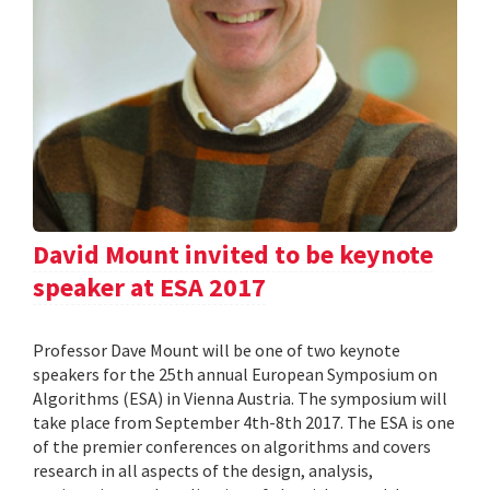
David Mount invited to be keynote
speaker at ESA 2017
Professor Dave Mount will be one of two keynote
speakers for the 25th annual European Symposium on
Algorithms (ESA) in Vienna Austria. The symposium will
take place from September 4th-8th 2017. The ESA is one
of the premier conferences on algorithms and covers
research in all aspects of the design, analysis,