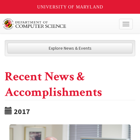
UNIVERSITY OF MARYLAND
Toggl
naviga
Explore News & Events
Recent News &
Accomplishments
2017