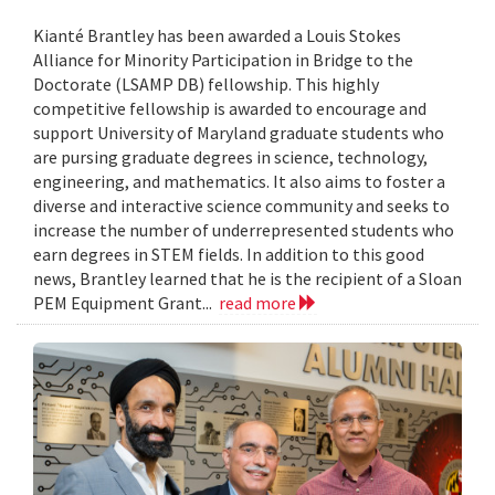
Kianté Brantley has been awarded a Louis Stokes
Alliance for Minority Participation in Bridge to the
Doctorate (LSAMP DB) fellowship. This highly
competitive fellowship is awarded to encourage and
support University of Maryland graduate students who
are pursing graduate degrees in science, technology,
engineering, and mathematics. It also aims to foster a
diverse and interactive science community and seeks to
increase the number of underrepresented students who
earn degrees in STEM fields. In addition to this good
news, Brantley learned that he is the recipient of a Sloan
PEM Equipment Grant...
read more