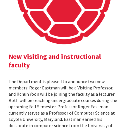
New visiting and instructional
faculty
The Department is pleased to announce two new
members: Roger Eastman will be a Visiting Professor,
and Ilchun Yoon will be joining the faculty as a lecturer
Both will be teaching undergraduate courses during the
upcoming Fall Semester. Professor Roger Eastman
currently serves as a Professor of Computer Science at
Loyola University, Maryland. Eastman earned his
doctorate in computer science from the University of