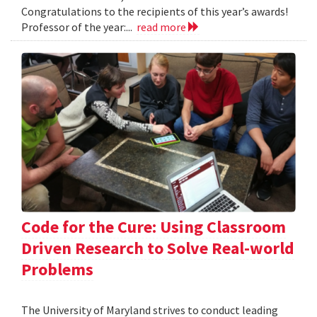
Congratulations to the recipients of this year’s awards!
Professor of the year:...
read more
Code for the Cure: Using Classroom
Driven Research to Solve Real-world
Problems
The University of Maryland strives to conduct leading