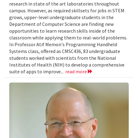
research in state of the art laboratories throughout
campus. However, as required skillsets for jobs in STEM
grows, upper-level undergraduate students in the
Department of Computer Science are finding new
opportunities to learn research skills inside of the
classroom while applying them to real-world problems.
In Professor Atif Memon's Programming Handheld
Systems class, offered as CMSC436, 83 undergraduate
students worked with scientists from the National
Institutes of Health (NIH) to develop a comprehensive
suite of apps to improve...
read more