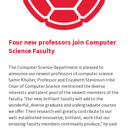
Four new professors join Computer
Science Faculty
The Computer Science Department is pleased to
announce our newest professors of computer science.
Samir Khuller, Professor and Elizabeth Stevinson Iribe
Chair of Computer Science mentioned the diverse
interests and talent pool of the newest members of the
faculty. "Our new, brilliant faculty will add to the
wonderful, diverse graduate and undergraduate courses
we offer. Their research will greatly contribute to our
well-established innovative, brilliant, work that our
amazing faculty members continually produce," he said.