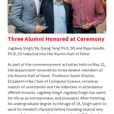
Three Alumni Honored at Ceremony
Jagdeep Singh,’86, Qiang Yang Ph.D.,’89 and Rajiv Gandhi
Ph.D.,’03 Inducted into the Alumni Hall of Fame
As part of the commencement activities held on May 22,
the department honored its three newest members of
the Alumni Hall of Fame . Professor Samir Khuller,
Elizabeth Iribe Chair of Computer Science, served as
master of ceremonies and the inductees in attendance
offered remarks. Jagdeep Singh Jagdeep Singh has spent
his life as an entrepreneur, and innovator. After finishing
his undergraduate degree by the age of 19, Singh went to
work for Hewlett-Packard before founding several very