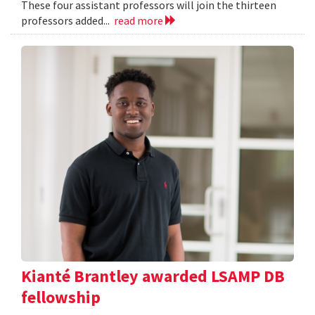
These four assistant professors will join the thirteen
professors added...
read more
Kianté Brantley awarded LSAMP DB
fellowship