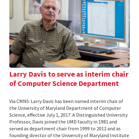
Larry Davis to serve as interim chair
of Computer Science Department
Via CMNS: Larry Davis has been named interim chair of
the University of Maryland Department of Computer
Science, effective July 1, 2017. A Distinguished University
Professor, Davis joined the UMD faculty in 1981 and
served as department chair from 1999 to 2012 and as
founding director of the University of Maryland Institute