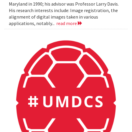
Maryland in 1990; his advisor was Professor Larry Davis.
His research interests include: Image registration, the
alignment of digital images taken in various
applications, notably...
read more