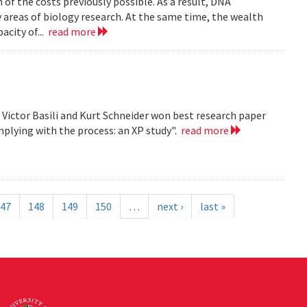
n of the costs previously possible. As a result, DNA
y areas of biology research. At the same time, the wealth
acity of...
read more
, Victor Basili and Kurt Schneider won best research paper
plying with the process: an XP study".
read more
47
148
149
150
…
next ›
last »