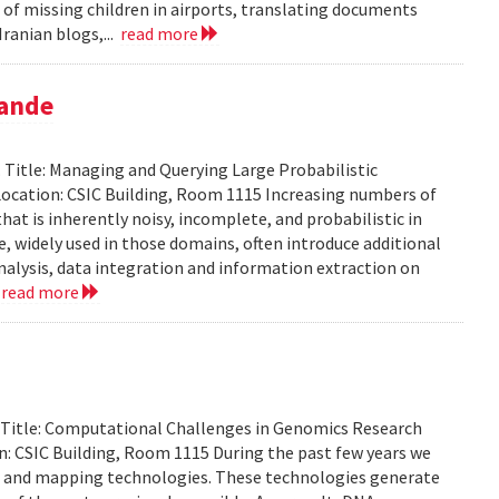
 of missing children in airports, translating documents
ranian blogs,...
read more
pande
Title: Managing and Querying Large Probabilistic
ocation: CSIC Building, Room 1115 Increasing numbers of
at is inherently noisy, incomplete, and probabilistic in
ce, widely used in those domains, often introduce additional
analysis, data integration and information extraction on
.
read more
. Title: Computational Challenges in Genomics Research
: CSIC Building, Room 1115 During the past few years we
g and mapping technologies. These technologies generate