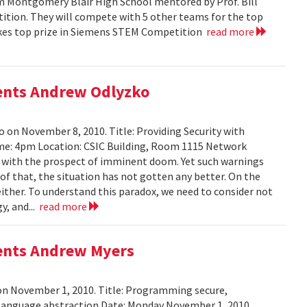
m Montgomery Blair High School mentored by Prof. Bill
tition. They will compete with 5 other teams for the top
 takes top prize in Siemens STEM Competition
read more
sents Andrew Odlyzko
 on November 8, 2010. Title: Providing Security with
me: 4pm Location: CSIC Building, Room 1115 Network
ed with the prospect of imminent doom. Yet such warnings
of that, the situation has not gotten any better. On the
either. To understand this paradox, we need to consider not
y, and...
read more
sents Andrew Myers
on November 1, 2010. Title: Programming secure,
 language abstraction Date: Monday November 1, 2010