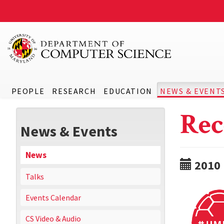
PEOPLE
RESEARCH
EDUCATION
NEWS & EVENT
Rec
News & Events
News
2010
Talks
Events Calendar
CS Video & Audio