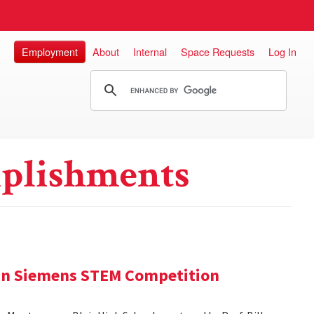
Employment
About
Internal
Space Requests
Log In
plishments
 in Siemens STEM Competition