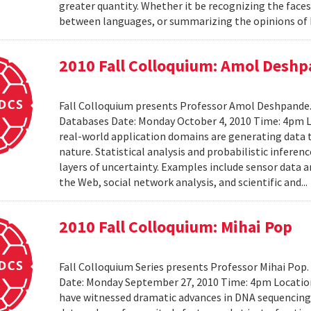
greater quantity. Whether it be recognizing the faces
between languages, or summarizing the opinions of I
2010 Fall Colloquium: Amol Desh
Fall Colloquium presents Professor Amol Deshpande. 
Databases Date: Monday October 4, 2010 Time: 4pm L
real-world application domains are generating data th
nature. Statistical analysis and probabilistic inferen
layers of uncertainty. Examples include sensor data 
the Web, social network analysis, and scientific and..
2010 Fall Colloquium: Mihai Pop
Fall Colloquium Series presents Professor Mihai Pop
Date: Monday September 27, 2010 Time: 4pm Location
have witnessed dramatic advances in DNA sequencin