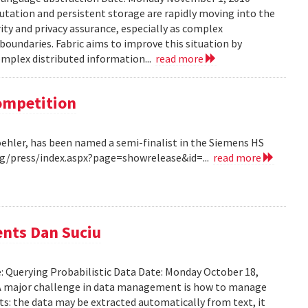
tation and persistent storage are rapidly moving into the
rity and privacy assurance, especially as complex
oundaries. Fabric aims to improve this situation by
complex distributed information...
read more
Competition
Koehler, has been named a semi-finalist in the Siemens HS
/press/index.aspx?page=showrelease&id=...
read more
ents Dan Suciu
e: Querying Probabilistic Data Date: Monday October 18,
 A major challenge in data management is how to manage
ts: the data may be extracted automatically from text, it