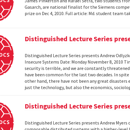
James Pinkerton and Rafael Setra, two students fro
Gasarch, are national finalist for the Siemens compe
prize on Dec 4, 2010. Full article: Md. student team
Distinguished Lecture Series pre
Distinguished Lecture Series presents Andrew Odlyzko
Insecure Systems Date: Monday November 8, 2010 Ti
security is terrible, and we are constantly threaten
have been common for the last two decades. In spite 
other hand, there have not been any great disasters 
just the technology, but also the economics, sociolog
Distinguished Lecture Series pre
Distinguished Lecture Series presents Andrew Myers 
composable distributed systems with a higher-level