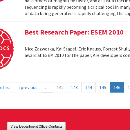
data orders of magnitude faster, and at just a fractio
sequencing is rapidly becoming a critical tool in man
of data being generated is rapidly challenging the cap
Best Research Paper: ESEM 2010
Nico Zazworka, Kai Stapel, Eric Knauss, Forrest Shull
award at ESEM 2010 for the paper, Are developers com
« first
‹ previous
…
142
143
144
145
146
1
View Department Office Contacts