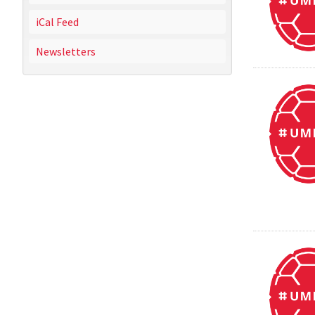
iCal Feed
Newsletters