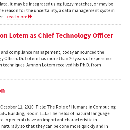
data, it may be integrated using fuzzy matches, or may be
the reason for the uncertainty, a data management system
r...
read more
on Lotem as Chief Technology Officer
risk and compliance management, today announced the
Officer. Dr. Lotem has more than 20 years of experience
ion techniques. Amnon Lotem received his Ph.D. from
on
 October 11, 2010. Title: The Role of Humans in Computing
SIC Building, Room 1115 The fields of natural language
ce in general) have an important characteristic in
aturally so that they can be done more quickly and in