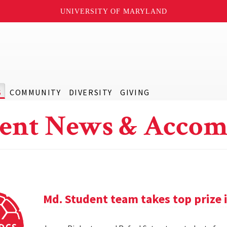
UNIVERSITY OF MARYLAND
S
COMMUNITY
DIVERSITY
GIVING
ent News & Accom
Md. Student team takes top prize