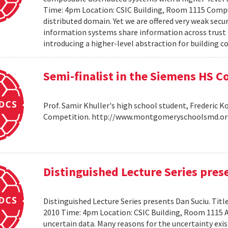
Time: 4pm Location: CSIC Building, Room 1115 Compu
distributed domain. Yet we are offered very weak secu
information systems share information across trust b
introducing a higher-level abstraction for building 
Semi-finalist in the Siemens HS 
Prof. Samir Khuller's high school student, Frederic 
Competition. http://www.montgomeryschoolsmd.org
Distinguished Lecture Series pres
Distinguished Lecture Series presents Dan Suciu. Titl
2010 Time: 4pm Location: CSIC Building, Room 1115
uncertain data. Many reasons for the uncertainty exis