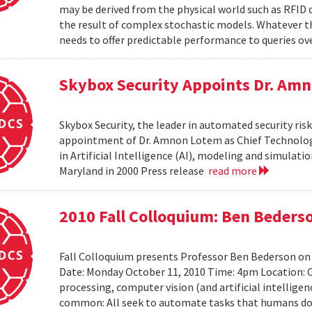
may be derived from the physical world such as RFID 
the result of complex stochastic models. Whatever 
needs to offer predictable performance to queries ove
Skybox Security Appoints Dr. Amn
Skybox Security, the leader in automated security 
appointment of Dr. Amnon Lotem as Chief Technology 
in Artificial Intelligence (AI), modeling and simulat
Maryland in 2000 Press release
read more
2010 Fall Colloquium: Ben Beders
Fall Colloquium presents Professor Ben Bederson on
Date: Monday October 11, 2010 Time: 4pm Location: C
processing, computer vision (and artificial intelligen
common: All seek to automate tasks that humans do n