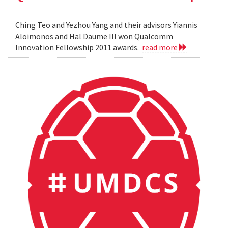
Ching Teo and Yezhou Yang and their advisors Yiannis
Aloimonos and Hal Daume III won Qualcomm
Innovation Fellowship 2011 awards.
read more