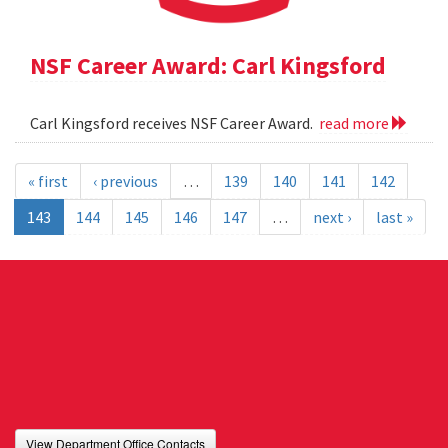
NSF Career Award: Carl Kingsford
Carl Kingsford receives NSF Career Award.
read more
« first
‹ previous
…
139
140
141
142
143
144
145
146
147
…
next ›
last »
View Department Office Contacts