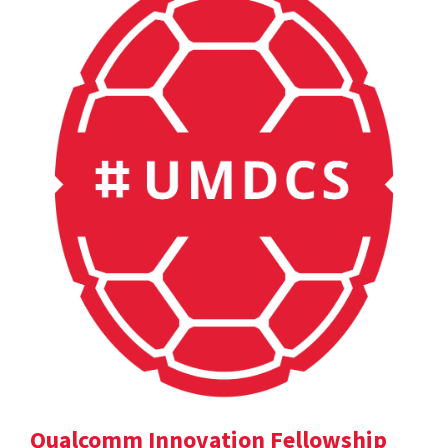
Qualcomm Innovation Fellowship