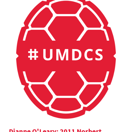
Dianne O'Leary: 2011 Norbert