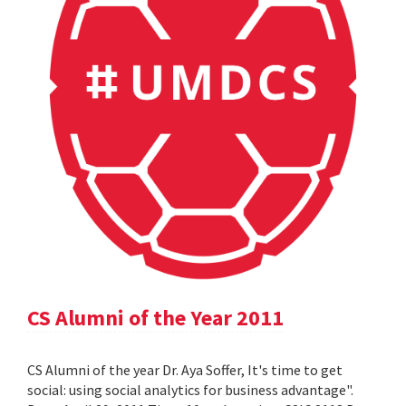
CS Alumni of the Year 2011
CS Alumni of the year Dr. Aya Soffer, It's time to get
social: using social analytics for business advantage".