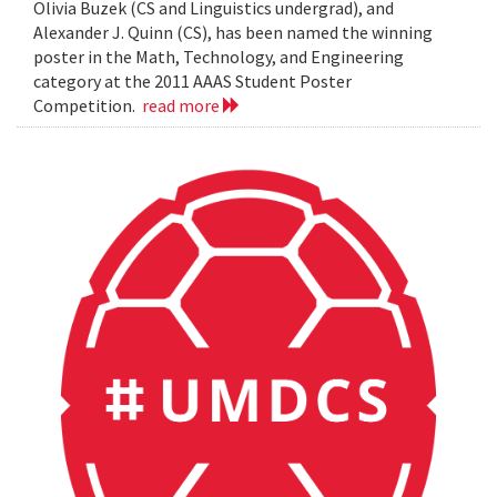
Olivia Buzek (CS and Linguistics undergrad), and
Alexander J. Quinn (CS), has been named the winning
poster in the Math, Technology, and Engineering
category at the 2011 AAAS Student Poster
Competition.
read more