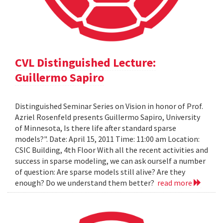
CVL Distinguished Lecture:
Guillermo Sapiro
Distinguished Seminar Series on Vision in honor of Prof.
Azriel Rosenfeld presents Guillermo Sapiro, University
of Minnesota, Is there life after standard sparse
models?". Date: April 15, 2011 Time: 11:00 am Location:
CSIC Building, 4th Floor With all the recent activities and
success in sparse modeling, we can ask ourself a number
of question: Are sparse models still alive? Are they
enough? Do we understand them better?
read more