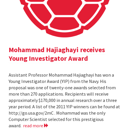
Mohammad Hajiaghayi receives
Young Investigator Award
Assistant Professor Mohammad Hajiaghayi has won a
Young Investigator Award (YIP) from the Navy. His
proposal was one of twenty-one awards selected from
more than 270 applications. Recipients will receive
approximately $170,000 in annual research over a three
year period. A list of the 2011 YIP winners can be found at
http://go.usa.gov/2mC . Mohammad was the only
Computer Scientist selected for this prestigious
award.
read more