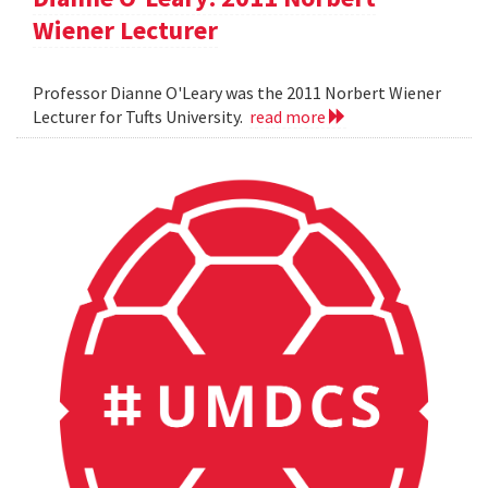
Wiener Lecturer
Professor Dianne O'Leary was the 2011 Norbert Wiener
Lecturer for Tufts University.
read more