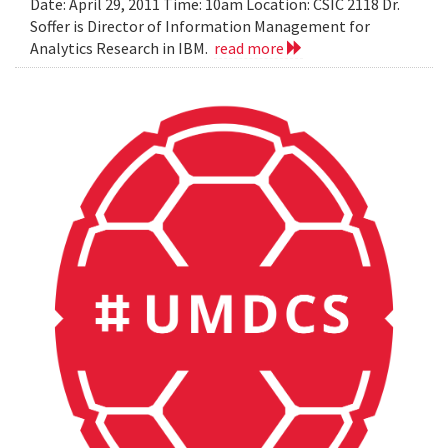
Date: April 29, 2011 Time: 10am Location: CSIC 2118 Dr.
Soffer is Director of Information Management for
Analytics Research in IBM.
read more