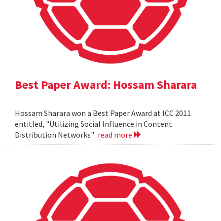
Best Paper Award: Hossam Sharara
Hossam Sharara won a Best Paper Award at ICC 2011
entitled, "Utilizing Social Influence in Content
Distribution Networks".
read more