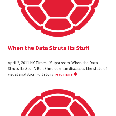
When the Data Struts Its Stuff
April 2, 2011 NY Times, "Slipstream: When the Data
Struts Its Stuff". Ben Shneiderman discusses the state of
visual analytics. Full story
read more