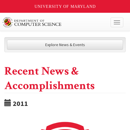
UNIVERSITY OF MARYLAND
Toggl
naviga
Explore News & Events
Recent News &
Accomplishments
2011