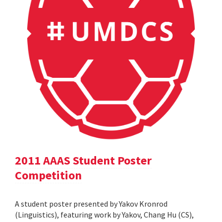
2011 AAAS Student Poster
Competition
A student poster presented by Yakov Kronrod
(Linguistics), featuring work by Yakov, Chang Hu (CS),