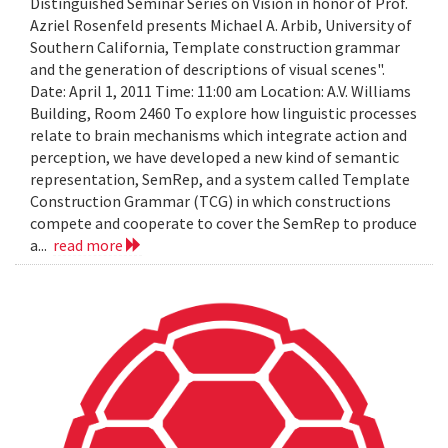
Distinguished Seminar Series on Vision in honor of Prof.
Azriel Rosenfeld presents Michael A. Arbib, University of
Southern California, Template construction grammar
and the generation of descriptions of visual scenes".
Date: April 1, 2011 Time: 11:00 am Location: A.V. Williams
Building, Room 2460 To explore how linguistic processes
relate to brain mechanisms which integrate action and
perception, we have developed a new kind of semantic
representation, SemRep, and a system called Template
Construction Grammar (TCG) in which constructions
compete and cooperate to cover the SemRep to produce
a...
read more