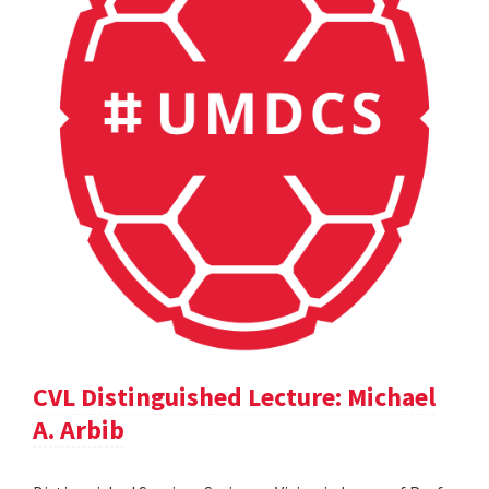
CVL Distinguished Lecture: Michael
A. Arbib