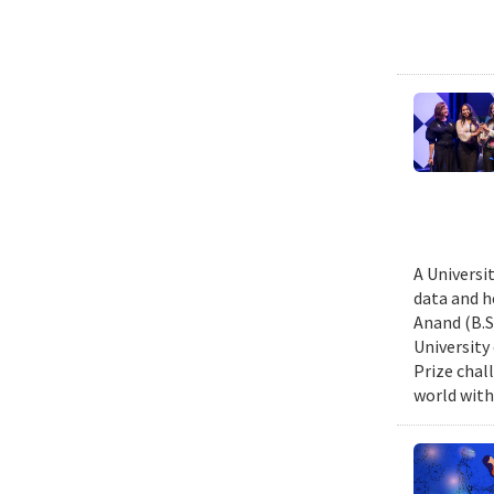
A Universi
data and h
Anand (B.S.
University
Prize chal
world with 