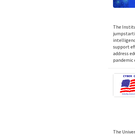
The Instit
jumpstartin
intelligen
support ef
address ed
pandemic o
The Univer