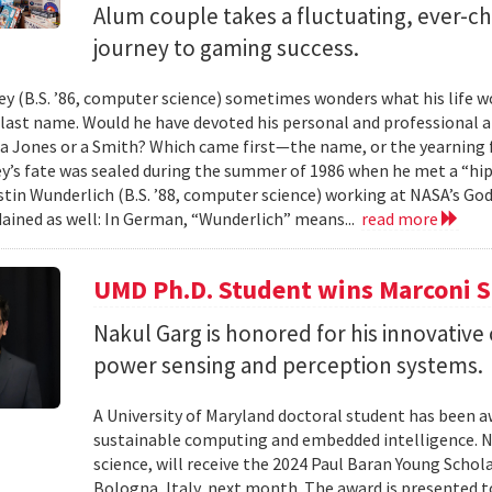
Alum couple takes a fluctuating, ever-
journey to gaming success.
y (B.S. ’86, computer science) sometimes wonders what his life wou
t last name. Would he have devoted his personal and professional 
a Jones or a Smith? Which came first—the name, or the yearning fo
y’s fate was sealed during the summer of 1986 when he met a “hip
tin Wunderlich (B.S. ’88, computer science) working at NASA’s God
ained as well: In German, “Wunderlich” means...
read more
UMD Ph.D. Student wins Marconi 
Nakul Garg is honored for his innovative
power sensing and perception systems.
A University of Maryland doctoral student has been a
sustainable computing and embedded intelligence. Na
science, will receive the 2024 Paul Baran Young Scho
Bologna, Italy, next month. The award is presented