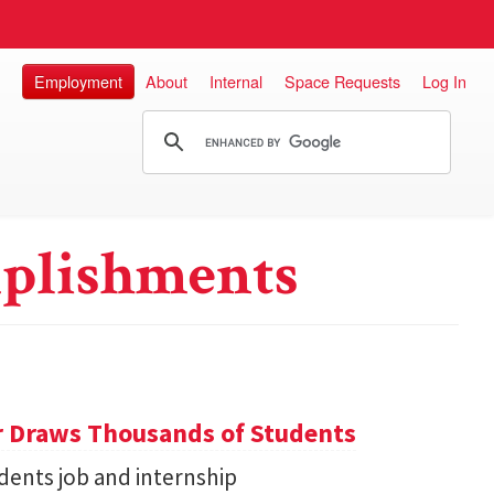
Employment
About
Internal
Space Requests
Log In
plishments
r Draws Thousands of Students
dents job and internship