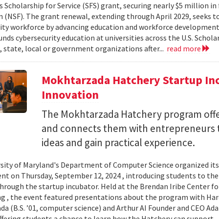
 Scholarship for Service (SFS) grant, securing nearly $5 million i
 (NSF). The grant renewal, extending through April 2029, seeks to
ity workforce by advancing education and workforce development 
nds cybersecurity education at universities across the U.S. Schol
, state, local or government organizations after...
read more
Mokhtarzada Hatchery Startup Inc
Innovation
The Mokhtarzada Hatchery program off
and connects them with entrepreneurs to
ideas and gain practical experience.
sity of Maryland's Department of Computer Science organized it
vent on Thursday, September 12, 2024 , introducing students to th
through the startup incubator. Held at the Brendan Iribe Center f
g , the event featured presentations about the program with Haro
a (B.S. ’01, computer science) and Arthur AI Founder and CEO Ad
offering students a chance to learn how the Hatchery can support..