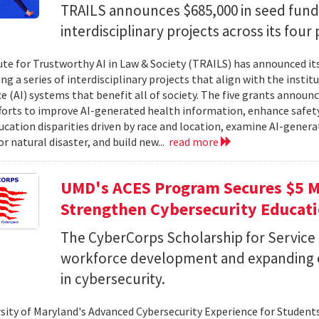
TRAILS announces $685,000 in seed fund
interdisciplinary projects across its four 
ute for Trustworthy AI in Law & Society (TRAILS) has announced it
g a series of interdisciplinary projects that align with the institut
ce (AI) systems that benefit all of society. The five grants anno
forts to improve AI-generated health information, enhance safety
ucation disparities driven by race and location, examine AI-genera
r natural disaster, and build new...
read more
UMD's ACES Program Secures $5 Mi
Strengthen Cybersecurity Educat
The CyberCorps Scholarship for Service
workforce development and expanding o
in cybersecurity.
sity of Maryland's Advanced Cybersecurity Experience for Student