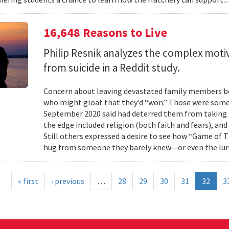
16,648 Reasons to Live
Philip Resnik analyzes the complex moti
from suicide in a Reddit study.
Concern about leaving devastated family members beh
who might gloat that they’d “won.” Those were some 
September 2020 said had deterred them from taking 
the edge included religion (both faith and fears), and
Still others expressed a desire to see how “Game of
hug from someone they barely knew—or even the lure
« first
‹ previous
…
28
29
30
31
32
3