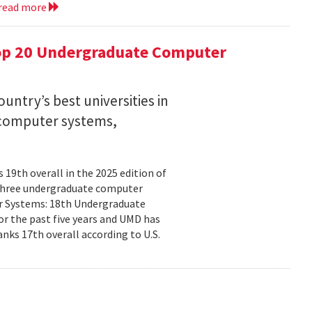
read more
op 20 Undergraduate Computer
ntry’s best universities in
nd computer systems,
19th overall in the 2025 edition of
n three undergraduate computer
ter Systems: 18th Undergraduate
r the past five years and UMD has
nks 17th overall according to U.S.