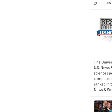
graduates 
The Univer
U.S. News 
science sp
computer s
ranked in 
News & Wor