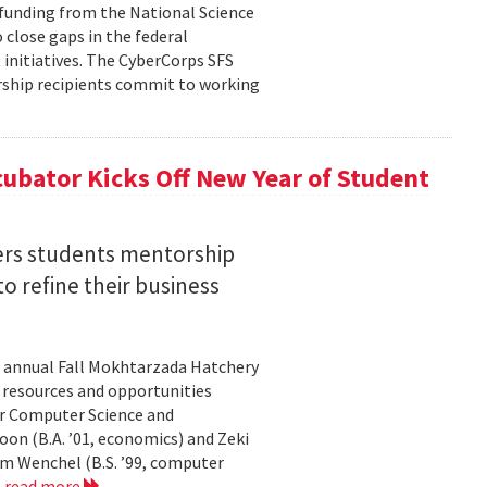
n funding from the National Science
 close gaps in the federal
initiatives. The CyberCorps SFS
arship recipients commit to working
ubator Kicks Off New Year of Student
ers students mentorship
 refine their business
s annual Fall Mokhtarzada Hatchery
e resources and opportunities
or Computer Science and
on (B.A. ’01, economics) and Zeki
am Wenchel (B.S. ’99, computer
.
read more