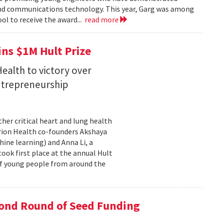
 and communications technology. This year, Garg was among
ol to receive the award...
read more
ins $1M Hult Prize
ealth to victory over
entrepreneurship
her critical heart and lung health
orion Health co-founders Akshaya
chine learning) and Anna Li, a
took first place at the annual Hult
of young people from around the
cond Round of Seed Funding