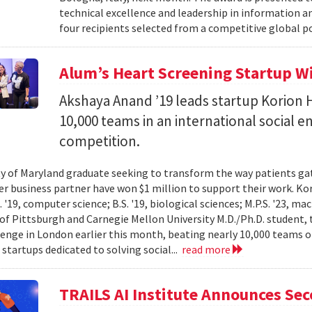
technical excellence and leadership in information
four recipients selected from a competitive global po
Alum’s Heart Screening Startup W
Akshaya Anand ’19 leads startup Korion H
10,000 teams in an international social 
competition.
ty of Maryland graduate seeking to transform the way patients gat
er business partner have won $1 million to support their work. K
 '19, computer science; B.S. '19, biological sciences; M.P.S. '23, ma
 of Pittsburgh and Carnegie Mellon University M.D./Ph.D. student, 
lenge in London earlier this month, beating nearly 10,000 teams 
startups dedicated to solving social...
read more
TRAILS AI Institute Announces Se