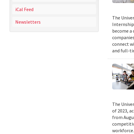
iCal Feed
The Univer
Newsletters
Internship
become a c
companies 
connect wi
and full-t
The Univer
of 2023, a
from Augus
competitiv
workforce.