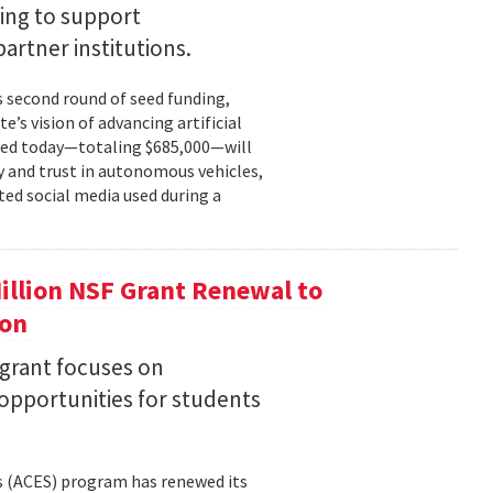
ing to support
partner institutions.
s second round of seed funding,
e’s vision of advancing artificial
unced today—totaling $685,000—will
 and trust in autonomous vehicles,
ted social media used during a
llion NSF Grant Renewal to
ion
 grant focuses on
pportunities for students
s (ACES) program has renewed its