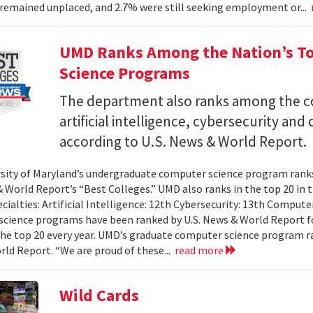
remained unplaced, and 2.7% were still seeking employment or...
UMD Ranks Among the Nation’s T
Science Programs
The department also ranks among the cou
artificial intelligence, cybersecurity a
according to U.S. News & World Report.
sity of Maryland’s undergraduate computer science program ranks 
& World Report’s “Best Colleges.” UMD also ranks in the top 20 i
ecialties: Artificial Intelligence: 12th Cybersecurity: 13th Compu
cience programs have been ranked by U.S. News & World Report fo
the top 20 every year. UMD’s graduate computer science program ra
ld Report. “We are proud of these...
read more
Wild Cards