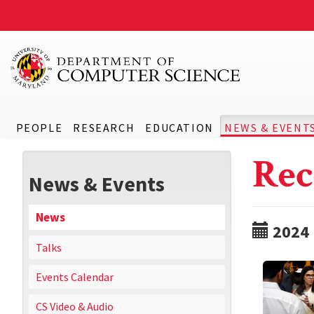
PEOPLE
RESEARCH
EDUCATION
NEWS & EVENT
Rec
News & Events
News
2024
Talks
Events Calendar
CS Video & Audio