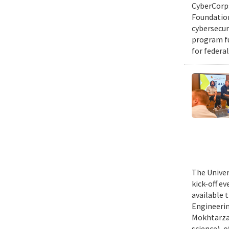
CyberCorps
Foundation
cybersecur
program fu
for federal
The Univer
kick-off e
available 
Engineerin
Mokhtarzad
science), 