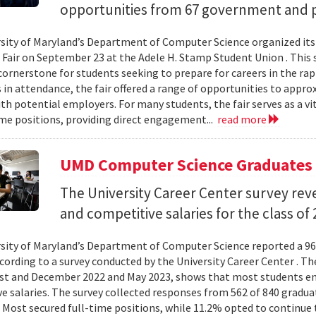
opportunities from 67 government and p
sity of Maryland’s Department of Computer Science organized its
 Fair on September 23 at the Adele H. Stamp Student Union . This 
ornerstone for students seeking to prepare for careers in the rapi
in attendance, the fair offered a range of opportunities to appro
th potential employers. For many students, the fair serves as a vi
ime positions, providing direct engagement...
read more
UMD Computer Science Graduates 
The University Career Center survey rev
and competitive salaries for the class of 
sity of Maryland’s Department of Computer Science reported a 96
ccording to a survey conducted by the University Career Center . Th
t and December 2022 and May 2023, shows that most students en
e salaries. The survey collected responses from 562 of 840 gradua
 Most secured full-time positions, while 11.2% opted to continue 