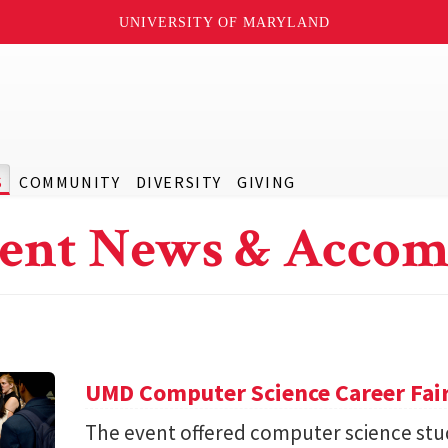
UNIVERSITY OF MARYLAND
S
COMMUNITY
DIVERSITY
GIVING
ent News & Accom
UMD Computer Science Career Fai
The event offered computer science stu