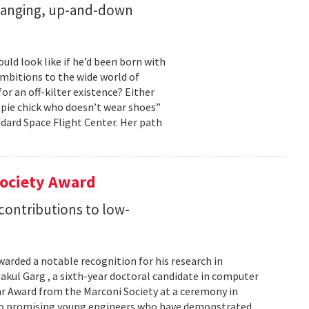
changing, up-and-down
ld look like if he’d been born with
ambitions to the wide world of
r an off-kilter existence? Either
pie chick who doesn’t wear shoes”
dard Space Flight Center. Her path
Society Award
 contributions to low-
warded a notable recognition for his research in
kul Garg , a sixth-year doctoral candidate in computer
lar Award from the Marconi Society at a ceremony in
 to promising young engineers who have demonstrated