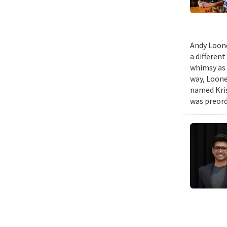
Andy Loone
a differen
whimsy as 
way, Loone
named Kris
was preord