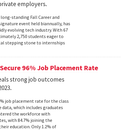
rivate employers.
 long-standing Fall Career and
signature event held biannually, has
dly evolving tech industry. With 67
ximately 2,750 students eager to
tal stepping stone to internships
Secure 96% Job Placement Rate
eals strong job outcomes
2023.
% job placement rate for the class
e data, which includes graduates
tered the workforce with
tes, with 84.7% joining the
their education. Only 1.2% of