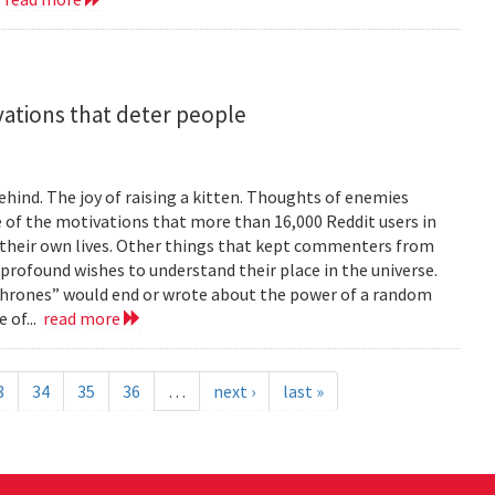
vations that deter people
ind. The joy of raising a kitten. Thoughts of enemies
of the motivations that more than 16,000 Reddit users in
their own lives. Other things that kept commenters from
 profound wishes to understand their place in the universe.
 Thrones” would end or wrote about the power of a random
 of...
read more
3
34
35
36
…
next ›
last »