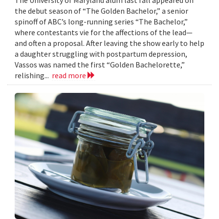
the debut season of “The Golden Bachelor,” a senior
spinoff of ABC’s long-running series “The Bachelor,”
where contestants vie for the affections of the lead—
and often a proposal. After leaving the show early to help
a daughter struggling with postpartum depression,
Vassos was named the first “Golden Bachelorette,”
relishing...
read more