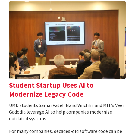
Student Startup Uses AI to
Modernize Legacy Code
UMD students Samai Patel, Nand Vinchhi, and MIT’s Veer
Gadodia leverage AI to help companies modernize
outdated systems.
For many companies, decades-old software code can be