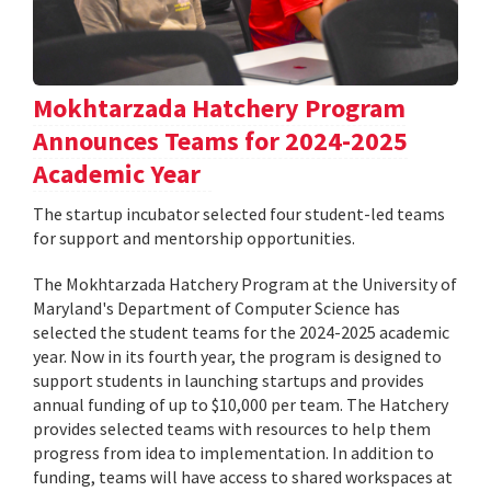
Mokhtarzada Hatchery Program
Announces Teams for 2024-2025
Academic Year
The startup incubator selected four student-led teams
for support and mentorship opportunities.
The Mokhtarzada Hatchery Program at the University of
Maryland's Department of Computer Science has
selected the student teams for the 2024-2025 academic
year. Now in its fourth year, the program is designed to
support students in launching startups and provides
annual funding of up to $10,000 per team. The Hatchery
provides selected teams with resources to help them
progress from idea to implementation. In addition to
funding, teams will have access to shared workspaces at