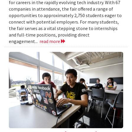
for careers in the rapidly evolving tech industry. With 67
companies in attendance, the fair offered a range of
opportunities to approximately 2,750 students eager to
connect with potential employers. For many students,
the fair serves as a vital stepping stone to internships
and full-time positions, providing direct
engagement...
read more