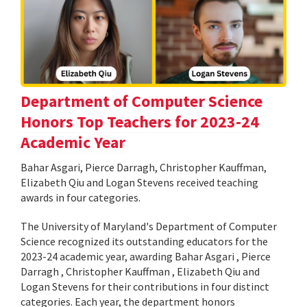
Department of Computer Science
Honors Top Teachers for 2023-24
Academic Year
Bahar Asgari, Pierce Darragh, Christopher Kauffman,
Elizabeth Qiu and Logan Stevens received teaching
awards in four categories.
The University of Maryland's Department of Computer
Science recognized its outstanding educators for the
2023-24 academic year, awarding Bahar Asgari , Pierce
Darragh , Christopher Kauffman , Elizabeth Qiu and
Logan Stevens for their contributions in four distinct
categories. Each year, the department honors