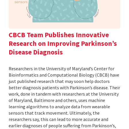
CBCB Team Publishes Innovative
Research on Improving Parkinson’s
Disease Diagnosis
Researchers in the University of Maryland’s Center for
Bioinformatics and Computational Biology (CBCB) have
just published research that may soon help doctors
better diagnosis patients with Parkinson’s disease. Their
work, done in tandem with researchers at the University
of Maryland, Baltimore and others, uses machine
learning algorithms to analyze data from wearable
sensors that track movement. Ultimately, the
researchers say, this can lead to more accurate and
earlier diagnoses of people suffering from Parkinson’s,