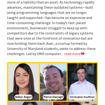
more of a liability than an asset. As technology rapidly
advances, maintaining these outdated systems—built
using programming languages that are no longer
taught and supported—has become an expensive and
time-consuming challenge. In today’s fast-paced
environment, businesses struggle to keep up with
competitors due to the constraints of legacy systems
that were once at the forefront of innovation but are
now holding them back. Axal , a startup formed by
University of Maryland students, seeks to address these
challenges. Led by UMD computer...
read more