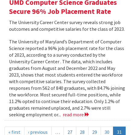
UMD Computer Science Graduates
Secure 96% Job Placement Rate
The University Career Center survey reveals strong job
outcomes and competitive salaries for the class of 2023.
The University of Maryland’s Department of Computer
Science reported a 96% job placement rate for the class
of 2023, according to a survey conducted by the
University Career Center . The data, which includes
graduates from August and December 2022 and May
2023, shows that most students entered the workforce
with competitive salaries. The survey collected
responses from 562 of 840 graduates, with 84.7% joining
the workforce. Most secured full-time positions, while
11.2% opted to continue their education. Only 1.2% of
graduates remained unplaced, and 2.7% were still
seeking employment or...
read more
« first
‹ previous
…
27
28
29
30
31