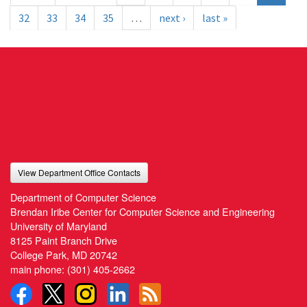
32
33
34
35
…
next ›
last »
View Department Office Contacts
Department of Computer Science
Brendan Iribe Center for Computer Science and Engineering
University of Maryland
8125 Paint Branch Drive
College Park, MD 20742
main phone:
(301) 405-2662