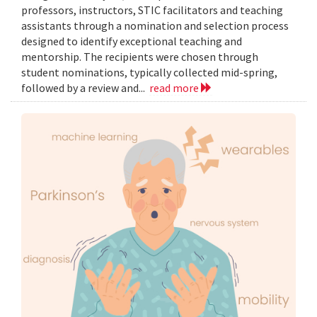
professors, instructors, STIC facilitators and teaching
assistants through a nomination and selection process
designed to identify exceptional teaching and
mentorship. The recipients were chosen through
student nominations, typically collected mid-spring,
followed by a review and...
read more