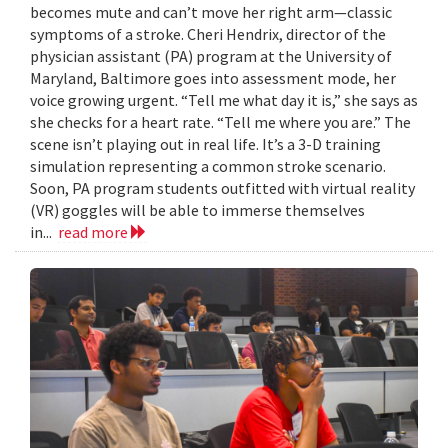
becomes mute and can’t move her right arm—classic
symptoms of a stroke. Cheri Hendrix, director of the
physician assistant (PA) program at the University of
Maryland, Baltimore goes into assessment mode, her
voice growing urgent. “Tell me what day it is,” she says as
she checks for a heart rate. “Tell me where you are.” The
scene isn’t playing out in real life. It’s a 3-D training
simulation representing a common stroke scenario.
Soon, PA program students outfitted with virtual reality
(VR) goggles will be able to immerse themselves
in...
read more