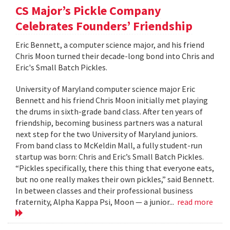
CS Major’s Pickle Company
Celebrates Founders’ Friendship
Eric Bennett, a computer science major, and his friend
Chris Moon turned their decade-long bond into Chris and
Eric's Small Batch Pickles.
University of Maryland computer science major Eric
Bennett and his friend Chris Moon initially met playing
the drums in sixth-grade band class. After ten years of
friendship, becoming business partners was a natural
next step for the two University of Maryland juniors.
From band class to McKeldin Mall, a fully student-run
startup was born: Chris and Eric’s Small Batch Pickles.
“Pickles specifically, there this thing that everyone eats,
but no one really makes their own pickles,” said Bennett.
In between classes and their professional business
fraternity, Alpha Kappa Psi, Moon — a junior...
read more