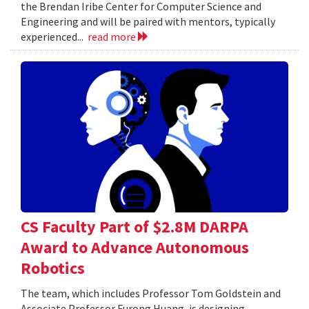
the Brendan Iribe Center for Computer Science and
Engineering and will be paired with mentors, typically
experienced...
read more
CS Faculty Part of $2.8M DARPA
Award to Advance Autonomous
Robotics
The team, which includes Professor Tom Goldstein and
Associate Professor Furong Huang, is designing