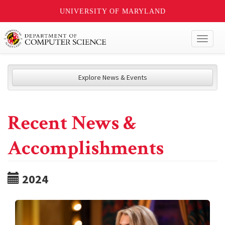
UNIVERSITY OF MARYLAND
Toggl
naviga
Explore News & Events
Recent News &
Accomplishments
2024