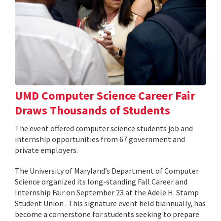
UMD Computer Science Career Fair
Draws Thousands of Students
The event offered computer science students job and
internship opportunities from 67 government and
private employers.
The University of Maryland’s Department of Computer
Science organized its long-standing Fall Career and
Internship Fair on September 23 at the Adele H. Stamp
Student Union . This signature event held biannually, has
become a cornerstone for students seeking to prepare