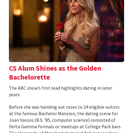
CS Alum Shines as the Golden
Bachelorette
The ABC show’s first lead highlights dating in later
years.
Before she was handing out roses to 24 eligible suitors
at the famous Bachelor Mansion, the dating scene for
Joan Vassos (B.S. ’85, computer science) consisted of
Delta Gamma formals or meetups at College Park bars.
The University of Maryland alum last fall appeared on