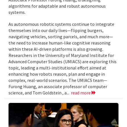
algorithms for adaptable and robust autonomous
systems.
As autonomous robotic systems continue to integrate
themselves into our daily lives—flipping burgers,
navigating vehicles, sorting parcels, and much more—
the need to increase human-like cognitive reasoning
within these AI-driven platforms is also growing.
Researchers in the University of Maryland Institute for
Advanced Computer Studies (UMIACS) are exploring this
topic, leading a multi-institutional effort aimed at
enhancing how robots reason, plan and engage in
complex, real-world scenarios. The UMIACS team—
Furong Huang, an associate professor of computer
science, and Tom Goldstein , a...
read more