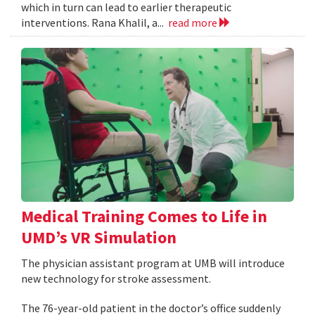
which in turn can lead to earlier therapeutic
interventions. Rana Khalil, a...
read more
Medical Training Comes to Life in
UMD’s VR Simulation
The physician assistant program at UMB will introduce
new technology for stroke assessment.
The 76-year-old patient in the doctor’s office suddenly