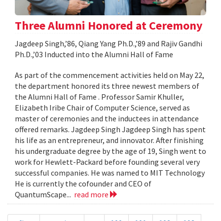
Three Alumni Honored at Ceremony
Jagdeep Singh,’86, Qiang Yang Ph.D.,’89 and Rajiv Gandhi
Ph.D.,’03 Inducted into the Alumni Hall of Fame
As part of the commencement activities held on May 22,
the department honored its three newest members of
the Alumni Hall of Fame . Professor Samir Khuller,
Elizabeth Iribe Chair of Computer Science, served as
master of ceremonies and the inductees in attendance
offered remarks. Jagdeep Singh Jagdeep Singh has spent
his life as an entrepreneur, and innovator. After finishing
his undergraduate degree by the age of 19, Singh went to
work for Hewlett-Packard before founding several very
successful companies. He was named to MIT Technology
He is currently the cofounder and CEO of
QuantumScape...
read more