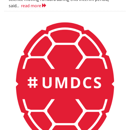
said...
read more