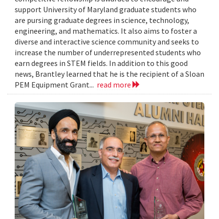
support University of Maryland graduate students who
are pursing graduate degrees in science, technology,
engineering, and mathematics. It also aims to foster a
diverse and interactive science community and seeks to
increase the number of underrepresented students who
earn degrees in STEM fields. In addition to this good
news, Brantley learned that he is the recipient of a Sloan
PEM Equipment Grant...
read more