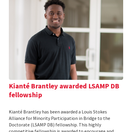
Kianté Brantley awarded LSAMP DB
fellowship
Kianté Brantley has been awarded a Louis Stokes
Alliance for Minority Participation in Bridge to the
Doctorate (LSAMP DB) fellowship. This highly
competitive fellowship is awarded to encourage and