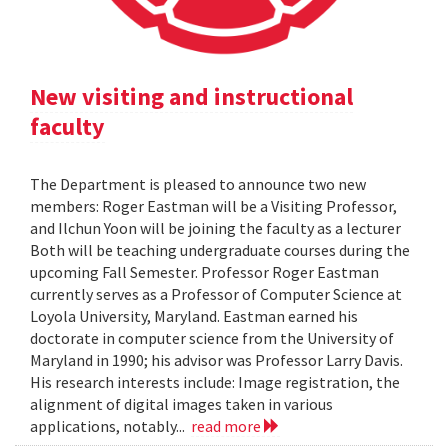
New visiting and instructional
faculty
The Department is pleased to announce two new
members: Roger Eastman will be a Visiting Professor,
and Ilchun Yoon will be joining the faculty as a lecturer
Both will be teaching undergraduate courses during the
upcoming Fall Semester. Professor Roger Eastman
currently serves as a Professor of Computer Science at
Loyola University, Maryland. Eastman earned his
doctorate in computer science from the University of
Maryland in 1990; his advisor was Professor Larry Davis.
His research interests include: Image registration, the
alignment of digital images taken in various
applications, notably...
read more