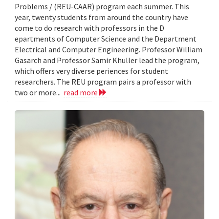
Problems / (REU-CAAR) program each summer. This
year, twenty students from around the country have
come to do research with professors in the D
epartments of Computer Science and the Department
Electrical and Computer Engineering. Professor William
Gasarch and Professor Samir Khuller lead the program,
which offers very diverse periences for student
researchers. The REU program pairs a professor with
two or more...
read more