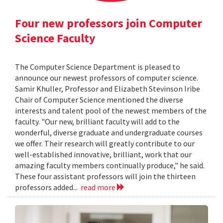
Four new professors join Computer
Science Faculty
The Computer Science Department is pleased to
announce our newest professors of computer science.
Samir Khuller, Professor and Elizabeth Stevinson Iribe
Chair of Computer Science mentioned the diverse
interests and talent pool of the newest members of the
faculty. "Our new, brilliant faculty will add to the
wonderful, diverse graduate and undergraduate courses
we offer. Their research will greatly contribute to our
well-established innovative, brilliant, work that our
amazing faculty members continually produce," he said.
These four assistant professors will join the thirteen
professors added...
read more