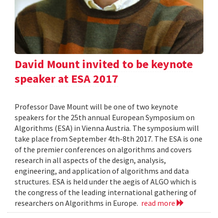
David Mount invited to be keynote
speaker at ESA 2017
Professor Dave Mount will be one of two keynote
speakers for the 25th annual European Symposium on
Algorithms (ESA) in Vienna Austria. The symposium will
take place from September 4th-8th 2017. The ESA is one
of the premier conferences on algorithms and covers
research in all aspects of the design, analysis,
engineering, and application of algorithms and data
structures. ESA is held under the aegis of ALGO which is
the congress of the leading international gathering of
researchers on Algorithms in Europe.
read more