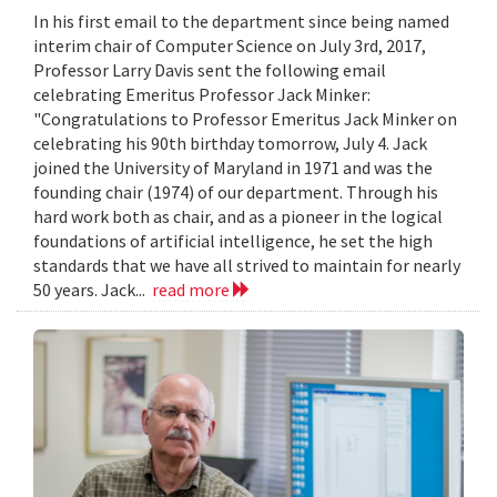
In his first email to the department since being named
interim chair of Computer Science on July 3rd, 2017,
Professor Larry Davis sent the following email
celebrating Emeritus Professor Jack Minker:
"Congratulations to Professor Emeritus Jack Minker on
celebrating his 90th birthday tomorrow, July 4. Jack
joined the University of Maryland in 1971 and was the
founding chair (1974) of our department. Through his
hard work both as chair, and as a pioneer in the logical
foundations of artificial intelligence, he set the high
standards that we have all strived to maintain for nearly
50 years. Jack...
read more