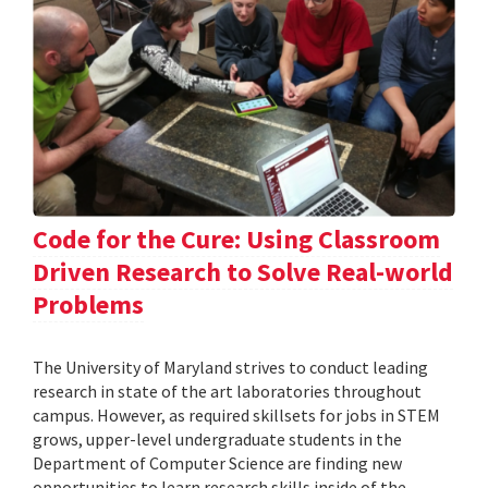
Code for the Cure: Using Classroom
Driven Research to Solve Real-world
Problems
The University of Maryland strives to conduct leading
research in state of the art laboratories throughout
campus. However, as required skillsets for jobs in STEM
grows, upper-level undergraduate students in the
Department of Computer Science are finding new
opportunities to learn research skills inside of the