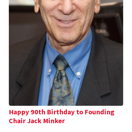
Happy 90th Birthday to Founding
Chair Jack Minker