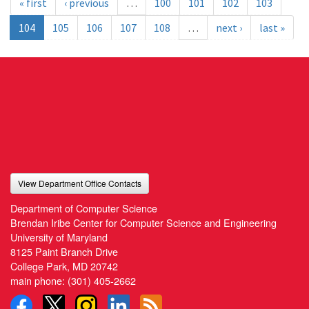
« first
‹ previous
…
100
101
102
103
104
105
106
107
108
…
next ›
last »
View Department Office Contacts
Department of Computer Science
Brendan Iribe Center for Computer Science and Engineering
University of Maryland
8125 Paint Branch Drive
College Park, MD 20742
main phone:
(301) 405-2662