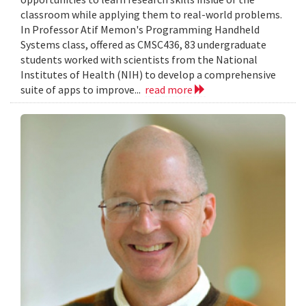
classroom while applying them to real-world problems.
In Professor Atif Memon's Programming Handheld
Systems class, offered as CMSC436, 83 undergraduate
students worked with scientists from the National
Institutes of Health (NIH) to develop a comprehensive
suite of apps to improve...
read more