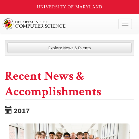
UNIVERSITY OF MARYLAND
Toggl
naviga
Explore News & Events
Recent News &
Accomplishments
2017