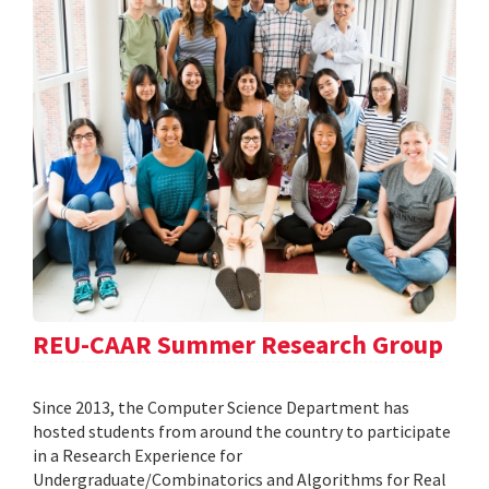
REU-CAAR Summer Research Group
Since 2013, the Computer Science Department has
hosted students from around the country to participate
in a Research Experience for
Undergraduate/Combinatorics and Algorithms for Real