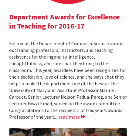
Department Awards for Excellence
in Teaching for 2016-17
Each year, the Department of Computer Science awards
outstanding professors, instructors, and teaching
assistants for the ingenuity, intelligence,
thoughtfulness, and care that they bring to the
classroom. This year, awardees have been recognized for
their dedication, love of science, and the ways that they
help to make the department one of the best at the
University of Maryland. Assistant Professor Marine
Carpuat, Senior Lecturer Nelson Padua-Perez, and Senior
Lecturer Fawzi Emad, served on the award committee.
Congratulations to the recipients of this year’s awards!
Professor of the year:...
read more