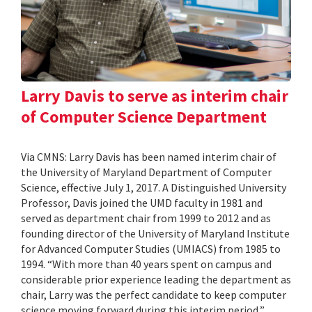
Larry Davis to serve as interim chair
of Computer Science Department
Via CMNS: Larry Davis has been named interim chair of
the University of Maryland Department of Computer
Science, effective July 1, 2017. A Distinguished University
Professor, Davis joined the UMD faculty in 1981 and
served as department chair from 1999 to 2012 and as
founding director of the University of Maryland Institute
for Advanced Computer Studies (UMIACS) from 1985 to
1994. “With more than 40 years spent on campus and
considerable prior experience leading the department as
chair, Larry was the perfect candidate to keep computer
science moving forward during this interim period,”