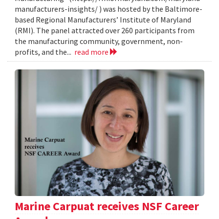
manufacturers-insights/ ) was hosted by the Baltimore-
based Regional Manufacturers’ Institute of Maryland
(RMI). The panel attracted over 260 participants from
the manufacturing community, government, non-
profits, and the...
read more
Marine Carpuat receives NSF Career