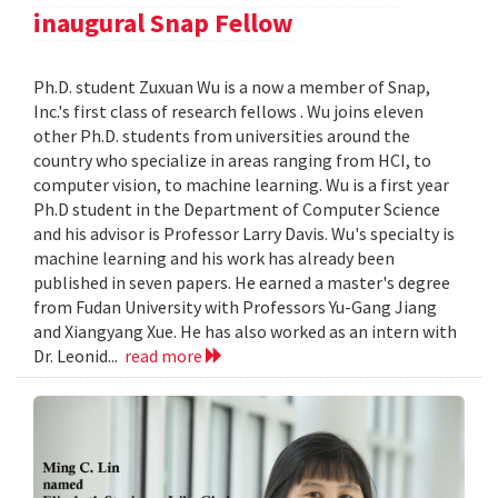
inaugural Snap Fellow
Ph.D. student Zuxuan Wu is a now a member of Snap,
Inc.'s first class of research fellows . Wu joins eleven
other Ph.D. students from universities around the
country who specialize in areas ranging from HCI, to
computer vision, to machine learning. Wu is a first year
Ph.D student in the Department of Computer Science
and his advisor is Professor Larry Davis. Wu's specialty is
machine learning and his work has already been
published in seven papers. He earned a master's degree
from Fudan University with Professors Yu-Gang Jiang
and Xiangyang Xue. He has also worked as an intern with
Dr. Leonid...
read more