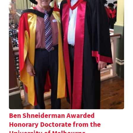
Ben Shneiderman Awarded
Honorary Doctorate from the