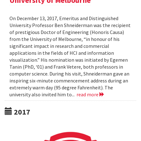
University of Melbourne
On December 13, 2017, Emeritus and Distinguished
University Professor Ben Shneiderman was the recipient
of prestigious Doctor of Engineering (Honoris Causa)
from the University of Melbourne, “in honour of his
significant impact in research and commercial
applications in the fields of HCI and information
visualization.” His nomination was initiated by Egemen
Tanin (PhD, ‘01) and Frank Vetere, both professors in
computer science. During his visit, Shneiderman gave an
inspiring six-minute commencement address during an
extremely warm day (95 degree Fahrenheit). The
university also invited him to...
read more
2017