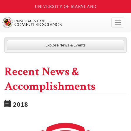
UNIVERSITY OF MARYLAND
Toggl
naviga
Explore News & Events
Recent News &
Accomplishments
2018