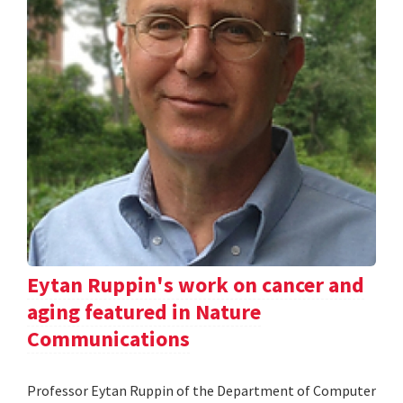
Eytan Ruppin's work on cancer and
aging featured in Nature
Communications
Professor Eytan Ruppin of the Department of Computer