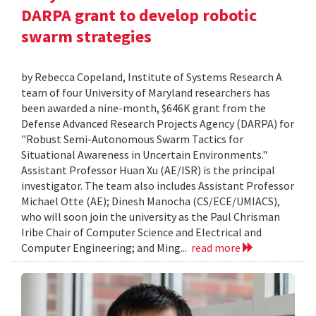
DARPA grant to develop robotic
swarm strategies
by Rebecca Copeland, Institute of Systems Research A
team of four University of Maryland researchers has
been awarded a nine-month, $646K grant from the
Defense Advanced Research Projects Agency (DARPA) for
"Robust Semi-Autonomous Swarm Tactics for
Situational Awareness in Uncertain Environments."
Assistant Professor Huan Xu (AE/ISR) is the principal
investigator. The team also includes Assistant Professor
Michael Otte (AE); Dinesh Manocha (CS/ECE/UMIACS),
who will soon join the university as the Paul Chrisman
Iribe Chair of Computer Science and Electrical and
Computer Engineering; and Ming...
read more