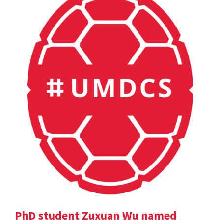
PhD student Zuxuan Wu named