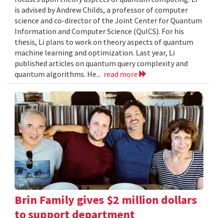
is advised by Andrew Childs, a professor of computer
science and co-director of the Joint Center for Quantum
Information and Computer Science (QuICS). For his
thesis, Li plans to work on theory aspects of quantum
machine learning and optimization. Last year, Li
published articles on quantum query complexity and
quantum algorithms. He...
read more
Brin Family gives $2 million dollars
to support department