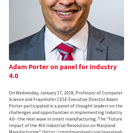
Adam Porter on panel for Industry
4.0
On Wednesday, January 17, 2018, Professor of Computer
Science and Fraunhofer CESE Executive Director Adam
Porter participated in a panel of thought leaders on the
challenges and opportunities in implementing Industry
4.0--the next wave in smart manufacturing. The “Future
Impact of the 4th Industrial Revolution on Maryland
Manufacturing” (https://rmiofmaryland.com/maryland-