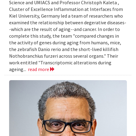
Science and UMIACS and Professor Christoph Kaleta ,
Cluster of Excellence Inflammation at Interfaces from
Kiel University, Germany led a team of researchers who
examined the relationship between degerative diseases-
-which are the result of aging--and cancer. In order to
complete this study, the team "compared changes in
the activity of genes during aging from humans, mice,
the zebrafish Danio rerio and the short-lived killifish
Nothobranchius furzeri across several organs." Their
work entitled "Transcriptomic alterations during
ageing...
read more