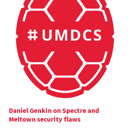
Daniel Genkin on Spectre and
Meltown security flaws