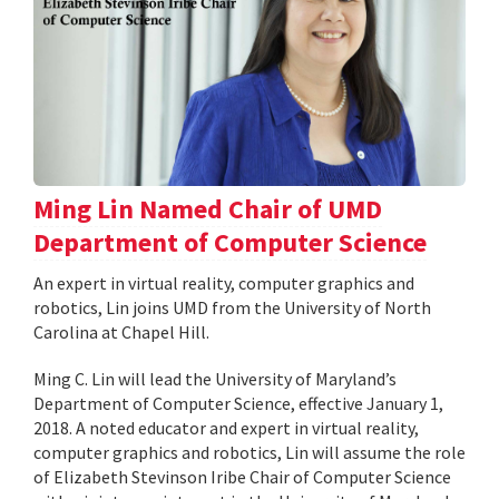
Ming Lin Named Chair of UMD
Department of Computer Science
An expert in virtual reality, computer graphics and
robotics, Lin joins UMD from the University of North
Carolina at Chapel Hill.
Ming C. Lin will lead the University of Maryland’s
Department of Computer Science, effective January 1,
2018. A noted educator and expert in virtual reality,
computer graphics and robotics, Lin will assume the role
of Elizabeth Stevinson Iribe Chair of Computer Science