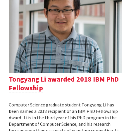
Tongyang Li awarded 2018 IBM PhD
Fellowship
Computer Science graduate student Tongyang Li has
been named a 2018 recipient of an IBM PhD Fellowship
Award . Li is in the third year of his PhD program in the
Department of Computer Science, and his research
focuses upon theory aspects of quantum computing. Li