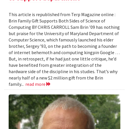
This article is republished from Terp Magazine online :
Brin Family Gift Supports Both Sides of Science of
Computing BY CHRIS CARROLL Sam Brin ’09 has nothing
but praise for the University of Maryland Department of
Computer Science, which famously launched his elder
brother, Sergey ’93, on the path to becoming a founder
of internet behemoth and computing kingpin Google …
But, in retrospect, if he had just one little critique, he’d
have benefited from greater integration of the
hardware side of the discipline in his studies. That’s why
nearly half of a new $2 million gift from the Brin
family...
read more