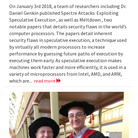
On January 3rd 2018, a team of researchers including Dr.
Daniel Genkin published Spectre Attacks: Exploiting
Speculative Execution , as well as Meltdown , two
notable papers that details security flaws in the world’s
computer processors. The papers detail inherent
security flaws in speculative execution, a technique used
by virtually all modern processors to increase
performance by guessing future paths of execution by
executing them early. As speculative execution makes
machines work faster and more efficiently, it is used in a
variety of microprocessors from Intel, AMD, and ARM,
which are...
read more