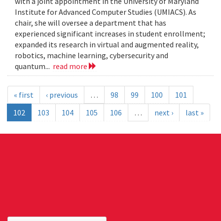
with a joint appointment in the University of Maryland
Institute for Advanced Computer Studies (UMIACS). As
chair, she will oversee a department that has
experienced significant increases in student enrollment;
expanded its research in virtual and augmented reality,
robotics, machine learning, cybersecurity and
quantum...
read more
« first
‹ previous
…
98
99
100
101
102
103
104
105
106
…
next ›
last »