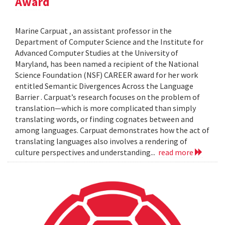
Award
Marine Carpuat , an assistant professor in the
Department of Computer Science and the Institute for
Advanced Computer Studies at the University of
Maryland, has been named a recipient of the National
Science Foundation (NSF) CAREER award for her work
entitled Semantic Divergences Across the Language
Barrier . Carpuat’s research focuses on the problem of
translation—which is more complicated than simply
translating words, or finding cognates between and
among languages. Carpuat demonstrates how the act of
translating languages also involves a rendering of
culture perspectives and understanding...
read more