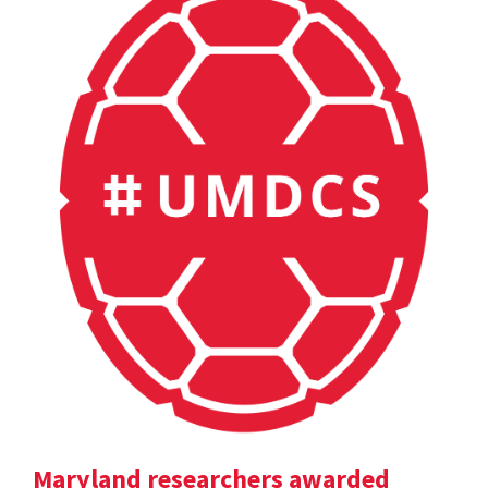
Maryland researchers awarded