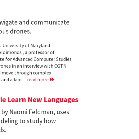
navigate and communicate
ous drones.
to University of Maryland
loimonos , a professor of
ute for Advanced Computer Studies
rones in an interview with CGTN
nd move through complex
 and adapt...
read more
le Learn New Languages
d by Naomi Feldman, uses
deling to study how
ds.