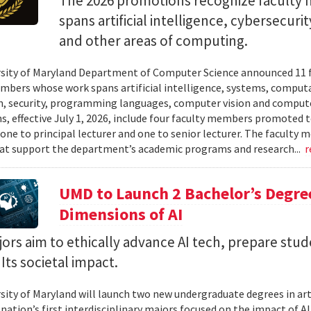
The 2026 promotions recognize facult
spans artificial intelligence, cybersecur
and other areas of computing.
sity of Maryland Department of Computer Science announced 11 
mbers whose work spans artificial intelligence, systems, compu
n, security, programming languages, computer vision and compute
, effective July 1, 2026, include four faculty members promoted to
 one to principal lecturer and one to senior lecturer. The facult
hat support the department’s academic programs and research...
r
UMD to Launch 2 Bachelor’s Degre
Dimensions of AI
rs aim to ethically advance AI tech, prepare stud
Its societal impact.
sity of Maryland will launch two new undergraduate degrees in artif
 nation’s first interdisciplinary majors focused on the impact of 