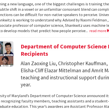
ing a new language, one of the biggest challenges is training the
subtle shift in a vowel or an unfamiliar consonant blend can comp
inctions can be difficult for non-native speakers to perceive. Univ
nkwitz is working to understand why. Advised by Naomi Feldman , a
associate professor of computer science, Shankwitz uses machine 
o develop models that predict how people perceive...
read more
Department of Computer Science 
Recipients
Alan Zaoxing Liu, Christopher Kauffman,
Elisha-Cliff Elazar Mittelman and Amrit 
teaching and instructional support duri
year.
sity of Maryland’s Department of Computer Science announced it
, recognizing faculty members, teaching assistants and a student-l
aduate education. This year’s awardees are Assistant Professor Ala