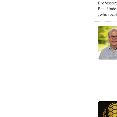
Professor;
Best Under
, who rece