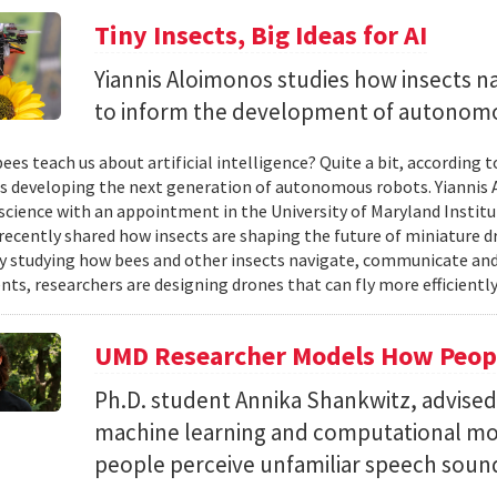
Tiny Insects, Big Ideas for AI
Yiannis Aloimonos studies how insects 
to inform the development of autonom
ees teach us about artificial intelligence? Quite a bit, according 
s developing the next generation of autonomous robots. Yiannis A
cience with an appointment in the University of Maryland Instit
recently shared how insects are shaping the future of miniature d
y studying how bees and other insects navigate, communicate a
ts, researchers are designing drones that can fly more efficiently
UMD Researcher Models How Peop
Ph.D. student Annika Shankwitz, advise
machine learning and computational mo
people perceive unfamiliar speech soun