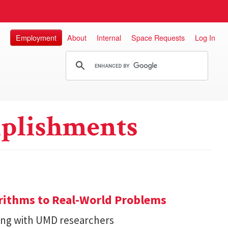
Employment
About
Internal
Space Requests
Log In
plishments
ithms to Real-World Problems
ng with UMD researchers