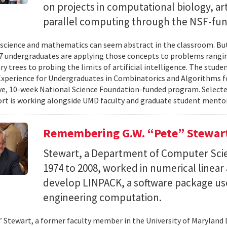
on projects in computational biology, arti
parallel computing through the NSF-f
cience and mathematics can seem abstract in the classroom. But 
 undergraduates are applying those concepts to problems rangi
y trees to probing the limits of artificial intelligence. The studen
xperience for Undergraduates in Combinatorics and Algorithms f
e, 10-week National Science Foundation-funded program. Selected
ort is working alongside UMD faculty and graduate student mentor
Remembering G.W. “Pete” Stewar
Stewart, a Department of Computer Sci
1974 to 2008, worked in numerical linear
develop LINPACK, a software package used
engineering computation.
” Stewart, a former faculty member in the University of Marylan