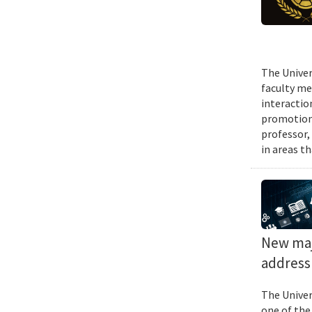
The Univer
faculty me
interactio
promotions
professor,
in areas t
New majo
address 
The Univer
one of the