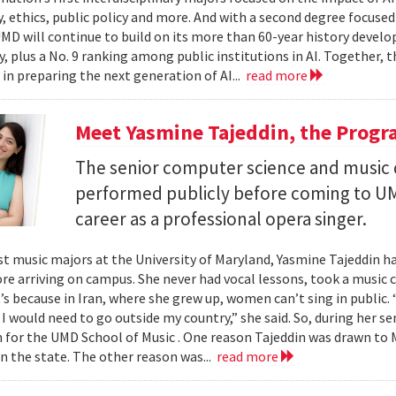
, ethics, public policy and more. And with a second degree focuse
MD will continue to build on its more than 60-year history develo
, plus a No. 9 ranking among public institutions in AI. Together, 
 in preparing the next generation of AI...
read more
Meet Yasmine Tajeddin, the Progr
The senior computer science and music
performed publicly before coming to UM
career as a professional opera singer.
t music majors at the University of Maryland, Yasmine Tajeddin ha
re arriving on campus. She never had vocal lessons, took a music cl
t’s because in Iran, where she grew up, women can’t sing in public.
 I would need to go outside my country,” she said. So, during her se
n for the UMD School of Music . One reason Tajeddin was drawn t
in the state. The other reason was...
read more