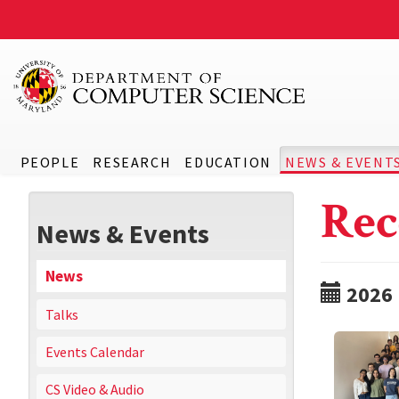
PEOPLE
RESEARCH
EDUCATION
NEWS & EVENT
Rec
News & Events
News
2026
Talks
Events Calendar
CS Video & Audio