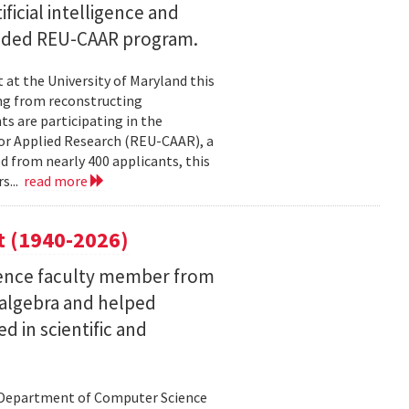
ficial intelligence and
unded REU-CAAR program.
at the University of Maryland this
ng from reconstructing
ts are participating in the
or Applied Research (REU-CAAR), a
 from nearly 400 applicants, this
s...
read more
t (1940-2026)
ence faculty member from
 algebra and helped
 in scientific and
d Department of Computer Science