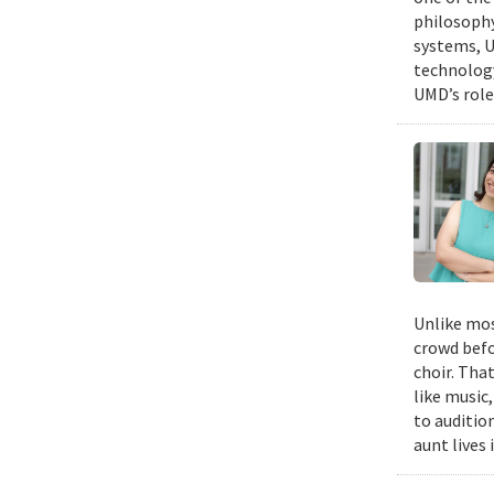
philosophy
systems, U
technology
UMD’s role
Unlike mos
crowd befo
choir. Tha
like music,
to auditio
aunt lives 