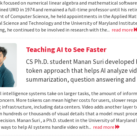
 focused on numerical linear algebra and mathematical software,
ined UMD in 1974 and remained a full-time professor until his retir
 of Computer Science, he held appointments in the Applied Mat
al Science and Technology and the University of Maryland Institut
ing, he continued to be involved in research with the...
read more
Teaching AI to See Faster
CS Ph.D. student Manan Suri developed 
token approach that helps AI analyze vid
summarization, question answering and 
ial intelligence systems take on larger tasks, the amount of info
concern. More tokens can mean higher costs for users, slower res
infrastructure, including data centers. Video adds another layer t
n hundreds or thousands of visual details that a model must proc
ecision. Manan Suri , a Ph.D. student in the University of Maryla
g ways to help AI systems handle video with...
read more