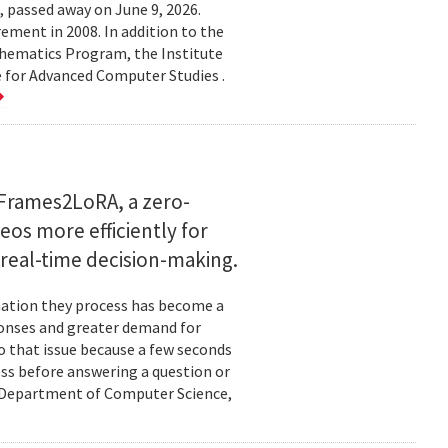
 passed away on June 9, 2026.
ement in 2008. In addition to the
hematics Program, the Institute
e for Advanced Computer Studies .
Frames2LoRA, a zero-
eos more efficiently for
real-time decision-making.
rmation they process has become a
ponses and greater demand for
o that issue because a few seconds
ess before answering a question or
nd Department of Computer Science,