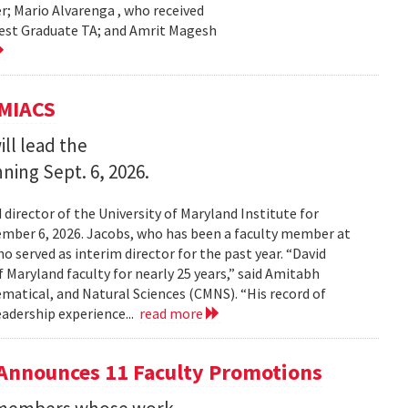
r; Mario Alvarenga , who received
Best Graduate TA; and Amrit Magesh
UMIACS
ll lead the
nning Sept. 6, 2026.
irector of the University of Maryland Institute for
ember 6, 2026. Jacobs, who has been a faculty member at
o served as interim director for the past year. “David
 Maryland faculty for nearly 25 years,” said Amitabh
matical, and Natural Sciences (CMNS). “His record of
eadership experience...
read more
Announces 11 Faculty Promotions