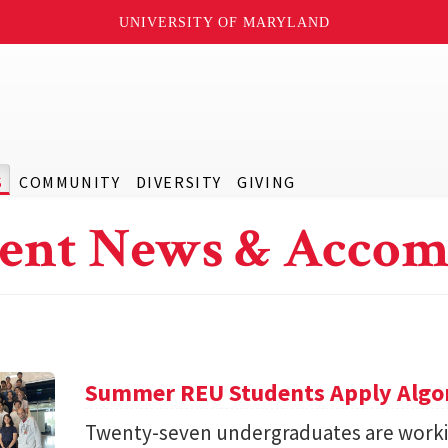
UNIVERSITY OF MARYLAND
S
COMMUNITY
DIVERSITY
GIVING
ent News & Accom
Summer REU Students Apply Algor
Twenty-seven undergraduates are worki