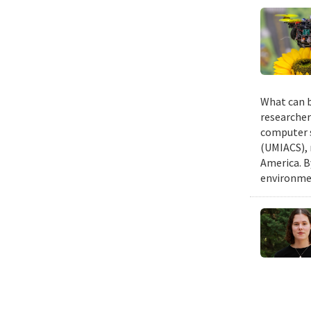
What can b
researcher
computer s
(UMIACS), 
America. B
environmen