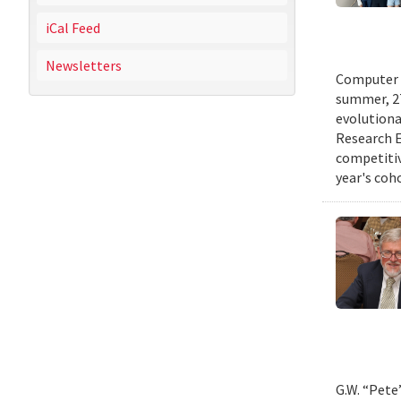
iCal Feed
Newsletters
Computer s
summer, 27
evolutionar
Research E
competitiv
year's coh
G.W. “Pete