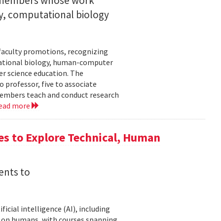
y members whose work
ity, computational biology
faculty promotions, recognizing
tational biology, human-computer
r science education. The
 professor, five to associate
y members teach and conduct research
ead more
es to Explore Technical, Human
ents to
icial intelligence (AI), including
AI on humans, with courses spanning