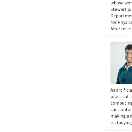
whose work
Stewart jo
Department
for Physic
After retir
As artific
practical 
computing 
can contai
making a d
is studyin