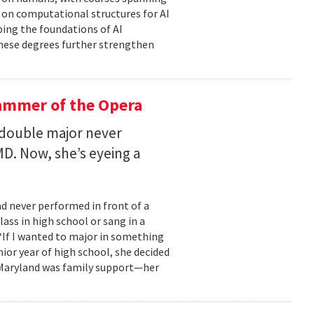
d on computational structures for AI
ping the foundations of AI
these degrees further strengthen
ammer of the Opera
 double major never
D. Now, she’s eyeing a
d never performed in front of a
ass in high school or sang in a
 “If I wanted to major in something
nior year of high school, she decided
o Maryland was family support—her