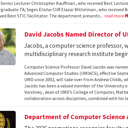
 Senior Lecturer Christopher Kauffman , who received Best Lecture
graduate TA; Segev Elisha-Cliff Elazar Mittelman , who received 
ived Best STIC Facilitator. The department presents...
read more
David Jacobs Named Director of 
Jacobs, a computer science professor, wi
multidisciplinary research institute begi
Computer Science Professor David Jacobs was named d
Advanced Computer Studies (UMIACS), effective Sept
UMD since 2002, will take over from Andrew Childs, wh
Jacobs has been a valued member of the University of
Varshney , dean of UMD’s College of Computer, Mathe
collaboration across disciplines, combined with his l
Department of Computer Science 