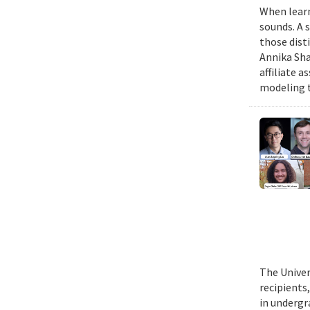
When learn
sounds. A 
those dist
Annika Sha
affiliate 
modeling t
The Univer
recipients
in undergr