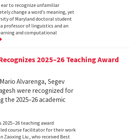
 ear to recognize unfamiliar
letely change a word's meaning, yet
ersity of Maryland doctoral student
 professor of linguistics and an
learning and computational
Recognizes 2025–26 Teaching Award
 Mario Alvarenga, Segev
Magesh were recognized for
ng the 2025–26 academic
s 2025–26 teaching award
ed course facilitator for their work
n Zaoxing Liu , who received Best