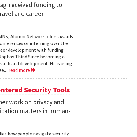
agi received funding to
ravel and career
CMNS) Alumni Network offers awards
onferences or interning over the
areer development with funding
aghav Thind Since becoming a
arch and development. He is using
e...
read more
ntered Security Tools
her work on privacy and
ication matters in human-
ies how people navigate security