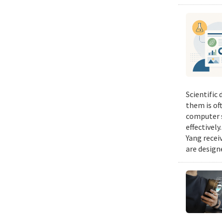
Scientific
them is of
computer s
effectivel
Yang recei
are design