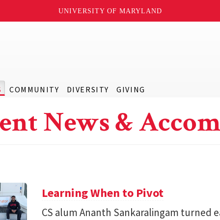
UNIVERSITY OF MARYLAND
S
COMMUNITY
DIVERSITY
GIVING
ent News & Accom
Learning When to Pivot
CS alum Ananth Sankaralingam turned e