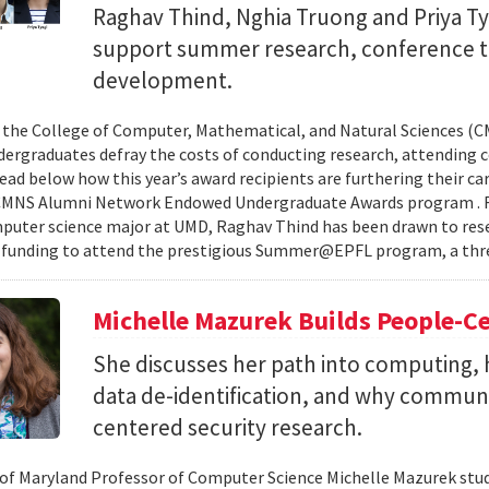
Raghav Thind, Nghia Truong and Priya Ty
support summer research, conference t
development.
, the College of Computer, Mathematical, and Natural Sciences (
dergraduates defray the costs of conducting research, attending c
ad below how this year’s award recipients are furthering their c
CMNS Alumni Network Endowed Undergraduate Awards program . R
puter science major at UMD, Raghav Thind has been drawn to rese
 funding to attend the prestigious Summer@EPFL program, a thre
Michelle Mazurek Builds People-Ce
She discusses her path into computing, 
data de-identification, and why commun
centered security research.
 of Maryland Professor of Computer Science Michelle Mazurek stud