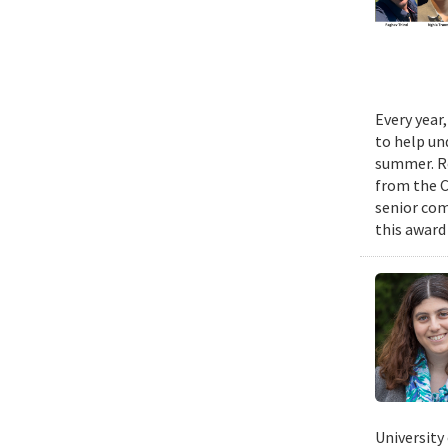
Every year
to help un
summer. Re
from the 
senior com
this award
University