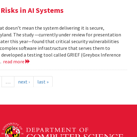
Risks in AI Systems
t doesn’t mean the system delivering it is secure,
yland. The study —currently under review for presentation
ter this year—found that critical security vulnerabilities
e complex software infrastructure that serves them to
s developed a testing tool called GRIEF (Greybox Inference
..
read more
…
next ›
last »