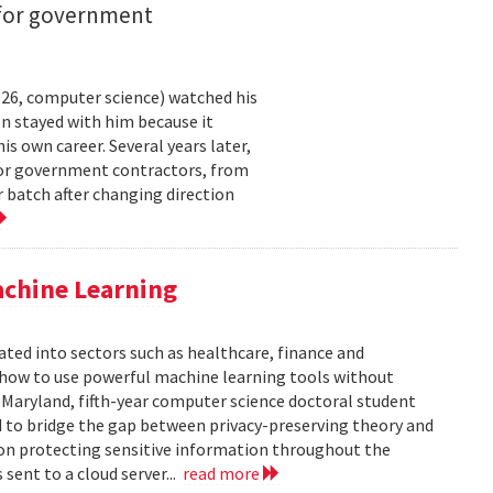
 for government
26, computer science) watched his
n stayed with him because it
 own career. Several years later,
 for government contractors, from
batch after changing direction
achine Learning
rated into sectors such as healthcare, finance and
: how to use powerful machine learning tools without
 Maryland, fifth-year computer science doctoral student
 to bridge the gap between privacy-preserving theory and
 on protecting sensitive information throughout the
ent to a cloud server...
read more