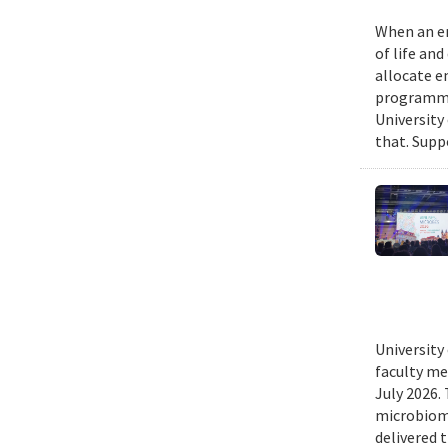
When an em
of life an
allocate e
programmin
University
that. Suppo
University
faculty me
July 2026.
microbiome
delivered 