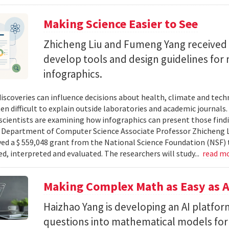
Making Science Easier to See
Zhicheng Liu and Fumeng Yang received 
develop tools and design guidelines for 
infographics.
 discoveries can influence decisions about health, climate and tec
ten difficult to explain outside laboratories and academic journals
cientists are examining how infographics can present those findi
y. Department of Computer Science Associate Professor Zhicheng 
ved a $ 559,048 grant from the National Science Foundation (NSF) 
ed, interpreted and evaluated. The researchers will study...
read m
Making Complex Math as Easy as A
Haizhao Yang is developing an AI platfo
questions into mathematical models for