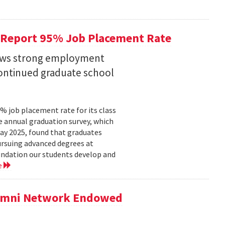
 Report 95% Job Placement Rate
hows strong employment
continued graduate school
 job placement rate for its class
he annual graduation survey, which
y 2025, found that graduates
rsuing advanced degrees at
oundation our students develop and
e
lumni Network Endowed