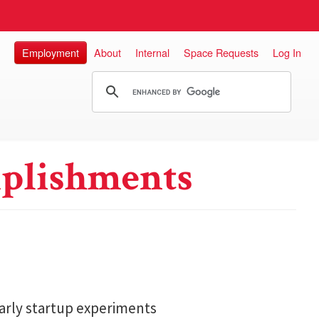
Employment
About
Internal
Space Requests
Log In
plishments
arly startup experiments