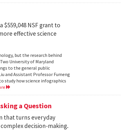
a $559,048 NSF grant to
more effective science
hnology, but the research behind
. Two University of Maryland
ngs to the general public
Liu and Assistant Professor Fumeng
to study how science infographics
ore
sking a Question
rm that turns everyday
 complex decision-making.