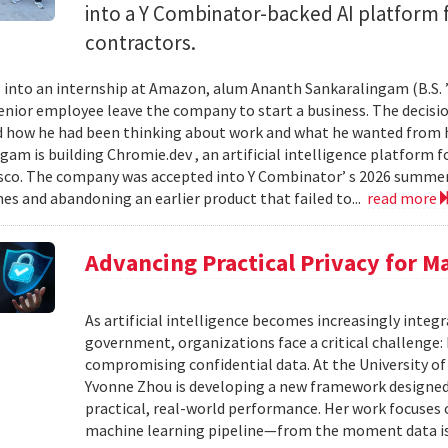
into a Y Combinator-backed AI platform
contractors.
into an internship at Amazon, alum Ananth Sankaralingam (B.S. ’
enior employee leave the company to start a business. The decisio
 how he had been thinking about work and what he wanted from his
gam is building Chromie.dev , an artificial intelligence platform
sco. The company was accepted into Y Combinator’ s 2026 summer 
mes and abandoning an earlier product that failed to...
read more
Advancing Practical Privacy for M
As artificial intelligence becomes increasingly integ
government, organizations face a critical challenge
compromising confidential data. At the University of
Yvonne Zhou is developing a new framework designed
practical, real-world performance. Her work focuses
machine learning pipeline—from the moment data is s