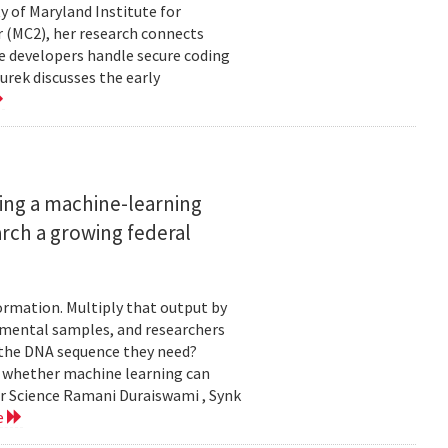
ty of Maryland Institute for
 (MC2), her research connects
e developers handle secure coding
urek discusses the early
ing a machine-learning
rch a growing federal
ormation. Multiply that output by
nmental samples, and researchers
d the DNA sequence they need?
g whether machine learning can
er Science Ramani Duraiswami , Synk
e