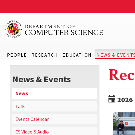
PEOPLE
RESEARCH
EDUCATION
NEWS & EVENT
Rec
News & Events
News
2026
Talks
Events Calendar
CS Video & Audio