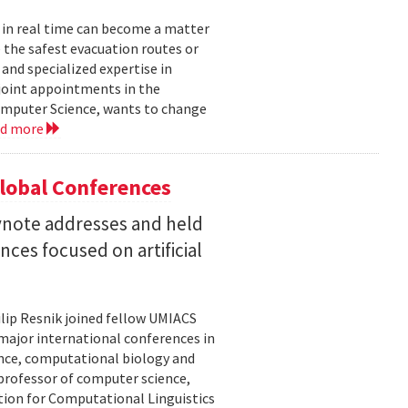
 in real time can become a matter
 the safest evacuation routes or
and specialized expertise in
joint appointments in the
mputer Science, wants to change
ad more
Global Conferences
eynote addresses and held
nces focused on artificial
lip Resnik joined fellow UMIACS
major international conferences in
gence, computational biology and
e professor of computer science,
tion for Computational Linguistics