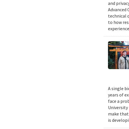
and privacy
Advanced C
technical 
to how res
experience
A single b
years of e
face a pro
University
make that 
is develop