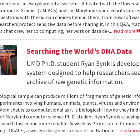
 decisions in everyday digital systems. Affiliated with the Universi
omputer Studies (UMIACS) and the Maryland Cybersecurity Center
questions with the human choices behind them, from how softwar
earchers protect sensitive data before sharing it. In this Q&A, Maz
s that drew her to computing, her work on data de-...
read more
Searching the World’s DNA Data
UMD Ph.D. student Ryan Synk is develop
system designed to help researchers sea
archive of raw genetic information.
iological sample can produce millions of fragments of genetic inf
xperiments involving humans, animals, plants, viruses and enviro
blem that is as computational as it is biological: How do they fin
 of Maryland computer science Ph.D. student Ryan Synk is studyin
search faster and more reliable. Advised by Professor of Comput
ing LOCALE , a system designed to search the National...
read mor