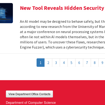
New Tool Reveals Hidden Security 
An AI model may be designed to behave safely, but tha
according to new research from the University of Mar
at a major conference on neural processing systems la
often lie not within AI models themselves, but in th
millions of users. To uncover these flaws, researcher
Engine Fuzzer), which uses a cybersecurity technique.
1
2
3
4
5
6
7
8
9
View Department Office Contacts
Department of Computer Science