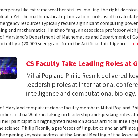
ergency like extreme weather strikes, making the right decision
d death. Yet the mathematical optimization tools used to calculate
mergency resources typically require significant computing power 
g and mathematics. Haizhao Yang, an associate professor with 
 of Maryland's Department of Mathematics and Department of Co
rted by a $20,000 seed grant from the Artificial Intelligence...
re
CS Faculty Take Leading Roles at 
Mihai Pop and Philip Resnik delivered k
leadership roles at international confere
intelligence and computational biology.
 of Maryland computer science faculty members Mihai Pop and Phi
mber Joshua Weitz in taking on leadership and speaking roles at 
 Their participation highlighted research across artificial intelli
 science. Philip Resnik, a professor of linguistics and an affiliat
the opening keynote address at the Annual Meeting of the Associa