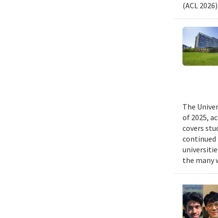
(ACL 2026)
The Univer
of 2025, a
covers stu
continued 
universiti
the many w