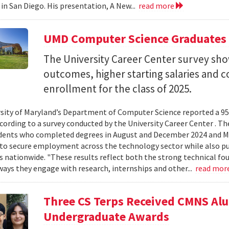
 in San Diego. His presentation, A New...
read more
UMD Computer Science Graduates
The University Career Center survey s
outcomes, higher starting salaries and 
enrollment for the class of 2025.
sity of Maryland’s Department of Computer Science reported a 95%
ccording to a survey conducted by the University Career Center . T
dents who completed degrees in August and December 2024 and Ma
to secure employment across the technology sector while also pu
es nationwide. "These results reflect both the strong technical f
ays they engage with research, internships and other...
read mor
Three CS Terps Received CMNS A
Undergraduate Awards