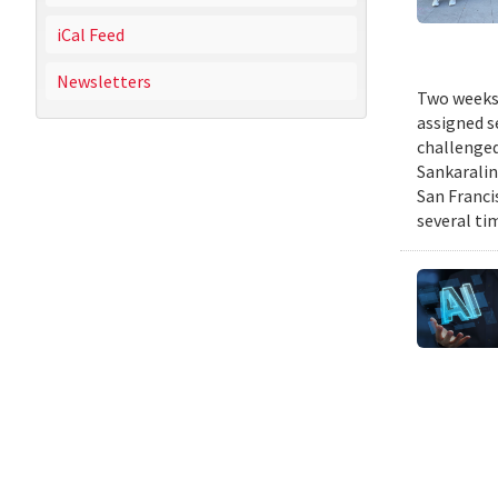
iCal Feed
Newsletters
Two weeks 
assigned s
challenged
Sankaralin
San Franci
several ti