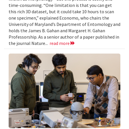
time-consuming. “One limitation is that you can get
this rich 3D dataset, but it could take 10 hours to scan
one specimen,” explained Economo, who chairs the
University of Maryland’s Department of Entomology and
holds the James B. Gahan and Margaret H. Gahan
Professorship. As a senior author of a paper published in
the journal Nature...
read more