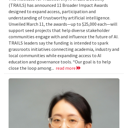
(TRAILS) has announced 11 Broader Impact Awards
designed to expand access, participation and
understanding of trustworthy artificial intelligence.
Unveiled March 11, the awards—up to $25,000 each—will
support seed projects that help diverse stakeholder
communities engage with and influence the future of AI.
TRAILS leaders say the funding is intended to spark
grassroots initiatives connecting academia, industry and
local communities while expanding access to AI
education and governance tools. “Our goal is to help
close the loop among...
read more