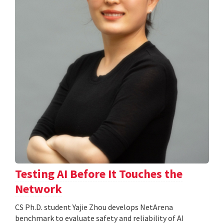
Testing AI Before It Touches the
Network
CS Ph.D. student Yajie Zhou develops NetArena
benchmark to evaluate safety and reliability of AI