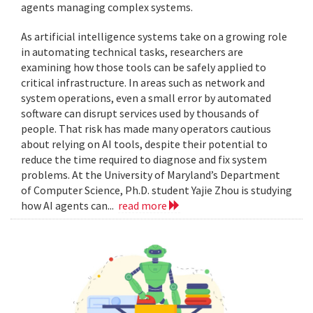
agents managing complex systems.
As artificial intelligence systems take on a growing role
in automating technical tasks, researchers are
examining how those tools can be safely applied to
critical infrastructure. In areas such as network and
system operations, even a small error by automated
software can disrupt services used by thousands of
people. That risk has made many operators cautious
about relying on AI tools, despite their potential to
reduce the time required to diagnose and fix system
problems. At the University of Maryland’s Department
of Computer Science, Ph.D. student Yajie Zhou is studying
how AI agents can...
read more