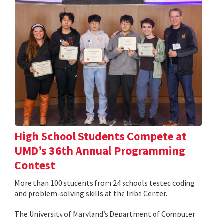
High School Students Compete at
UMD’s 36th Annual Programming
Contest
More than 100 students from 24 schools tested coding
and problem-solving skills at the Iribe Center.
The University of Maryland’s Department of Computer