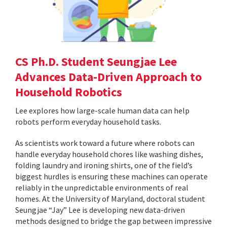
CS Ph.D. Student Seungjae Lee
Advances Data-Driven Approach to
Household Robotics
Lee explores how large-scale human data can help
robots perform everyday household tasks.
As scientists work toward a future where robots can
handle everyday household chores like washing dishes,
folding laundry and ironing shirts, one of the field’s
biggest hurdles is ensuring these machines can operate
reliably in the unpredictable environments of real
homes. At the University of Maryland, doctoral student
Seungjae “Jay” Lee is developing new data-driven
methods designed to bridge the gap between impressive