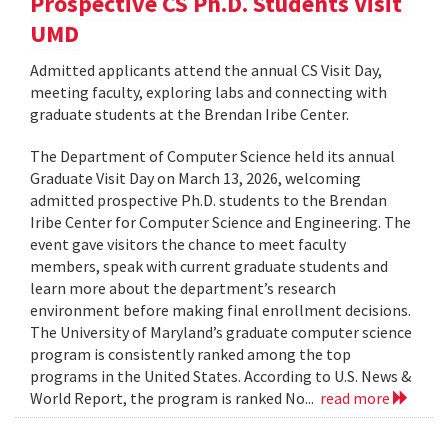
Prospective CS Ph.D. Students Visit
UMD
Admitted applicants attend the annual CS Visit Day,
meeting faculty, exploring labs and connecting with
graduate students at the Brendan Iribe Center.
The Department of Computer Science held its annual
Graduate Visit Day on March 13, 2026, welcoming
admitted prospective Ph.D. students to the Brendan
Iribe Center for Computer Science and Engineering. The
event gave visitors the chance to meet faculty
members, speak with current graduate students and
learn more about the department’s research
environment before making final enrollment decisions.
The University of Maryland’s graduate computer science
program is consistently ranked among the top
programs in the United States. According to U.S. News &
World Report, the program is ranked No...
read more