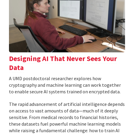
Designing AI That Never Sees Your
Data
A UMD postdoctoral researcher explores how
cryptography and machine learning can work together
to enable secure AI systems trained on encrypted data.
The rapid advancement of artificial intelligence depends
on access to vast amounts of data—much of it deeply
sensitive. From medical records to financial histories,
these datasets fuel powerful machine learning models
while raising a fundamental challenge: how to train AI