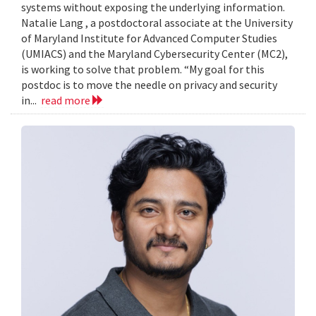
systems without exposing the underlying information.
Natalie Lang , a postdoctoral associate at the University
of Maryland Institute for Advanced Computer Studies
(UMIACS) and the Maryland Cybersecurity Center (MC2),
is working to solve that problem. “My goal for this
postdoc is to move the needle on privacy and security
in...
read more