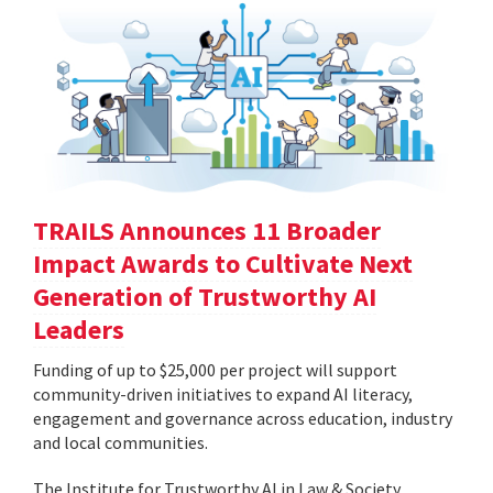
TRAILS Announces 11 Broader
Impact Awards to Cultivate Next
Generation of Trustworthy AI
Leaders
Funding of up to $25,000 per project will support
community-driven initiatives to expand AI literacy,
engagement and governance across education, industry
and local communities.
The Institute for Trustworthy AI in Law & Society