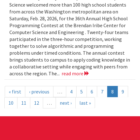
Science welcomed more than 100 high school students
from across the Washington metropolitan area on
Saturday, Feb. 28, 2026, for the 36th Annual High School
Programming Contest at the Brendan Iribe Center for
Computer Science and Engineering . Twenty-four teams
participated in the three-hour competition, working
together to solve algorithmic and programming
problems under timed conditions. The annual contest
brings students to campus to apply coding knowledge in
a collaborative setting while engaging with peers from
across the region. The...
read more
« first
‹ previous
…
4
5
6
7
8
9
10
11
12
…
next ›
last »