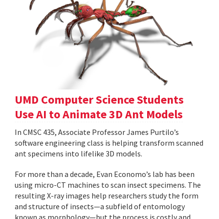
UMD Computer Science Students
Use AI to Animate 3D Ant Models
In CMSC 435, Associate Professor James Purtilo’s
software engineering class is helping transform scanned
ant specimens into lifelike 3D models.
For more than a decade, Evan Economo’s lab has been
using micro-CT machines to scan insect specimens. The
resulting X-ray images help researchers study the form
and structure of insects—a subfield of entomology
known as morphology—but the process is costly and