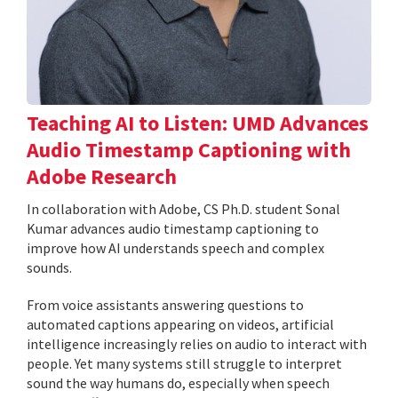
Teaching AI to Listen: UMD Advances
Audio Timestamp Captioning with
Adobe Research
In collaboration with Adobe, CS Ph.D. student Sonal
Kumar advances audio timestamp captioning to
improve how AI understands speech and complex
sounds.
From voice assistants answering questions to
automated captions appearing on videos, artificial
intelligence increasingly relies on audio to interact with
people. Yet many systems still struggle to interpret
sound the way humans do, especially when speech