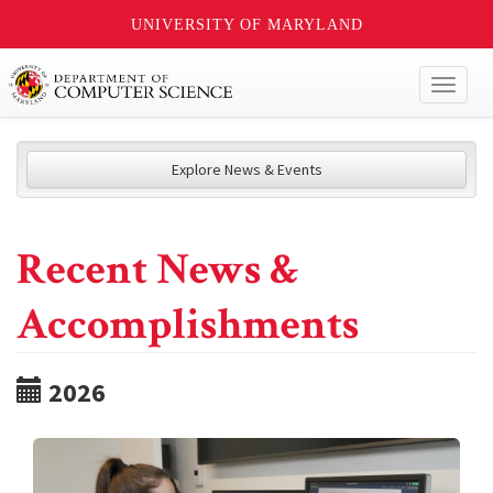
UNIVERSITY OF MARYLAND
Toggl
naviga
Explore News & Events
Recent News &
Accomplishments
2026