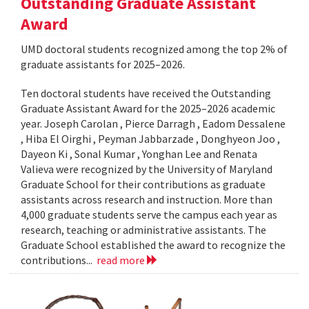
Outstanding Graduate Assistant
Award
UMD doctoral students recognized among the top 2% of
graduate assistants for 2025–2026.
Ten doctoral students have received the Outstanding
Graduate Assistant Award for the 2025–2026 academic
year. Joseph Carolan , Pierce Darragh , Eadom Dessalene
, Hiba El Oirghi , Peyman Jabbarzade , Donghyeon Joo ,
Dayeon Ki , Sonal Kumar , Yonghan Lee and Renata
Valieva were recognized by the University of Maryland
Graduate School for their contributions as graduate
assistants across research and instruction. More than
4,000 graduate students serve the campus each year as
research, teaching or administrative assistants. The
Graduate School established the award to recognize the
contributions...
read more