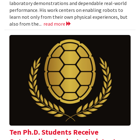
laboratory demonstrations and dependable real-world
performance. His work centers on enabling robots to
learn not only from their own physical experiences, but
also from the...
read more
Ten Ph.D. Students Receive