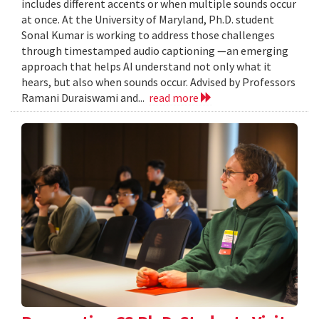
includes different accents or when multiple sounds occur
at once. At the University of Maryland, Ph.D. student
Sonal Kumar is working to address those challenges
through timestamped audio captioning —an emerging
approach that helps AI understand not only what it
hears, but also when sounds occur. Advised by Professors
Ramani Duraiswami and...
read more