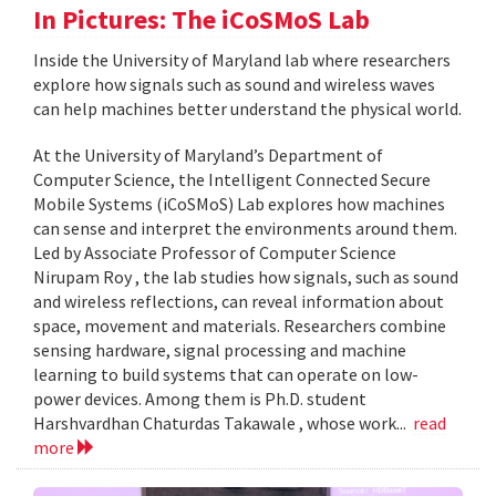
In Pictures: The iCoSMoS Lab
Inside the University of Maryland lab where researchers
explore how signals such as sound and wireless waves
can help machines better understand the physical world.
At the University of Maryland’s Department of
Computer Science, the Intelligent Connected Secure
Mobile Systems (iCoSMoS) Lab explores how machines
can sense and interpret the environments around them.
Led by Associate Professor of Computer Science
Nirupam Roy , the lab studies how signals, such as sound
and wireless reflections, can reveal information about
space, movement and materials. Researchers combine
sensing hardware, signal processing and machine
learning to build systems that can operate on low-
power devices. Among them is Ph.D. student
Harshvardhan Chaturdas Takawale , whose work...
read
more