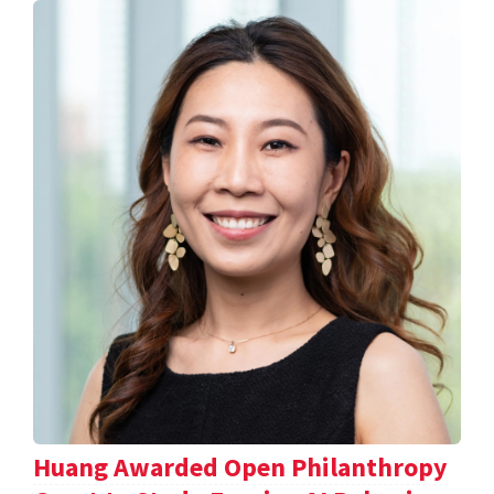
Huang Awarded Open Philanthropy