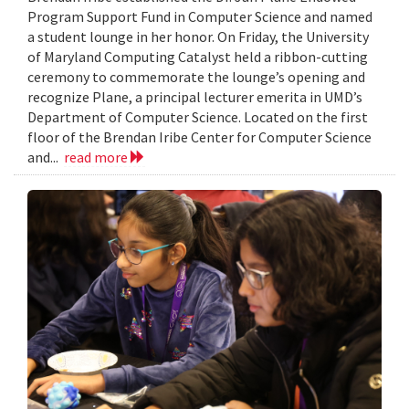
Program Support Fund in Computer Science and named
a student lounge in her honor. On Friday, the University
of Maryland Computing Catalyst held a ribbon-cutting
ceremony to commemorate the lounge’s opening and
recognize Plane, a principal lecturer emerita in UMD’s
Department of Computer Science. Located on the first
floor of the Brendan Iribe Center for Computer Science
and...
read more