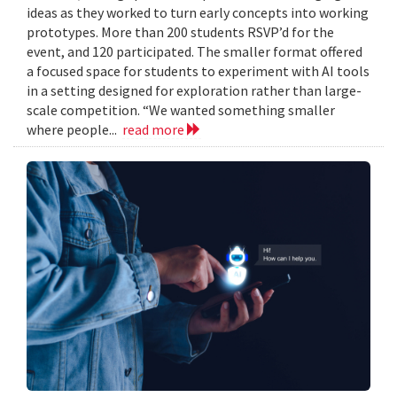
ideas as they worked to turn early concepts into working
prototypes. More than 200 students RSVP’d for the
event, and 120 participated. The smaller format offered
a focused space for students to experiment with AI tools
in a setting designed for exploration rather than large-
scale competition. “We wanted something smaller
where people...
read more