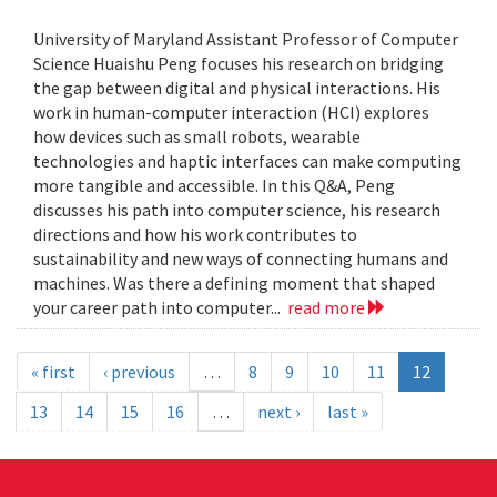
University of Maryland Assistant Professor of Computer
Science Huaishu Peng focuses his research on bridging
the gap between digital and physical interactions. His
work in human-computer interaction (HCI) explores
how devices such as small robots, wearable
technologies and haptic interfaces can make computing
more tangible and accessible. In this Q&A, Peng
discusses his path into computer science, his research
directions and how his work contributes to
sustainability and new ways of connecting humans and
machines. Was there a defining moment that shaped
your career path into computer...
read more
« first
‹ previous
…
8
9
10
11
12
13
14
15
16
…
next ›
last »