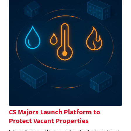
CS Majors Launch Platform to
Protect Vacant Properties