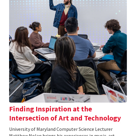
Finding Inspiration at the
Intersection of Art and Technology
University of Maryland Computer Science Lecturer
Matthew Nolan brings his experiences in music, art,