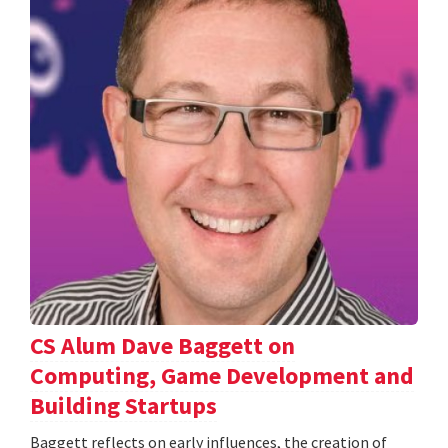
CS Alum Dave Baggett on
Computing, Game Development and
Building Startups
Baggett reflects on early influences, the creation of