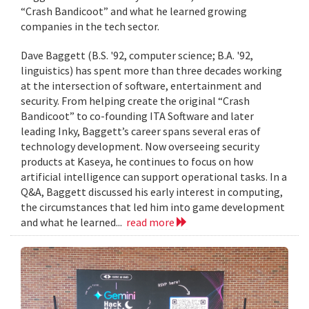
“Crash Bandicoot” and what he learned growing
companies in the tech sector.
Dave Baggett (B.S. '92, computer science; B.A. '92,
linguistics) has spent more than three decades working
at the intersection of software, entertainment and
security. From helping create the original “Crash
Bandicoot” to co-founding ITA Software and later
leading Inky, Baggett’s career spans several eras of
technology development. Now overseeing security
products at Kaseya, he continues to focus on how
artificial intelligence can support operational tasks. In a
Q&A, Baggett discussed his early interest in computing,
the circumstances that led him into game development
and what he learned...
read more