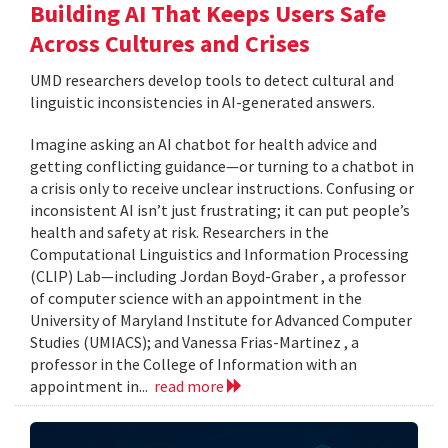
Building AI That Keeps Users Safe
Across Cultures and Crises
UMD researchers develop tools to detect cultural and
linguistic inconsistencies in AI-generated answers.
Imagine asking an AI chatbot for health advice and
getting conflicting guidance—or turning to a chatbot in
a crisis only to receive unclear instructions. Confusing or
inconsistent AI isn’t just frustrating; it can put people’s
health and safety at risk. Researchers in the
Computational Linguistics and Information Processing
(CLIP) Lab—including Jordan Boyd-Graber , a professor
of computer science with an appointment in the
University of Maryland Institute for Advanced Computer
Studies (UMIACS); and Vanessa Frias-Martinez , a
professor in the College of Information with an
appointment in...
read more