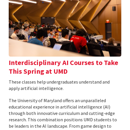
Interdisciplinary AI Courses to Take
This Spring at UMD
These classes help undergraduates understand and
apply artificial intelligence.
The University of Maryland offers an unparalleled
educational experience in artificial intelligence (AI)
through both innovative curriculum and cutting-edge
research. This combination positions UMD students to
be leaders in the AI landscape. From game design to