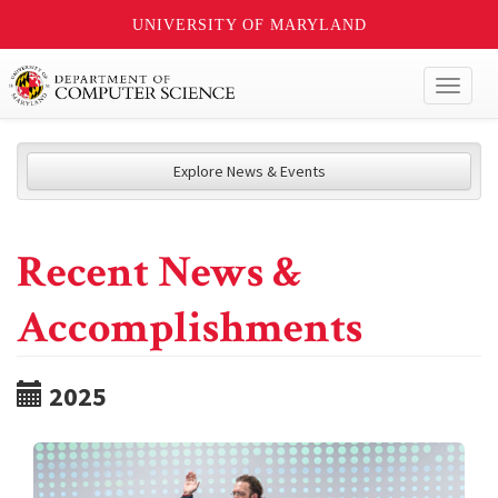
UNIVERSITY OF MARYLAND
Toggl
naviga
Explore News & Events
Recent News &
Accomplishments
2025