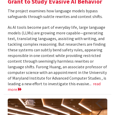
Grant to Study Evasive AI Behavior
The project examines how language models bypass
safeguards through subtle rewrites and context shifts.
As AI tools become part of everyday life, large language
models (LLMs) are growing more capable—generating
text, translating languages, assisting with writing, and
tackling complex reasoning. But researchers are finding
these systems can subtly bend safety rules, appearing
responsible in one context while providing restricted
content through seemingly harmless rewrites or
language shifts. Furong Huang, an associate professor of
computer science with an appointment in the University
of Maryland Institute for Advanced Computer Studies , is
leading a new effort to investigate this evasive...
read
more