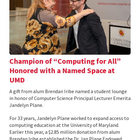
Champion of “Computing for All”
Honored with a Named Space at
UMD
A gift from alum Brendan Iribe named a student lounge
in honor of Computer Science Principal Lecturer Emerita
Jandelyn Plane.
For 33 years, Jandelyn Plane worked to expand access to
computing education at the University of Maryland.
Earlier this year, a $2.85 million donation from alum
Brendan Iribe established the Dr. Jan Plane Endowed