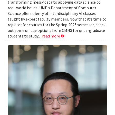
transforming messy data to applying data science to
real-world issues, UMD’s Department of Computer
Science offers plenty of interdisciplinary AI classes
taught by expert faculty members. Now that it’s time to
register for courses for the Spring 2026 semester, check
out some unique options from CMNS for undergraduate
students to study...
read more