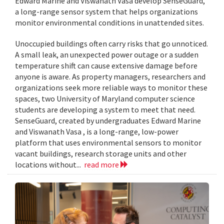
Edward Marine and Viswanath Vasa develop SenseGuard,
a long-range sensor system that helps organizations
monitor environmental conditions in unattended sites.
Unoccupied buildings often carry risks that go unnoticed.
A small leak, an unexpected power outage or a sudden
temperature shift can cause extensive damage before
anyone is aware. As property managers, researchers and
organizations seek more reliable ways to monitor these
spaces, two University of Maryland computer science
students are developing a system to meet that need.
SenseGuard, created by undergraduates Edward Marine
and Viswanath Vasa , is a long-range, low-power
platform that uses environmental sensors to monitor
vacant buildings, research storage units and other
locations without...
read more