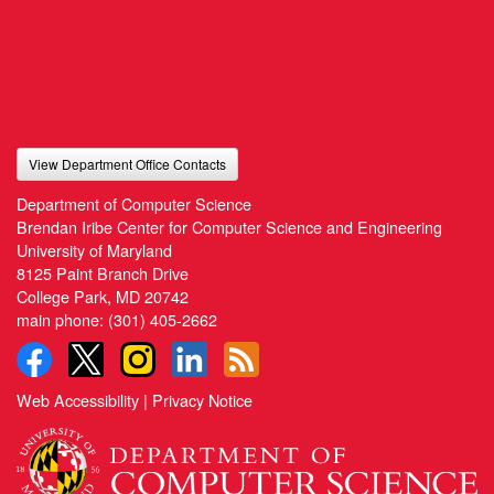
View Department Office Contacts
Department of Computer Science
Brendan Iribe Center for Computer Science and Engineering
University of Maryland
8125 Paint Branch Drive
College Park, MD 20742
main phone:
(301) 405-2662
Web Accessibility
|
Privacy Notice