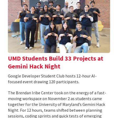
UMD Students Build 33 Projects at
Gemini Hack Night
Google Developer Student Club hosts 12-hour AI-
focused event drawing 120 participants.
The Brendan Iribe Center took on the energy of a fast-
moving workspace on November 2 as students came
together for the University of Maryland’s Gemini Hack
Night. For 12 hours, teams shifted between planning
sessions, coding sprints and quick tests of emerging