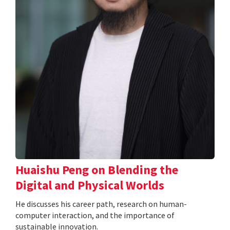
Huaishu Peng on Blending the
Digital and Physical Worlds
He discusses his career path, research on human-
computer interaction, and the importance of
sustainable innovation.