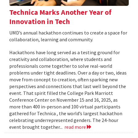
Technica Marks Another Year of
Innovation in Tech
UMD’s annual hackathon continues to create a space for
collaboration, learning and community.
Hackathons have long served as a testing ground for
creativity and collaboration, where students and
professionals come together to solve real-world
problems under tight deadlines. Over a day or two, ideas
move from concept to creation, often sparking new
perspectives and connections that last well beyond the
event. That spirit filled the College Park Marriott
Conference Center on November 15 and 16, 2025, as
more than 400 in-person and 100 virtual participants
gathered for Technica , the world’s largest hackathon
celebrating underrepresented genders. The 24-hour
event brought together...
read more