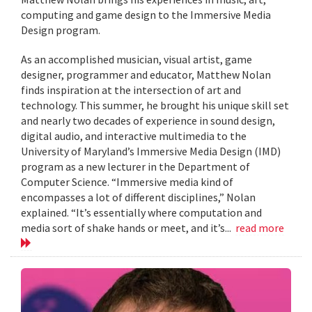
computing and game design to the Immersive Media
Design program.
As an accomplished musician, visual artist, game
designer, programmer and educator, Matthew Nolan
finds inspiration at the intersection of art and
technology. This summer, he brought his unique skill set
and nearly two decades of experience in sound design,
digital audio, and interactive multimedia to the
University of Maryland’s Immersive Media Design (IMD)
program as a new lecturer in the Department of
Computer Science. “Immersive media kind of
encompasses a lot of different disciplines,” Nolan
explained. “It’s essentially where computation and
media sort of shake hands or meet, and it’s...
read more