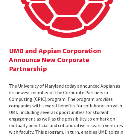
UMD and Appian Corporation
Announce New Corporate
Partnership
The University of Maryland today announced Appian as
its newest member of the Corporate Partners in
Computing (CPIC) program. The program provides
companies with several benefits for collaboration with
UMD, including several opportunities for student
engagement as well as the possibility to embark on
mutually beneficial and collaborative research ventures
with faculty. This program, in turn, enables UMD to gain