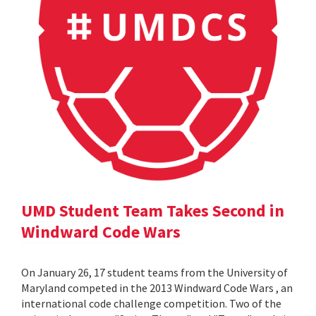
UMD Student Team Takes Second in
Windward Code Wars
On January 26, 17 student teams from the University of
Maryland competed in the 2013 Windward Code Wars , an
international code challenge competition. Two of the