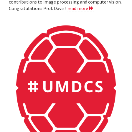
contributions to image processing and computer vision.
Congratulations Prof. Davis!
read more