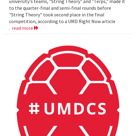
university's teams, "String Theory" and "Terps," made it
to the quarter-final and semi-final rounds before
"String Theory" took second place in the final
competition, according to a UMD Right Now article
.
read more