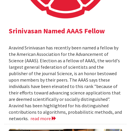
Srinivasan Named AAAS Fellow
Aravind Srinivasan has recently been named a fellow by
the American Association for the Advancement of
Science (AAAS). Election as a fellow of AAAS, the world's
largest general federation of scientists and the
publisher of the journal Science, is an honor bestowed
upon members by their peers. The AAAS says these
individuals have been elevated to this rank "because of
their efforts toward advancing science applications that
are deemed scientifically or socially distinguished".
Aravind has been highlighted for his distinguished
contributions to algorithms, probabilistic methods, and
networks.
read more