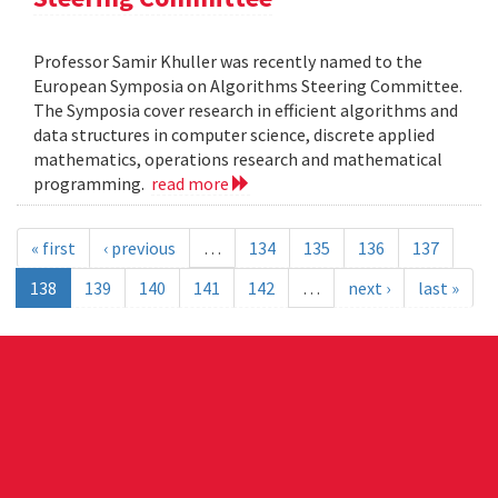
Professor Samir Khuller was recently named to the
European Symposia on Algorithms Steering Committee.
The Symposia cover research in efficient algorithms and
data structures in computer science, discrete applied
mathematics, operations research and mathematical
programming.
read more
« first
‹ previous
…
134
135
136
137
138
139
140
141
142
…
next ›
last »