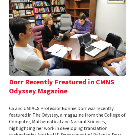
Dorr Recently Freatured in CMNS
Odyssey Magazine
CS and UMIACS Professor Bonnie Dorr was recently
featured in The Odyssey, a magazine from the College of
Computer, Mathematical and Natural Sciences,
highlighting her work in developing translation
technologies for the U.S. Department of Defense. Dorr