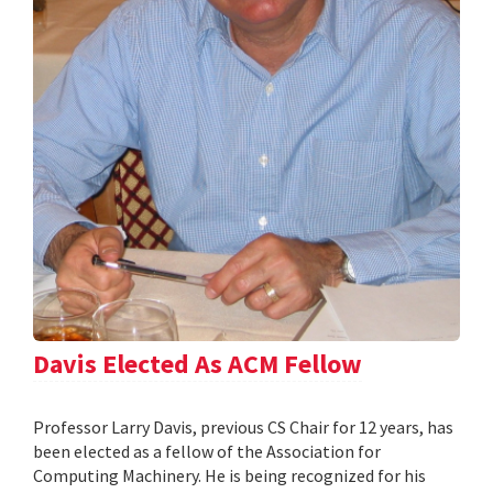
Davis Elected As ACM Fellow
Professor Larry Davis, previous CS Chair for 12 years, has
been elected as a fellow of the Association for
Computing Machinery. He is being recognized for his