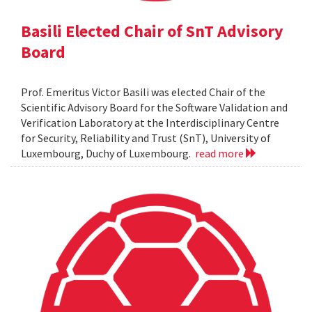
Basili Elected Chair of SnT Advisory
Board
Prof. Emeritus Victor Basili was elected Chair of the
Scientific Advisory Board for the Software Validation and
Verification Laboratory at the Interdisciplinary Centre
for Security, Reliability and Trust (SnT), University of
Luxembourg, Duchy of Luxembourg.
read more