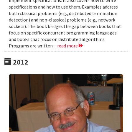
implement specifications. It also covers how to write
specifications and how to use them. Examples address
both classical problems (e.g., distributed termination
detection) and non-classical problems (e.g., network
sockets). The book bridges the gap between books that
focus on specific concurrent programming languages
and books that focus on distributed algorithms.
Programs are written...
read more
2012