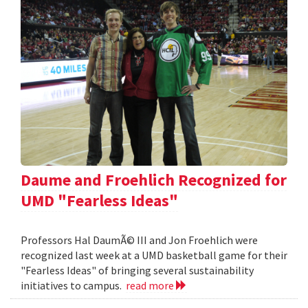
Daume and Froehlich Recognized for
UMD "Fearless Ideas"
Professors Hal DaumÃ© III and Jon Froehlich were
recognized last week at a UMD basketball game for their
"Fearless Ideas" of bringing several sustainability
initiatives to campus.
read more