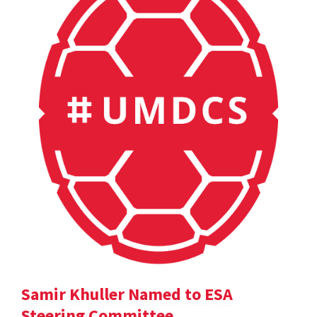
Samir Khuller Named to ESA
Steering Committee