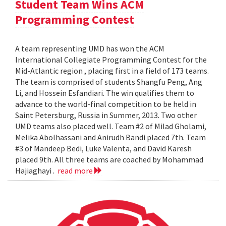
Student Team Wins ACM
Programming Contest
A team representing UMD has won the ACM
International Collegiate Programming Contest for the
Mid-Atlantic region , placing first in a field of 173 teams.
The team is comprised of students Shangfu Peng, Ang
Li, and Hossein Esfandiari. The win qualifies them to
advance to the world-final competition to be held in
Saint Petersburg, Russia in Summer, 2013. Two other
UMD teams also placed well. Team #2 of Milad Gholami,
Melika Abolhassani and Anirudh Bandi placed 7th. Team
#3 of Mandeep Bedi, Luke Valenta, and David Karesh
placed 9th. All three teams are coached by Mohammad
Hajiaghayi .
read more