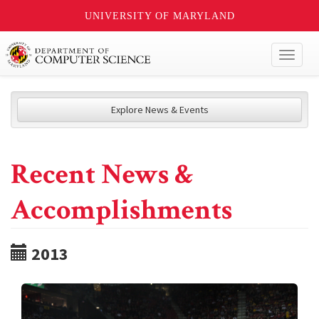
UNIVERSITY OF MARYLAND
Toggl
naviga
Explore News & Events
Recent News &
Accomplishments
2013