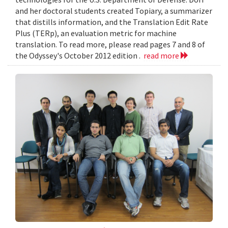
and her doctoral students created Topiary, a summarizer
that distills information, and the Translation Edit Rate
Plus (TERp), an evaluation metric for machine
translation. To read more, please read pages 7 and 8 of
the Odyssey's October 2012 edition .
read more