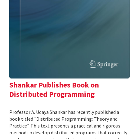
Shankar Publishes Book on
Distributed Programming
Professor A. Udaya Shankar has recently published a
book titled "Distributed Programming: Theory and
Practice". This text presents a practical and rigorous
method to develop distributed programs that correctly