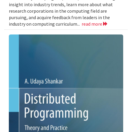
insight into industry trends, learn more about what
research corporations in the computing field are
pursuing, and acquire feedback from leaders in the
industry on computing curriculum...
read more