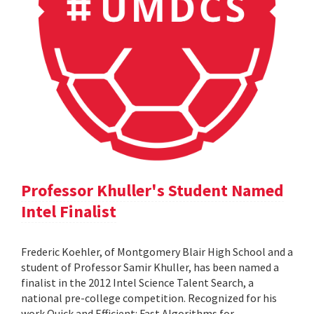
Professor Khuller's Student Named
Intel Finalist
Frederic Koehler, of Montgomery Blair High School and a
student of Professor Samir Khuller, has been named a
finalist in the 2012 Intel Science Talent Search, a
national pre-college competition. Recognized for his
work Quick and Efficient: Fast Algorithms for