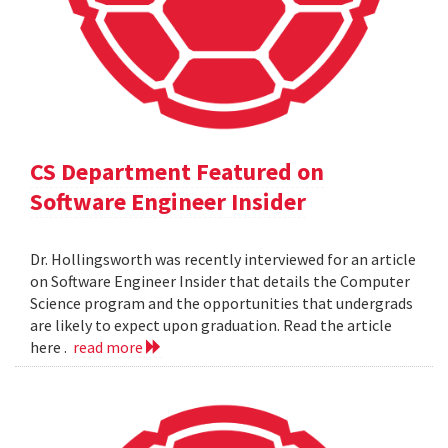
CS Department Featured on
Software Engineer Insider
Dr. Hollingsworth was recently interviewed for an article
on Software Engineer Insider that details the Computer
Science program and the opportunities that undergrads
are likely to expect upon graduation. Read the article
here .
read more