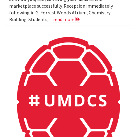
marketplace successfully. Reception immediately
following in G. Forrest Woods Atrium, Chemistry
Building. Students,...
read more