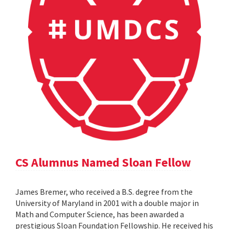
CS Alumnus Named Sloan Fellow
James Bremer, who received a B.S. degree from the
University of Maryland in 2001 with a double major in
Math and Computer Science, has been awarded a
prestigious Sloan Foundation Fellowship. He received his