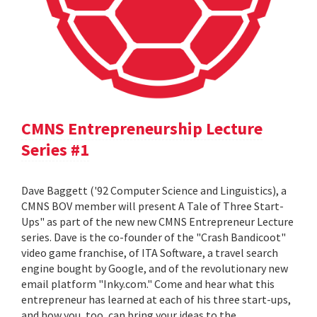
CMNS Entrepreneurship Lecture
Series #1
Dave Baggett ('92 Computer Science and Linguistics), a
CMNS BOV member will present A Tale of Three Start-
Ups" as part of the new new CMNS Entrepreneur Lecture
series. Dave is the co-founder of the "Crash Bandicoot"
video game franchise, of ITA Software, a travel search
engine bought by Google, and of the revolutionary new
email platform "Inky.com." Come and hear what this
entrepreneur has learned at each of his three start-ups,
and how you, too, can bring your ideas to the