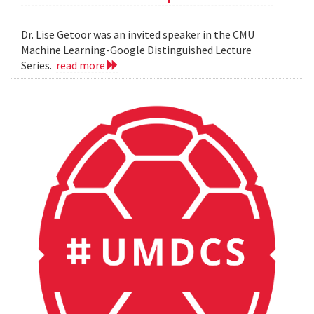
Dr. Lise Getoor was an invited speaker in the CMU
Machine Learning-Google Distinguished Lecture
Series.
read more