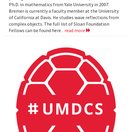
Ph.D. in mathematics from Yale University in 2007.
Bremer is currently a faculty member at the University
of California at Davis. He studies wave reflections from
complex objects. The full list of Sloan Foundation
Fellows can be found here .
read more