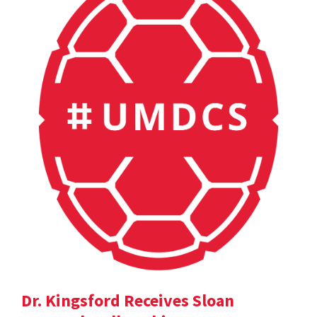
Dr. Kingsford Receives Sloan