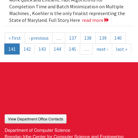
Completion Time and Batch Minimization on Multiple
Machines , Koehler is the only finalist representing the
State of Maryland. Full Story Here
read more
« first
‹ previous
…
137
138
139
140
141
142
143
144
145
…
next ›
last »
View Department Office Contacts
Department of Computer Science
Brendan Iribe Center for Computer Science and Engineering