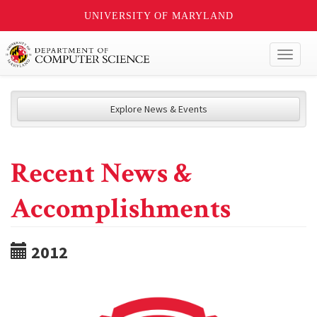
UNIVERSITY OF MARYLAND
Toggl
naviga
Explore News & Events
Recent News &
Accomplishments
2012