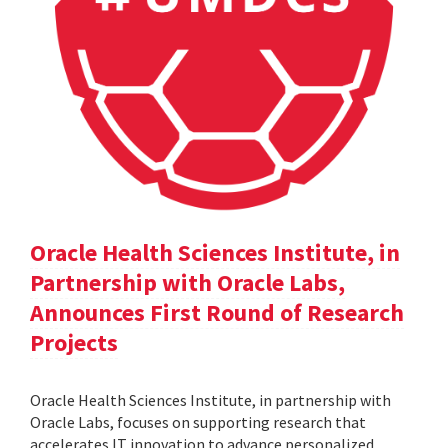
Oracle Health Sciences Institute, in
Partnership with Oracle Labs,
Announces First Round of Research
Projects
Oracle Health Sciences Institute, in partnership with
Oracle Labs, focuses on supporting research that
accelerates IT innovation to advance personalized