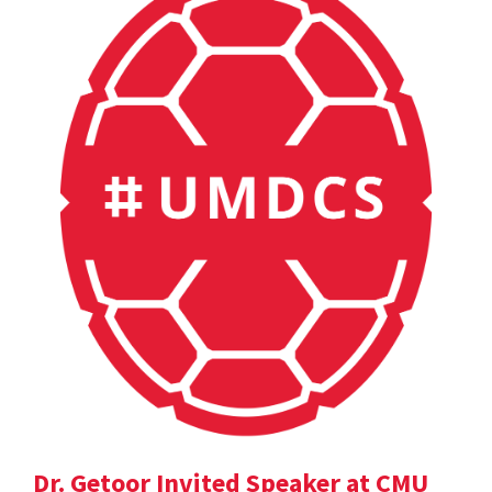
Dr. Getoor Invited Speaker at CMU