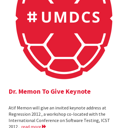
Dr. Memon To Give Keynote
Atif Memon will give an invited keynote address at
Regression 2012 , a workshop co-located with the
International Conference on Software Testing, ICST
2012 .
read more