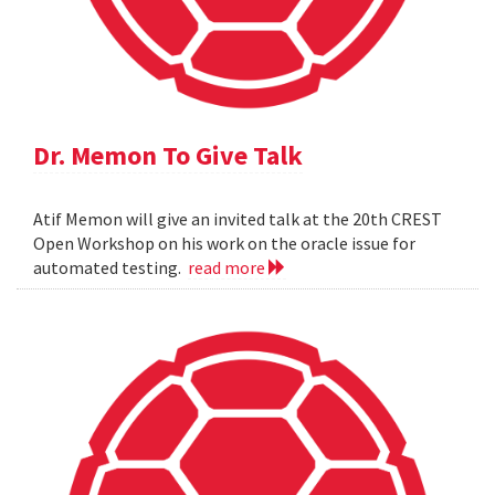
Dr. Memon To Give Talk
Atif Memon will give an invited talk at the 20th CREST
Open Workshop on his work on the oracle issue for
automated testing.
read more