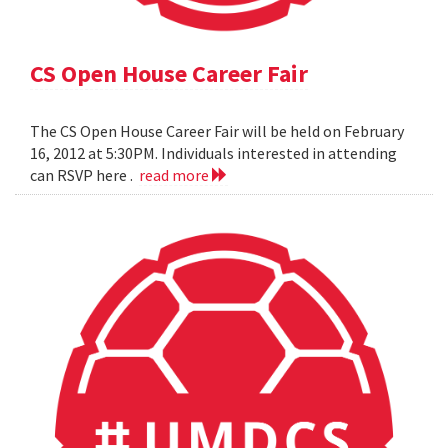
CS Open House Career Fair
The CS Open House Career Fair will be held on February
16, 2012 at 5:30PM. Individuals interested in attending
can RSVP here .
read more