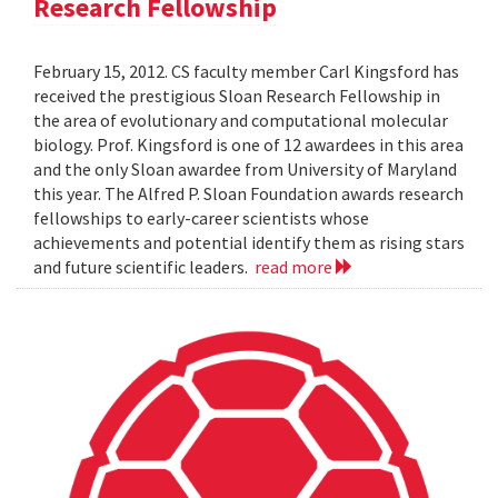
Research Fellowship
February 15, 2012. CS faculty member Carl Kingsford has
received the prestigious Sloan Research Fellowship in
the area of evolutionary and computational molecular
biology. Prof. Kingsford is one of 12 awardees in this area
and the only Sloan awardee from University of Maryland
this year. The Alfred P. Sloan Foundation awards research
fellowships to early-career scientists whose
achievements and potential identify them as rising stars
and future scientific leaders.
read more