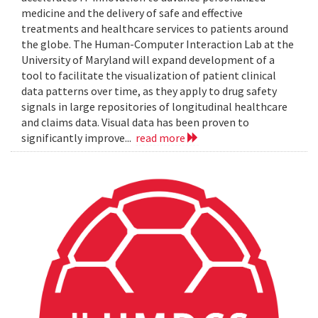
medicine and the delivery of safe and effective
treatments and healthcare services to patients around
the globe. The Human-Computer Interaction Lab at the
University of Maryland will expand development of a
tool to facilitate the visualization of patient clinical
data patterns over time, as they apply to drug safety
signals in large repositories of longitudinal healthcare
and claims data. Visual data has been proven to
significantly improve...
read more