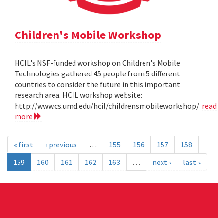
Children's Mobile Workshop
HCIL's NSF-funded workshop on Children's Mobile
Technologies gathered 45 people from 5 different
countries to consider the future in this important
research area. HCIL workshop website:
http://www.cs.umd.edu/hcil/childrensmobileworkshop/
read
more
« first
‹ previous
…
155
156
157
158
159
160
161
162
163
…
next ›
last »