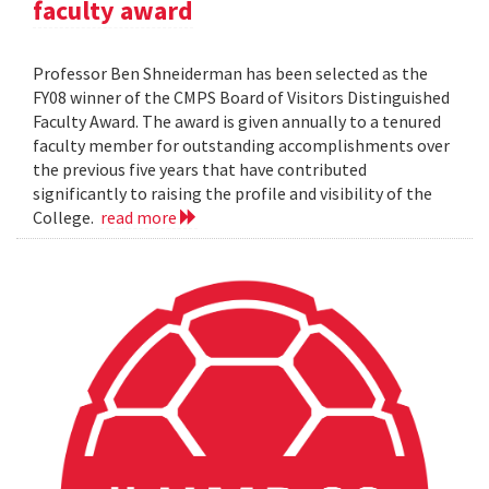
faculty award
Professor Ben Shneiderman has been selected as the
FY08 winner of the CMPS Board of Visitors Distinguished
Faculty Award. The award is given annually to a tenured
faculty member for outstanding accomplishments over
the previous five years that have contributed
significantly to raising the profile and visibility of the
College.
read more