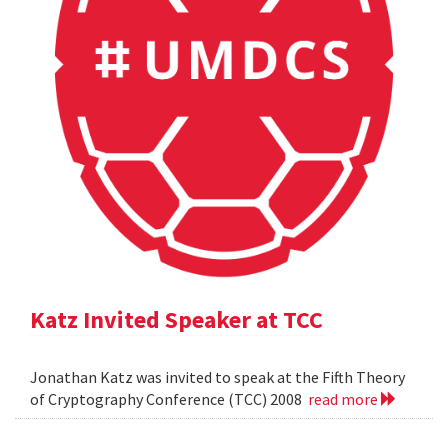
Katz Invited Speaker at TCC
Jonathan Katz was invited to speak at the Fifth Theory
of Cryptography Conference (TCC) 2008
read more