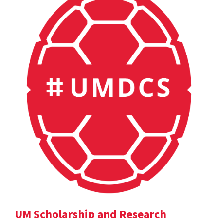
UM Scholarship and Research