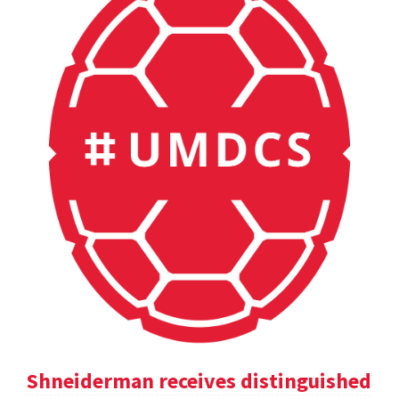
Shneiderman receives distinguished