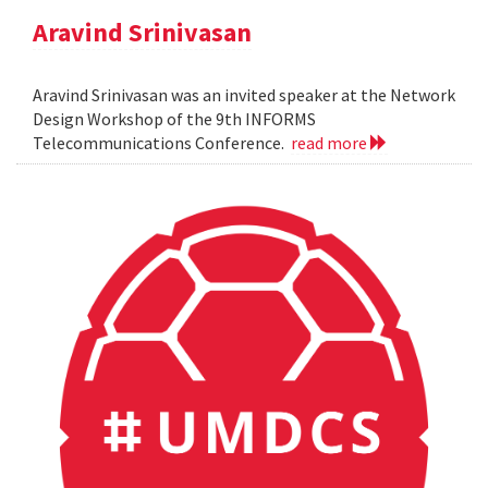
Aravind Srinivasan
Aravind Srinivasan was an invited speaker at the Network
Design Workshop of the 9th INFORMS
Telecommunications Conference.
read more