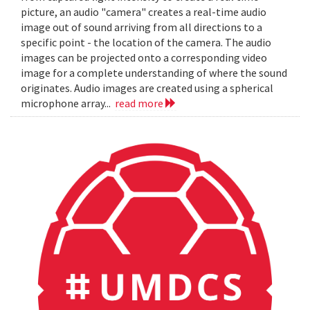
picture, an audio "camera" creates a real-time audio
image out of sound arriving from all directions to a
specific point - the location of the camera. The audio
images can be projected onto a corresponding video
image for a complete understanding of where the sound
originates. Audio images are created using a spherical
microphone array...
read more