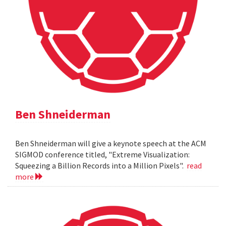
Ben Shneiderman
Ben Shneiderman will give a keynote speech at the ACM
SIGMOD conference titled, "Extreme Visualization:
Squeezing a Billion Records into a Million Pixels".
read
more