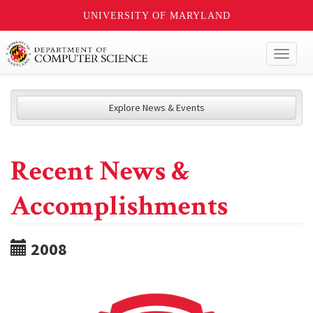
UNIVERSITY OF MARYLAND
Toggl
naviga
Explore News & Events
Recent News &
Accomplishments
2008