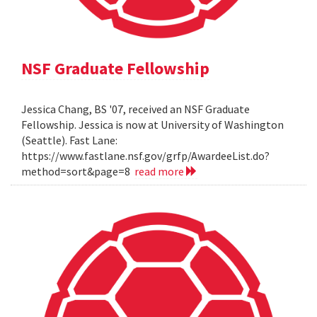
NSF Graduate Fellowship
Jessica Chang, BS '07, received an NSF Graduate
Fellowship. Jessica is now at University of Washington
(Seattle). Fast Lane:
https://www.fastlane.nsf.gov/grfp/AwardeeList.do?
method=sort&page=8
read more