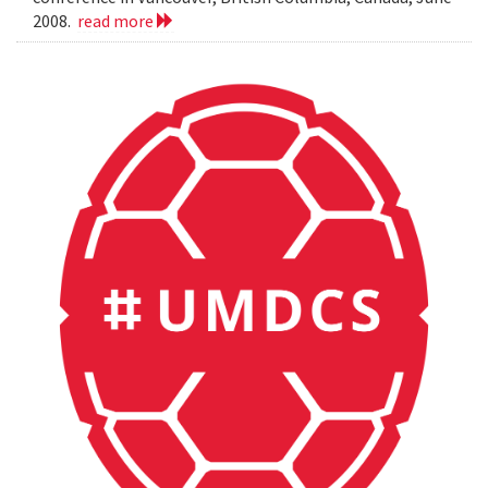
2008.
read more