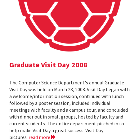
Graduate Visit Day 2008
The Computer Science Department's annual Graduate
Visit Day was held on March 28, 2008. Visit Day began with
a welcome/information session, continued with lunch
followed by a poster session, included individual
meetings with faculty and a campus tour, and concluded
with dinner out in small groups, hosted by faculty and
current students. The entire department pitched in to
help make Visit Day a great success. Visit Day
pictures
read more