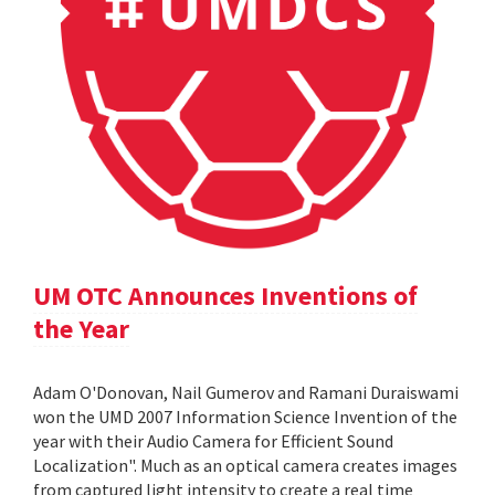
UM OTC Announces Inventions of
the Year
Adam O'Donovan, Nail Gumerov and Ramani Duraiswami
won the UMD 2007 Information Science Invention of the
year with their Audio Camera for Efficient Sound
Localization". Much as an optical camera creates images
from captured light intensity to create a real time