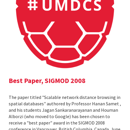
Best Paper, SIGMOD 2008
The paper titled "Scalable network distance browsing in
spatial databases" authored by Professor Hanan Samet ,
and his students Jagan Sankaranarayanan and Houman
Alborzi (who moved to Google) has been chosen to
receive a "best paper" award in the SIGMOD 2008
conference in Vancouver, British Columbia, Canada, June