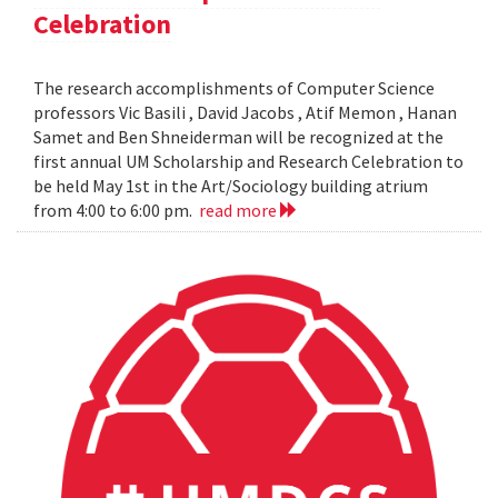
Celebration
The research accomplishments of Computer Science
professors Vic Basili , David Jacobs , Atif Memon , Hanan
Samet and Ben Shneiderman will be recognized at the
first annual UM Scholarship and Research Celebration to
be held May 1st in the Art/Sociology building atrium
from 4:00 to 6:00 pm.
read more