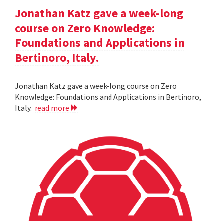
Jonathan Katz gave a week-long
course on Zero Knowledge:
Foundations and Applications in
Bertinoro, Italy.
Jonathan Katz gave a week-long course on Zero
Knowledge: Foundations and Applications in Bertinoro,
Italy.
read more