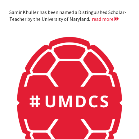
Samir Khuller has been named a Distinguished Scholar-
Teacher by the University of Maryland.
read more