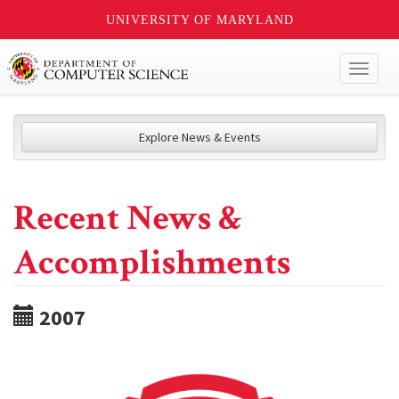
UNIVERSITY OF MARYLAND
Toggl
naviga
Explore News & Events
Recent News &
Accomplishments
2007