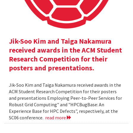
Jik-Soo Kim and Taiga Nakamura
received awards in the ACM Student
Research Competition for their
posters and presentations.
Jik-Soo Kim and Taiga Nakamura received awards in the
ACM Student Research Competition for their posters
and presentations Employing Peer-to-Peer Services for
Robust Grid Computing" and "HPCBugBase: An
Experience Base for HPC Defects", respectively, at the
SC06 conference.
read more