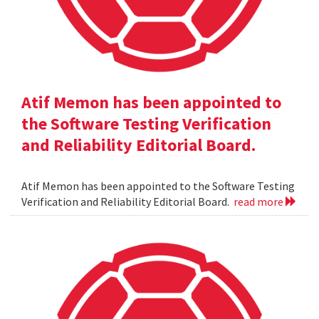
Atif Memon has been appointed to
the Software Testing Verification
and Reliability Editorial Board.
Atif Memon has been appointed to the Software Testing
Verification and Reliability Editorial Board.
read more