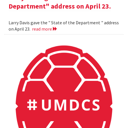
Department" address on April 23.
Larry Davis gave the " State of the Department " address
on April 23.
read more