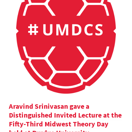
Aravind Srinivasan gave a
Distinguished Invited Lecture at the
Fifty-Third Midwest Theory Day