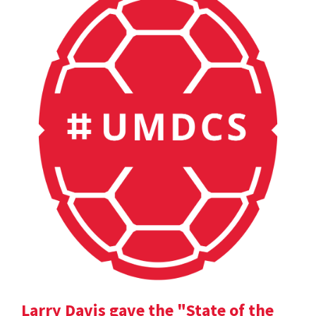
Larry Davis gave the "State of the