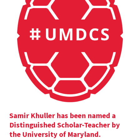
Samir Khuller has been named a
Distinguished Scholar-Teacher by
the University of Maryland.