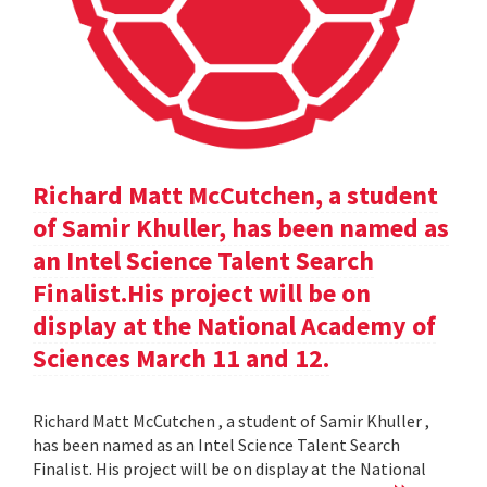
Richard Matt McCutchen, a student
of Samir Khuller, has been named as
an Intel Science Talent Search
Finalist.His project will be on
display at the National Academy of
Sciences March 11 and 12.
Richard Matt McCutchen , a student of Samir Khuller ,
has been named as an Intel Science Talent Search
Finalist. His project will be on display at the National