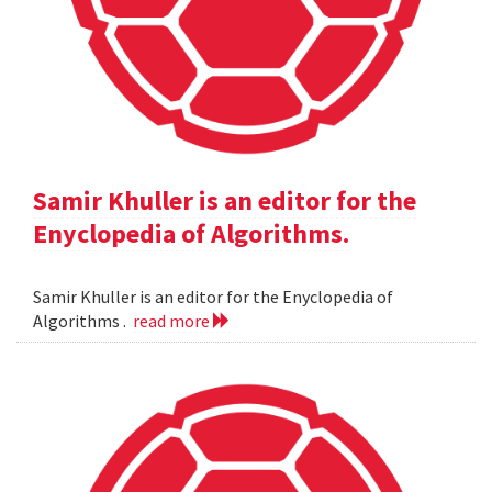
Samir Khuller is an editor for the
Enyclopedia of Algorithms.
Samir Khuller is an editor for the Enyclopedia of
Algorithms .
read more