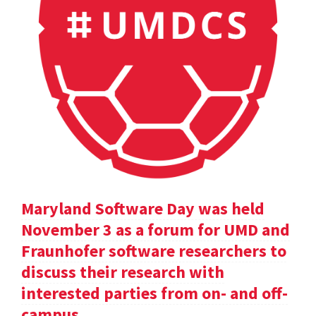
Maryland Software Day was held
November 3 as a forum for UMD and
Fraunhofer software researchers to
discuss their research with
interested parties from on- and off-
campus.