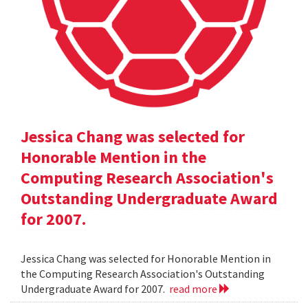
Jessica Chang was selected for
Honorable Mention in the
Computing Research Association's
Outstanding Undergraduate Award
for 2007.
Jessica Chang was selected for Honorable Mention in
the Computing Research Association's Outstanding
Undergraduate Award for 2007.
read more