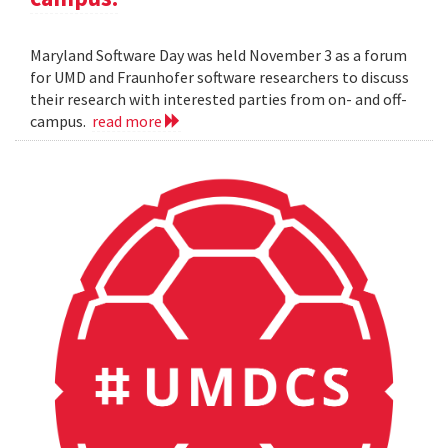
Maryland Software Day was held November 3 as a forum
for UMD and Fraunhofer software researchers to discuss
their research with interested parties from on- and off-
campus.
read more