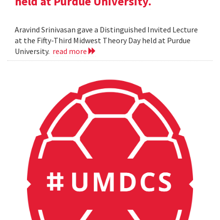
held at Purdue University.
Aravind Srinivasan gave a Distinguished Invited Lecture
at the Fifty-Third Midwest Theory Day held at Purdue
University.
read more