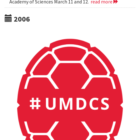
Academy of Sciences March 11 and 12.
read more
2006