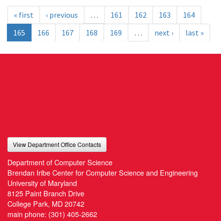
« first
‹ previous
…
161
162
163
164
165
166
167
168
169
…
next ›
last »
View Department Office Contacts
Department of Computer Science
Brendan Iribe Center for Computer Science and Engineering
University of Maryland
8125 Paint Branch Drive
College Park, MD 20742
main phone:
(301) 405-2662