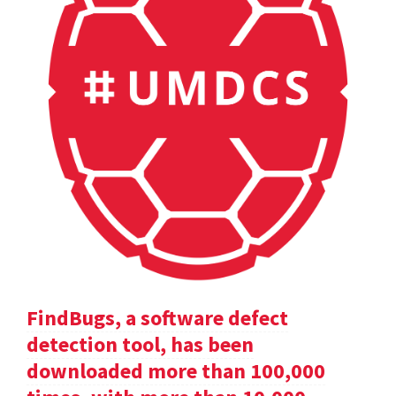
FindBugs, a software defect
detection tool, has been
downloaded more than 100,000