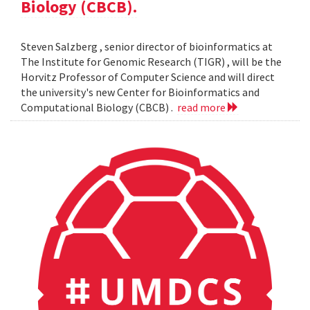
Biology (CBCB).
Steven Salzberg , senior director of bioinformatics at
The Institute for Genomic Research (TIGR) , will be the
Horvitz Professor of Computer Science and will direct
the university's new Center for Bioinformatics and
Computational Biology (CBCB) .
read more