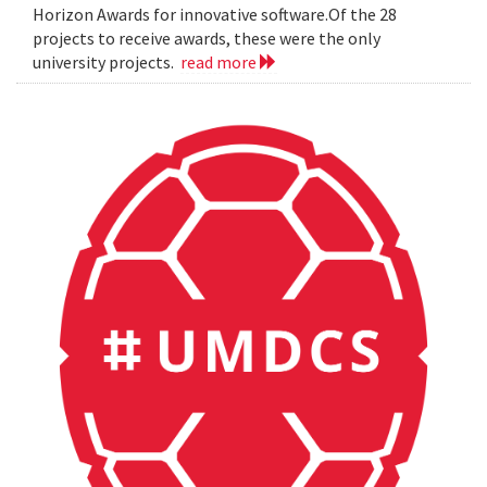
Horizon Awards for innovative software.Of the 28
projects to receive awards, these were the only
university projects.
read more