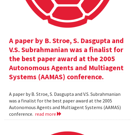
A paper by B. Stroe, S. Dasgupta and
V.S. Subrahmanian was a finalist for
the best paper award at the 2005
Autonomous Agents and Multiagent
Systems (AAMAS) conference.
A paper by B. Stroe, S. Dasgupta and V.S. Subrahmanian
was a finalist for the best paper award at the 2005
Autonomous Agents and Multiagent Systems (AAMAS)
conference.
read more