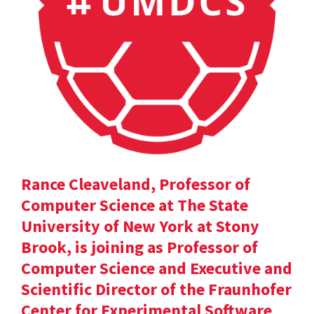
Rance Cleaveland, Professor of
Computer Science at The State
University of New York at Stony
Brook, is joining as Professor of
Computer Science and Executive and
Scientific Director of the Fraunhofer
Center for Experimental Software