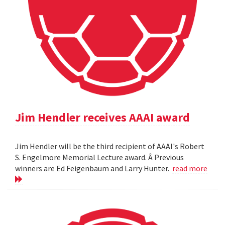
Jim Hendler receives AAAI award
Jim Hendler will be the third recipient of AAAI's Robert
S. Engelmore Memorial Lecture award. Â Previous
winners are Ed Feigenbaum and Larry Hunter.
read more