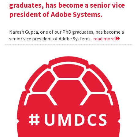
graduates, has become a senior vice
president of Adobe Systems.
Naresh Gupta, one of our PhD graduates, has become a
senior vice president of Adobe Systems.
read more