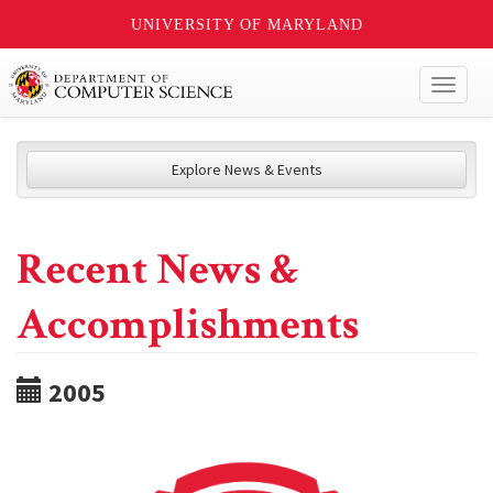
UNIVERSITY OF MARYLAND
Toggl
naviga
Explore News & Events
Recent News &
Accomplishments
2005