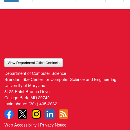
View Department Office Contacts
Department of Computer Science
Brendan Iribe Center for Computer Science and Engineering
University of Maryland
8125 Paint Branch Drive
College Park, MD 20742
main phone:
(301) 405-2662
Web Accessibility
|
Privacy Notice