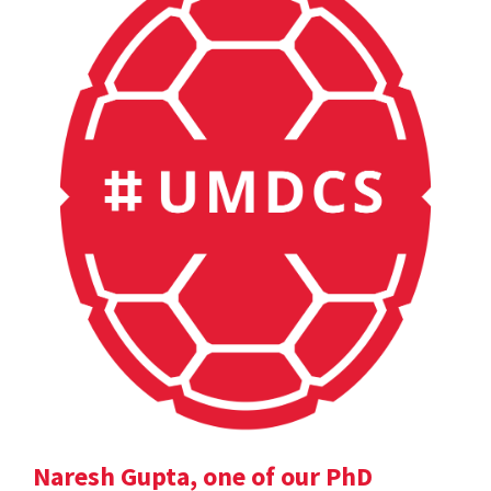
Naresh Gupta, one of our PhD