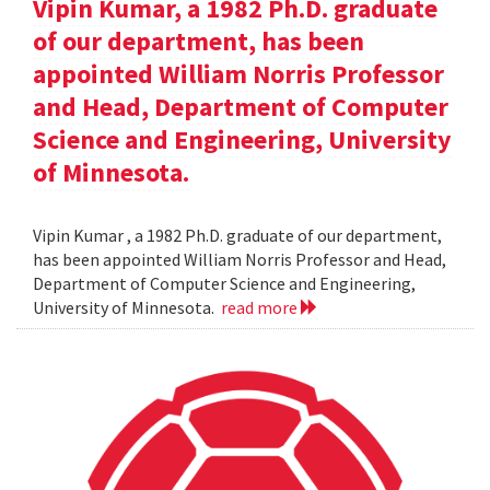
Vipin Kumar, a 1982 Ph.D. graduate
of our department, has been
appointed William Norris Professor
and Head, Department of Computer
Science and Engineering, University
of Minnesota.
Vipin Kumar , a 1982 Ph.D. graduate of our department,
has been appointed William Norris Professor and Head,
Department of Computer Science and Engineering,
University of Minnesota.
read more