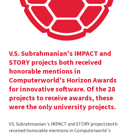
V.S. Subrahmanian's IMPACT and
STORY projects both received
honorable mentions in
Computerworld's Horizon Awards
for innovative software. Of the 28
projects to receive awards, these
were the only university projects.
V.S. Subrahmanian 's IMPACT and STORY projectsboth
received honorable mentions in Computerworld 's