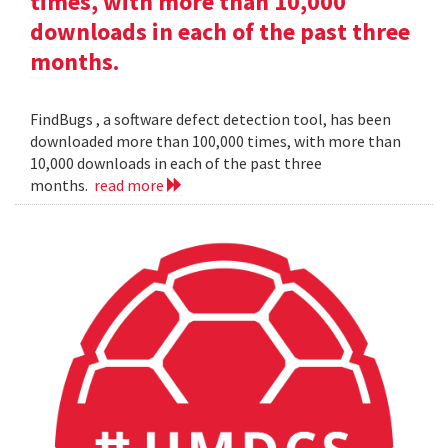
times, with more than 10,000
downloads in each of the past three
months.
FindBugs , a software defect detection tool, has been
downloaded more than 100,000 times, with more than
10,000 downloads in each of the past three
months.
read more