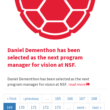
Daniel Dementhon has been
selected as the next program
manager for vision at NSF.
Daniel Dementhon has been selected as the next
program manager for vision at NSF.
read more
« first
‹ previous
…
165
166
167
168
169
170
171
172
173
…
next ›
last »