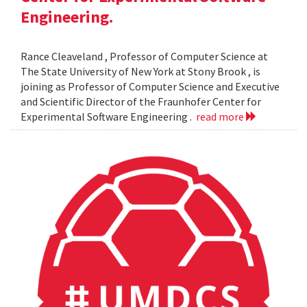
Engineering.
Rance Cleaveland , Professor of Computer Science at
The State University of New York at Stony Brook , is
joining as Professor of Computer Science and Executive
and Scientific Director of the Fraunhofer Center for
Experimental Software Engineering .
read more