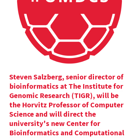
Steven Salzberg, senior director of
bioinformatics at The Institute for
Genomic Research (TIGR), will be
the Horvitz Professor of Computer
Science and will direct the
university's new Center for
Bioinformatics and Computational