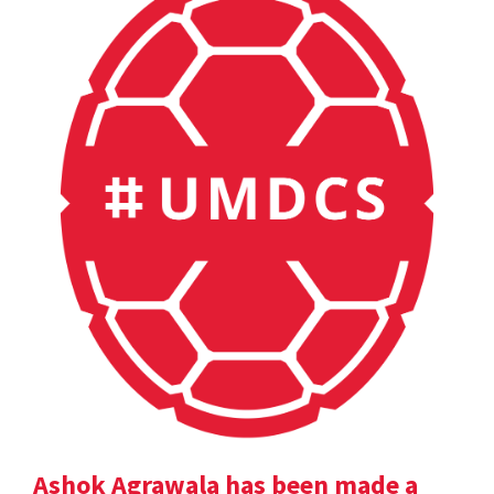
Ashok Agrawala has been made a