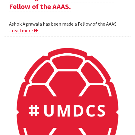
Fellow of the AAAS.
Ashok Agrawala has been made a Fellow of the AAAS
.
read more