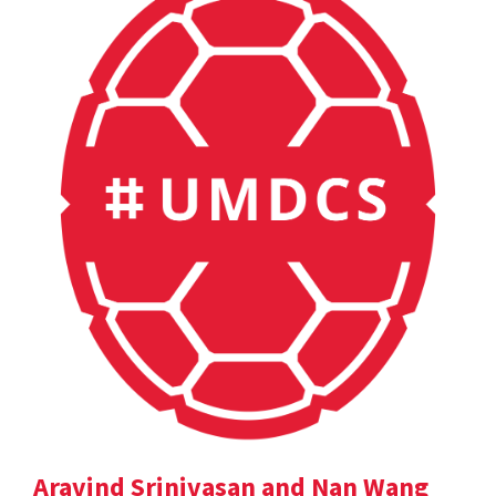
Aravind Srinivasan and Nan Wang