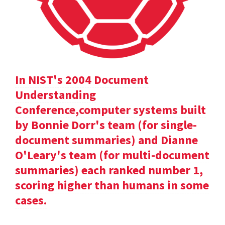
In NIST's 2004 Document
Understanding
Conference,computer systems built
by Bonnie Dorr's team (for single-
document summaries) and Dianne
O'Leary's team (for multi-document
summaries) each ranked number 1,
scoring higher than humans in some
cases.