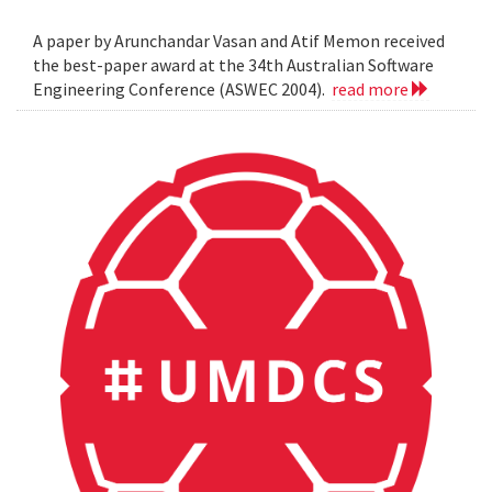
A paper by Arunchandar Vasan and Atif Memon received
the best-paper award at the 34th Australian Software
Engineering Conference (ASWEC 2004).
read more