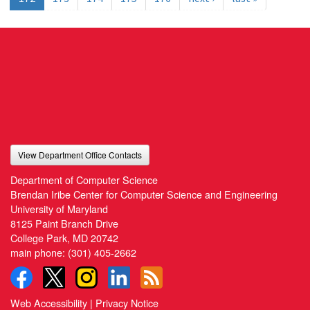
View Department Office Contacts
Department of Computer Science
Brendan Iribe Center for Computer Science and Engineering
University of Maryland
8125 Paint Branch Drive
College Park, MD 20742
main phone:
(301) 405-2662
Web Accessibility
|
Privacy Notice