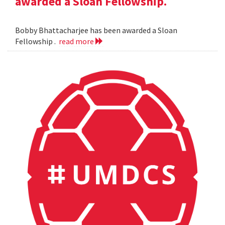
awarded a Sloan Fellowship.
Bobby Bhattacharjee has been awarded a Sloan
Fellowship .
read more