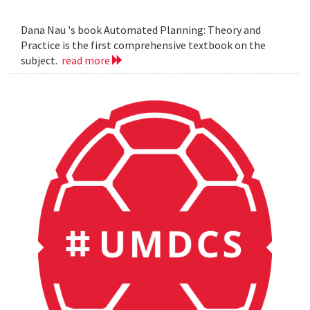
Dana Nau 's book Automated Planning: Theory and
Practice is the first comprehensive textbook on the
subject.
read more