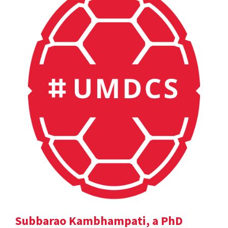
Subbarao Kambhampati, a PhD