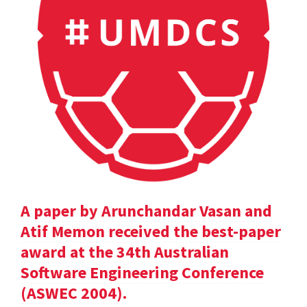
A paper by Arunchandar Vasan and
Atif Memon received the best-paper
award at the 34th Australian
Software Engineering Conference
(ASWEC 2004).