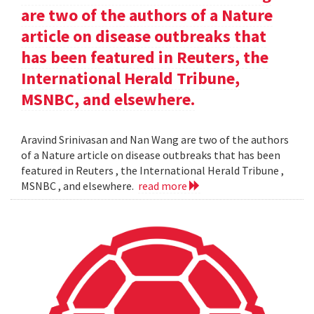
are two of the authors of a Nature
article on disease outbreaks that
has been featured in Reuters, the
International Herald Tribune,
MSNBC, and elsewhere.
Aravind Srinivasan and Nan Wang are two of the authors
of a Nature article on disease outbreaks that has been
featured in Reuters , the International Herald Tribune ,
MSNBC , and elsewhere.
read more