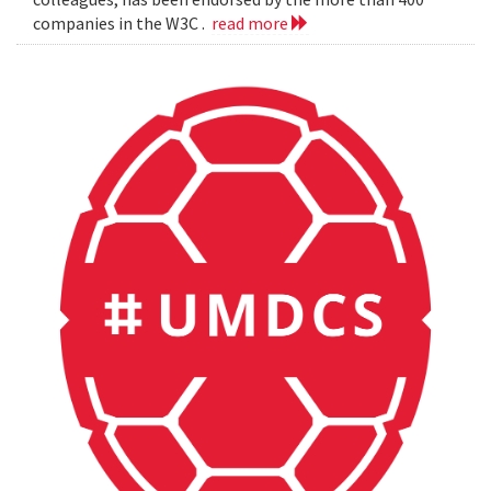
companies in the W3C .
read more