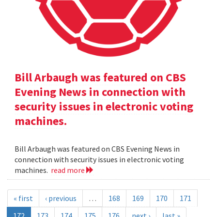
Bill Arbaugh was featured on CBS
Evening News in connection with
security issues in electronic voting
machines.
Bill Arbaugh was featured on CBS Evening News in
connection with security issues in electronic voting
machines.
read more
« first
‹ previous
…
168
169
170
171
172
173
174
175
176
next ›
last »