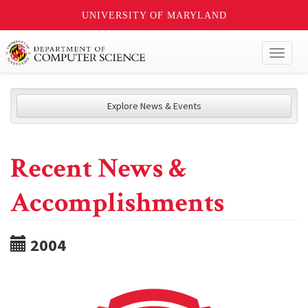
UNIVERSITY OF MARYLAND
Toggl
naviga
Explore News & Events
Recent News &
Accomplishments
2004