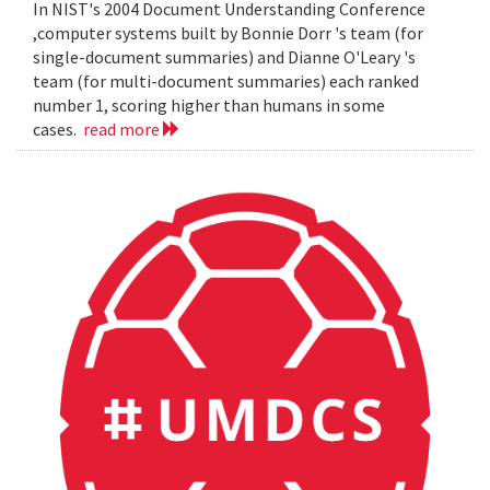
In NIST's 2004 Document Understanding Conference
,computer systems built by Bonnie Dorr 's team (for
single-document summaries) and Dianne O'Leary 's
team (for multi-document summaries) each ranked
number 1, scoring higher than humans in some
cases.
read more