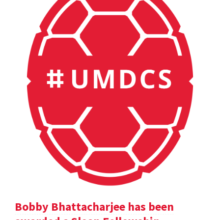
Bobby Bhattacharjee has been