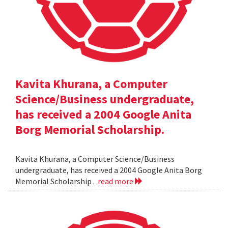
Kavita Khurana, a Computer
Science/Business undergraduate,
has received a 2004 Google Anita
Borg Memorial Scholarship.
Kavita Khurana, a Computer Science/Business
undergraduate, has received a 2004 Google Anita Borg
Memorial Scholarship .
read more