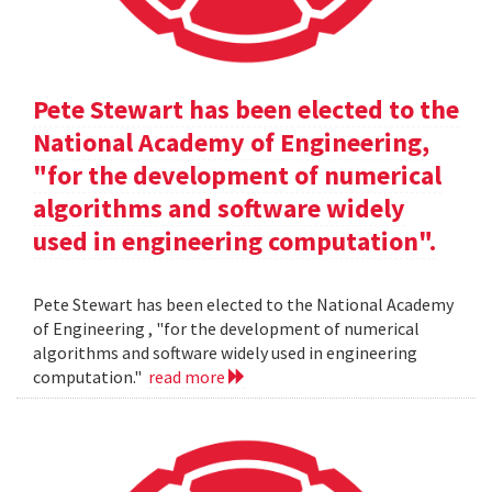
Pete Stewart has been elected to the
National Academy of Engineering,
"for the development of numerical
algorithms and software widely
used in engineering computation".
Pete Stewart has been elected to the National Academy
of Engineering , "for the development of numerical
algorithms and software widely used in engineering
computation."
read more