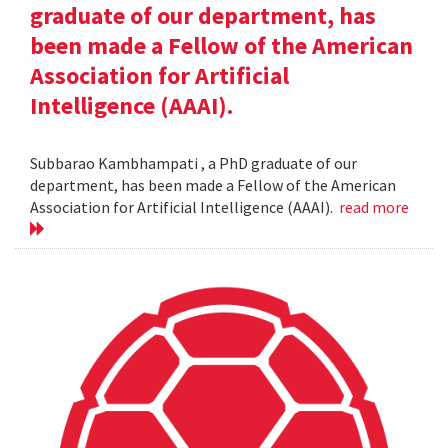
graduate of our department, has
been made a Fellow of the American
Association for Artificial
Intelligence (AAAI).
Subbarao Kambhampati , a PhD graduate of our
department, has been made a Fellow of the American
Association for Artificial Intelligence (AAAI).
read more