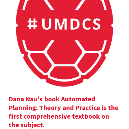
Dana Nau's book Automated
Planning: Theory and Practice is the
first comprehensive textbook on
the subject.