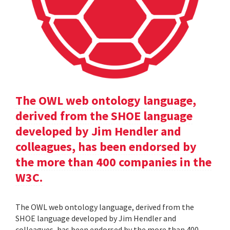
The OWL web ontology language,
derived from the SHOE language
developed by Jim Hendler and
colleagues, has been endorsed by
the more than 400 companies in the
W3C.
The OWL web ontology language, derived from the
SHOE language developed by Jim Hendler and
colleagues, has been endorsed by the more than 400