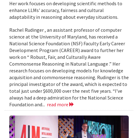
Her work focuses on developing scientific methods to
enhance LLMs' accuracy, fairness and cultural
adaptability in reasoning about everyday situations.
Rachel Rudinger , an assistant professor of computer
science at the University of Maryland, has received a
National Science Foundation (NSF) Faculty Early Career
Development Program (CAREER) award to further her
work on “ Robust, Fair, and Culturally Aware
Commonsense Reasoning in Natural Language .” Her
research focuses on developing models for knowledge
acquisition and commonsense reasoning. Rudinger is the
principal investigator of the award, which is expected to
total just under $600,000 over the next five years. “I’ve
always had a deep admiration for the National Science
Foundation and...
read more