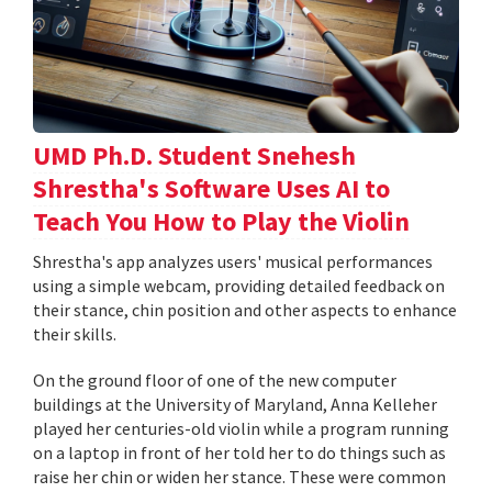
UMD Ph.D. Student Snehesh
Shrestha's Software Uses AI to
Teach You How to Play the Violin
Shrestha's app analyzes users' musical performances
using a simple webcam, providing detailed feedback on
their stance, chin position and other aspects to enhance
their skills.
On the ground floor of one of the new computer
buildings at the University of Maryland, Anna Kelleher
played her centuries-old violin while a program running
on a laptop in front of her told her to do things such as
raise her chin or widen her stance. These were common