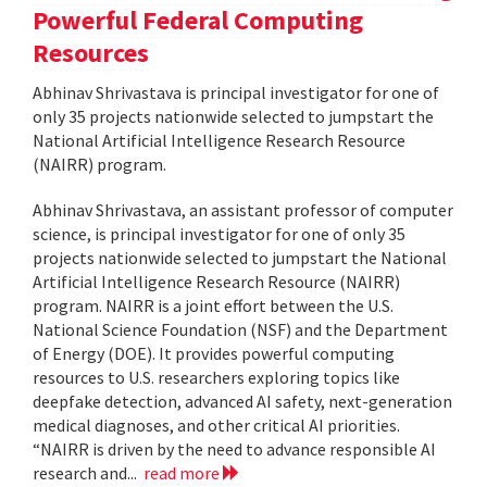
Powerful Federal Computing
Resources
Abhinav Shrivastava is principal investigator for one of
only 35 projects nationwide selected to jumpstart the
National Artificial Intelligence Research Resource
(NAIRR) program.
Abhinav Shrivastava, an assistant professor of computer
science, is principal investigator for one of only 35
projects nationwide selected to jumpstart the National
Artificial Intelligence Research Resource (NAIRR)
program. NAIRR is a joint effort between the U.S.
National Science Foundation (NSF) and the Department
of Energy (DOE). It provides powerful computing
resources to U.S. researchers exploring topics like
deepfake detection, advanced AI safety, next-generation
medical diagnoses, and other critical AI priorities.
“NAIRR is driven by the need to advance responsible AI
research and...
read more