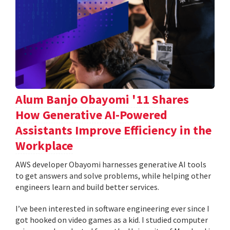
Alum Banjo Obayomi '11 Shares
How Generative AI-Powered
Assistants Improve Efficiency in the
Workplace
AWS developer Obayomi harnesses generative AI tools
to get answers and solve problems, while helping other
engineers learn and build better services.
I’ve been interested in software engineering ever since I
got hooked on video games as a kid. I studied computer