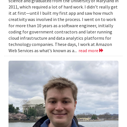
science and graduated from the University of Maryland in
2011, which required a lot of hard work. I didn’t really get
it at first—until I built my first app and saw how much
creativity was involved in the process. I went on to work
for more than 10 years as a software engineer, initially
coding for government contractors and later running
cloud infrastructure and data analytics platforms for
technology companies. These days, I work at Amazon
Web Services as what’s known as a...
read more