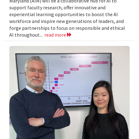
Maryland (AIM) will be a collaborative hub for AI to
support faculty research, offer innovative and
experiential learning opportunities to boost the AI
workforce and inspire new generations of leaders, and
forge partnerships to focus on responsible and ethical
AI throughout...
read more