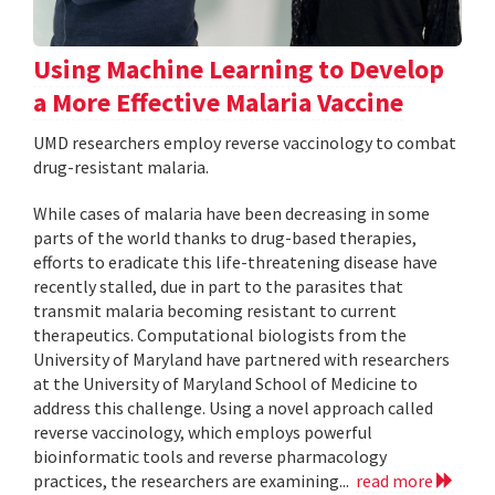
Using Machine Learning to Develop
a More Effective Malaria Vaccine
UMD researchers employ reverse vaccinology to combat
drug-resistant malaria.
While cases of malaria have been decreasing in some
parts of the world thanks to drug-based therapies,
efforts to eradicate this life-threatening disease have
recently stalled, due in part to the parasites that
transmit malaria becoming resistant to current
therapeutics. Computational biologists from the
University of Maryland have partnered with researchers
at the University of Maryland School of Medicine to
address this challenge. Using a novel approach called
reverse vaccinology, which employs powerful
bioinformatic tools and reverse pharmacology
practices, the researchers are examining...
read more