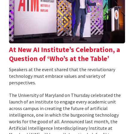
At New AI Institute’s Celebration, a
Question of ‘Who’s at the Table’
Speakers at the event shared that the revolutionary
technology must embrace values and variety of
perspectives.
The University of Maryland on Thursday celebrated the
launch of an institute to engage every academic unit
across campus in creating the future of artificial
intelligence, one in which the burgeoning technology
works for the good of all. Announced last month, the
Artificial Intelligence Interdisciplinary Institute at