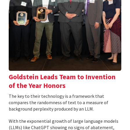
Goldstein Leads Team to Invention
of the Year Honors
The key to their technology is a framework that
compares the randomness of text to a measure of
background perplexity produced by an LLM.
With the exponential growth of large language models
(LLMs) like ChatGPT showing no signs of abatement,