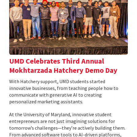
UMD Celebrates Third Annual
Mokhtarzada Hatchery Demo Day
With Hatchery support, UMD students started
innovative businesses, from teaching people how to
communicate with generative AI to creating
personalized marketing assistants.
At the University of Maryland, innovative student
entrepreneurs are not just imagining solutions for
tomorrow’s challenges—they’re actively building them.
From advanced software tools to AI-driven platforms,