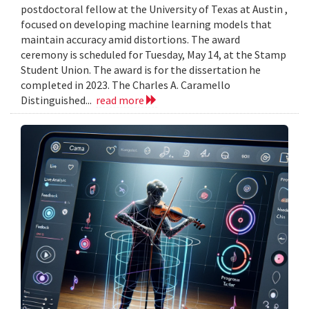
postdoctoral fellow at the University of Texas at Austin ,
focused on developing machine learning models that
maintain accuracy amid distortions. The award
ceremony is scheduled for Tuesday, May 14, at the Stamp
Student Union. The award is for the dissertation he
completed in 2023. The Charles A. Caramello
Distinguished...
read more