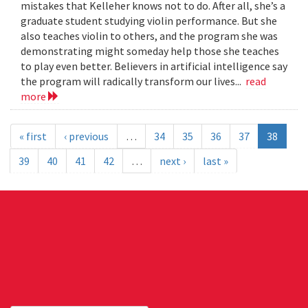
mistakes that Kelleher knows not to do. After all, she’s a
graduate student studying violin performance. But she
also teaches violin to others, and the program she was
demonstrating might someday help those she teaches
to play even better. Believers in artificial intelligence say
the program will radically transform our lives...
read
more
« first
‹ previous
…
34
35
36
37
38
39
40
41
42
…
next ›
last »