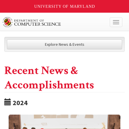
UNIVERSITY OF MARYLAND
Toggl
naviga
Explore News & Events
Recent News &
Accomplishments
2024