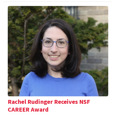
Rachel Rudinger Receives NSF
CAREER Award