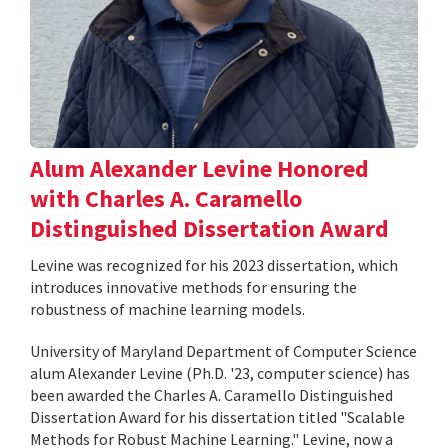
Alum Alexander Levine Honored
with Charles A. Caramello
Distinguished Dissertation Award
Levine was recognized for his 2023 dissertation, which
introduces innovative methods for ensuring the
robustness of machine learning models.
University of Maryland Department of Computer Science
alum Alexander Levine (Ph.D. '23, computer science) has
been awarded the Charles A. Caramello Distinguished
Dissertation Award for his dissertation titled "Scalable
Methods for Robust Machine Learning." Levine, now a