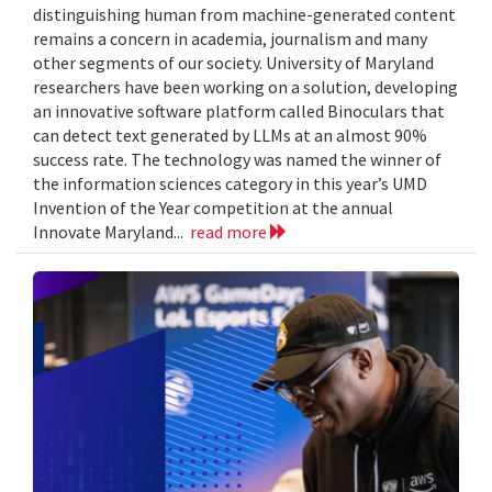
distinguishing human from machine-generated content
remains a concern in academia, journalism and many
other segments of our society. University of Maryland
researchers have been working on a solution, developing
an innovative software platform called Binoculars that
can detect text generated by LLMs at an almost 90%
success rate. The technology was named the winner of
the information sciences category in this year’s UMD
Invention of the Year competition at the annual
Innovate Maryland...
read more