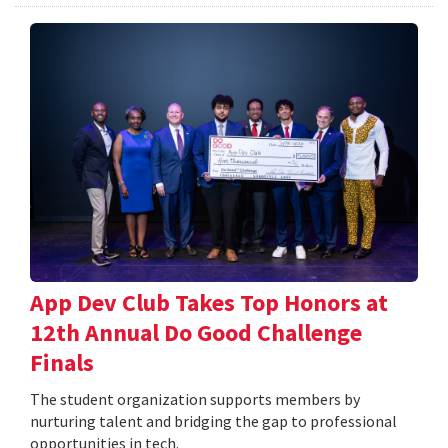
App Dev Club Takes Top Honors at
12th Annual Do Good Challenge
Finals
The student organization supports members by
nurturing talent and bridging the gap to professional
opportunities in tech.