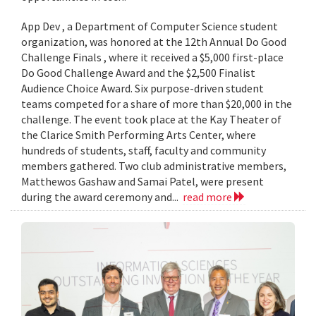
App Dev , a Department of Computer Science student
organization, was honored at the 12th Annual Do Good
Challenge Finals , where it received a $5,000 first-place
Do Good Challenge Award and the $2,500 Finalist
Audience Choice Award. Six purpose-driven student
teams competed for a share of more than $20,000 in the
challenge. The event took place at the Kay Theater of
the Clarice Smith Performing Arts Center, where
hundreds of students, staff, faculty and community
members gathered. Two club administrative members,
Matthewos Gashaw and Samai Patel, were present
during the award ceremony and...
read more