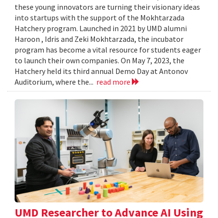
these young innovators are turning their visionary ideas
into startups with the support of the Mokhtarzada
Hatchery program. Launched in 2021 by UMD alumni
Haroon , Idris and Zeki Mokhtarzada, the incubator
program has become a vital resource for students eager
to launch their own companies. On May 7, 2023, the
Hatchery held its third annual Demo Day at Antonov
Auditorium, where the...
read more
UMD Researcher to Advance AI Using