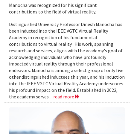
Manocha was recognized for his significant
contributions to the field of virtual reality.
Distinguished University Professor Dinesh Manocha has
been inducted into the IEEE VGTC Virtual Reality
Academy in recognition of his fundamental
contributions to virtual reality . His work, spanning
research and services, aligns with the academy's goal of
acknowledging individuals who have profoundly
impacted virtual reality through their professional
endeavors. Manocha is among a select group of only five
other distinguished inductees this year, and his induction
into the IEEE VGTC Virtual Reality Academy underscores
his profound impact on the field. Established in 2022,
the academy serves...
read more