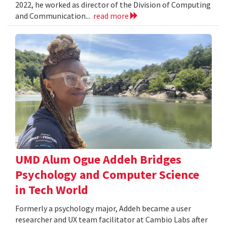
2022, he worked as director of the Division of Computing
and Communication...
read more
UMD Alum Ogue Addeh Bridges
Psychology and Computer Science
in Tech World
Formerly a psychology major, Addeh became a user
researcher and UX team facilitator at Cambio Labs after