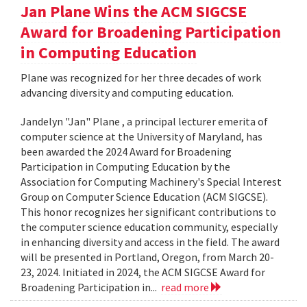
Jan Plane Wins the ACM SIGCSE
Award for Broadening Participation
in Computing Education
Plane was recognized for her three decades of work
advancing diversity and computing education.
Jandelyn "Jan" Plane , a principal lecturer emerita of
computer science at the University of Maryland, has
been awarded the 2024 Award for Broadening
Participation in Computing Education by the
Association for Computing Machinery's Special Interest
Group on Computer Science Education (ACM SIGCSE).
This honor recognizes her significant contributions to
the computer science education community, especially
in enhancing diversity and access in the field. The award
will be presented in Portland, Oregon, from March 20-
23, 2024. Initiated in 2024, the ACM SIGCSE Award for
Broadening Participation in...
read more