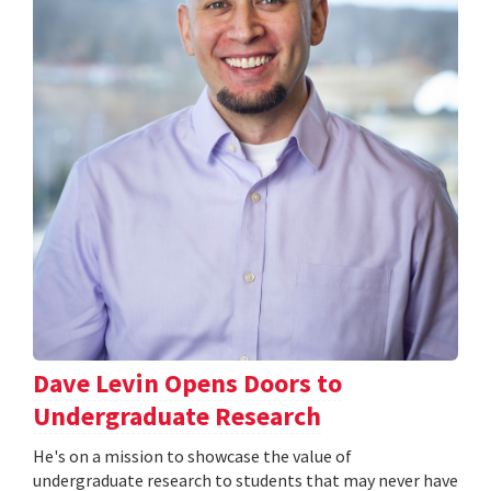
Dave Levin Opens Doors to
Undergraduate Research
He's on a mission to showcase the value of
undergraduate research to students that may never have