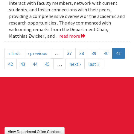
interact with faculty members, network with current
students, and foster connections with their peers,
providing a comprehensive overview of the academic and
research opportunities . The day commenced with
welcoming remarks from the Department Chair,
Matthias Zwicker , and...
read more
« first
‹ previous
…
37
38
39
40
41
42
43
44
45
…
next ›
last »
View Department Office Contacts