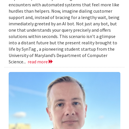
encounters with automated systems that feel more like
hurdles than helpers. Now, imagine dialing customer
support and, instead of bracing for a lengthy wait, being
immediately greeted by an AI bot. Not just any bot, but
one that understands your query precisely and offers
solutions within seconds. This scenario isn’t a glimpse
into a distant future but the present reality brought to
life by SynTag , a pioneering student startup from the
University of Maryland’s Department of Computer
Science...
read more