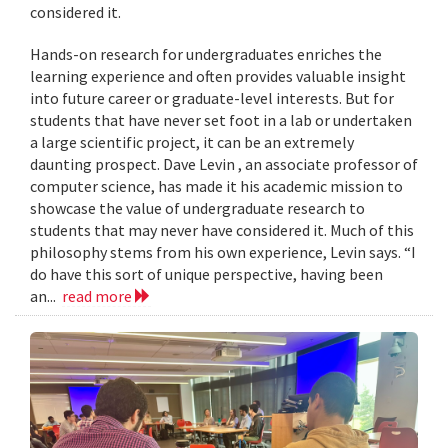
considered it.
Hands-on research for undergraduates enriches the
learning experience and often provides valuable insight
into future career or graduate-level interests. But for
students that have never set foot in a lab or undertaken
a large scientific project, it can be an extremely
daunting prospect. Dave Levin , an associate professor of
computer science, has made it his academic mission to
showcase the value of undergraduate research to
students that may never have considered it. Much of this
philosophy stems from his own experience, Levin says. “I
do have this sort of unique perspective, having been
an...
read more