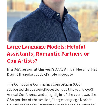
Large Language Models: Helpful
Assistants, Romantic Partners or
Con Artists?
In a Q&A session at this year's AAAS Annual Meeting, Hal
Daumé III spoke about AI's role in society.
The Computing Community Consortium (CCC)
supported three scientific sessions at this year’s AAAS
Annual Conference and a highlight of the event was the
Q&A portion of the session, “Large Language Models:
Helpful Assistants, Romantic Partners or Con Artists?”