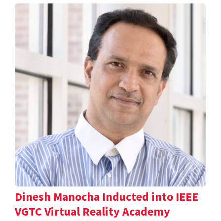
Dinesh Manocha Inducted into IEEE
VGTC Virtual Reality Academy