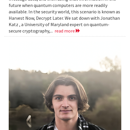
future when quantum computers are more readily
available. In the security world, this scenario is known as
Harvest Now, Decrypt Later. We sat down with Jonathan
Katz , a University of Maryland expert on quantum-
secure cryptography,...
read more