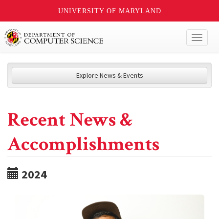
UNIVERSITY OF MARYLAND
Toggl
naviga
Explore News & Events
Recent News &
Accomplishments
2024