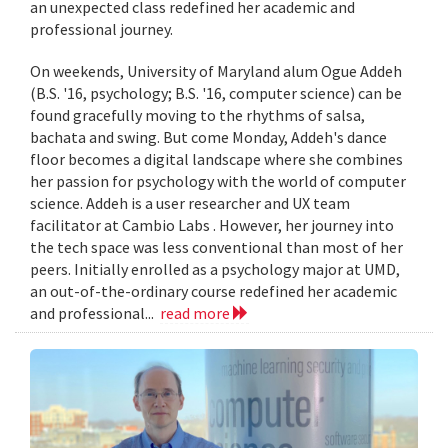
an unexpected class redefined her academic and
professional journey.
On weekends, University of Maryland alum Ogue Addeh
(B.S. '16, psychology; B.S. '16, computer science) can be
found gracefully moving to the rhythms of salsa,
bachata and swing. But come Monday, Addeh's dance
floor becomes a digital landscape where she combines
her passion for psychology with the world of computer
science. Addeh is a user researcher and UX team
facilitator at Cambio Labs . However, her journey into
the tech space was less conventional than most of her
peers. Initially enrolled as a psychology major at UMD,
an out-of-the-ordinary course redefined her academic
and professional...
read more