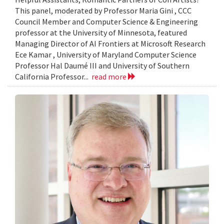
This panel, moderated by Professor Maria Gini , CCC
Council Member and Computer Science & Engineering
professor at the University of Minnesota, featured
Managing Director of AI Frontiers at Microsoft Research
Ece Kamar , University of Maryland Computer Science
Professor Hal Daumé III and University of Southern
California Professor...
read more