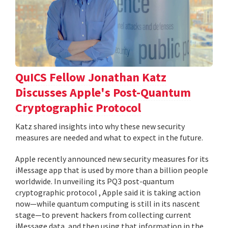
QuICS Fellow Jonathan Katz
Discusses Apple's Post-Quantum
Cryptographic Protocol
Katz shared insights into why these new security
measures are needed and what to expect in the future.
Apple recently announced new security measures for its
iMessage app that is used by more than a billion people
worldwide. In unveiling its PQ3 post-quantum
cryptographic protocol , Apple said it is taking action
now—while quantum computing is still in its nascent
stage—to prevent hackers from collecting current
iMessage data, and then using that information in the