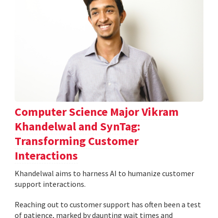
Computer Science Major Vikram
Khandelwal and SynTag:
Transforming Customer
Interactions
Khandelwal aims to harness AI to humanize customer
support interactions.
Reaching out to customer support has often been a test
of patience, marked by daunting wait times and