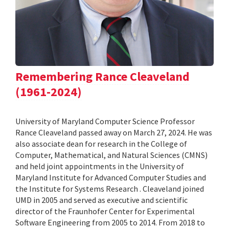
Remembering Rance Cleaveland
(1961-2024)
University of Maryland Computer Science Professor
Rance Cleaveland passed away on March 27, 2024. He was
also associate dean for research in the College of
Computer, Mathematical, and Natural Sciences (CMNS)
and held joint appointments in the University of
Maryland Institute for Advanced Computer Studies and
the Institute for Systems Research . Cleaveland joined
UMD in 2005 and served as executive and scientific
director of the Fraunhofer Center for Experimental
Software Engineering from 2005 to 2014. From 2018 to