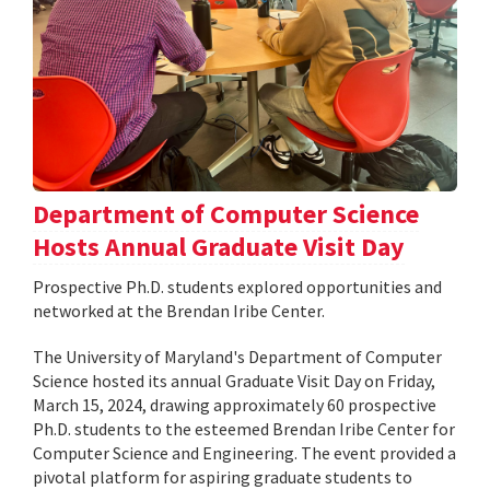
Department of Computer Science
Hosts Annual Graduate Visit Day
Prospective Ph.D. students explored opportunities and
networked at the Brendan Iribe Center.
The University of Maryland's Department of Computer
Science hosted its annual Graduate Visit Day on Friday,
March 15, 2024, drawing approximately 60 prospective
Ph.D. students to the esteemed Brendan Iribe Center for
Computer Science and Engineering. The event provided a
pivotal platform for aspiring graduate students to