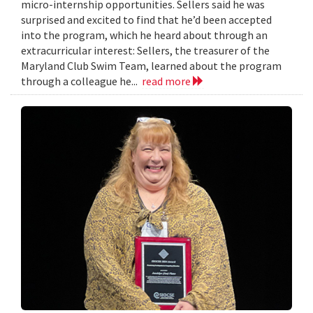
micro-internship opportunities. Sellers said he was
surprised and excited to find that he’d been accepted
into the program, which he heard about through an
extracurricular interest: Sellers, the treasurer of the
Maryland Club Swim Team, learned about the program
through a colleague he...
read more