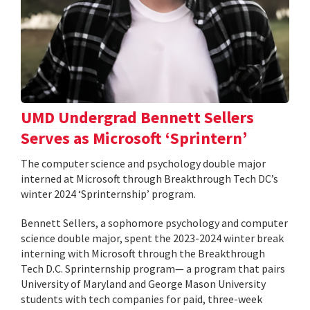
UMD Undergrad Bennett Sellers
Serves as Microsoft ‘Sprintern’
The computer science and psychology double major
interned at Microsoft through Breakthrough Tech DC’s
winter 2024 ‘Sprinternship’ program.
Bennett Sellers, a sophomore psychology and computer
science double major, spent the 2023-2024 winter break
interning with Microsoft through the Breakthrough
Tech D.C. Sprinternship program— a program that pairs
University of Maryland and George Mason University
students with tech companies for paid, three-week