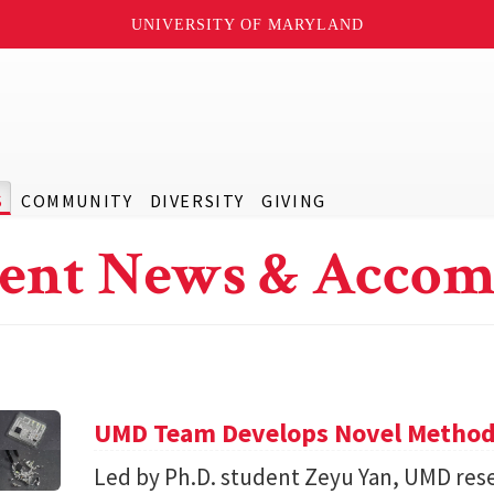
UNIVERSITY OF MARYLAND
S
COMMUNITY
DIVERSITY
GIVING
ent News & Accom
UMD Team Develops Novel Method t
Led by Ph.D. student Zeyu Yan, UMD res