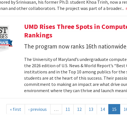
ored by Srinivasan, his former Ph.D. student Khoa Trinh, now a r
an and other collaborators. The project was part of a broader...
UMD Rises Three Spots in Comput
Rankings
The program now ranks 16th nationwide,
The University of Maryland’s undergraduate computer
the 2026 edition of U.S. News & World Report’s “Best
institutions and in the Top 10 among publics for the s
students are at the heart of this success. Their passi
commitment to making an impact are what drive our
environment where they can thrive and launch meani
« first
‹ previous
…
11
12
13
14
15
1