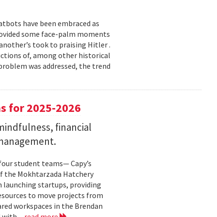
chatbots have been embraced as
 provided some face-palm moments
nother’s took to praising Hitler .
ictions of, among other historical
h problem was addressed, the trend
s for 2025-2026
indfulness, financial
 management.
 four student teams— Capy’s
of the Mokhtarzada Hatchery
n launching startups, providing
resources to move projects from
ared workspaces in the Brendan
 with...
read more