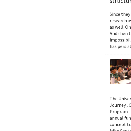
structur
Since they
research a
as well. O
And then t
impossibil
has persist
The Univer
Journey , 
Program . 
annual fun
concept to
Iribe Cent