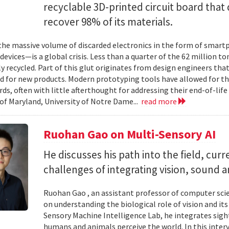
recyclable 3D-printed circuit board that 
recover 98% of its materials.
e massive volume of discarded electronics in the form of smartp
devices—is a global crisis. Less than a quarter of the 62 million t
ly recycled. Part of this glut originates from design engineers that
d for new products. Modern prototyping tools have allowed for th
ards, often with little afterthought for addressing their end-of-li
 of Maryland, University of Notre Dame...
read more
Ruohan Gao on Multi-Sensory AI
He discusses his path into the field, cur
challenges of integrating vision, sound 
Ruohan Gao , an assistant professor of computer scie
on understanding the biological role of vision and it
Sensory Machine Intelligence Lab, he integrates sigh
humans and animals perceive the world. In this intervi