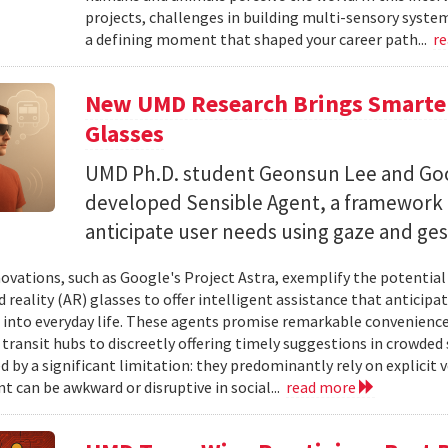
projects, challenges in building multi-sensory syste
a defining moment that shaped your career path...
r
New UMD Research Brings Smarter,
Glasses
UMD Ph.D. student Geonsun Lee and Goo
developed Sensible Agent, a framework t
anticipate user needs using gaze and ges
ovations, such as Google's Project Astra, exemplify the potentia
reality (AR) glasses to offer intelligent assistance that anticipa
 into everyday life. These agents promise remarkable convenience,
 transit hubs to discreetly offering timely suggestions in crowded 
d by a significant limitation: they predominantly rely on explici
t can be awkward or disruptive in social...
read more