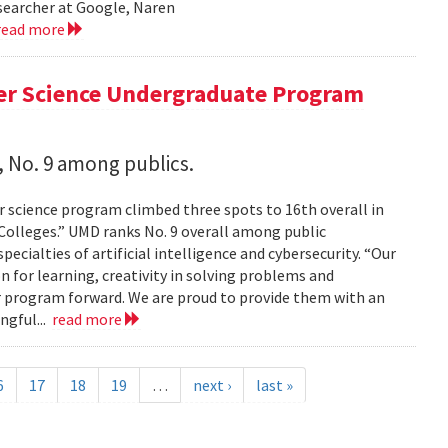
esearcher at Google, Naren
read more
er Science Undergraduate Program
 No. 9 among publics.
 science program climbed three spots to 16th overall in
 Colleges.” UMD ranks No. 9 overall among public
pecialties of artificial intelligence and cybersecurity. “Our
on for learning, creativity in solving problems and
 program forward. We are proud to provide them with an
ngful...
read more
6
17
18
19
…
next ›
last »