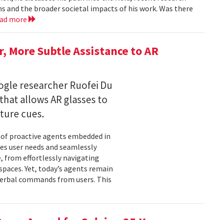
ms and the broader societal impacts of his work. Was there
ead more
 More Subtle Assistance to AR
gle researcher Ruofei Du
hat allows AR glasses to
ture cues.
l of proactive agents embedded in
tes user needs and seamlessly
 from effortlessly navigating
spaces. Yet, today’s agents remain
t verbal commands from users. This