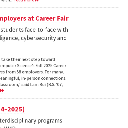
ployers at Career Fair
 students face-to-face with
elligence, cybersecurity and
 take their next step toward
omputer Science’s Fall 2025 Career
ves from 58 employers. For many,
eaningful, in-person connections.
assroom,” said Lam Bui (B.S. ’07,
4–2025)
nterdisciplinary programs