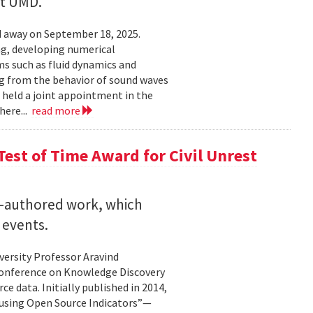
at UMD.
 away on September 18, 2025.
ng, developing numerical
s such as fluid dynamics and
g from the behavior of sound waves
o held a joint appointment in the
here...
read more
est of Time Award for Civil Unrest
o-authored work, which
 events.
versity Professor Aravind
Conference on Knowledge Discovery
e data. Initially published in 2014,
 using Open Source Indicators”—