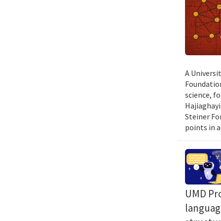
A Universi
Foundation
science, f
Hajiaghayi
Steiner Fo
points in a
UMD Prof
language