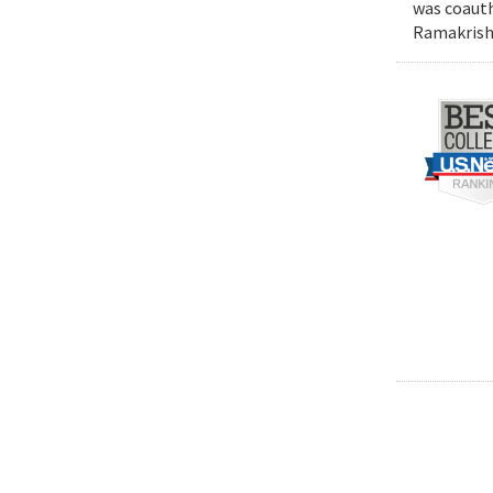
was coauth
Ramakrishn