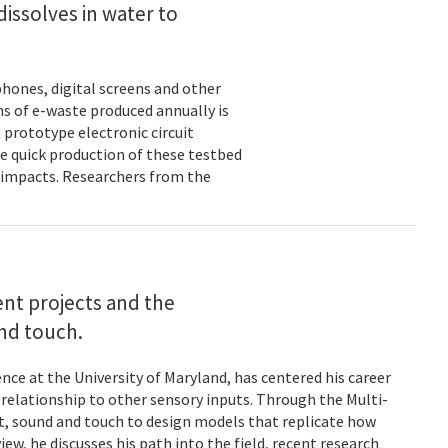
dissolves in water to
hones, digital screens and other
ons of e-waste produced annually is
 prototype electronic circuit
e quick production of these testbed
fe impacts. Researchers from the
rent projects and the
and touch.
nce at the University of Maryland, has centered his career
s relationship to other sensory inputs. Through the Multi-
t, sound and touch to design models that replicate how
ew, he discusses his path into the field, recent research