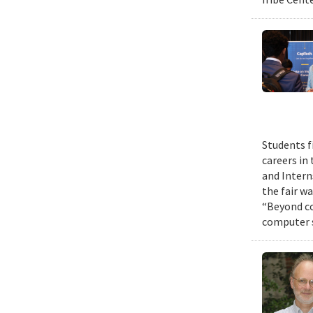
Students f
careers in
and Intern
the fair w
“Beyond co
computer s