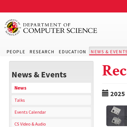
PEOPLE
RESEARCH
EDUCATION
NEWS & EVENT
Rec
News & Events
News
2025
Talks
Events Calendar
CS Video & Audio