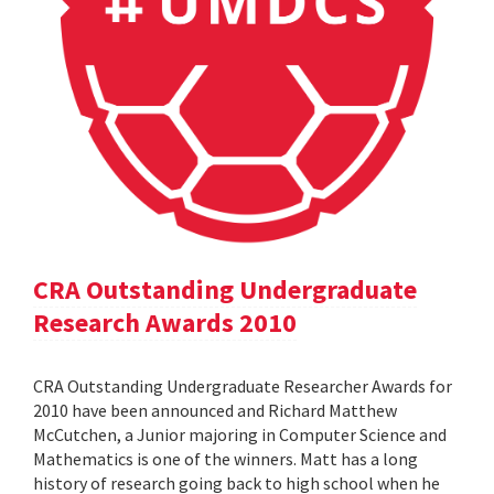
CRA Outstanding Undergraduate
Research Awards 2010
CRA Outstanding Undergraduate Researcher Awards for
2010 have been announced and Richard Matthew
McCutchen, a Junior majoring in Computer Science and
Mathematics is one of the winners. Matt has a long
history of research going back to high school when he