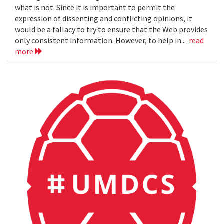
what is not. Since it is important to permit the
expression of dissenting and conflicting opinions, it
would be a fallacy to try to ensure that the Web provides
only consistent information. However, to help in...
read
more