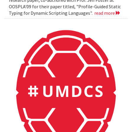
OOSPLA'09 for their paper titled, "Profile-Guided Static
Typing for Dynamic Scripting Languages".
read more