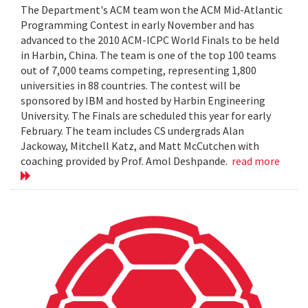
The Department's ACM team won the ACM Mid-Atlantic
Programming Contest in early November and has
advanced to the 2010 ACM-ICPC World Finals to be held
in Harbin, China. The team is one of the top 100 teams
out of 7,000 teams competing, representing 1,800
universities in 88 countries. The contest will be
sponsored by IBM and hosted by Harbin Engineering
University. The Finals are scheduled this year for early
February. The team includes CS undergrads Alan
Jackoway, Mitchell Katz, and Matt McCutchen with
coaching provided by Prof. Amol Deshpande.
read more