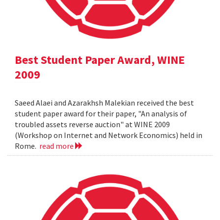
Best Student Paper Award, WINE
2009
Saeed Alaei and Azarakhsh Malekian received the best
student paper award for their paper, "An analysis of
troubled assets reverse auction" at WINE 2009
(Workshop on Internet and Network Economics) held in
Rome.
read more