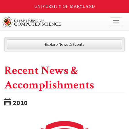
UNIVERSITY OF MARYLAND
Toggl
naviga
Explore News & Events
Recent News &
Accomplishments
2010