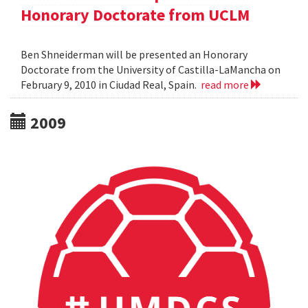
Honorary Doctorate from UCLM
Ben Shneiderman will be presented an Honorary
Doctorate from the University of Castilla-LaMancha on
February 9, 2010 in Ciudad Real, Spain.
read more
2009