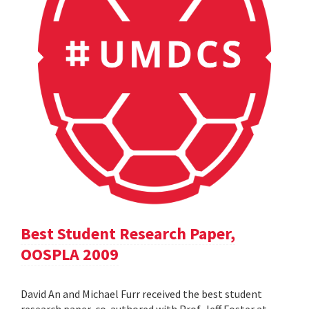
Best Student Research Paper,
OOSPLA 2009
David An and Michael Furr received the best student
research paper, co-authored with Prof. Jeff Foster at