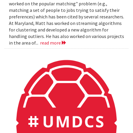
worked on the popular matching" problem (e.g.,
matching a set of people to jobs trying to satisfy their
preferences) which has been cited by several researchers.
At Maryland, Matt has worked on streaming algorithms
for clustering and developed a new algorithm for
handling outliers. He has also worked on various projects
in the area of...
read more