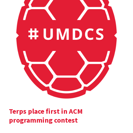
Terps place first in ACM
programming contest