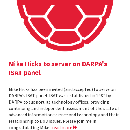
Mike Hicks to server on DARPA's
ISAT panel
Mike Hicks has been invited (and accepted) to serve on
DARPA's ISAT panel. ISAT was established in 1987 by
DARPA to support its technology offices, providing
continuing and independent assessment of the state of
advanced information science and technology and their
relationship to DoD issues. Please join me in
congratulating Mike.
read more