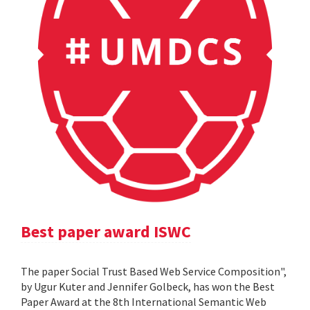
Best paper award ISWC
The paper Social Trust Based Web Service Composition",
by Ugur Kuter and Jennifer Golbeck, has won the Best
Paper Award at the 8th International Semantic Web