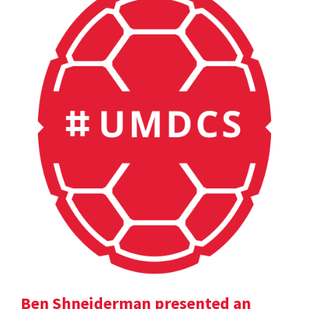
Ben Shneiderman presented an