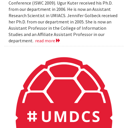
Conference (ISWC 2009). Ugur Kuter received his Ph.D.
from our department in 2006. He is now an Assistant
Research Scientist in UMIACS. Jennifer Golbeck received
her Ph.D. from our department in 2005. She is now an
Assistant Professor in the College of Information
Studies and an Affiliate Assistant Professor in our
department.
read more