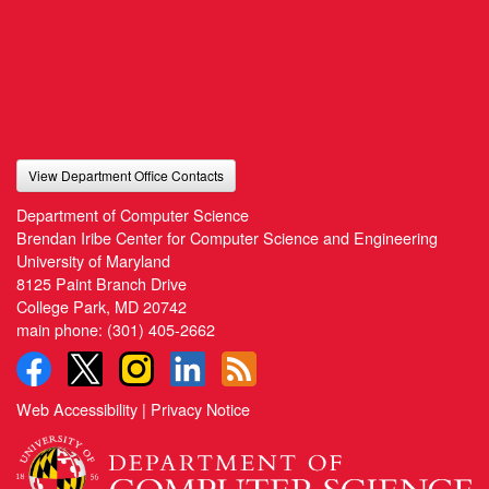
View Department Office Contacts
Department of Computer Science
Brendan Iribe Center for Computer Science and Engineering
University of Maryland
8125 Paint Branch Drive
College Park, MD 20742
main phone:
(301) 405-2662
Web Accessibility
|
Privacy Notice