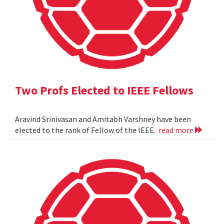
Two Profs Elected to IEEE Fellows
Aravind Srinivasan and Amitabh Varshney have been
elected to the rank of Fellow of the IEEE.
read more