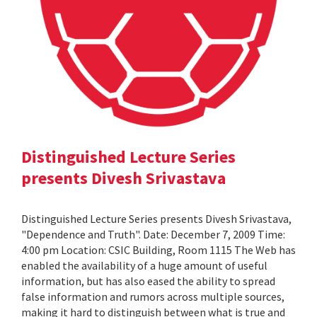
Distinguished Lecture Series
presents Divesh Srivastava
Distinguished Lecture Series presents Divesh Srivastava,
"Dependence and Truth". Date: December 7, 2009 Time:
4:00 pm Location: CSIC Building, Room 1115 The Web has
enabled the availability of a huge amount of useful
information, but has also eased the ability to spread
false information and rumors across multiple sources,
making it hard to distinguish between what is true and