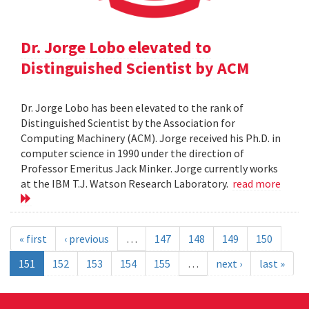
Dr. Jorge Lobo elevated to
Distinguished Scientist by ACM
Dr. Jorge Lobo has been elevated to the rank of
Distinguished Scientist by the Association for
Computing Machinery (ACM). Jorge received his Ph.D. in
computer science in 1990 under the direction of
Professor Emeritus Jack Minker. Jorge currently works
at the IBM T.J. Watson Research Laboratory.
read more
« first
‹ previous
…
147
148
149
150
151
152
153
154
155
…
next ›
last »