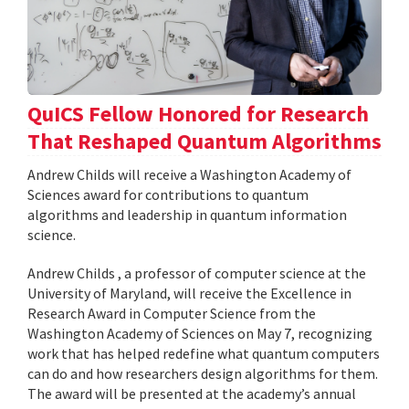
QuICS Fellow Honored for Research
That Reshaped Quantum Algorithms
Andrew Childs will receive a Washington Academy of
Sciences award for contributions to quantum
algorithms and leadership in quantum information
science.
Andrew Childs , a professor of computer science at the
University of Maryland, will receive the Excellence in
Research Award in Computer Science from the
Washington Academy of Sciences on May 7, recognizing
work that has helped redefine what quantum computers
can do and how researchers design algorithms for them.
The award will be presented at the academy’s annual