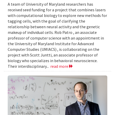
A team of University of Maryland researchers has
received seed funding for a project that combines lasers
with computational biology to explore new methods for
tagging cells, with the goal of clarifying the
relationship between neural activity and the genetic
makeup of individual cells. Rob Patro , an associate
professor of computer science with an appointment in
the University of Maryland Institute for Advanced
Computer Studies (UMIACS) , is collaborating on the
project with Scott Juntti, an associate professor of
biology who specializes in behavioral neuroscience.
Their interdisciplinary...
read more