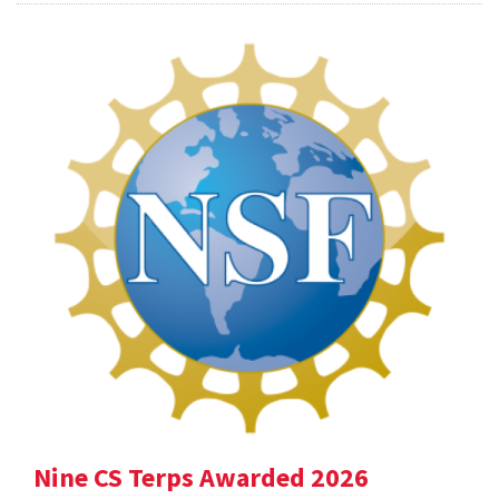
Nine CS Terps Awarded 2026