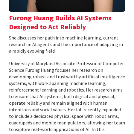
Furong Huang Builds AI Systems
Designed to Act Reliably
She discusses her path into machine learning, current
research in AI agents and the importance of adapting in
a rapidly evolving field.
University of Maryland Associate Professor of Computer
Science Furong Huang focuses her research on
developing robust and trustworthy artificial intelligence
systems, with work spanning machine learning,
reinforcement learning and robotics. Her research aims
to ensure that AI systems, both digital and physical,
operate reliably and remain aligned with human
intentions and social values. Her lab recently expanded
to include a dedicated physical space with robot arms,
quadrupeds and mobile manipulators, allowing her team
to explore real-world applications of AI. In this