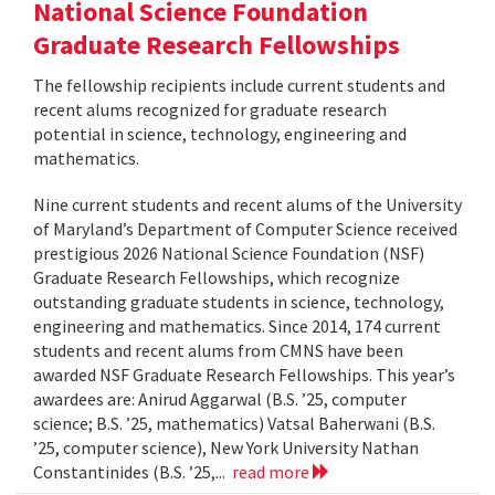
National Science Foundation
Graduate Research Fellowships
The fellowship recipients include current students and
recent alums recognized for graduate research
potential in science, technology, engineering and
mathematics.
Nine current students and recent alums of the University
of Maryland’s Department of Computer Science received
prestigious 2026 National Science Foundation (NSF)
Graduate Research Fellowships, which recognize
outstanding graduate students in science, technology,
engineering and mathematics. Since 2014, 174 current
students and recent alums from CMNS have been
awarded NSF Graduate Research Fellowships. This year’s
awardees are: Anirud Aggarwal (B.S. ’25, computer
science; B.S. ’25, mathematics) Vatsal Baherwani (B.S.
’25, computer science), New York University Nathan
Constantinides (B.S. ’25,...
read more