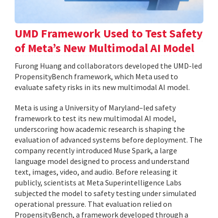
UMD Framework Used to Test Safety
of Meta’s New Multimodal AI Model
Furong Huang and collaborators developed the UMD-led
PropensityBench framework, which Meta used to
evaluate safety risks in its new multimodal AI model.
Meta is using a University of Maryland–led safety
framework to test its new multimodal AI model,
underscoring how academic research is shaping the
evaluation of advanced systems before deployment. The
company recently introduced Muse Spark, a large
language model designed to process and understand
text, images, video, and audio. Before releasing it
publicly, scientists at Meta Superintelligence Labs
subjected the model to safety testing under simulated
operational pressure. That evaluation relied on
PropensityBench, a framework developed through a