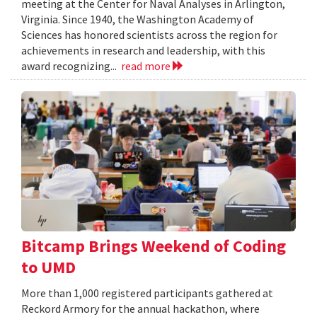
meeting at the Center for Naval Analyses in Arlington,
Virginia. Since 1940, the Washington Academy of
Sciences has honored scientists across the region for
achievements in research and leadership, with this
award recognizing...
read more
Bitcamp Brings Weekend of Coding
to UMD
More than 1,000 registered participants gathered at
Reckord Armory for the annual hackathon, where