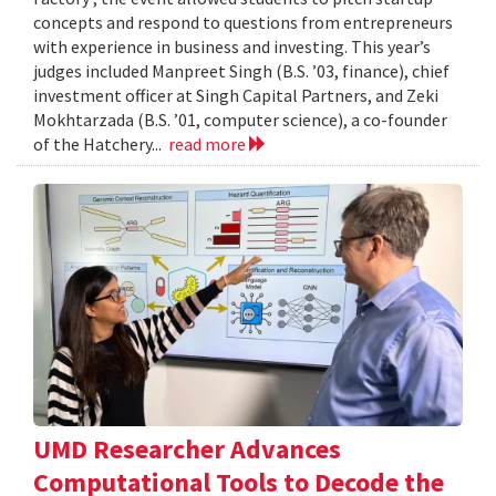
concepts and respond to questions from entrepreneurs
with experience in business and investing. This year’s
judges included Manpreet Singh (B.S. ’03, finance), chief
investment officer at Singh Capital Partners, and Zeki
Mokhtarzada (B.S. ’01, computer science), a co-founder
of the Hatchery...
read more
UMD Researcher Advances
Computational Tools to Decode the