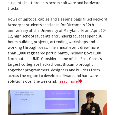
students built projects across software and hardware
tracks.
Rows of laptops, cables and sleeping bags filled Reckord
Armory as students settled in for Bitcamp ’s 12th
anniversary at the University of Maryland. From April 10-
12, high school students and undergraduates spent 36
hours building projects, attending workshops and
working through ideas. The annual event drew more
than 1,000 registered participants, including over 100
from outside UMD. Considered one of the East Coast’s
largest collegiate hackathons, Bitcamp brought
together programmers, designers and builders from
across the region to develop software and hardware
solutions over the weekend...
read more