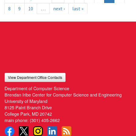
8
9
10
…
next ›
last »
View Department Office Contacts
Department of Computer Science
Brendan Iribe Center for Computer Science and Engineering
University of Maryland
8125 Paint Branch Drive
College Park, MD 20742
main phone:
(301) 405-2662