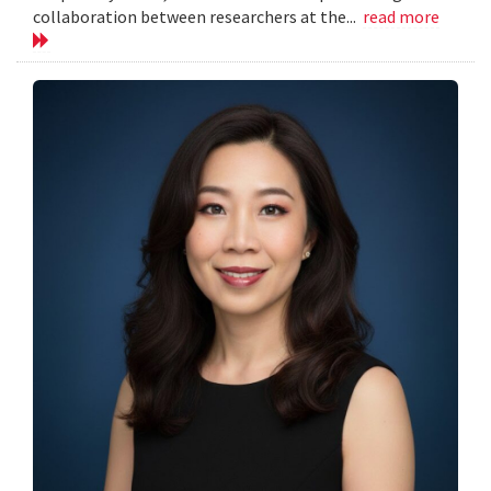
collaboration between researchers at the...
read more