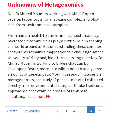
Unknowns of Metagenomics
Nazifa Ahmed Moumi is working with Mihai Pop to
develop faster tools for analyzing complex microbial
data from environmental samples.
From human health to environmental sustainability,
microscopic communities play a critical role in shaping
the world around us. But understanding these complex
ecosystems remains a major scientific challenge. At the
University of Maryland, bioinformatics engineer Nazifa
Ahmed Moumi is working to bridge that gap by
developing faster, more accessible tools to analyze vast
amounts of genetic data. Moumi’s research focuses on
metagenomics, the study of genetic material collected
directly from environmental samples. Unlike traditional
approaches that examine a single organism in
isolation,...
read more
« first
‹ previous
…
2
3
4
5
6
7