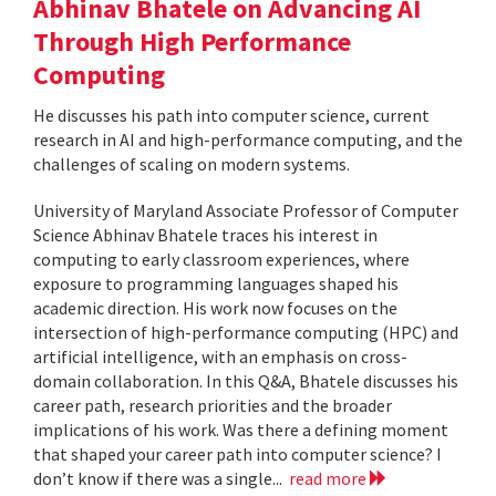
Abhinav Bhatele on Advancing AI
Through High Performance
Computing
He discusses his path into computer science, current
research in AI and high-performance computing, and the
challenges of scaling on modern systems.
University of Maryland Associate Professor of Computer
Science Abhinav Bhatele traces his interest in
computing to early classroom experiences, where
exposure to programming languages shaped his
academic direction. His work now focuses on the
intersection of high-performance computing (HPC) and
artificial intelligence, with an emphasis on cross-
domain collaboration. In this Q&A, Bhatele discusses his
career path, research priorities and the broader
implications of his work. Was there a defining moment
that shaped your career path into computer science? I
don’t know if there was a single...
read more