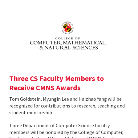
Three CS Faculty Members to
Receive CMNS Awards
Tom Goldstein, Myungin Lee and Haizhao Yang will be
recognized for contributions to research, teaching and
student mentorship.
Three Department of Computer Science faculty
members will be honored by the College of Computer,