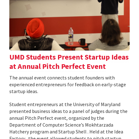
UMD Students Present Startup Ideas
at Annual Pitch Perfect Event
The annual event connects student founders with
experienced entrepreneurs for feedback on early-stage
startup ideas.
Student entrepreneurs at the University of Maryland
presented business ideas to a panel of judges during the
annual Pitch Perfect event, organized by the
Department of Computer Science’s Mokhtarzada
Hatchery program and Startup Shell . Held at the Idea
Factory , the event allowed students to pitch startup