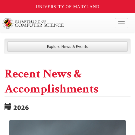
UNIVERSITY OF MARYLAND
Toggl
naviga
Explore News & Events
Recent News &
Accomplishments
2026