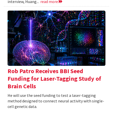
interview, Huang...
read more
Rob Patro Receives BBI Seed
Funding for Laser-Tagging Study of
Brain Cells
He will use the seed funding to test a laser-tagging
method designed to connect neural activity with single-
cell genetic data.