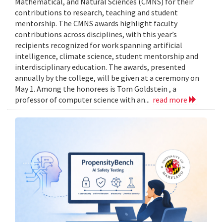
Mathematical, and Natural Sciences (CMNS) for their
contributions to research, teaching and student
mentorship. The CMNS awards highlight faculty
contributions across disciplines, with this year’s
recipients recognized for work spanning artificial
intelligence, climate science, student mentorship and
interdisciplinary education. The awards, presented
annually by the college, will be given at a ceremony on
May 1. Among the honorees is Tom Goldstein , a
professor of computer science with an...
read more