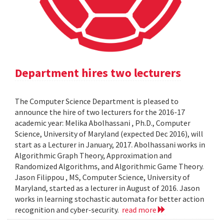
Department hires two lecturers
The Computer Science Department is pleased to
announce the hire of two lecturers for the 2016-17
academic year: Melika Abolhassani , Ph.D., Computer
Science, University of Maryland (expected Dec 2016), will
start as a Lecturer in January, 2017. Abolhassani works in
Algorithmic Graph Theory, Approximation and
Randomized Algorithms, and Algorithmic Game Theory.
Jason Filippou , MS, Computer Science, University of
Maryland, started as a lecturer in August of 2016. Jason
works in learning stochastic automata for better action
recognition and cyber-security.
read more