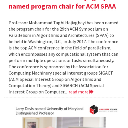
named program chair for ACM SPAA
Professor Mohammad Taghi Hajiaghayi has been named
the program chair for the 29th ACM Symposium on
Parallelism in Algorithms and Architectures (SPAA) to
be held in Washington, D.C., in July 2017. The conference
is the top ACM conference in the field of parallelism,
which encompasses any computational system that can
perform multiple operations or tasks simultaneously.
The conference is sponsored by the Association for
Computing Machinery special interest groups SIGACT
(ACM Special Interest Group on Algorithms and
Computation Theory) and SIGARCH (ACM Special
Interest Group on Computer...
read more