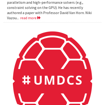
parallelism and high-performance solvers (e.g.,
constraint solving on the GPU). He has recently
authored a paper with Professor David Van Horn. Niki
Vazou...
read more