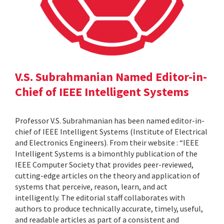
V.S. Subrahmanian Named Editor-in-
Chief of IEEE Intelligent Systems
Professor V.S. Subrahmanian has been named editor-in-
chief of IEEE Intelligent Systems (Institute of Electrical
and Electronics Engineers). From their website : “IEEE
Intelligent Systems is a bimonthly publication of the
IEEE Computer Society that provides peer-reviewed,
cutting-edge articles on the theory and application of
systems that perceive, reason, learn, and act
intelligently. The editorial staff collaborates with
authors to produce technically accurate, timely, useful,
and readable articles as part of a consistent and