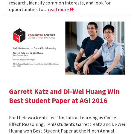
research, identify common interests, and look for
opportunities to...
read more
Garrett Katz and Di-Wei Huang Win
Best Student Paper at AGI 2016
For their work entitled "Imitation Learning as Cause-
Effect Reasoning," PhD students Garrett Katz and Di-Wei
Huang won Best Student Paper at the Ninth Annual