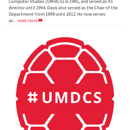
Computer Studies (UMIACS) in 1985, and served as its
director until 1994. Davis also served as the Chair of the
Department from 1999 until 2012. He now serves
as...
read more