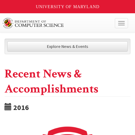
UNIVERSITY OF MARYLAND
Toggl
naviga
Explore News & Events
Recent News &
Accomplishments
2016