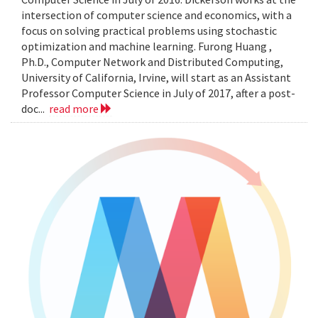
intersection of computer science and economics, with a
focus on solving practical problems using stochastic
optimization and machine learning. Furong Huang ,
Ph.D., Computer Network and Distributed Computing,
University of California, Irvine, will start as an Assistant
Professor Computer Science in July of 2017, after a post-
doc...
read more