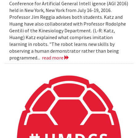
Conference for Artificial General Intell igence (AGI 2016)
held in New York, New York from July 16-19, 2016.
Professor Jim Reggia advises both students. Katz and
Huang have also collaborated with Professor Rodolphe
Gentili of the Kinesiology Department. (L-R: Katz,
Huang) Katz explained what comprises imitation
learning in robots. "The robot learns new skills by
observing a human demonstrator rather than being
programmed...
read more