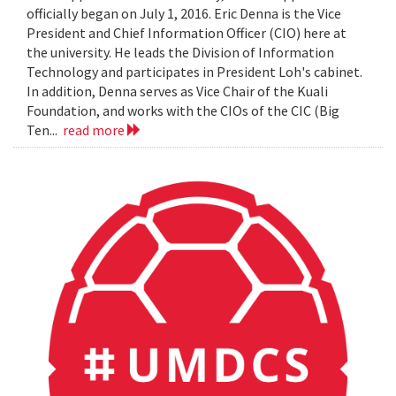
officially began on July 1, 2016. Eric Denna is the Vice
President and Chief Information Officer (CIO) here at
the university. He leads the Division of Information
Technology and participates in President Loh's cabinet.
In addition, Denna serves as Vice Chair of the Kuali
Foundation, and works with the CIOs of the CIC (Big
Ten...
read more