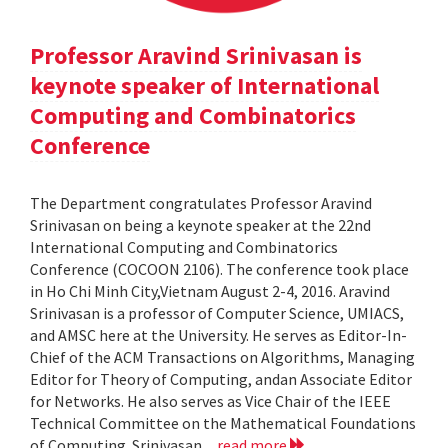
Professor Aravind Srinivasan is
keynote speaker of International
Computing and Combinatorics
Conference
The Department congratulates Professor Aravind
Srinivasan on being a keynote speaker at the 22nd
International Computing and Combinatorics
Conference (COCOON 2106). The conference took place
in Ho Chi Minh City,Vietnam August 2-4, 2016. Aravind
Srinivasan is a professor of Computer Science, UMIACS,
and AMSC here at the University. He serves as Editor-In-
Chief of the ACM Transactions on Algorithms, Managing
Editor for Theory of Computing, andan Associate Editor
for Networks. He also serves as Vice Chair of the IEEE
Technical Committee on the Mathematical Foundations
of Computing. Srinivasan...
read more