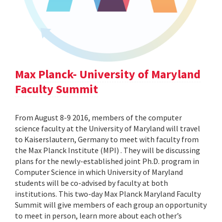
Max Planck- University of Maryland
Faculty Summit
From August 8-9 2016, members of the computer
science faculty at the University of Maryland will travel
to Kaiserslautern, Germany to meet with faculty from
the Max Planck Institute (MPI) . They will be discussing
plans for the newly-established joint Ph.D. program in
Computer Science in which University of Maryland
students will be co-advised by faculty at both
institutions. This two-day Max Planck Maryland Faculty
Summit will give members of each group an opportunity
to meet in person, learn more about each other’s