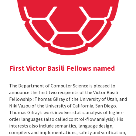
First Victor Basili Fellows named
The Department of Computer Science is pleased to
announce the first two recipients of the Victor Basili
Fellowship : Thomas Gilray of the University of Utah, and
Niki Vazou of the University of California, San Diego.
Thomas Gilray’s work involves static analysis of higher-
order languages (also called control-flow analysis). His
interests also include semantics, language design,
compilers and implementations, safety and verification,