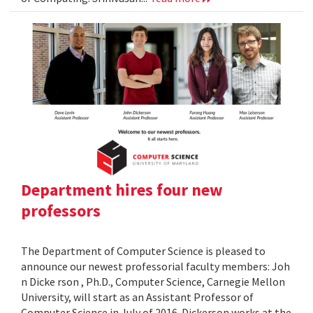
Department hires four new
professors
The Department of Computer Science is pleased to
announce our newest professorial faculty members: Joh
n Dicke rson , Ph.D., Computer Science, Carnegie Mellon
University, will start as an Assistant Professor of
Computer Science in July of 2016. Dickerson works at the