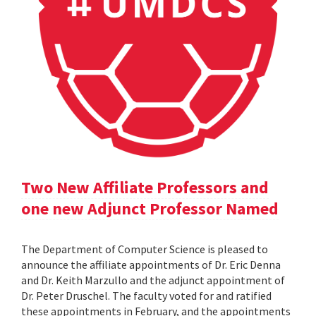
Two New Affiliate Professors and
one new Adjunct Professor Named
The Department of Computer Science is pleased to
announce the affiliate appointments of Dr. Eric Denna
and Dr. Keith Marzullo and the adjunct appointment of
Dr. Peter Druschel. The faculty voted for and ratified
these appointments in February, and the appointments