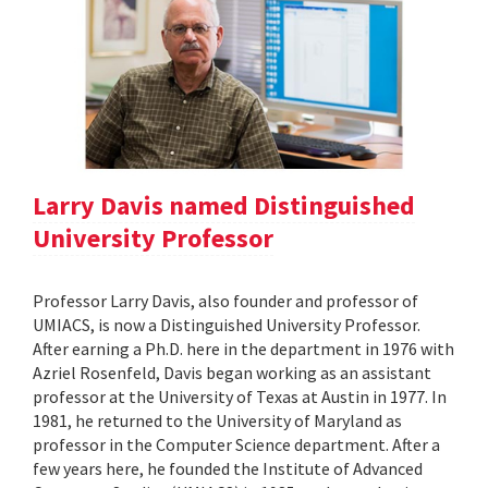
Larry Davis named Distinguished
University Professor
Professor Larry Davis, also founder and professor of
UMIACS, is now a Distinguished University Professor.
After earning a Ph.D. here in the department in 1976 with
Azriel Rosenfeld, Davis began working as an assistant
professor at the University of Texas at Austin in 1977. In
1981, he returned to the University of Maryland as
professor in the Computer Science department. After a
few years here, he founded the Institute of Advanced