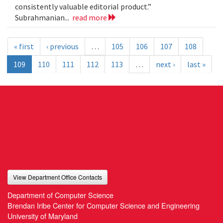
consistently valuable editorial product.”
Subrahmanian...
read more
« first
‹ previous
…
105
106
107
108
109
110
111
112
113
…
next ›
last »
View Department Office Contacts
Department of Computer Science
Brendan Iribe Center for Computer Science and Engineering
University of Maryland