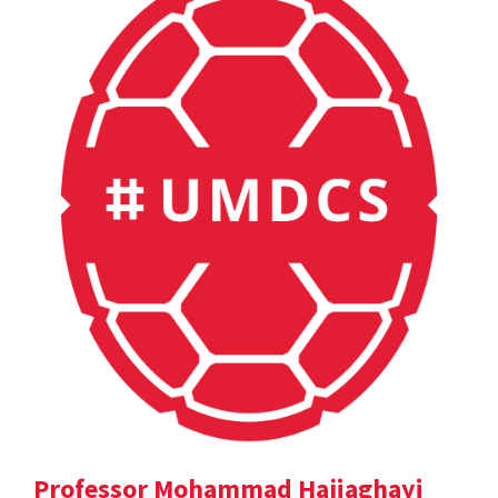
Professor Mohammad Hajiaghayi