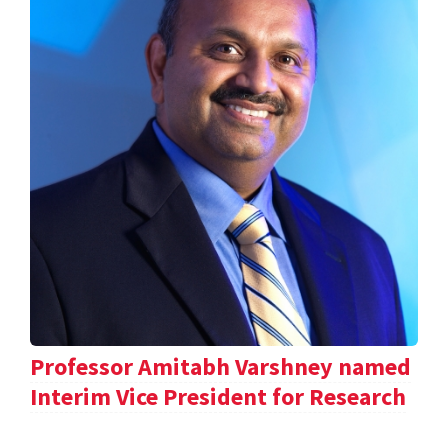
Professor Amitabh Varshney named
Interim Vice President for Research