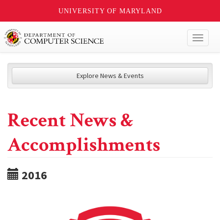
UNIVERSITY OF MARYLAND
Toggl
naviga
Explore News & Events
Recent News &
Accomplishments
2016