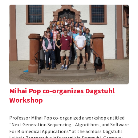
Mihai Pop co-organizes Dagstuhl
Workshop
Professor Mihai Pop co-organized a workshop entitled
"Next Generation Sequencing - Algorithms, and Software
For Biomedical Applications" at the Schloss Dagstuhl