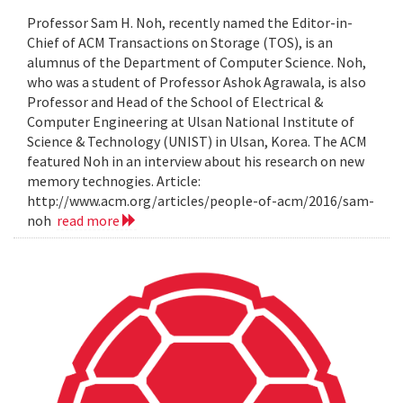
Professor Sam H. Noh, recently named the Editor-in-
Chief of ACM Transactions on Storage (TOS), is an
alumnus of the Department of Computer Science. Noh,
who was a student of Professor Ashok Agrawala, is also
Professor and Head of the School of Electrical &
Computer Engineering at Ulsan National Institute of
Science & Technology (UNIST) in Ulsan, Korea. The ACM
featured Noh in an interview about his research on new
memory technogies. Article:
http://www.acm.org/articles/people-of-acm/2016/sam-
noh
read more