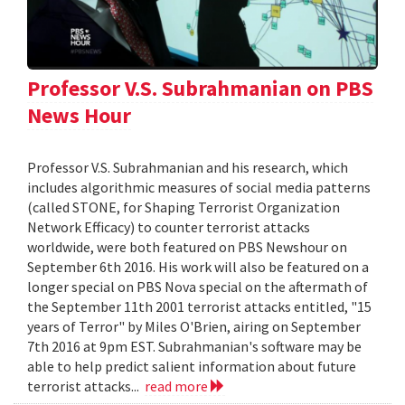
Professor V.S. Subrahmanian on PBS
News Hour
Professor V.S. Subrahmanian and his research, which
includes algorithmic measures of social media patterns
(called STONE, for Shaping Terrorist Organization
Network Efficacy) to counter terrorist attacks
worldwide, were both featured on PBS Newshour on
September 6th 2016. His work will also be featured on a
longer special on PBS Nova special on the aftermath of
the September 11th 2001 terrorist attacks entitled, "15
years of Terror" by Miles O'Brien, airing on September
7th 2016 at 9pm EST. Subrahmanian's software may be
able to help predict salient information about future
terrorist attacks...
read more