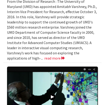
From the Division of Research : The University of
Maryland (UMD) has appointed Amitabh Varshney, Ph.D.,
Interim Vice President for Research, effective October 3,
2016. In this role, Varshney will provide strategic
leadership to support the continued growth of UMD's
$560 million research enterprise. Varshney joined the
UMD Department of Computer Science faculty in 2000,
and since 2010, has served as director of the UMD
Institute for Advanced Computer Studies (UMIACS). A
leader in interactive visual computing research,
Varshney’s work has focused on exploring the
applications of high-...
read more