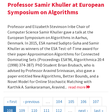
Professor Samir Khuller at European
Symposium on Algorithms
Professor and Elizabeth Stevinson Iribe Chair of
Computer Science Samir Khuller gave a talk at the
European Symposium on Algorithms in Aarhus,
Denmark. In 2015, ESA named Sudipto Guha and Samir
Khuller as winners of the ESA Test-of-Time award for
their paper Approximation Algorithms for Connected
Dominating Sets (Proceedings ESA'96, Algorithmica 20:4
(1998) 374-387). PhD Student Brian Brubach, who is
advised by Professor Aravind Srinivasan, also gave a
paper entitled New Algorithms, Better Bounds, and a
Novel Model for Online Stochastic Matching with
Karthik A. Sankararaman, Aravind...
read more
« first
‹ previous
…
104
105
106
107
108
109
110
111
112
…
next ›
last »