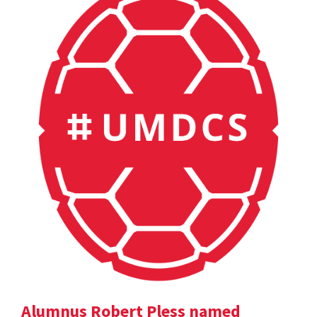
Alumnus Robert Pless named