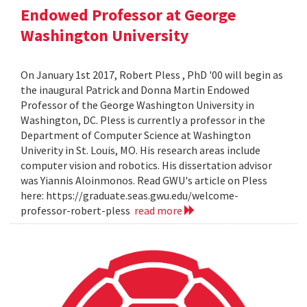
Endowed Professor at George
Washington University
On January 1st 2017, Robert Pless , PhD '00 will begin as
the inaugural Patrick and Donna Martin Endowed
Professor of the George Washington University in
Washington, DC. Pless is currently a professor in the
Department of Computer Science at Washington
Univerity in St. Louis, MO. His research areas include
computer vision and robotics. His dissertation advisor
was Yiannis Aloinmonos. Read GWU's article on Pless
here: https://graduate.seas.gwu.edu/welcome-
professor-robert-pless
read more