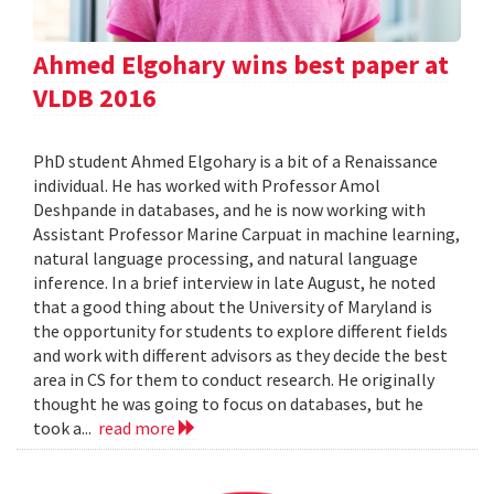
Ahmed Elgohary wins best paper at
VLDB 2016
PhD student Ahmed Elgohary is a bit of a Renaissance
individual. He has worked with Professor Amol
Deshpande in databases, and he is now working with
Assistant Professor Marine Carpuat in machine learning,
natural language processing, and natural language
inference. In a brief interview in late August, he noted
that a good thing about the University of Maryland is
the opportunity for students to explore different fields
and work with different advisors as they decide the best
area in CS for them to conduct research. He originally
thought he was going to focus on databases, but he
took a...
read more