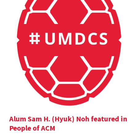
Alum Sam H. (Hyuk) Noh featured in
People of ACM