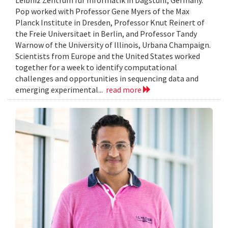
Leibniz Zentrum fur Informatik in Dagstuhl, Germany.
Pop worked with Professor Gene Myers of the Max
Planck Institute in Dresden, Professor Knut Reinert of
the Freie Universitaet in Berlin, and Professor Tandy
Warnow of the University of Illinois, Urbana Champaign.
Scientists from Europe and the United States worked
together for a week to identify computational
challenges and opportunities in sequencing data and
emerging experimental...
read more