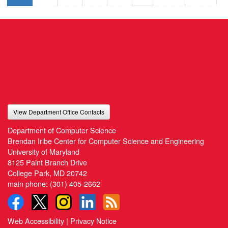
View Department Office Contacts
Department of Computer Science
Brendan Iribe Center for Computer Science and Engineering
University of Maryland
8125 Paint Branch Drive
College Park, MD 20742
main phone:
(301) 405-2662
Web Accessibility
|
Privacy Notice