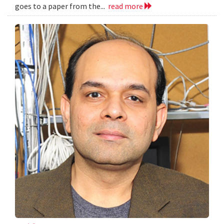
goes to a paper from the...
read more