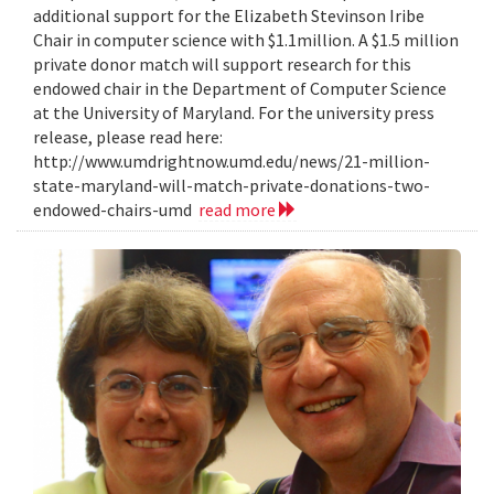
additional support for the Elizabeth Stevinson Iribe
Chair in computer science with $1.1million. A $1.5 million
private donor match will support research for this
endowed chair in the Department of Computer Science
at the University of Maryland. For the university press
release, please read here:
http://www.umdrightnow.umd.edu/news/21-million-
state-maryland-will-match-private-donations-two-
endowed-chairs-umd
read more