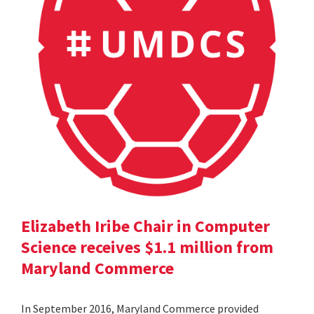
Elizabeth Iribe Chair in Computer
Science receives $1.1 million from
Maryland Commerce
In September 2016, Maryland Commerce provided