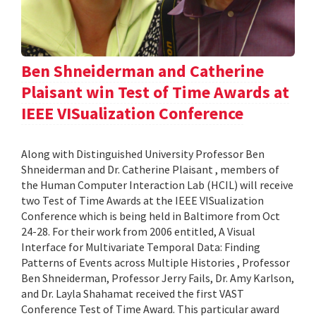
Ben Shneiderman and Catherine
Plaisant win Test of Time Awards at
IEEE VISualization Conference
Along with Distinguished University Professor Ben
Shneiderman and Dr. Catherine Plaisant , members of
the Human Computer Interaction Lab (HCIL) will receive
two Test of Time Awards at the IEEE VISualization
Conference which is being held in Baltimore from Oct
24-28. For their work from 2006 entitled, A Visual
Interface for Multivariate Temporal Data: Finding
Patterns of Events across Multiple Histories , Professor
Ben Shneiderman, Professor Jerry Fails, Dr. Amy Karlson,
and Dr. Layla Shahamat received the first VAST
Conference Test of Time Award. This particular award