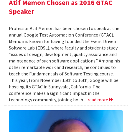
Atif Memon Chosen as 2016 GTAC
Speaker
Professor Atif Memon has been chosen to speak at the
annual Google Test Automation Conference (GTAC).
Memon is known for having founded the Event Driven
Software Lab (EDSL), where faculty and students study
“issues of design, development, quality assurance and
maintenance of such software applications.” Among his
other remarkable work and research, he continues to
teach the Fundamentals of Software Testing course.
This year, from November 15th to 16th, Google will be
hosting its GTAC in Sunnyvale, California. The
conference makes a significant impact in the
technology community, joining both...
read more