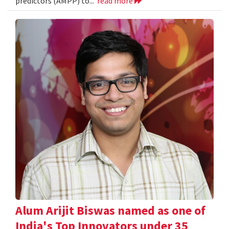
predictors (AMPP) to...
read more
Alum Arijit Biswas named as one of
India's Top Innovators under 35