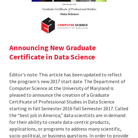
Announcing New Graduate
Certificate in Data Science
Editor's note: This article has been updated to reflect
the program's new 2017 start date. The Department of
Computer Science at the University of Maryland is
pleased to announce the creation of a Graduate
Certificate of Professional Studies in Data Science
starting in Fall Semester 2016 Fall Semester 2017. Called
the “best job in America,” data scientists are in demand
for their ability to create data-centric products,
applications, or programs to address many scientific,
socio-political, or business questions. In order to provide