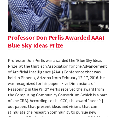
Professor Don Perlis Awarded AAAI
Blue Sky Ideas Prize
Professor Don Perlis was awarded the 'Blue Sky Ideas
Prize' at the thirtieth Association for the Advancement
of Artificial Intelligence (AAAI) Conference that was
held in Phoenix, Arizona from February 12-17, 2016. He
was recognized for his paper "Five Dimensions of
Reasoning in the Wild." Perlis received the award from
the Computing Community Consoritum (which is a part
of the CRA). According to the CCC, the award " seek[s]
out papers that present ideas and visions that can
stimulate the research community to pursue new