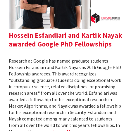
Hossein Esfandiari and Kartik Nayak
awarded Google PhD Fellowships
Research at Google has named graduate students
Hossein Esfandiari and Kartik Nayak as 2016 Google PhD
Fellowship awardees. This award recognizes
"outstanding graduate students doing exceptional work
in computer science, related disciplines, or promising
research areas" from all over the world. Esfandiari was
awarded a fellowship for his exceptional research in
Market Algorithms, and Nayak was awarded a fellowship
for his exceptional research in Security. Esfandiari and
Nayak competed among many talented to students
from all over the world to win this year's fellowships. In