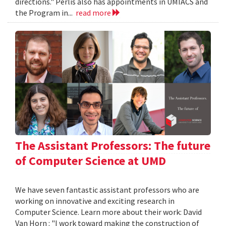
directions." Perlis also has appointments in UMIACS and
the Program in...
read more
The Assistant Professors: The future
of Computer Science at UMD
We have seven fantastic assistant professors who are
working on innovative and exciting research in
Computer Science. Learn more about their work: David
Van Horn : "I work toward making the construction of