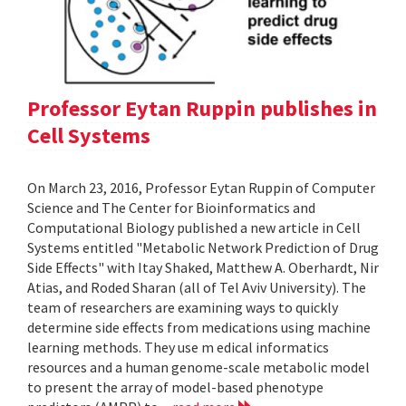
Professor Eytan Ruppin publishes in
Cell Systems
On March 23, 2016, Professor Eytan Ruppin of Computer
Science and The Center for Bioinformatics and
Computational Biology published a new article in Cell
Systems entitled "Metabolic Network Prediction of Drug
Side Effects" with Itay Shaked, Matthew A. Oberhardt, Nir
Atias, and Roded Sharan (all of Tel Aviv University). The
team of researchers are examining ways to quickly
determine side effects from medications using machine
learning methods. They use m edical informatics
resources and a human genome-scale metabolic model
to present the array of model-based phenotype