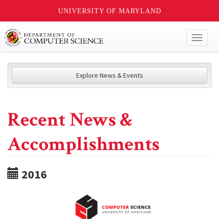
UNIVERSITY OF MARYLAND
Toggl
naviga
Explore News & Events
Recent News &
Accomplishments
2016