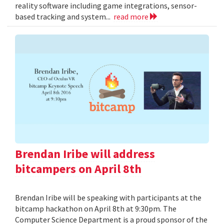
reality software including game integrations, sensor-
based tracking and system...
read more
Brendan Iribe will address
bitcampers on April 8th
Brendan Iribe will be speaking with participants at the
bitcamp hackathon on April 8th at 9:30pm. The
Computer Science Department is a proud sponsor of the