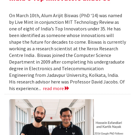
On March 10th, Alum Arijit Biswas (PhD ‘14) was named
by Live Mint in conjunction MIT Technology Review as
one of eight of India’s Top Innovators under 35. He has
been identified as someone whose innovations will
shape the future for decades to come. Biswas is currently
working as a research scientist at the Xerox Research
Centre India . Biswas joined the Computer Science
Department in 2009 after completing his undergraduate
degree in Electronics and Telecommunication
Engineering from Jadavpur University, Kolkata, India.
His research advisor here was Professor David Jacobs. Of
his experience...
read more