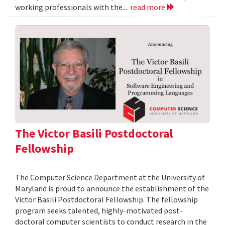
working professionals with the...
read more
The Victor Basili Postdoctoral
Fellowship
The Computer Science Department at the University of
Maryland is proud to announce the establishment of the
Victor Basili Postdoctoral Fellowship. The fellowship
program seeks talented, highly-motivated post-
doctoral computer scientists to conduct research in the