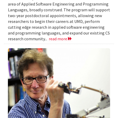
area of Applied Software Engineering and Programming
Languages, broadly construed. The program will support
two-year postdoctoral appointments, allowing new
researchers to begin their careers at UMD, perform
cutting edge research in applied software engineering
and programming languages, and expand our existing CS
research community...
read more