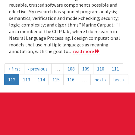
reusable, trusted software components possible and
effective. My research has spanned program analysis;
semantics; verification and model-checking; security;
logic; complexity; and algorithms." Marine Carpuat : "I
am a member of the CLIP lab , where I do research in
Natural Language Processing. I design computational
models that use multiple languages as meaning
annotation, with the goal to...
read more
« first
‹ previous
…
108
109
110
111
112
113
114
115
116
…
next ›
last »