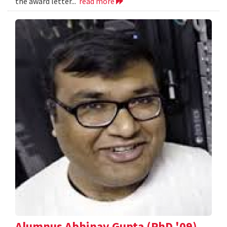
the award letter...
read more
Alumnus Abhinav Gupta (PhD '09)