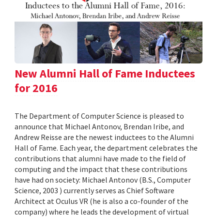
New Alumni Hall of Fame Inductees
for 2016
The Department of Computer Science is pleased to
announce that Michael Antonov, Brendan Iribe, and
Andrew Reisse are the newest inductees to the Alumni
Hall of Fame. Each year, the department celebrates the
contributions that alumni have made to the field of
computing and the impact that these contributions
have had on society: Michael Antonov (B.S., Computer
Science, 2003 ) currently serves as Chief Software
Architect at Oculus VR (he is also a co-founder of the
company) where he leads the development of virtual