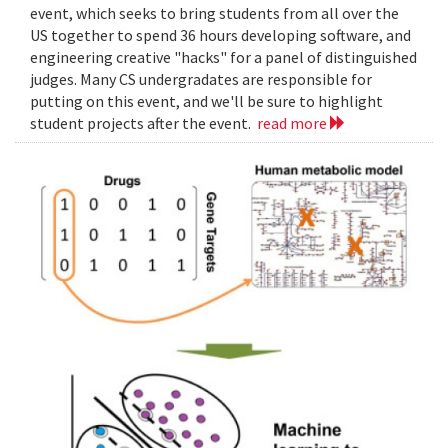
event, which seeks to bring students from all over the
US together to spend 36 hours developing software, and
engineering creative "hacks" for a panel of distinguished
judges. Many CS undergradates are responsible for
putting on this event, and we'll be sure to highlight
student projects after the event.
read more