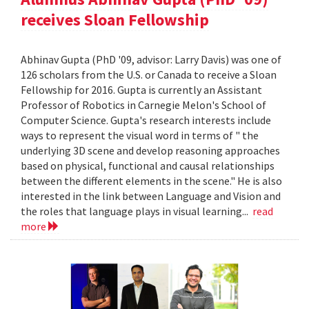
receives Sloan Fellowship
Abhinav Gupta (PhD '09, advisor: Larry Davis) was one of
126 scholars from the U.S. or Canada to receive a Sloan
Fellowship for 2016. Gupta is currently an Assistant
Professor of Robotics in Carnegie Melon's School of
Computer Science. Gupta's research interests include
ways to represent the visual word in terms of " the
underlying 3D scene and develop reasoning approaches
based on physical, functional and causal relationships
between the different elements in the scene." He is also
interested in the link between Language and Vision and
the roles that language plays in visual learning...
read
more