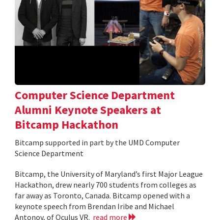
Computer Science Department
Alumni Keynote Speakers at
Bitcamp Hackathon
Bitcamp supported in part by the UMD Computer
Science Department
Bitcamp, the University of Maryland’s first Major League
Hackathon, drew nearly 700 students from colleges as
far away as Toronto, Canada. Bitcamp opened with a
keynote speech from Brendan Iribe and Michael
Antonov, of Oculus VR.
read more