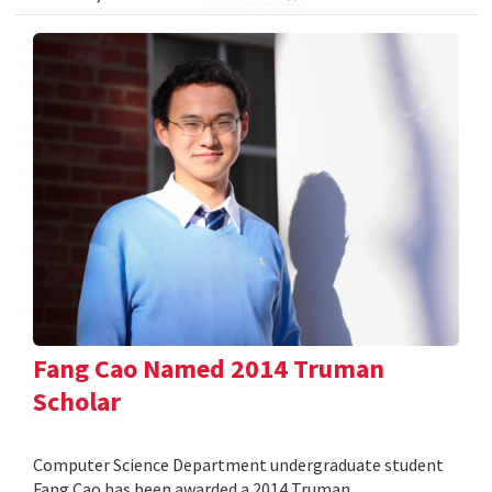
Fang Cao Named 2014 Truman
Scholar
Computer Science Department undergraduate student
Fang Cao has been awarded a 2014 Truman