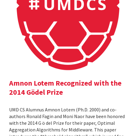
Amnon Lotem Recognized with the
2014 Gödel Prize
UMD CS Alumnus Amnon Lotem (Ph.D. 2000) and co-
authors Ronald Fagin and Moni Naor have been honored
with the 2014 G ö del Prize for their paper, Optimal
Aggregation Algorithms for Middleware. This paper