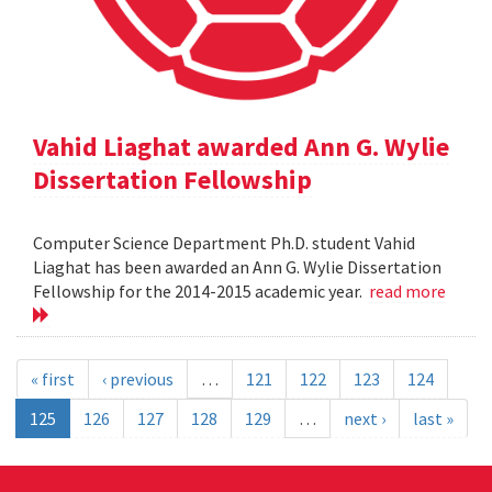
Vahid Liaghat awarded Ann G. Wylie
Dissertation Fellowship
Computer Science Department Ph.D. student Vahid
Liaghat has been awarded an Ann G. Wylie Dissertation
Fellowship for the 2014-2015 academic year.
read more
« first
‹ previous
…
121
122
123
124
125
126
127
128
129
…
next ›
last »