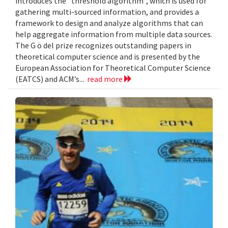
introduces the “threshold algorithm”, which is used for
gathering multi-sourced information, and provides a
framework to design and analyze algorithms that can
help aggregate information from multiple data sources.
The G ö del prize recognizes outstanding papers in
theoretical computer science and is presented by the
European Association for Theoretical Computer Science
(EATCS) and ACM’s...
read more