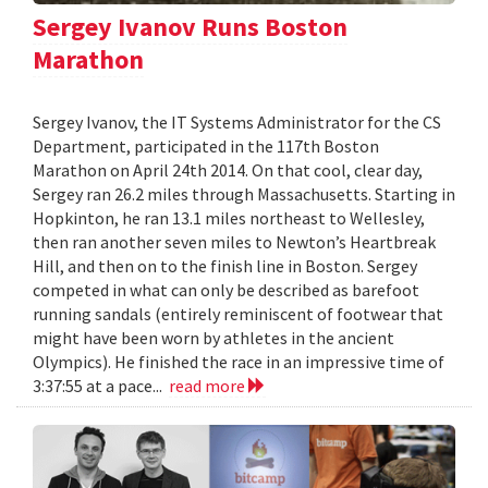
Sergey Ivanov Runs Boston
Marathon
Sergey Ivanov, the IT Systems Administrator for the CS
Department, participated in the 117th Boston
Marathon on April 24th 2014. On that cool, clear day,
Sergey ran 26.2 miles through Massachusetts. Starting in
Hopkinton, he ran 13.1 miles northeast to Wellesley,
then ran another seven miles to Newton’s Heartbreak
Hill, and then on to the finish line in Boston. Sergey
competed in what can only be described as barefoot
running sandals (entirely reminiscent of footwear that
might have been worn by athletes in the ancient
Olympics). He finished the race in an impressive time of
3:37:55 at a pace...
read more