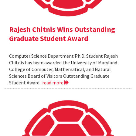
Rajesh Chitnis Wins Outstanding
Graduate Student Award
Computer Science Department Ph.D. Student Rajesh
Chitnis has been awarded the University of Maryland
College of Computer, Mathematical, and Natural
Sciences Board of Visitors Outstanding Graduate
Student Award.
read more