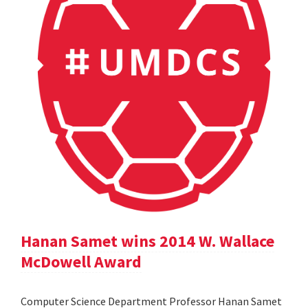
Hanan Samet wins 2014 W. Wallace
McDowell Award
Computer Science Department Professor Hanan Samet