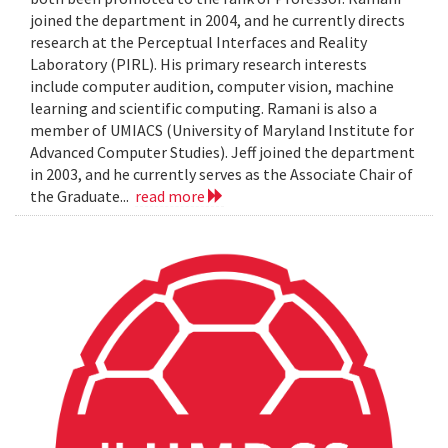
joined the department in 2004, and he currently directs
research at the Perceptual Interfaces and Reality
Laboratory (PIRL). His primary research interests
include computer audition, computer vision, machine
learning and scientific computing. Ramani is also a
member of UMIACS (University of Maryland Institute for
Advanced Computer Studies). Jeff joined the department
in 2003, and he currently serves as the Associate Chair of
the Graduate...
read more