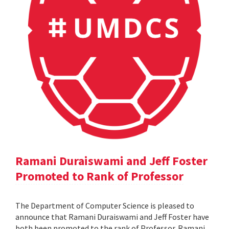
Ramani Duraiswami and Jeff Foster
Promoted to Rank of Professor
The Department of Computer Science is pleased to
announce that Ramani Duraiswami and Jeff Foster have
both been promoted to the rank of Professor. Ramani