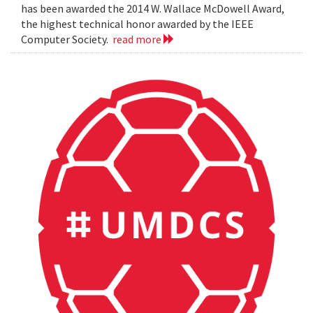
has been awarded the 2014 W. Wallace McDowell Award,
the highest technical honor awarded by the IEEE
Computer Society.
read more