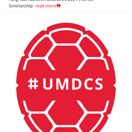
Scholarship.
read more