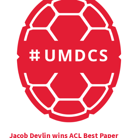
Jacob Devlin wins ACL Best Paper