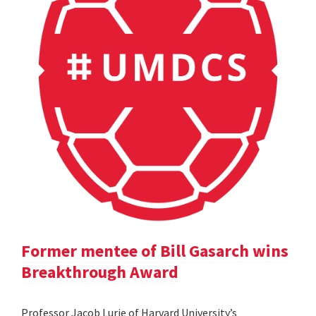
Former mentee of Bill Gasarch wins
Breakthrough Award
Professor Jacob Lurie of Harvard University’s