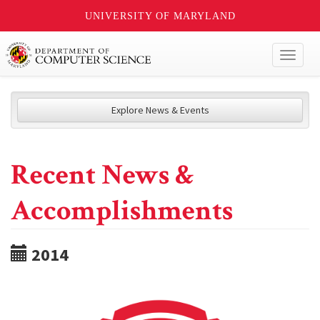
UNIVERSITY OF MARYLAND
Toggl
naviga
Explore News & Events
Recent News &
Accomplishments
2014