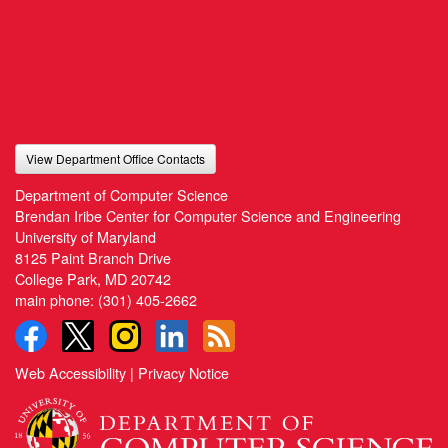
View Department Office Contacts
Department of Computer Science
Brendan Iribe Center for Computer Science and Engineering
University of Maryland
8125 Paint Branch Drive
College Park, MD 20742
main phone:
(301) 405-2662
Web Accessibility
|
Privacy Notice