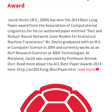
Award
Jacob Devlin (M.S., 2009) has won the 2014 Best Long
Paper award from the Association of Computational
Linguistics for his co-authored paper entitled "Fast and
Robust Neural Network Joint Models for Statistical
Machine Translation". Mr. Devlin graduated with an M.S.
in Computer Science in 2009 and currently works as an
NLP Research Scientist at BBN Technologies. At
Maryland, Jacob was supervised by Professor Bonnie
Dorr. Read more about the ACL Best Paper Awards 2014
here: http://acl2014.org/BestPaper.htm
read more