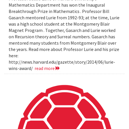
Mathematics Department has won the Inaugural
Breakthrough Prize in Mathematics . Professor Bill
Gasarch mentored Lurie from 1992-93; at the time, Lurie
was a high school student at the Montgomery Blair
Magnet Program . Together, Gasarch and Lurie worked
on Recursion theory and Surreal numbers. Gasarch has
mentored many students from Montgomery Blair over
the years. Read more about Professor Lurie and his prize
here:
http://news.harvard.edu/gazette/story/2014/06/lurie-
wins-award/
read more