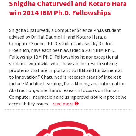
Snigdha Chaturvedi and Kotaro Hara
win 2014 IBM Ph.D. Fellowships
Snigdha Chaturvedi, a Computer Science Ph.D. student
advised by Dr. Hal Daume III, and Kotaro Hara, a
Computer Science Ph.D. student advised by Dr. Jon
Froehlich, have each been awarded a 2014 IBM Ph.D.
Fellowship. IBM Ph.D. Fellowships honor exceptional
students worldwide who “have an interest in solving
problems that are important to IBM and fundamental
to innovation.” Chaturvedi’s research areas of interest
include Machine Learning, Data Mining, and Information
Abstraction, while Hara’s research focuses on Human
Computer Interaction and using crowd-sourcing to solve
accessibility issues...
read more