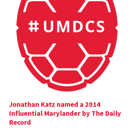
Jonathan Katz named a 2014
Influential Marylander by The Daily
Record