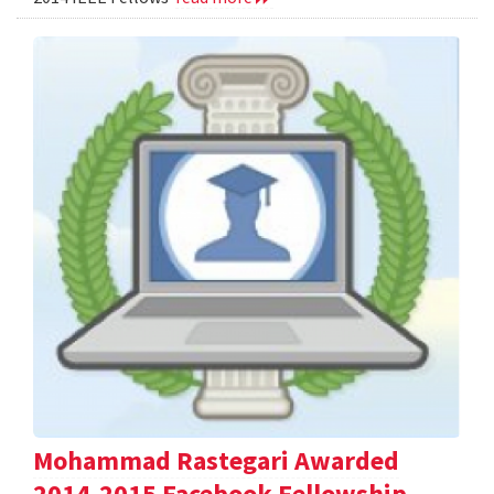
Mohammad Rastegari Awarded
2014-2015 Facebook Fellowship