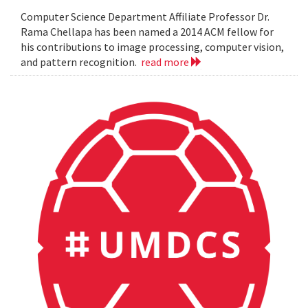
Computer Science Department Affiliate Professor Dr.
Rama Chellapa has been named a 2014 ACM fellow for
his contributions to image processing, computer vision,
and pattern recognition.
read more