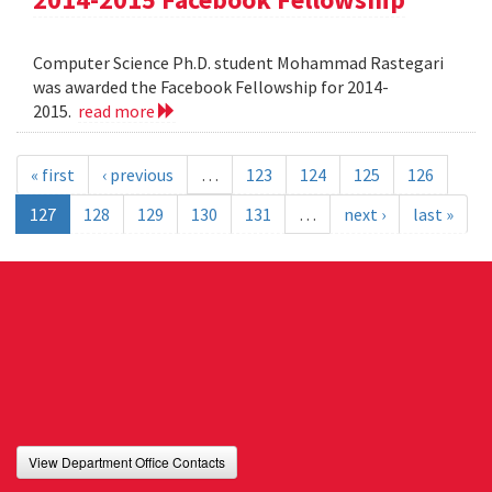
Computer Science Ph.D. student Mohammad Rastegari
was awarded the Facebook Fellowship for 2014-
2015.
read more
« first
‹ previous
…
123
124
125
126
127
128
129
130
131
…
next ›
last »
View Department Office Contacts