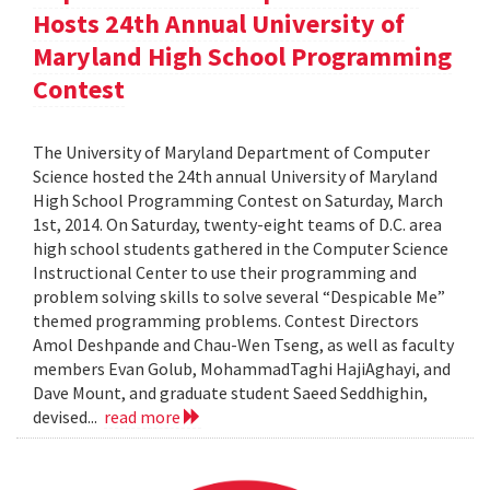
Hosts 24th Annual University of
Maryland High School Programming
Contest
The University of Maryland Department of Computer
Science hosted the 24th annual University of Maryland
High School Programming Contest on Saturday, March
1st, 2014. On Saturday, twenty-eight teams of D.C. area
high school students gathered in the Computer Science
Instructional Center to use their programming and
problem solving skills to solve several “Despicable Me”
themed programming problems. Contest Directors
Amol Deshpande and Chau-Wen Tseng, as well as faculty
members Evan Golub, MohammadTaghi HajiAghayi, and
Dave Mount, and graduate student Saeed Seddhighin,
devised...
read more