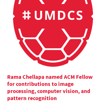
Rama Chellapa named ACM Fellow
for contributions to image
processing, computer vision, and
pattern recognition