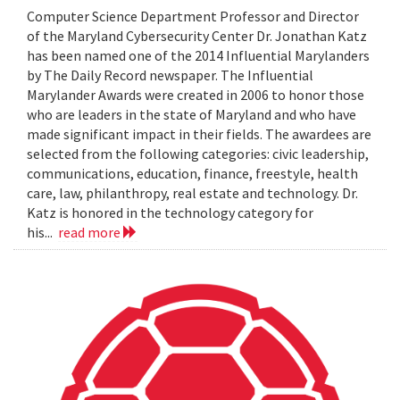
Computer Science Department Professor and Director
of the Maryland Cybersecurity Center Dr. Jonathan Katz
has been named one of the 2014 Influential Marylanders
by The Daily Record newspaper. The Influential
Marylander Awards were created in 2006 to honor those
who are leaders in the state of Maryland and who have
made significant impact in their fields. The awardees are
selected from the following categories: civic leadership,
communications, education, finance, freestyle, health
care, law, philanthropy, real estate and technology. Dr.
Katz is honored in the technology category for
his...
read more