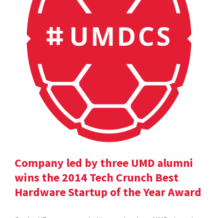
Company led by three UMD alumni
wins the 2014 Tech Crunch Best
Hardware Startup of the Year Award