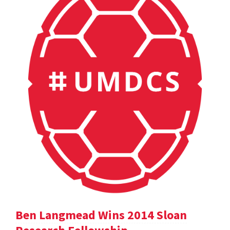
Ben Langmead Wins 2014 Sloan