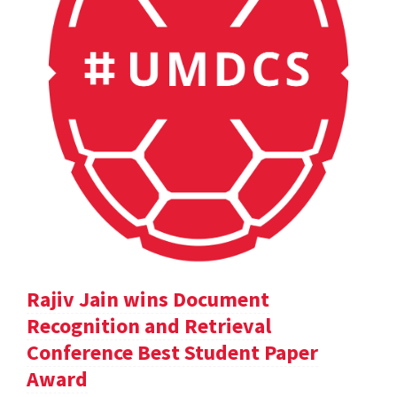
Rajiv Jain wins Document
Recognition and Retrieval
Conference Best Student Paper
Award