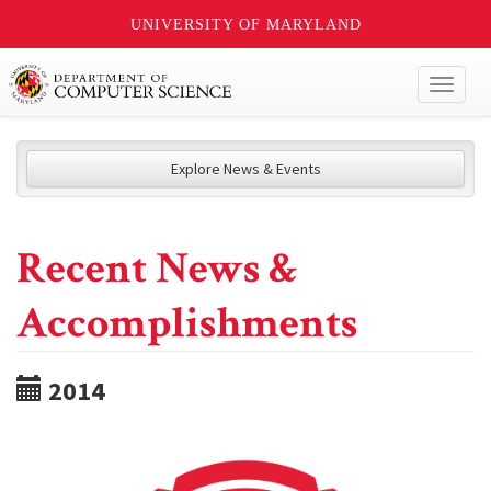
UNIVERSITY OF MARYLAND
Toggl
naviga
Explore News & Events
Recent News &
Accomplishments
2014