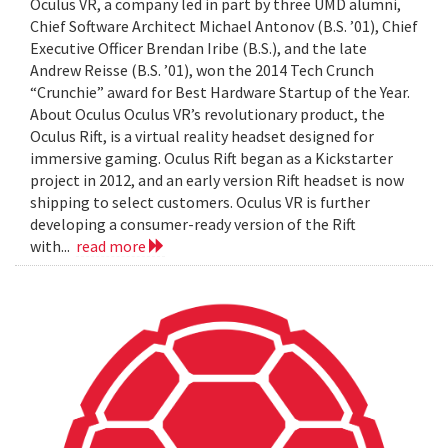
Oculus VR, a company led in part by three UMD alumni,
Chief Software Architect Michael Antonov (B.S. ’01), Chief
Executive Officer Brendan Iribe (B.S.), and the late
Andrew Reisse (B.S. ’01), won the 2014 Tech Crunch
“Crunchie” award for Best Hardware Startup of the Year.
About Oculus Oculus VR’s revolutionary product, the
Oculus Rift, is a virtual reality headset designed for
immersive gaming. Oculus Rift began as a Kickstarter
project in 2012, and an early version Rift headset is now
shipping to select customers. Oculus VR is further
developing a consumer-ready version of the Rift
with...
read more