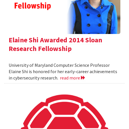
Elaine Shi Awarded 2014 Sloan
Research Fellowship
University of Maryland Computer Science Professor
Elaine Shi is honored for her early-career achievements
in cybersecurity research.
read more