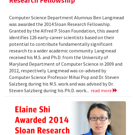
Research Fellowship
Computer Science Department Alumnus Ben Langmead
was awarded the 2014 Sloan Research Fellowship.
Granted by the Alfred P. Sloan Foundation, this award
identifies 126 early-career scientists based on their
potential to contribute fundamentally significant
research to a wider academic community. Langmead
received his M.S. and Ph.D. from the University of
Maryland Department of Computer Science in 2009 and
2012, respectively. Langmead was co-advised by
Computer Science Professor Mihai Pop and Dr. Steven
Salzberg during his M.S. work and was advised by Dr.
Steven Salzberg during his Ph.D. work...
read more