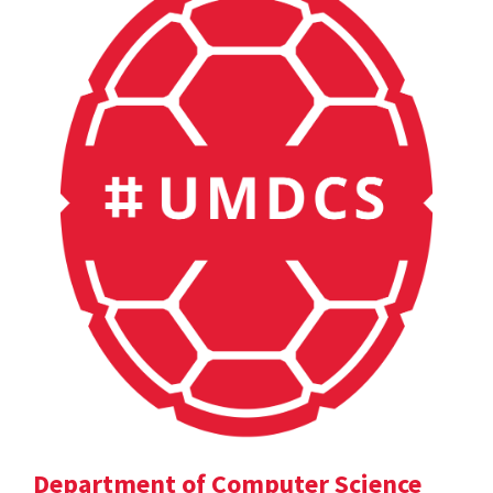
Department of Computer Science