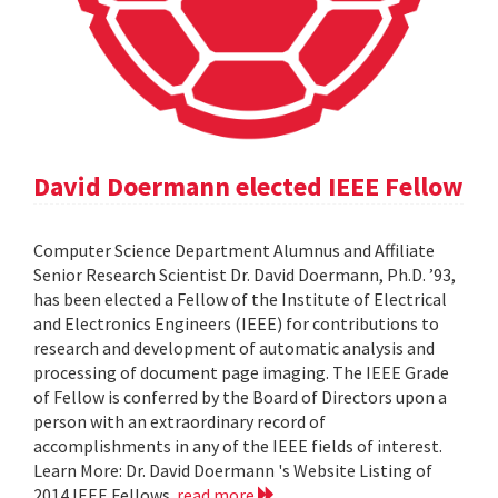
David Doermann elected IEEE Fellow
Computer Science Department Alumnus and Affiliate
Senior Research Scientist Dr. David Doermann, Ph.D. ’93,
has been elected a Fellow of the Institute of Electrical
and Electronics Engineers (IEEE) for contributions to
research and development of automatic analysis and
processing of document page imaging. The IEEE Grade
of Fellow is conferred by the Board of Directors upon a
person with an extraordinary record of
accomplishments in any of the IEEE fields of interest.
Learn More: Dr. David Doermann 's Website Listing of
2014 IEEE Fellows
read more