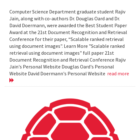
Computer Science Department graduate student Rajiv
Jain, along with co-authors Dr. Douglas Oard and Dr.
David Doermann, were awarded the Best Student Paper
Award at the 21st Document Recognition and Retrieval
Conference for their paper, “Scalable ranked retrieval
using document images". Learn More "Scalable ranked
retrieval using document images" full paper 21st
Document Recognition and Retrieval Conference Rajiv
Jain's Personal Website Douglas Oard's Personal
Website David Doermann's Personal Website
read more