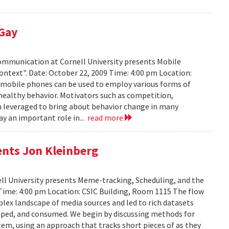
 Gay
Communication at Cornell University presents Mobile
ontext". Date: October 22, 2009 Time: 4:00 pm Location:
w mobile phones can be used to employ various forms of
 healthy behavior. Motivators such as competition,
n leveraged to bring about behavior change in many
ay an important role in...
read more
ents Jon Kleinberg
ell University presents Meme-tracking, Scheduling, and the
 Time: 4:00 pm Location: CSIC Building, Room 1115 The flow
lex landscape of media sources and led to rich datasets
aped, and consumed. We begin by discussing methods for
em, using an approach that tracks short pieces of as they