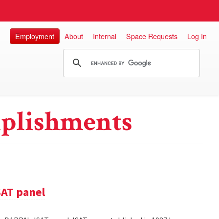
Employment
About
Internal
Space Requests
Log In
plishments
SAT panel