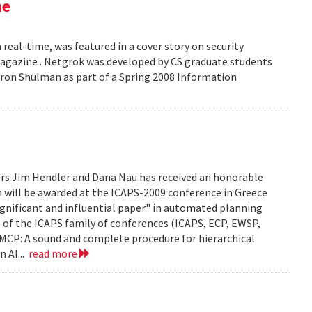
ne
 real-time, was featured in a cover story on security
 Magazine . Netgrok was developed by CS graduate students
ron Shulman as part of a Spring 2008 Information
ors Jim Hendler and Dana Nau has received an honorable
h will be awarded at the ICAPS-2009 conference in Greece
ignificant and influential paper" in automated planning
e of the ICAPS family of conferences (ICAPS, ECP, EWSP,
u. UMCP: A sound and complete procedure for hierarchical
n AI...
read more