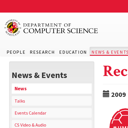
PEOPLE
RESEARCH
EDUCATION
NEWS & EVENT
Rec
News & Events
News
2009
Talks
Events Calendar
CS Video & Audio