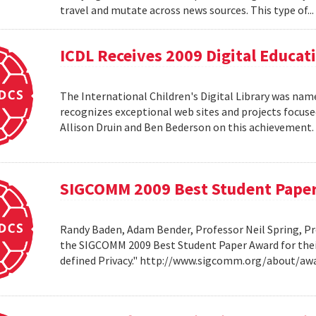
travel and mutate across news sources. This type of..
ICDL Receives 2009 Digital Educa
The International Children's Digital Library was nam
recognizes exceptional web sites and projects focuse
Allison Druin and Ben Bederson on this achievement
SIGCOMM 2009 Best Student Pape
Randy Baden, Adam Bender, Professor Neil Spring, Pr
the SIGCOMM 2009 Best Student Paper Award for thei
defined Privacy." http://www.sigcomm.org/about/aw