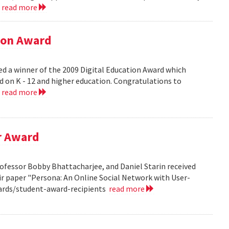
.
read more
tion Award
ed a winner of the 2009 Digital Education Award which
d on K - 12 and higher education. Congratulations to
.
read more
r Award
ofessor Bobby Bhattacharjee, and Daniel Starin received
r paper "Persona: An Online Social Network with User-
ards/student-award-recipients
read more