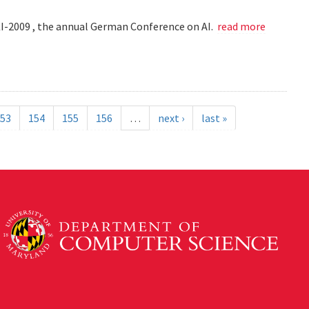
KI-2009 , the annual German Conference on AI.
read more
53
154
155
156
…
next ›
last »