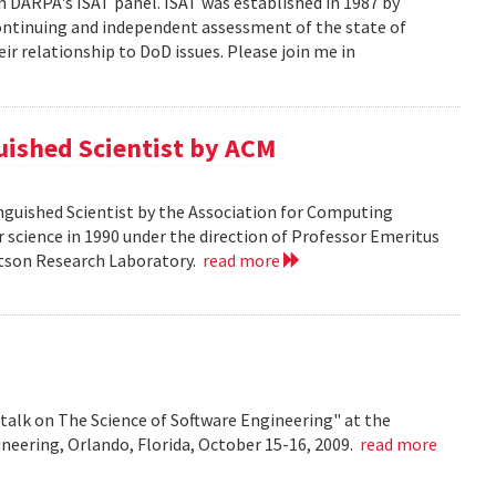
n DARPA's ISAT panel. ISAT was established in 1987 by
continuing and independent assessment of the state of
r relationship to DoD issues. Please join me in
guished Scientist by ACM
inguished Scientist by the Association for Computing
r science in 1990 under the direction of Professor Emeritus
Watson Research Laboratory.
read more
talk on The Science of Software Engineering" at the
eering, Orlando, Florida, October 15-16, 2009.
read more