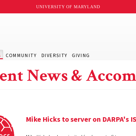
UNIVERSITY OF MARYLAND
S
COMMUNITY
DIVERSITY
GIVING
ent News & Accom
Mike Hicks to server on DARPA's I