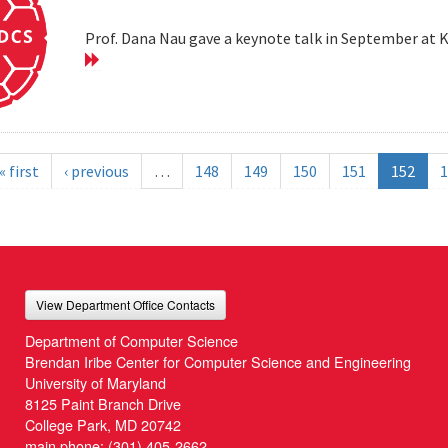
Prof. Dana Nau gave a keynote talk in September at 
« first
‹ previous
…
148
149
150
151
152
1
View Department Office Contacts
Department of Computer Science
Brendan Iribe Center for Computer Science and Engineering
University of Maryland
8125 Paint Branch Drive
College Park, MD 20742
main phone:
(301) 405-2662