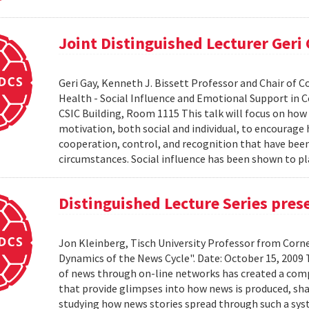
Joint Distinguished Lecturer Geri
Geri Gay, Kenneth J. Bissett Professor and Chair of 
Health - Social Influence and Emotional Support in C
CSIC Building, Room 1115 This talk will focus on ho
motivation, both social and individual, to encourage
cooperation, control, and recognition that have bee
circumstances. Social influence has been shown to pl
Distinguished Lecture Series pres
Jon Kleinberg, Tisch University Professor from Corn
Dynamics of the News Cycle". Date: October 15, 2009
of news through on-line networks has created a comp
that provide glimpses into how news is produced, sh
studying how news stories spread through such a syst