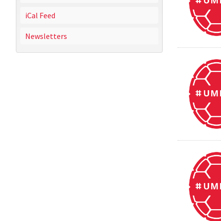
iCal Feed
Newsletters