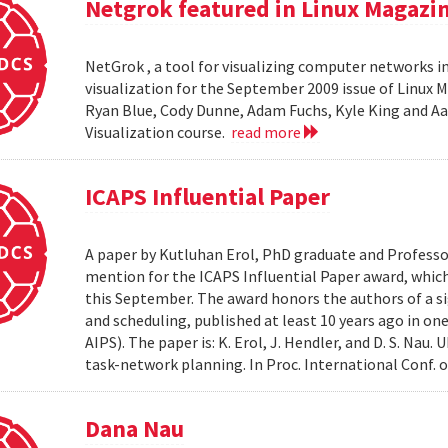
Netgrok featured in Linux Magazi
NetGrok , a tool for visualizing computer networks in
visualization for the September 2009 issue of Linux
Ryan Blue, Cody Dunne, Adam Fuchs, Kyle King and Aa
Visualization course.
read more
ICAPS Influential Paper
A paper by Kutluhan Erol, PhD graduate and Profess
mention for the ICAPS Influential Paper award, whic
this September. The award honors the authors of a s
and scheduling, published at least 10 years ago in on
AIPS). The paper is: K. Erol, J. Hendler, and D. S. Na
task-network planning. In Proc. International Conf. o
Dana Nau