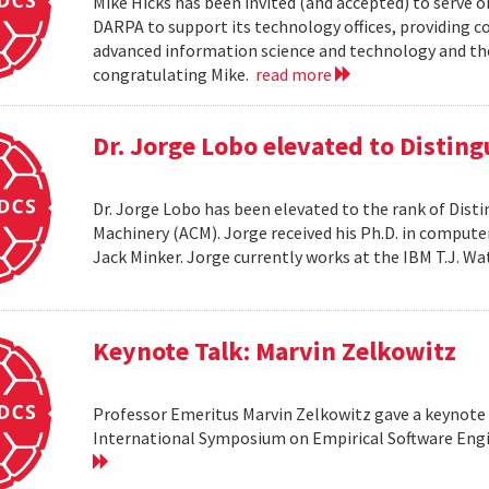
Mike Hicks has been invited (and accepted) to serve o
DARPA to support its technology offices, providing 
advanced information science and technology and thei
congratulating Mike.
read more
Dr. Jorge Lobo elevated to Distin
Dr. Jorge Lobo has been elevated to the rank of Dist
Machinery (ACM). Jorge received his Ph.D. in compute
Jack Minker. Jorge currently works at the IBM T.J. 
Keynote Talk: Marvin Zelkowitz
Professor Emeritus Marvin Zelkowitz gave a keynote 
International Symposium on Empirical Software Engin