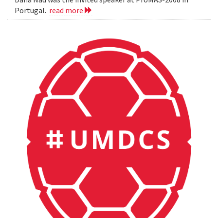
Portugal.
read more