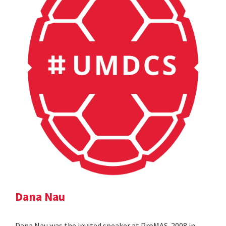
Dana Nau
Dana Nau was the invited speaker at ProMAS-2008 in