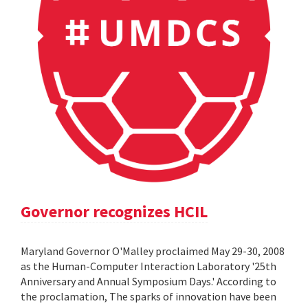
Governor recognizes HCIL
Maryland Governor O'Malley proclaimed May 29-30, 2008
as the Human-Computer Interaction Laboratory '25th
Anniversary and Annual Symposium Days.' According to
the proclamation, The sparks of innovation have been