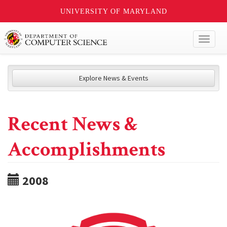
UNIVERSITY OF MARYLAND
Toggl
naviga
Explore News & Events
Recent News &
Accomplishments
2008