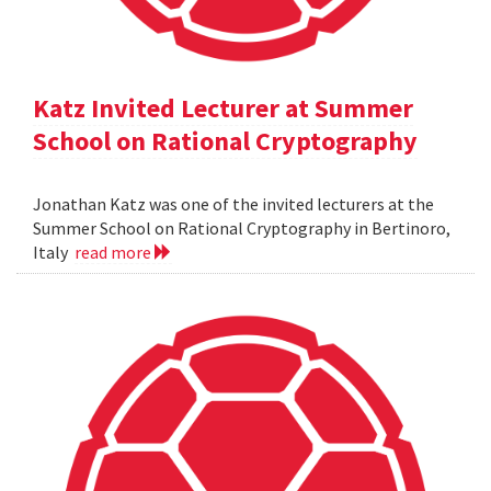
Katz Invited Lecturer at Summer
School on Rational Cryptography
Jonathan Katz was one of the invited lecturers at the
Summer School on Rational Cryptography in Bertinoro,
Italy
read more