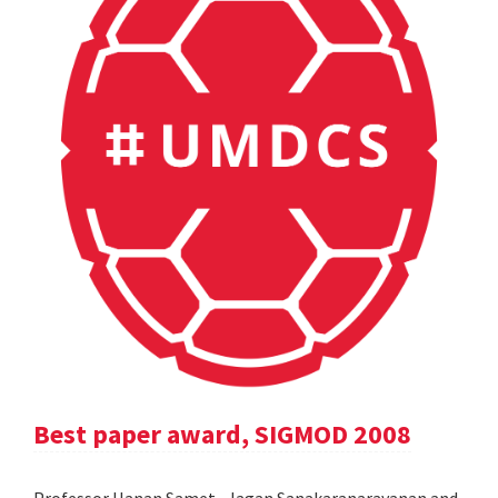
Best paper award, SIGMOD 2008