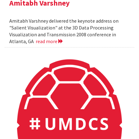
Amitabh Varshney
Amitabh Varshney delivered the keynote address on
"Salient Visualization" at the 3D Data Processing
Visualization and Transmission 2008 conference in
Atlanta, GA
read more