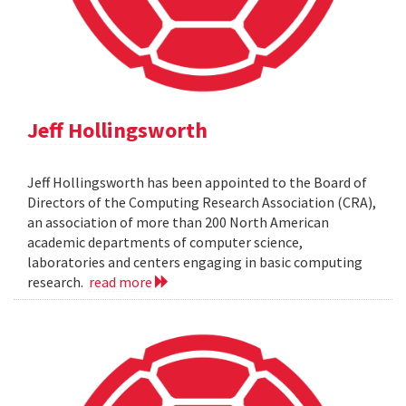
Jeff Hollingsworth
Jeff Hollingsworth has been appointed to the Board of
Directors of the Computing Research Association (CRA),
an association of more than 200 North American
academic departments of computer science,
laboratories and centers engaging in basic computing
research.
read more