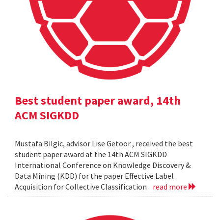
Best student paper award, 14th
ACM SIGKDD
Mustafa Bilgic, advisor Lise Getoor , received the best
student paper award at the 14th ACM SIGKDD
International Conference on Knowledge Discovery &
Data Mining (KDD) for the paper Effective Label
Acquisition for Collective Classification .
read more