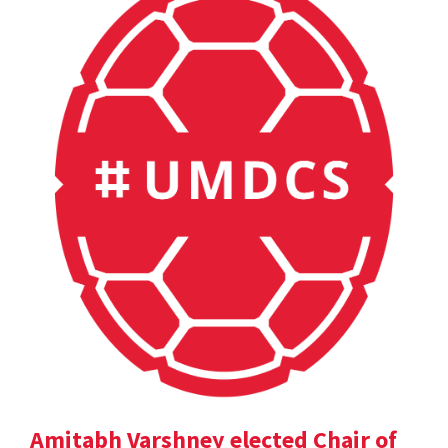
Amitabh Varshney elected Chair of