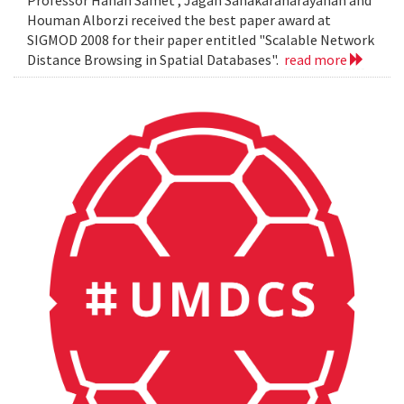
Professor Hanan Samet , Jagan Sanakaranarayanan and
Houman Alborzi received the best paper award at
SIGMOD 2008 for their paper entitled "Scalable Network
Distance Browsing in Spatial Databases".
read more