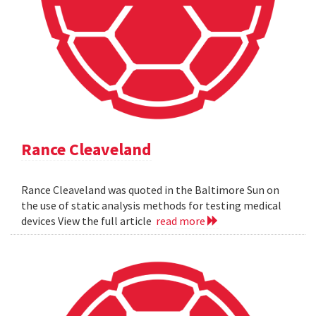
Rance Cleaveland
Rance Cleaveland was quoted in the Baltimore Sun on
the use of static analysis methods for testing medical
devices View the full article
read more