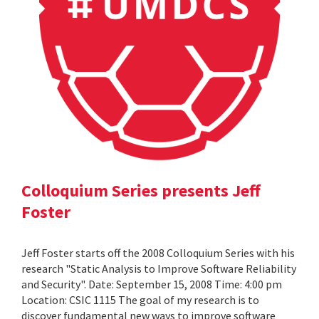
Colloquium Series presents Jeff
Foster
Jeff Foster starts off the 2008 Colloquium Series with his
research "Static Analysis to Improve Software Reliability
and Security". Date: September 15, 2008 Time: 4:00 pm
Location: CSIC 1115 The goal of my research is to
discover fundamental new ways to improve software