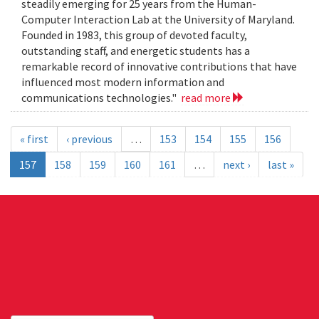
steadily emerging for 25 years from the Human-
Computer Interaction Lab at the University of Maryland.
Founded in 1983, this group of devoted faculty,
outstanding staff, and energetic students has a
remarkable record of innovative contributions that have
influenced most modern information and
communications technologies."
read more
« first
‹ previous
…
153
154
155
156
157
158
159
160
161
…
next ›
last »