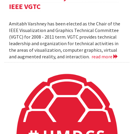
IEEE VGTC
Amitabh Varshney has been elected as the Chair of the
IEEE Visualization and Graphics Technical Committee
(VGTC) for 2008 - 2011 term. VGTC provides technical
leadership and organization for technical activities in
the areas of visualization, computer graphics, virtual
and augmented reality, and interaction.
read more