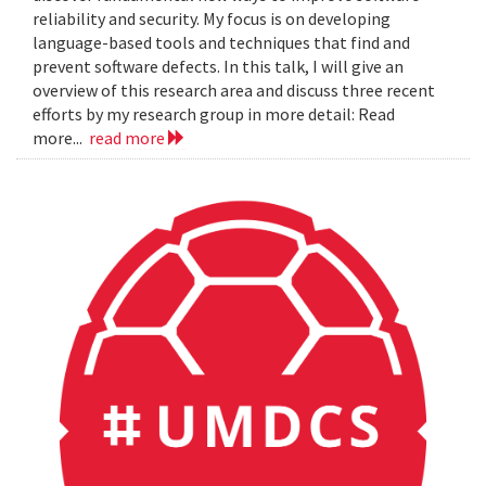
reliability and security. My focus is on developing
language-based tools and techniques that find and
prevent software defects. In this talk, I will give an
overview of this research area and discuss three recent
efforts by my research group in more detail: Read
more...
read more