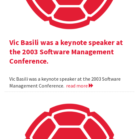
Vic Basili was a keynote speaker at
the 2003 Software Management
Conference.
Vic Basili was a keynote speaker at the 2003 Software
Management Conference.
read more