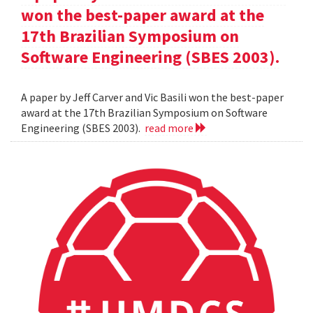
won the best-paper award at the
17th Brazilian Symposium on
Software Engineering (SBES 2003).
A paper by Jeff Carver and Vic Basili won the best-paper
award at the 17th Brazilian Symposium on Software
Engineering (SBES 2003).
read more