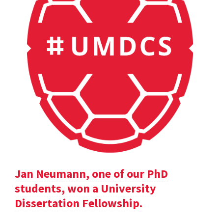
Jan Neumann, one of our PhD
students, won a University
Dissertation Fellowship.