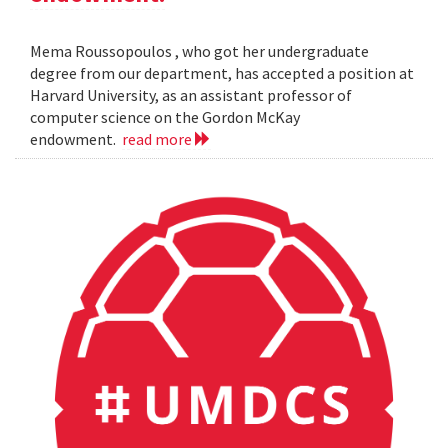
Mema Roussopoulos , who got her undergraduate
degree from our department, has accepted a position at
Harvard University, as an assistant professor of
computer science on the Gordon McKay
endowment.
read more