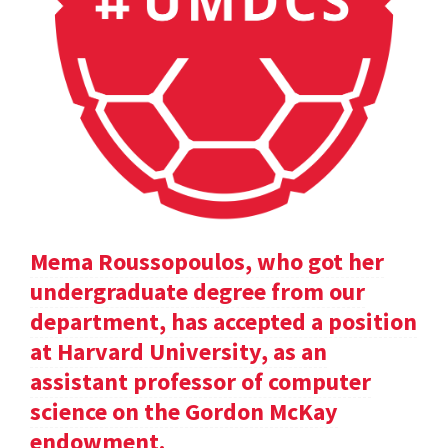
Mema Roussopoulos, who got her
undergraduate degree from our
department, has accepted a position
at Harvard University, as an
assistant professor of computer
science on the Gordon McKay
endowment.