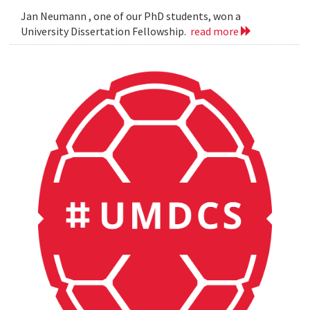
Jan Neumann , one of our PhD students, won a
University Dissertation Fellowship.
read more