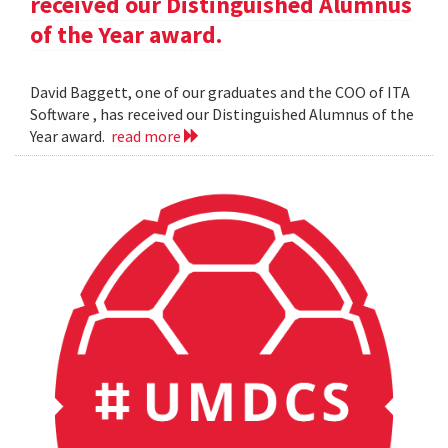
received our Distinguished Alumnus
of the Year award.
David Baggett, one of our graduates and the COO of ITA
Software , has received our Distinguished Alumnus of the
Year award.
read more