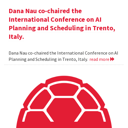
Dana Nau co-chaired the
International Conference on AI
Planning and Scheduling in Trento,
Italy.
Dana Nau co-chaired the International Conference on AI
Planning and Scheduling in Trento, Italy.
read more