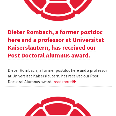
Dieter Rombach, a former postdoc
here and a professor at Universitat
Kaiserslautern, has received our
Post Doctoral Alumnus award.
Dieter Rombach , a former postdoc here and a professor
at Universitat Kaiserslautern, has received our Post
Doctoral Alumnus award.
read more