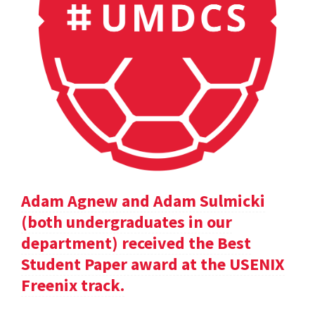
Adam Agnew and Adam Sulmicki
(both undergraduates in our
department) received the Best
Student Paper award at the USENIX
Freenix track.