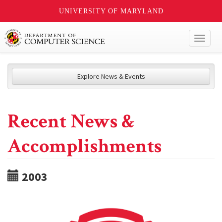
UNIVERSITY OF MARYLAND
Toggl
naviga
Explore News & Events
Recent News &
Accomplishments
2003