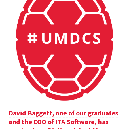
David Baggett, one of our graduates
and the COO of ITA Software, has