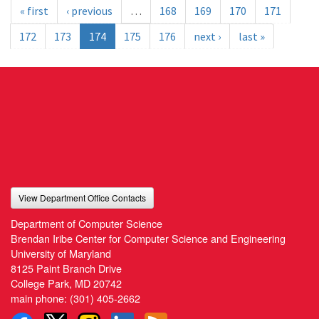
« first
‹ previous
…
168
169
170
171
172
173
174
175
176
next ›
last »
View Department Office Contacts
Department of Computer Science
Brendan Iribe Center for Computer Science and Engineering
University of Maryland
8125 Paint Branch Drive
College Park, MD 20742
main phone:
(301) 405-2662