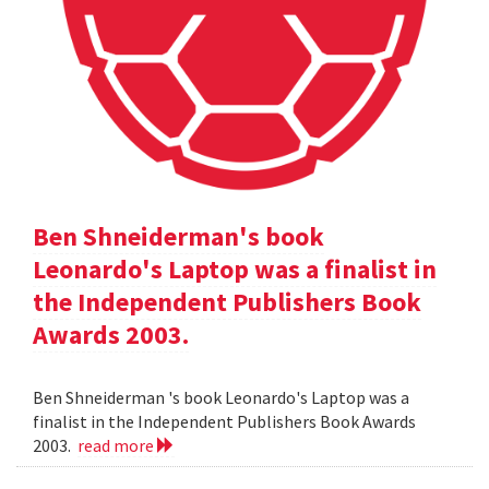
Ben Shneiderman's book
Leonardo's Laptop was a finalist in
the Independent Publishers Book
Awards 2003.
Ben Shneiderman 's book Leonardo's Laptop was a
finalist in the Independent Publishers Book Awards
2003.
read more