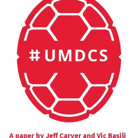
A paper by Jeff Carver and Vic Basili