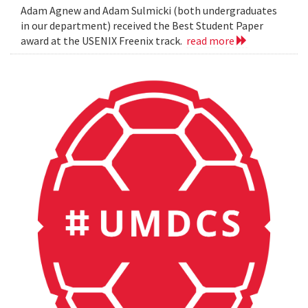
Adam Agnew and Adam Sulmicki (both undergraduates
in our department) received the Best Student Paper
award at the USENIX Freenix track.
read more