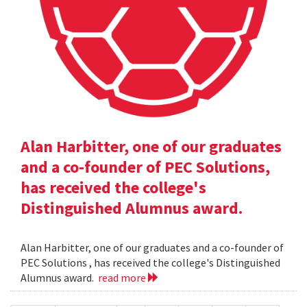
Alan Harbitter, one of our graduates
and a co-founder of PEC Solutions,
has received the college's
Distinguished Alumnus award.
Alan Harbitter, one of our graduates and a co-founder of
PEC Solutions , has received the college's Distinguished
Alumnus award.
read more