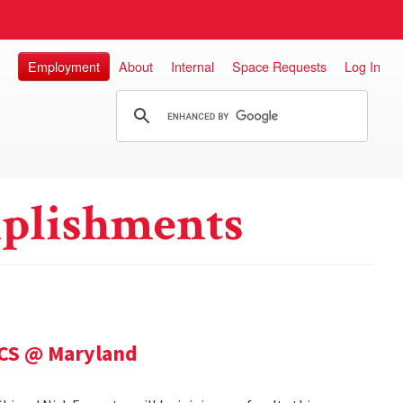
Employment
About
Internal
Space Requests
Log In
plishments
 CS @ Maryland