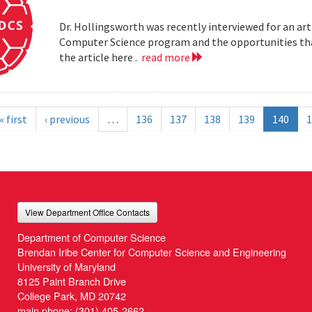
Dr. Hollingsworth was recently interviewed for an art
Computer Science program and the opportunities that
the article here .
read more
« first
‹ previous
…
136
137
138
139
140
1
View Department Office Contacts
Department of Computer Science
Brendan Iribe Center for Computer Science and Engineering
University of Maryland
8125 Paint Branch Drive
College Park, MD 20742
main phone:
(301) 405-2662