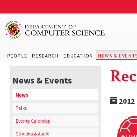
PEOPLE
RESEARCH
EDUCATION
NEWS & EVENT
Rec
News & Events
News
2012
Talks
Events Calendar
CS Video & Audio