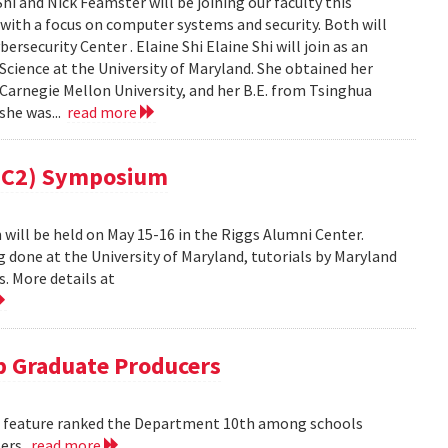
i and Nick Feamster will be joining our faculty this
 with a focus on computer systems and security. Both will
security Center . Elaine Shi Elaine Shi will join as an
cience at the University of Maryland. She obtained her
Carnegie Mellon University, and her B.E. from Tsinghua
 she was...
read more
(MC2) Symposium
ill be held on May 15-16 in the Riggs Alumni Center.
g done at the University of Maryland, tutorials by Maryland
. More details at
 Graduate Producers
ns feature ranked the Department 10th among schools
ters.
read more