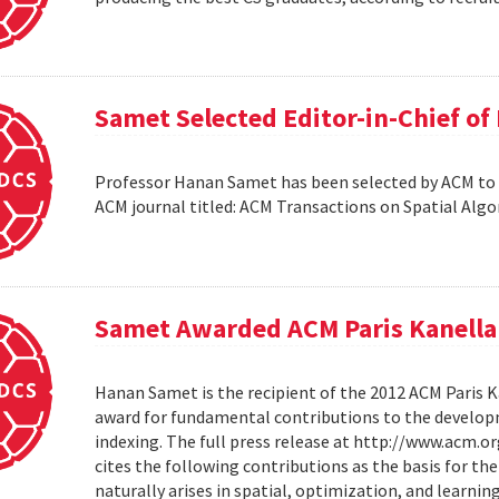
Samet Selected Editor-in-Chief o
Professor Hanan Samet has been selected by ACM to s
ACM journal titled: ACM Transactions on Spatial Alg
Samet Awarded ACM Paris Kanella
Hanan Samet is the recipient of the 2012 ACM Paris K
award for fundamental contributions to the develop
indexing. The full press release at http://www.acm
cites the following contributions as the basis for t
naturally arises in spatial, optimization, and learni