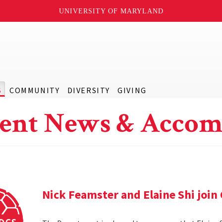
UNIVERSITY OF MARYLAND
S
COMMUNITY
DIVERSITY
GIVING
ent News & Accom
Nick Feamster and Elaine Shi join