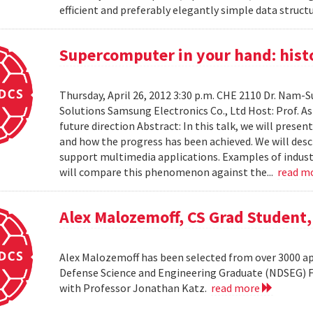
efficient and preferably elegantly simple data structur
Supercomputer in your hand: histo
Thursday, April 26, 2012 3:30 p.m. CHE 2110 Dr. Nam
Solutions Samsung Electronics Co., Ltd Host: Prof. A
future direction Abstract: In this talk, we will pres
and how the progress has been achieved. We will desc
support multimedia applications. Examples of industr
will compare this phenomenon against the...
read m
Alex Malozemoff, CS Grad Student
Alex Malozemoff has been selected from over 3000 app
Defense Science and Engineering Graduate (NDSEG) Fel
with Professor Jonathan Katz.
read more