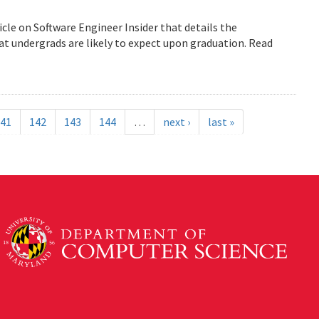
icle on Software Engineer Insider that details the
 undergrads are likely to expect upon graduation. Read
41
142
143
144
…
next ›
last »