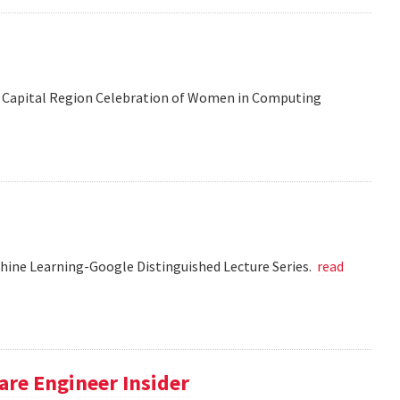
 the Capital Region Celebration of Women in Computing
chine Learning-Google Distinguished Lecture Series.
read
re Engineer Insider