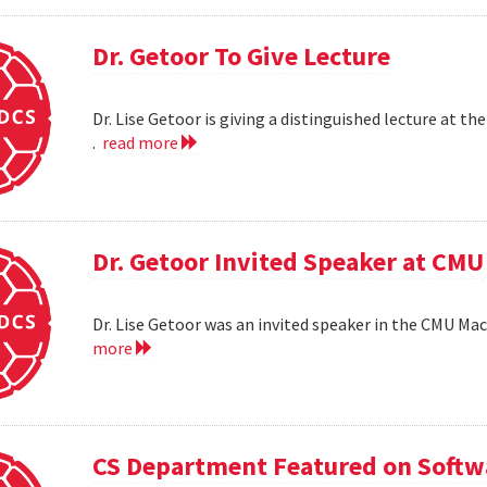
Dr. Getoor To Give Lecture
Dr. Lise Getoor is giving a distinguished lecture at
.
read more
Dr. Getoor Invited Speaker at CMU
Dr. Lise Getoor was an invited speaker in the CMU Ma
more
CS Department Featured on Softwa