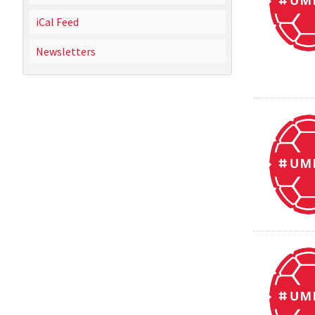
iCal Feed
Newsletters