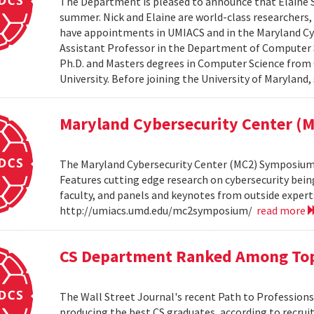
The Department is pleased to announce that Elaine Sh
summer. Nick and Elaine are world-class researchers,
have appointments in UMIACS and in the Maryland Cyber
Assistant Professor in the Department of Computer S
Ph.D. and Masters degrees in Computer Science from 
University. Before joining the University of Maryland,
Maryland Cybersecurity Center 
The Maryland Cybersecurity Center (MC2) Symposium w
Features cutting edge research on cybersecurity bein
faculty, and panels and keynotes from outside experts
http://umiacs.umd.edu/mc2symposium/
read more
CS Department Ranked Among Top
The Wall Street Journal's recent Path to Professio
producing the best CS graduates, according to recrui