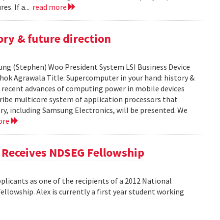
es. If a...
read more
ry & future direction
-Sung (Stephen) Woo President System LSI Business Device
shok Agrawala Title: Supercomputer in your hand: history &
ent recent advances of computing power in mobile devices
ribe multicore system of application processors that
y, including Samsung Electronics, will be presented. We
ore
, Receives NDSEG Fellowship
licants as one of the recipients of a 2012 National
lowship. Alex is currently a first year student working