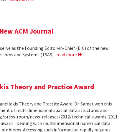
f New ACM Journal
erve as the Founding Editor-in-Chief (EIC) of the new
orithms and Systems (TSAS).
read more
kis Theory and Practice Award
anellakis Theory and Practice Award. Dr. Samet won this
ment of multidimensional spatial data structures and
.org/press-room/news-releases/2012/technical-awards-2011
he award: "Dealing with multidimensional numerical data
ng problems. Accessing such information rapidly requires