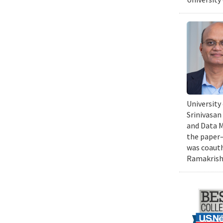
University
Srinivasan
and Data Mi
the paper—
was coauth
Ramakrishn