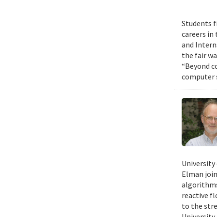
Students f
careers in
and Intern
the fair w
“Beyond co
computer s
University
Elman join
algorithms
reactive f
to the str
University