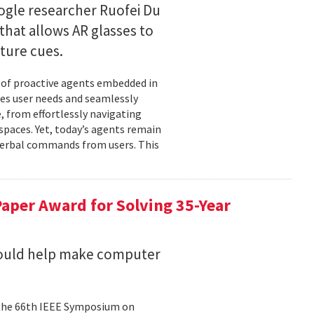
gle researcher Ruofei Du
hat allows AR glasses to
ture cues.
l of proactive agents embedded in
tes user needs and seamlessly
 from effortlessly navigating
spaces. Yet, today’s agents remain
t verbal commands from users. This
aper Award for Solving 35-Year
could help make computer
 the 66th IEEE Symposium on