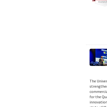
The Univer
strengthen
commercial
for the Qu
innovation