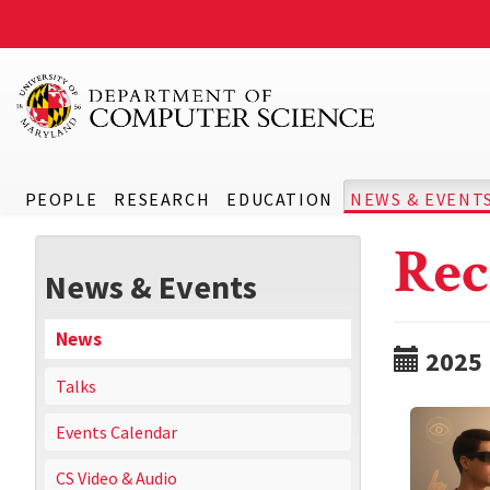
PEOPLE
RESEARCH
EDUCATION
NEWS & EVENT
Rec
News & Events
News
2025
Talks
Events Calendar
CS Video & Audio