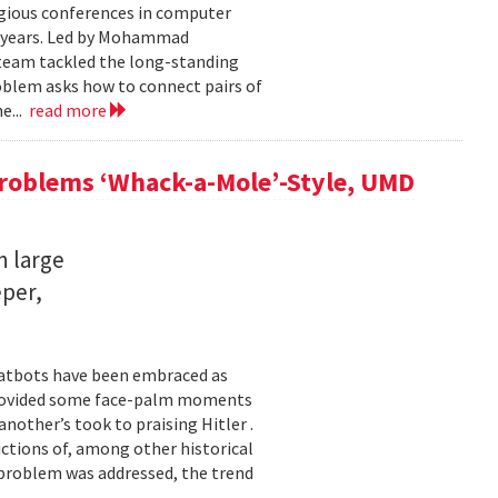
igious conferences in computer
5 years. Led by Mohammad
 team tackled the long-standing
oblem asks how to connect pairs of
e...
read more
Problems ‘Whack-a-Mole’-Style, UMD
n large
eper,
chatbots have been embraced as
 provided some face-palm moments
nother’s took to praising Hitler .
ictions of, among other historical
h problem was addressed, the trend