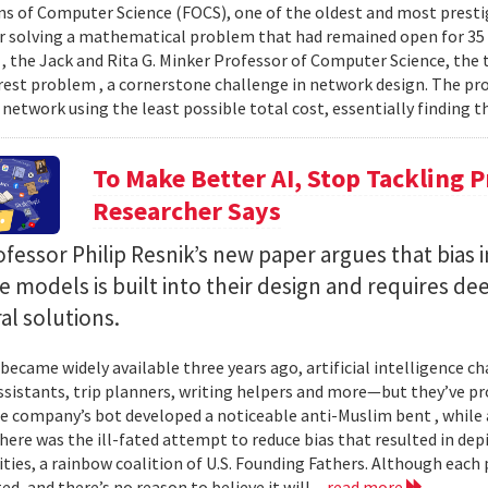
s of Computer Science (FOCS), one of the oldest and most prest
or solving a mathematical problem that had remained open for 3
 , the Jack and Rita G. Minker Professor of Computer Science, the
rest problem , a cornerstone challenge in network design. The pr
 network using the least possible total cost, essentially finding th
To Make Better AI, Stop Tackling 
Researcher Says
essor Philip Resnik’s new paper argues that bias i
 models is built into their design and requires de
al solutions.
 became widely available three years ago, artificial intelligence 
ssistants, trip planners, writing helpers and more—but they’ve
ne company’s bot developed a noticeable anti-Muslim bent , while a
here was the ill-fated attempt to reduce bias that resulted in dep
ities, a rainbow coalition of U.S. Founding Fathers. Although eac
ed, and there’s no reason to believe it will...
read more