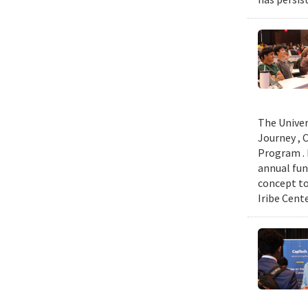
The Univer
Journey , 
Program . 
annual fun
concept to
Iribe Cent