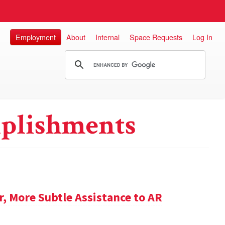
Employment
About
Internal
Space Requests
Log In
plishments
 More Subtle Assistance to AR