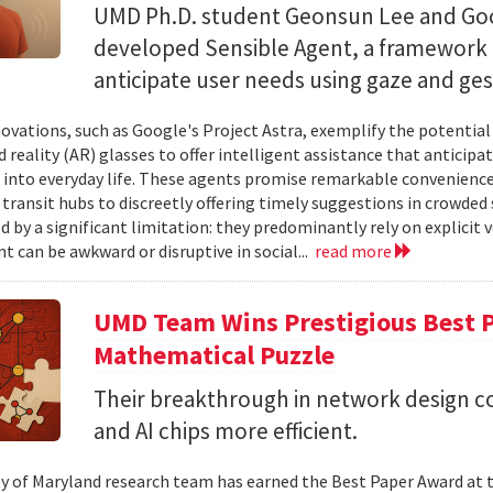
UMD Ph.D. student Geonsun Lee and Goo
developed Sensible Agent, a framework t
anticipate user needs using gaze and ges
ovations, such as Google's Project Astra, exemplify the potentia
reality (AR) glasses to offer intelligent assistance that anticipa
 into everyday life. These agents promise remarkable convenience,
 transit hubs to discreetly offering timely suggestions in crowded 
d by a significant limitation: they predominantly rely on explici
t can be awkward or disruptive in social...
read more
UMD Team Wins Prestigious Best P
Mathematical Puzzle
Their breakthrough in network design 
and AI chips more efficient.
ty of Maryland research team has earned the Best Paper Award at