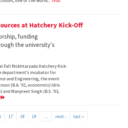
rosoft, one of the world...
read
ources at Hatchery Kick-Off
rship, funding
rough the university's
al Fall Mokhtarzada Hatchery Kick-
he department’s incubator for
nce and Engineering, the event
on (B.A. ’01, economics) Idris
) and Manpreet Singh (B.S. ’03,
e
6
17
18
19
…
next ›
last »