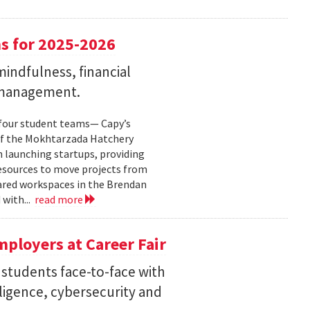
s for 2025-2026
indfulness, financial
 management.
 four student teams— Capy’s
of the Mokhtarzada Hatchery
n launching startups, providing
resources to move projects from
ared workspaces in the Brendan
 with...
read more
ployers at Career Fair
 students face-to-face with
elligence, cybersecurity and