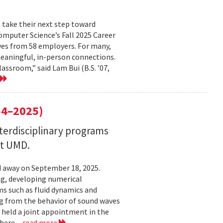
 take their next step toward
omputer Science’s Fall 2025 Career
ves from 58 employers. For many,
eaningful, in-person connections.
assroom,” said Lam Bui (B.S. ’07,
4–2025)
nterdisciplinary programs
at UMD.
 away on September 18, 2025.
ng, developing numerical
s such as fluid dynamics and
g from the behavior of sound waves
o held a joint appointment in the
here...
read more