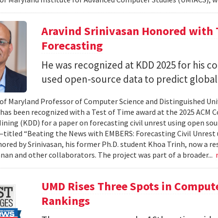
Aravind Srinivasan Honored with T
Forecasting
He was recognized at KDD 2025 for his c
used open-source data to predict global
 of Maryland Professor of Computer Science and Distinguished Uni
 has been recognized with a Test of Time award at the 2025 ACM 
ning (KDD) for a paper on forecasting civil unrest using open sourc
titled “Beating the News with EMBERS: Forecasting Civil Unrest
ored by Srinivasan, his former Ph.D. student Khoa Trinh, now a r
an and other collaborators. The project was part of a broader...
UMD Rises Three Spots in Comput
Rankings