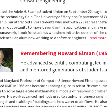
software engineering.
illed the Adele H. Stamp Student Union on September 22, eager to
 the technology field. The University of Maryland Department of C
ship Fair attracted 1,994 students who met with 223 representati
as an opportunity to move beyond online applications and make m
ursework, I look for students who show initiative outside of the cl
cience), an alum now working as a software engineer...
read more
Remembering Howard Elman (195
He advanced scientific computing, led i
and mentored generations of students 
 of Maryland Professor of Computer Science Howard Elman passed
ed UMD in 1985 and became a leading figure in scientific computi
 to solve large-scale mathematical models of real-world problem
lows. His work advanced methods used to study phenomena rangin
ength and stability of buildings and how water or air flows. He als
 of Maryland Institute for Advanced Computer Studies (UMIACS), w