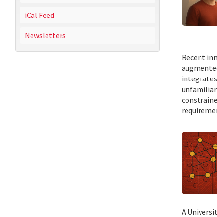
iCal Feed
Newsletters
Recent inn
augmented 
integrates
unfamiliar
constraine
requiremen
A Universi