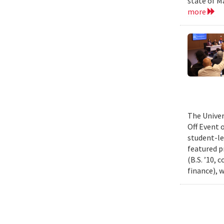
state of M
more
The Univer
Off Event 
student-le
featured p
(B.S. ’10,
finance), 