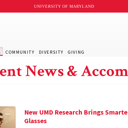
UNIVERSITY OF MARYLAND
S
COMMUNITY
DIVERSITY
GIVING
ent News & Accom
New UMD Research Brings Smarter,
Glasses