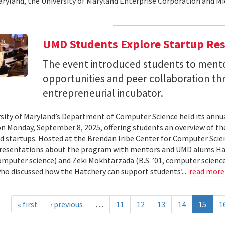
aryland, the University of Maryland Enterprise Corporation and Mic
UMD Students Explore Startup Res
The event introduced students to mento
opportunities and peer collaboration th
entrepreneurial incubator.
sity of Maryland’s Department of Computer Science held its annu
on Monday, September 8, 2025, offering students an overview of t
d startups. Hosted at the Brendan Iribe Center for Computer Scie
resentations about the program with mentors and UMD alums Haro
 computer science) and Zeki Mokhtarzada (B.S. ’01, computer science
who discussed how the Hatchery can support students’...
read mor
« first
‹ previous
…
11
12
13
14
15
1