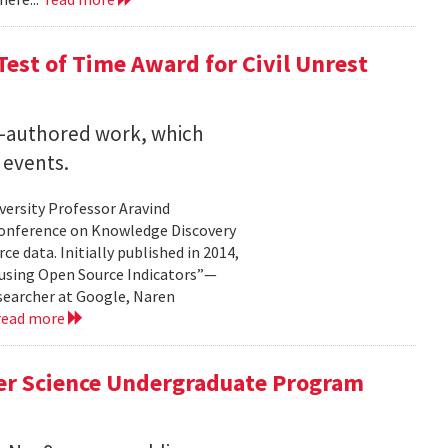
est of Time Award for Civil Unrest
o-authored work, which
 events.
versity Professor Aravind
Conference on Knowledge Discovery
e data. Initially published in 2014,
 using Open Source Indicators”—
esearcher at Google, Naren
read more
er Science Undergraduate Program