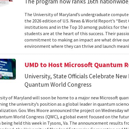
The program now ranks 16th nationwide,
The University of Maryland’s undergraduate computer
the 2026 edition of U.S. News & World Report’s “Best
institutions and in the Top 10 among publics for the s
students are at the heart of this success. Their passi
commitment to making an impact are what drive our
environment where they can thrive and launch meani
UMD to Host Microsoft Quantum Re
University, State Officials Celebrate New
Quantum World Congress
sity of Maryland will soon be home to a major new Microsoft quan
ing the university’s position as a global leader in quantum scienc
ization. Gov. Wes Moore announced the project on Wednesday wh
antum World Congress (QWC), a global event focused on the futu
 being held this week in Tysons, Va. The announcement results f