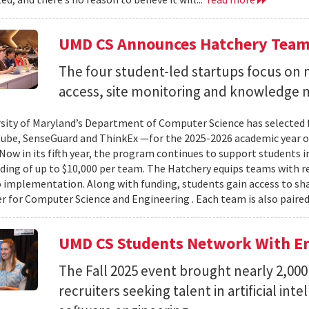
UMD CS Announces Hatchery Team
The four student-led startups focus on m
access, site monitoring and knowledge
sity of Maryland’s Department of Computer Science has selected
Cube, SenseGuard and ThinkEx —for the 2025-2026 academic year 
Now in its fifth year, the program continues to support students i
ding of up to $10,000 per team. The Hatchery equips teams with 
 implementation. Along with funding, students gain access to sh
er for Computer Science and Engineering . Each team is also paired
UMD CS Students Network With Em
The Fall 2025 event brought nearly 2,000
recruiters seeking talent in artificial int