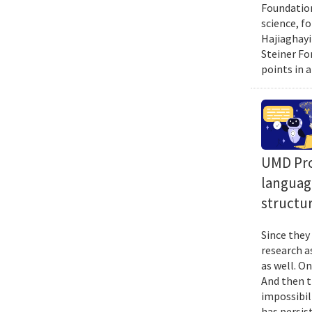
Foundation
science, f
Hajiaghayi
Steiner Fo
points in a
UMD Prof
language
structur
Since they
research a
as well. O
And then t
impossibil
has persist