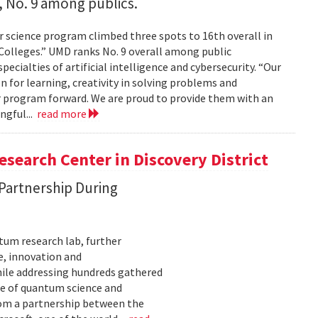
 No. 9 among publics.
 science program climbed three spots to 16th overall in
 Colleges.” UMD ranks No. 9 overall among public
pecialties of artificial intelligence and cybersecurity. “Our
on for learning, creativity in solving problems and
 program forward. We are proud to provide them with an
ngful...
read more
search Center in Discovery District
 Partnership During
tum research lab, further
e, innovation and
ile addressing hundreds gathered
re of quantum science and
rom a partnership between the