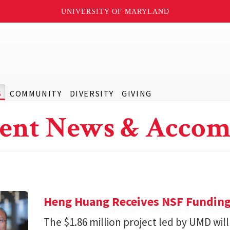
UNIVERSITY OF MARYLAND
S
COMMUNITY
DIVERSITY
GIVING
ent News & Accom
Heng Huang Receives NSF Funding 
The $1.86 million project led by UMD will