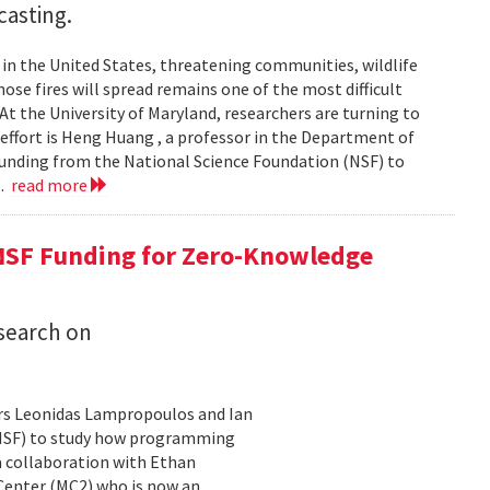
casting.
s in the United States, threatening communities, wildlife
se fires will spread remains one of the most difficult
At the University of Maryland, researchers are turning to
t effort is Heng Huang , a professor in the Department of
 funding from the National Science Foundation (NSF) to
..
read more
NSF Funding for Zero-Knowledge
search on
rs Leonidas Lampropoulos and Ian
 (NSF) to study how programming
a collaboration with Ethan
 Center (MC2) who is now an