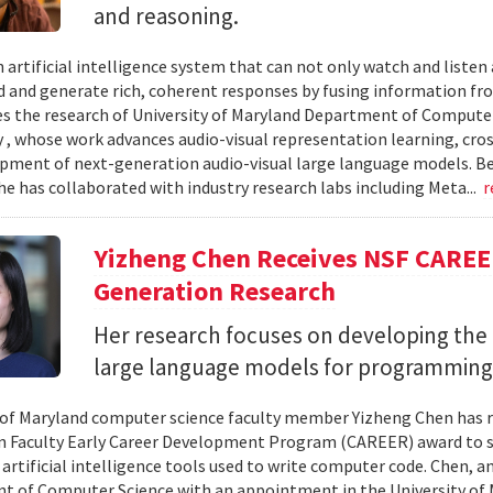
and reasoning.
 artificial intelligence system that can not only watch and listen
 and generate rich, coherent responses by fusing information fr
ves the research of University of Maryland Department of Computer
, whose work advances audio-visual representation learning, cr
pment of next-generation audio-visual large language models. B
he has collaborated with industry research labs including Meta...
r
Yizheng Chen Receives NSF CAREE
Generation Research
Her research focuses on developing the 
large language models for programming
 of Maryland computer science faculty member Yizheng Chen has r
 Faculty Early Career Development Program (CAREER) award to s
 artificial intelligence tools used to write computer code. Chen, a
 of Computer Science with an appointment in the University of 