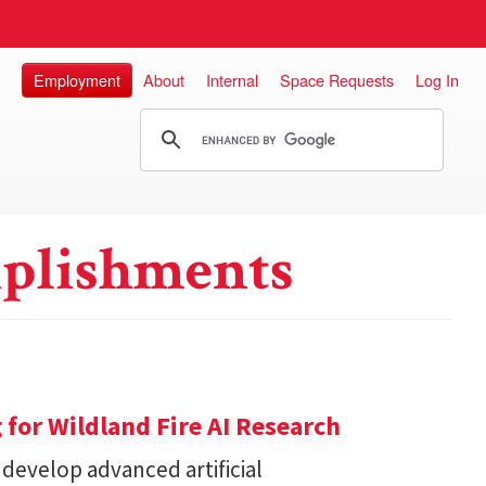
Employment
About
Internal
Space Requests
Log In
plishments
for Wildland Fire AI Research
 develop advanced artificial