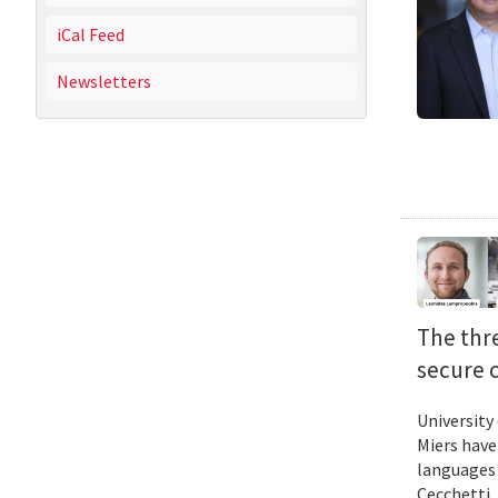
iCal Feed
Newsletters
The thr
secure 
University
Miers have
languages 
Cecchetti 