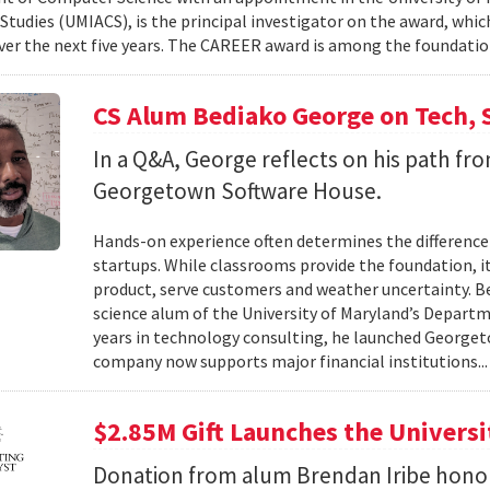
tudies (UMIACS), is the principal investigator on the award, which
ver the next five years. The CAREER award is among the foundatio
CS Alum Bediako George on Tech, 
In a Q&A, George reflects on his path f
Georgetown Software House.
Hands-on experience often determines the difference 
startups. While classrooms provide the foundation, it
product, serve customers and weather uncertainty. Be
science alum of the University of Maryland’s Departm
years in technology consulting, he launched Georget
company now supports major financial institutions..
$2.85M Gift Launches the Univers
Donation from alum Brendan Iribe hono