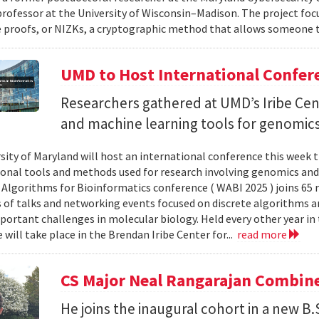
professor at the University of Wisconsin–Madison. The project foc
proofs, or NIZKs, a cryptographic method that allows someone t
UMD to Host International Confer
Researchers gathered at UMD’s Iribe Cen
and machine learning tools for genomics
sity of Maryland will host an international conference this week t
nal tools and methods used for research involving genomics and
Algorithms for Bioinformatics conference ( WABI 2025 ) joins 65 
es of talks and networking events focused on discrete algorithms 
portant challenges in molecular biology. Held every other year in t
will take place in the Brendan Iribe Center for...
read more
CS Major Neal Rangarajan Combin
He joins the inaugural cohort in a new B