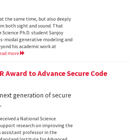
 at the same time, but also deeply
om both sight and sound. That
 Science Ph.D. student Sanjoy
oss-modal generative modeling and
eyond his academic work at
ead more
R Award to Advance Secure Code
next generation of secure
.
eceived a National Science
upport research on improving the
n assistant professor in the
Maryland Institute for Advanced