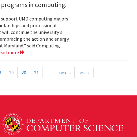
h programs in computing.
ill support UMD computing majors
holarships and professional
ill continue the university's
 embracing the action and energy
 at Maryland,” said Computing
ead more
8
19
20
21
…
next ›
last »