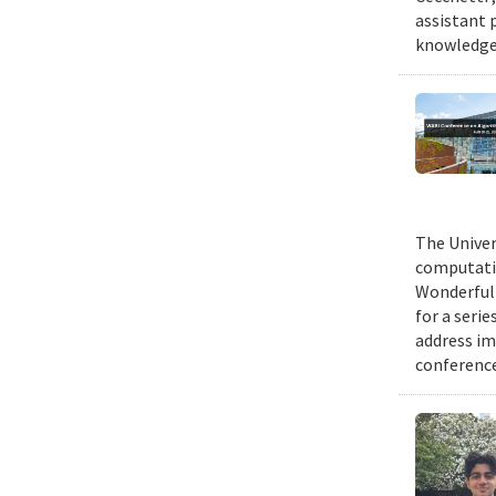
assistant 
knowledge 
The Univer
computatio
Wonderful 
for a seri
address im
conference 