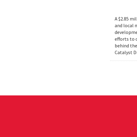
A $2.85 mi
and local 
developmen
efforts to
behind the
Catalyst D