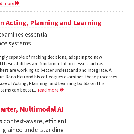
ad more
n Acting, Planning and Learning
examines essential
ence systems.
ingly capable of making decisions, adapting to new
these abilities are fundamental processes such as
chers are working to better understand and integrate. A
tus Dana Nau and his colleagues examines these processes
ase of Acting, Planning, and Learning builds on this
stems can better...
read more
arter, Multimodal AI
 context-aware, efficient
ne-grained understanding