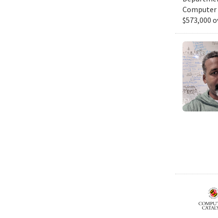
Computer S
$573,000 o