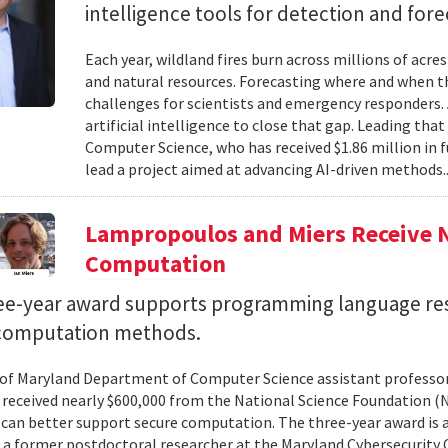
intelligence tools for detection and fore
Each year, wildland fires burn across millions of acre
and natural resources. Forecasting where and when tho
challenges for scientists and emergency responders. 
artificial intelligence to close that gap. Leading tha
Computer Science, who has received $1.86 million in
lead a project aimed at advancing AI-driven methods.
Lampropoulos and Miers Receive 
Computation
ee-year award supports programming language re
computation methods.
 of Maryland Department of Computer Science assistant professo
 received nearly $600,000 from the National Science Foundation
can better support secure computation. The three-year award is 
, a former postdoctoral researcher at the Maryland Cybersecurity