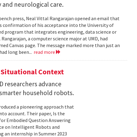
 and neurological care.
 bench press, Neal Vittal Rangarajan opened an email that
s confirmation of his acceptance into the University of
hed program that integrates engineering, data science or
. Rangarajan, a computer science major at UMD, had
med Canvas page. The message marked more than just an
had long been...
read more
Situational Context
MD researchers advance
r smarter household robots.
troduced a pioneering approach that
to account. Their paper, Is the
 for Embodied Question Answering
ce on Intelligent Robots and
ing an internship in Summer 2023