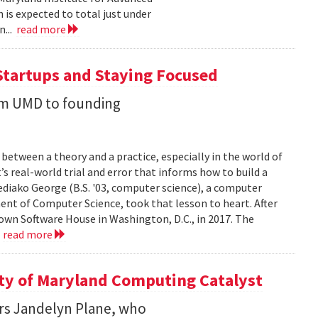
 is expected to total just under
n...
read more
Startups and Staying Focused
rom UMD to founding
between a theory and a practice, especially in the world of
’s real-world trial and error that informs how to build a
diako George (B.S. '03, computer science), a computer
ent of Computer Science, took that lesson to heart. After
own Software House in Washington, D.C., in 2017. The
.
read more
ity of Maryland Computing Catalyst
rs Jandelyn Plane, who