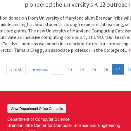
pioneered the university’s K-12 outreac
llion donation from University of Maryland alum Brendan Iribe w
middle and high school students through experiential learning, sc
t programs. The new University of Maryland Computing Catalyst w
 cultivate an inclusive computing community at UMD. “Our team is
 ‘Catalyst’ name as we launch into a bright future for computing
irector Tamara Clegg , an associate professor in the College of...
r
« first
‹ previous
…
13
14
15
16
17
1
View Department Office Contacts
Department of Computer Science
Brendan Iribe Center for Computer Science and Engineering