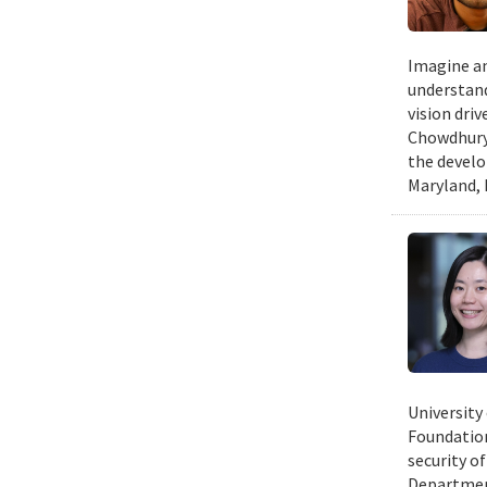
Imagine an
understand
vision dri
Chowdhury 
the develo
Maryland, 
University
Foundation
security of
Department