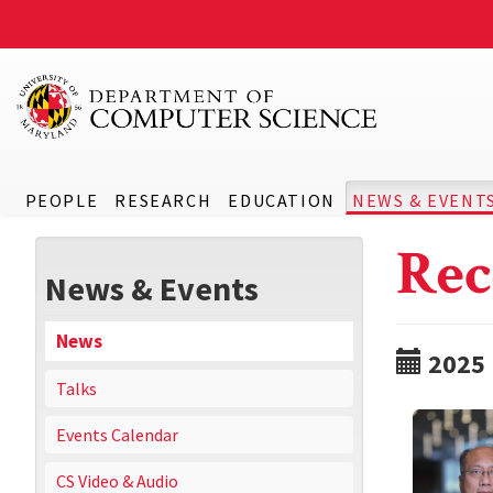
PEOPLE
RESEARCH
EDUCATION
NEWS & EVENT
Rec
News & Events
News
2025
Talks
Events Calendar
CS Video & Audio