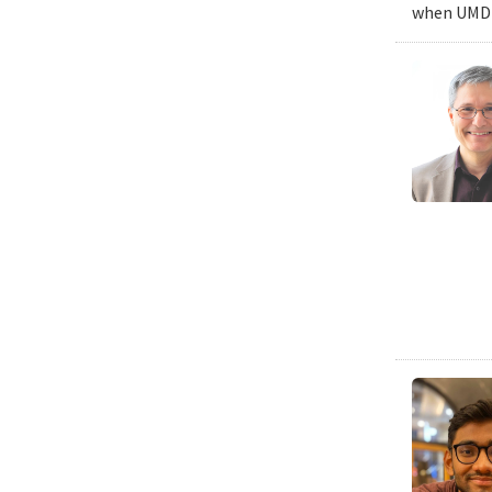
when UMD c