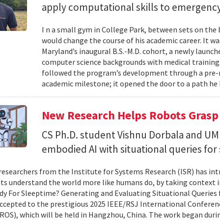
apply computational skills to emergency
I n a small gym in College Park, between sets on the
would change the course of his academic career. It wa
Maryland’s inaugural B.S.-M.D. cohort, a newly launc
computer science backgrounds with medical training
followed the program’s development through a pre-
academic milestone; it opened the door to a path he 
New Research Helps Robots Grasp 
CS Ph.D. student Vishnu Dorbala and U
embodied AI with situational queries fo
researchers from the Institute for Systems Research (ISR) has in
ts understand the world more like humans do, by taking context in
y For Sleeptime? Generating and Evaluating Situational Queries
ccepted to the prestigious 2025 IEEE/RSJ International Conferen
ROS), which will be held in Hangzhou, China. The work began dur