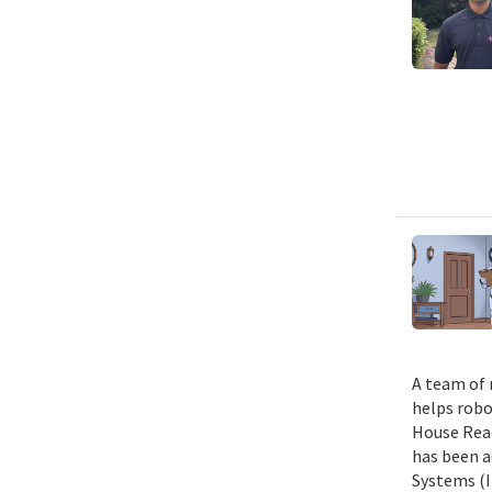
A team of 
helps robo
House Read
has been a
Systems (I