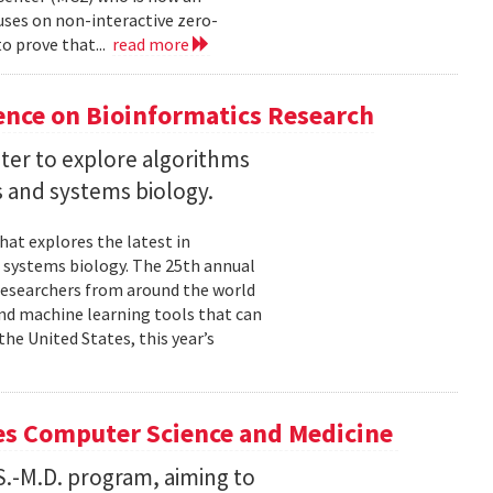
uses on non-interactive zero-
o prove that...
read more
ence on Bioinformatics Research
ter to explore algorithms
 and systems biology.
hat explores the latest in
 systems biology. The 25th annual
researchers from around the world
and machine learning tools that can
he United States, this year’s
es Computer Science and Medicine
.S.-M.D. program, aiming to