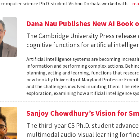
omputer science Ph.D. student Vishnu Dorbala worked with...
re
Dana Nau Publishes New AI Book o
The Cambridge University Press release 
cognitive functions for artificial intellig
Artificial intelligence systems are becoming increas
information and performing complex actions. Behind 
planning, acting and learning, functions that resear
new book by University of Maryland Professor Emeri
and the challenges involved in uniting them. The rele
exploration, examining how artificial intelligence sy
Sanjoy Chowdhury’s Vision for Sm
The third-year CS Ph.D. student advances
multimodal audio-visual learning for fi