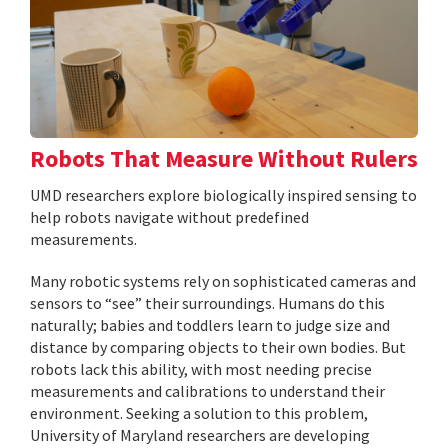
Robots That Measure Without Rulers
UMD researchers explore biologically inspired sensing to
help robots navigate without predefined
measurements.
Many robotic systems rely on sophisticated cameras and
sensors to “see” their surroundings. Humans do this
naturally; babies and toddlers learn to judge size and
distance by comparing objects to their own bodies. But
robots lack this ability, with most needing precise
measurements and calibrations to understand their
environment. Seeking a solution to this problem,
University of Maryland researchers are developing