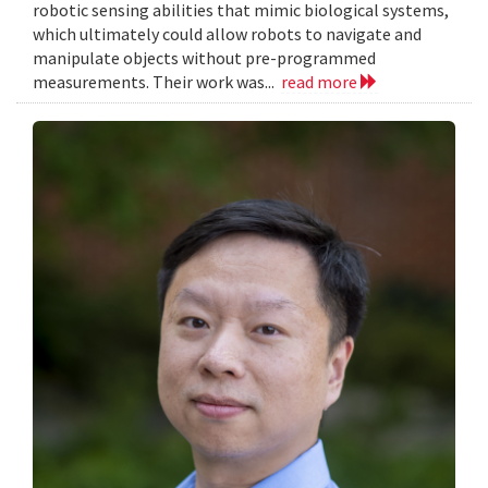
robotic sensing abilities that mimic biological systems,
which ultimately could allow robots to navigate and
manipulate objects without pre-programmed
measurements. Their work was...
read more