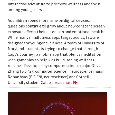
interactive adventure to promote wellness and focus
among young users.
As children spend more time on digital devices,
questions continue to grow about how constant screen
exposure affects their attention and emotional health.
While many mindfulness apps target adults, few are
designed for younger audiences. A team of University of
Maryland students is trying to change that through
Capy’s Journey , a mobile app that blends meditation
with gameplay to help kids build lasting wellness
routines. Developed by computer science major Olivia
Zhang (B.S. ’27, computer science), neuroscience major
Rohan Vyas (B.S. ’28, neuroscience) and Cornell
University student Caleb...
read more