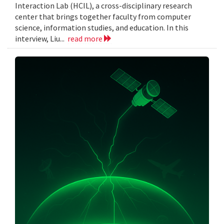
Interaction Lab (HCIL), a cross-disciplinary research
center that brings together faculty from computer
science, information studies, and education. In this
interview, Liu...
read more