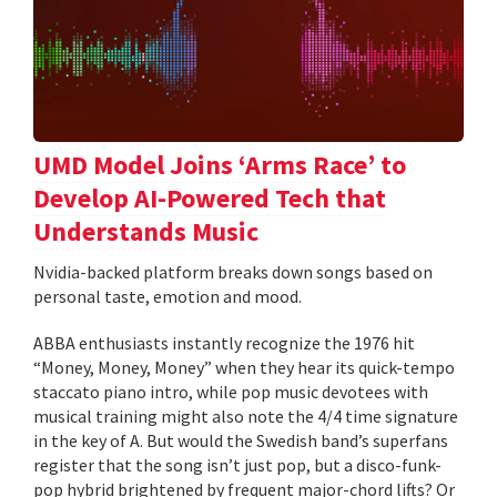
UMD Model Joins ‘Arms Race’ to
Develop AI-Powered Tech that
Understands Music
Nvidia-backed platform breaks down songs based on
personal taste, emotion and mood.
ABBA enthusiasts instantly recognize the 1976 hit
“Money, Money, Money” when they hear its quick-tempo
staccato piano intro, while pop music devotees with
musical training might also note the 4/4 time signature
in the key of A. But would the Swedish band’s superfans
register that the song isn’t just pop, but a disco-funk-
pop hybrid brightened by frequent major-chord lifts? Or