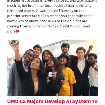
in published articles is rarely disclosed, and that usage is
much higher in smaller local outlets than nationally
circulated papers. It was posted Thursday on the
preprint server ArXiv. “As a reader, you generally don’t
have a way to know if the news or the opinions are
coming from a human or from AI,” said Mohit...
read
more
UMD CS Majors Develop AI System to