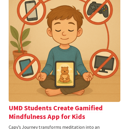
UMD Students Create Gamified
Mindfulness App for Kids
​​​​​​​Capy’s Journey transforms meditation into an