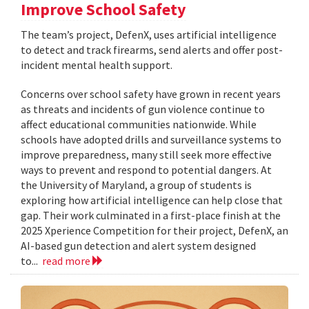
Improve School Safety
The team’s project, DefenX, uses artificial intelligence
to detect and track firearms, send alerts and offer post-
incident mental health support.
Concerns over school safety have grown in recent years
as threats and incidents of gun violence continue to
affect educational communities nationwide. While
schools have adopted drills and surveillance systems to
improve preparedness, many still seek more effective
ways to prevent and respond to potential dangers. At
the University of Maryland, a group of students is
exploring how artificial intelligence can help close that
gap. Their work culminated in a first-place finish at the
2025 Xperience Competition for their project, DefenX, an
AI-based gun detection and alert system designed
to...
read more