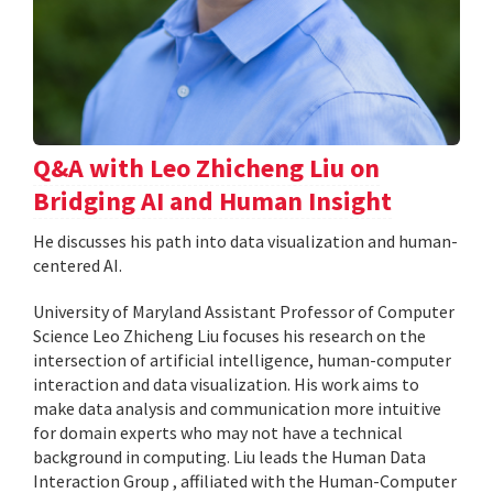
Q&A with Leo Zhicheng Liu on
Bridging AI and Human Insight
He discusses his path into data visualization and human-
centered AI.
University of Maryland Assistant Professor of Computer
Science Leo Zhicheng Liu focuses his research on the
intersection of artificial intelligence, human-computer
interaction and data visualization. His work aims to
make data analysis and communication more intuitive
for domain experts who may not have a technical
background in computing. Liu leads the Human Data
Interaction Group , affiliated with the Human-Computer