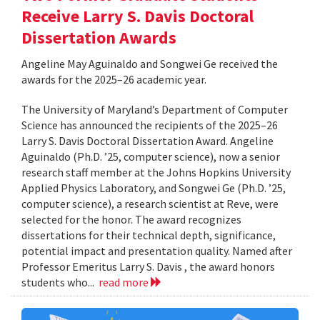
Receive Larry S. Davis Doctoral
Dissertation Awards
Angeline May Aguinaldo and Songwei Ge received the
awards for the 2025–26 academic year.
The University of Maryland’s Department of Computer
Science has announced the recipients of the 2025–26
Larry S. Davis Doctoral Dissertation Award. Angeline
Aguinaldo (Ph.D. ’25, computer science), now a senior
research staff member at the Johns Hopkins University
Applied Physics Laboratory, and Songwei Ge (Ph.D. ’25,
computer science), a research scientist at Reve, were
selected for the honor. The award recognizes
dissertations for their technical depth, significance,
potential impact and presentation quality. Named after
Professor Emeritus Larry S. Davis , the award honors
students who...
read more