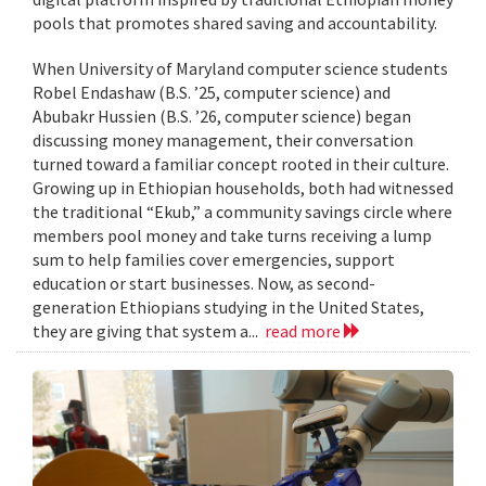
pools that promotes shared saving and accountability.
When University of Maryland computer science students
Robel Endashaw (B.S. ’25, computer science) and
Abubakr Hussien (B.S. ’26, computer science) began
discussing money management, their conversation
turned toward a familiar concept rooted in their culture.
Growing up in Ethiopian households, both had witnessed
the traditional “Ekub,” a community savings circle where
members pool money and take turns receiving a lump
sum to help families cover emergencies, support
education or start businesses. Now, as second-
generation Ethiopians studying in the United States,
they are giving that system a...
read more