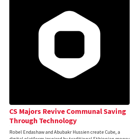
CS Majors Revive Communal Saving
Through Technology
Robel Endashaw and Abubakr Hussien create Cube, a
digital platform inspired by traditional Ethiopian money