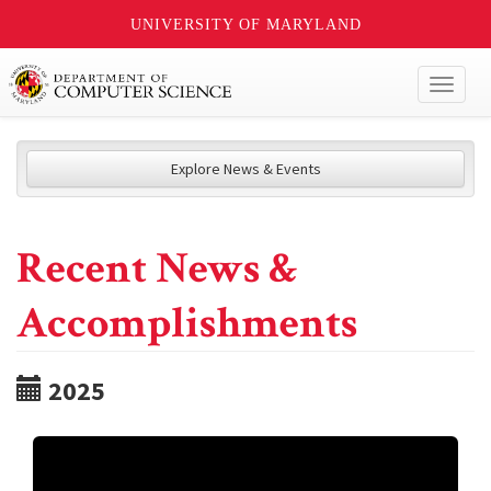
UNIVERSITY OF MARYLAND
Toggl
naviga
Explore News & Events
Recent News &
Accomplishments
2025