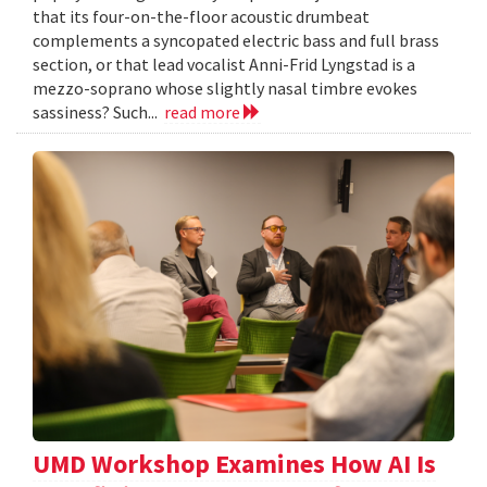
that its four-on-the-floor acoustic drumbeat
complements a syncopated electric bass and full brass
section, or that lead vocalist Anni-Frid Lyngstad is a
mezzo-soprano whose slightly nasal timbre evokes
sassiness? Such...
read more
UMD Workshop Examines How AI Is