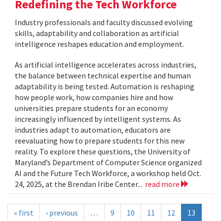
Redefining the Tech Workforce
Industry professionals and faculty discussed evolving
skills, adaptability and collaboration as artificial
intelligence reshapes education and employment.
As artificial intelligence accelerates across industries,
the balance between technical expertise and human
adaptability is being tested. Automation is reshaping
how people work, how companies hire and how
universities prepare students for an economy
increasingly influenced by intelligent systems. As
industries adapt to automation, educators are
reevaluating how to prepare students for this new
reality. To explore these questions, the University of
Maryland’s Department of Computer Science organized
AI and the Future Tech Workforce, a workshop held Oct.
24, 2025, at the Brendan Iribe Center...
read more
« first
‹ previous
…
9
10
11
12
13