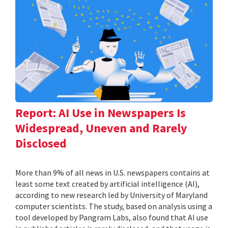
Report: AI Use in Newspapers Is
Widespread, Uneven and Rarely
Disclosed
More than 9% of all news in U.S. newspapers contains at
least some text created by artificial intelligence (AI),
according to new research led by University of Maryland
computer scientists. The study, based on analysis using a
tool developed by Pangram Labs, also found that AI use