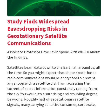
Study Finds Widespread
Eavesdropping Risks in
Geostationary Satellite
Communications
Associate Professor Dave Levin spoke with WIRED about
the findings.
Satellites beam data down to the Earth all around us, all
the time. So you might expect that those space-based
radio communications would be encrypted to prevent
any snoop with a satellite dish from accessing the
torrent of secret information constantly raining from
the sky. You would, to a surprising and troubling degree,
be wrong. Roughly half of geostationary satellite
signals, many carrying sensitive consumer, corporate,