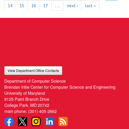
14
15
16
17
…
next ›
last »
View Department Office Contacts
Department of Computer Science
Brendan Iribe Center for Computer Science and Engineering
University of Maryland
8125 Paint Branch Drive
College Park, MD 20742
main phone:
(301) 405-2662