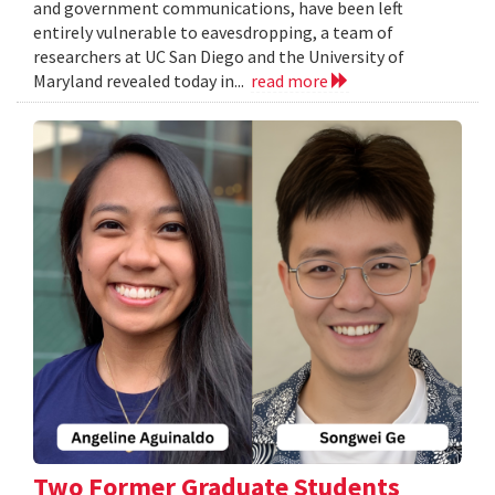
and government communications, have been left
entirely vulnerable to eavesdropping, a team of
researchers at UC San Diego and the University of
Maryland revealed today in...
read more
Two Former Graduate Students