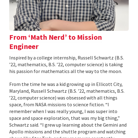
From ‘Math Nerd’ to Mission
Engineer
Inspired by a college internship, Russell Schwartz (B.S.
’22, mathematics, B.S. ’22, computer science) is taking
his passion for mathematics all the way to the moon.
From the time he was a kid growing up in Ellicott City,
Maryland, Russell Schwartz (B.S. ’22, mathematics, B.S.
’22, computer science) was obsessed with all things
space, from NASA missions to science fiction. “I
remember when I was really young, I was super into
space and space exploration, that was my big thing,”
Schwartz said. “I grew up learning about the Gemini and
Apollo missions and the shuttle program and watching