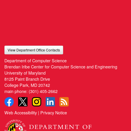
View Department Office Contacts
Department of Computer Science
Brendan Iribe Center for Computer Science and Engineering
University of Maryland
8125 Paint Branch Drive
College Park, MD 20742
main phone:
(301) 405-2662
Web Accessibility
|
Privacy Notice