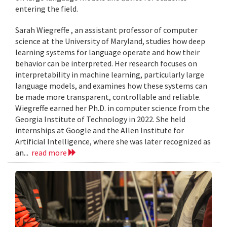
entering the field.
Sarah Wiegreffe , an assistant professor of computer
science at the University of Maryland, studies how deep
learning systems for language operate and how their
behavior can be interpreted. Her research focuses on
interpretability in machine learning, particularly large
language models, and examines how these systems can
be made more transparent, controllable and reliable.
Wiegreffe earned her Ph.D. in computer science from the
Georgia Institute of Technology in 2022. She held
internships at Google and the Allen Institute for
Artificial Intelligence, where she was later recognized as
an...
read more