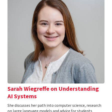
Sarah Wiegreffe on Understanding
AI Systems
She discusses her path into computer science, research
on large language models and advice for students