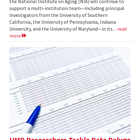
the National Institute on Aging (NIA) will continue to
support a multi-institution team—including principal
investigators from the University of Southern
California, the University of Pennsylvania, Indiana
University, and the University of Maryland—in its...
read
more
UMD Researchers Tackle Data Deluge