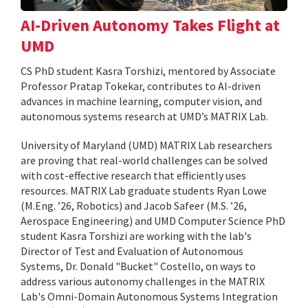
AI-Driven Autonomy Takes Flight at
UMD
CS PhD student Kasra Torshizi, mentored by Associate
Professor Pratap Tokekar, contributes to AI-driven
advances in machine learning, computer vision, and
autonomous systems research at UMD’s MATRIX Lab.
University of Maryland (UMD) MATRIX Lab researchers
are proving that real-world challenges can be solved
with cost-effective research that efficiently uses
resources. MATRIX Lab graduate students Ryan Lowe
(M.Eng. ’26, Robotics) and Jacob Safeer (M.S. ’26,
Aerospace Engineering) and UMD Computer Science PhD
student Kasra Torshizi are working with the lab's
Director of Test and Evaluation of Autonomous
Systems, Dr. Donald "Bucket" Costello, on ways to
address various autonomy challenges in the MATRIX
Lab's Omni-Domain Autonomous Systems Integration