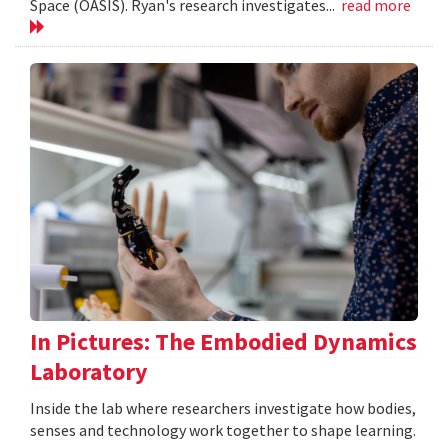
Space (OASIS). Ryan's research investigates...
read more
In Pictures: The Embodied Dynamics
Laboratory
Inside the lab where researchers investigate how bodies,
senses and technology work together to shape learning.