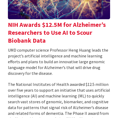
NIH Awards $12.5M for Alzheimer’s
Researchers to Use AI to Scour
Biobank Data
UMD computer science Professor Heng Huang leads the
project’s artificial intelligence and machine learning
efforts and plans to build an innovative large genomic
language model for Alzheimer’s that will drive drug
discovery for the disease.
The National Institutes of Health awarded $12.5 million
over five years to support an initiative that uses artificial
intelligence (AI) and machine learning (ML) to quickly
search vast stores of genomic, biomarker, and cognitive
data for patterns that signal risk of Alzheimer’s disease
and related forms of dementia. The Phase II award from