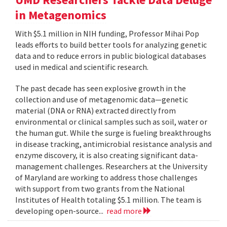
in Metagenomics
With $5.1 million in NIH funding, Professor Mihai Pop
leads efforts to build better tools for analyzing genetic
data and to reduce errors in public biological databases
used in medical and scientific research.
The past decade has seen explosive growth in the
collection and use of metagenomic data—genetic
material (DNA or RNA) extracted directly from
environmental or clinical samples such as soil, water or
the human gut. While the surge is fueling breakthroughs
in disease tracking, antimicrobial resistance analysis and
enzyme discovery, it is also creating significant data-
management challenges. Researchers at the University
of Maryland are working to address those challenges
with support from two grants from the National
Institutes of Health totaling $5.1 million. The team is
developing open-source...
read more