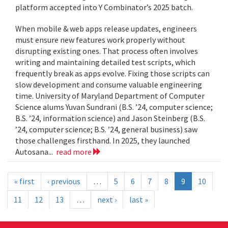
platform accepted into Y Combinator’s 2025 batch.
When mobile & web apps release updates, engineers
must ensure new features work properly without
disrupting existing ones. That process often involves
writing and maintaining detailed test scripts, which
frequently break as apps evolve. Fixing those scripts can
slow development and consume valuable engineering
time. University of Maryland Department of Computer
Science alums Yuvan Sundrani (B.S. ’24, computer science;
B.S. ’24, information science) and Jason Steinberg (B.S.
’24, computer science; B.S. ’24, general business) saw
those challenges firsthand. In 2025, they launched
Autosana...
read more
« first
‹ previous
…
5
6
7
8
9
10
11
12
13
…
next ›
last »