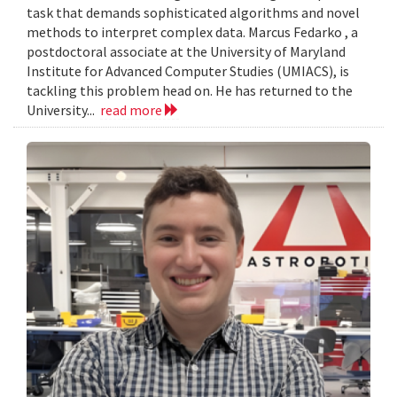
task that demands sophisticated algorithms and novel
methods to interpret complex data. Marcus Fedarko , a
postdoctoral associate at the University of Maryland
Institute for Advanced Computer Studies (UMIACS), is
tackling this problem head on. He has returned to the
University...
read more