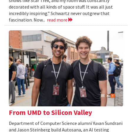
shows like Star Trek, and my room was constantly
decorated with all kinds of space stuff. It was all just
incredibly inspiring.” Schwartz never outgrew that
fascination. Now...
read more
From UMD to Silicon Valley
Department of Computer Science alumni Yuvan Sundrani
and Jason Steinberg build Autosana, an AI testing