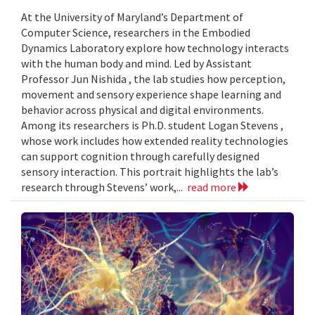
At the University of Maryland’s Department of
Computer Science, researchers in the Embodied
Dynamics Laboratory explore how technology interacts
with the human body and mind. Led by Assistant
Professor Jun Nishida , the lab studies how perception,
movement and sensory experience shape learning and
behavior across physical and digital environments.
Among its researchers is Ph.D. student Logan Stevens ,
whose work includes how extended reality technologies
can support cognition through carefully designed
sensory interaction. This portrait highlights the lab’s
research through Stevens’ work,...
read more