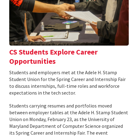
CS Students Explore Career
Opportunities
Students and employers met at the Adele H. Stamp
Student Union for the Spring Career and Internship Fair
to discuss internships, full-time roles and workforce
expectations in the tech sector.
Students carrying resumes and portfolios moved
between employer tables at the Adele H. Stamp Student
Union on Monday, February 23, as the University of
Maryland Department of Computer Science organized
its Spring Career and Internship Fair. The event