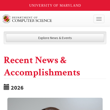
UNIVERSITY OF MARYLAND
Toggl
naviga
Explore News & Events
Recent News &
Accomplishments
2026