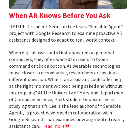
When AR Knows Before You Ask
UMD Ph.D. student Geonsun Lee leads “Sensible Agent”
project with Google Research to examine proactive AR
assistants designed to adapt to real-world context.
When digital assistants first appeared on personal
computers, they often waited for users to type a
command or click a button. As wearable technologies
move closer to everyday use, researchers are asking a
different question: What if an assistant could offer help
at the right moment without being asked and without
interrupting? At the University of Maryland Department
of Computer Science, Ph.D. student Geonsun Lee is
studying that shift. Lee is the lead author of “ Sensible
Agent ,” a project developed in collaboration with
Google Research that examines how augmented reality
assistants can...
read more