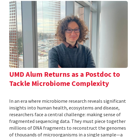
UMD Alum Returns as a Postdoc to
Tackle Microbiome Complexity
In an era where microbiome research reveals significant
insights into human health, ecosystems and disease,
researchers face a central challenge: making sense of
fragmented sequencing data. They must piece together
millions of DNA fragments to reconstruct the genomes
of thousands of microorganisms in a single sample—a