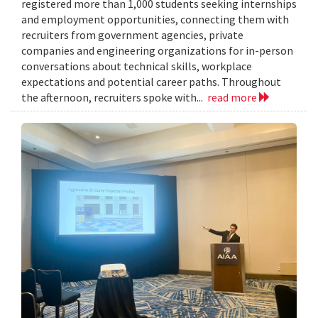
registered more than 1,000 students seeking internships
and employment opportunities, connecting them with
recruiters from government agencies, private
companies and engineering organizations for in-person
conversations about technical skills, workplace
expectations and potential career paths. Throughout
the afternoon, recruiters spoke with...
read more