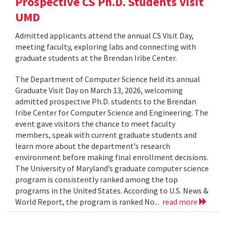
Prospective CS Ph.D. Students Visit
UMD
Admitted applicants attend the annual CS Visit Day,
meeting faculty, exploring labs and connecting with
graduate students at the Brendan Iribe Center.
The Department of Computer Science held its annual
Graduate Visit Day on March 13, 2026, welcoming
admitted prospective Ph.D. students to the Brendan
Iribe Center for Computer Science and Engineering. The
event gave visitors the chance to meet faculty
members, speak with current graduate students and
learn more about the department’s research
environment before making final enrollment decisions.
The University of Maryland’s graduate computer science
program is consistently ranked among the top
programs in the United States. According to U.S. News &
World Report, the program is ranked No...
read more