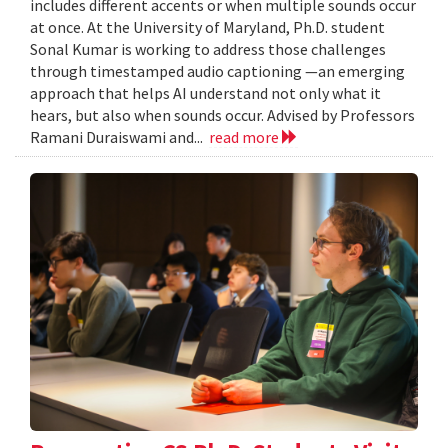
includes different accents or when multiple sounds occur
at once. At the University of Maryland, Ph.D. student
Sonal Kumar is working to address those challenges
through timestamped audio captioning —an emerging
approach that helps AI understand not only what it
hears, but also when sounds occur. Advised by Professors
Ramani Duraiswami and...
read more