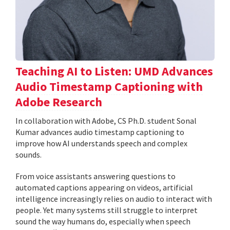
Teaching AI to Listen: UMD Advances
Audio Timestamp Captioning with
Adobe Research
In collaboration with Adobe, CS Ph.D. student Sonal
Kumar advances audio timestamp captioning to
improve how AI understands speech and complex
sounds.
From voice assistants answering questions to
automated captions appearing on videos, artificial
intelligence increasingly relies on audio to interact with
people. Yet many systems still struggle to interpret
sound the way humans do, especially when speech