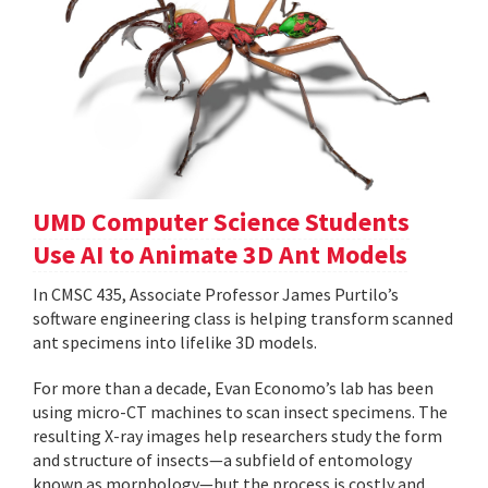
UMD Computer Science Students
Use AI to Animate 3D Ant Models
In CMSC 435, Associate Professor James Purtilo’s
software engineering class is helping transform scanned
ant specimens into lifelike 3D models.
For more than a decade, Evan Economo’s lab has been
using micro-CT machines to scan insect specimens. The
resulting X-ray images help researchers study the form
and structure of insects—a subfield of entomology
known as morphology—but the process is costly and