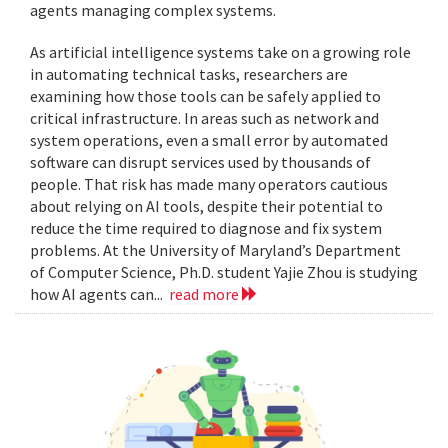
agents managing complex systems.
As artificial intelligence systems take on a growing role
in automating technical tasks, researchers are
examining how those tools can be safely applied to
critical infrastructure. In areas such as network and
system operations, even a small error by automated
software can disrupt services used by thousands of
people. That risk has made many operators cautious
about relying on AI tools, despite their potential to
reduce the time required to diagnose and fix system
problems. At the University of Maryland’s Department
of Computer Science, Ph.D. student Yajie Zhou is studying
how AI agents can...
read more