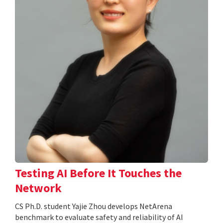
Testing AI Before It Touches the
Network
CS Ph.D. student Yajie Zhou develops NetArena
benchmark to evaluate safety and reliability of AI