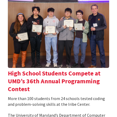
High School Students Compete at
UMD’s 36th Annual Programming
Contest
More than 100 students from 24 schools tested coding
and problem-solving skills at the Iribe Center.
The University of Maryland’s Department of Computer