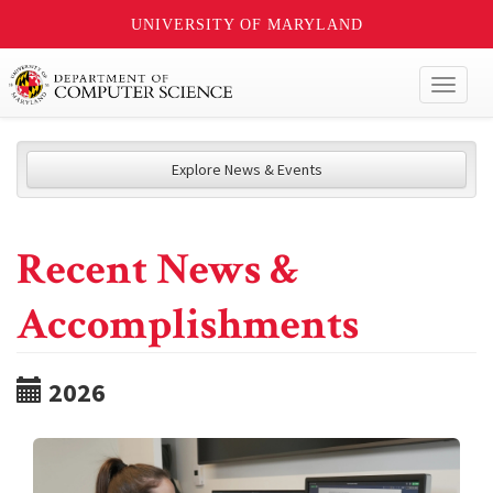
UNIVERSITY OF MARYLAND
Toggl
naviga
Explore News & Events
Recent News &
Accomplishments
2026