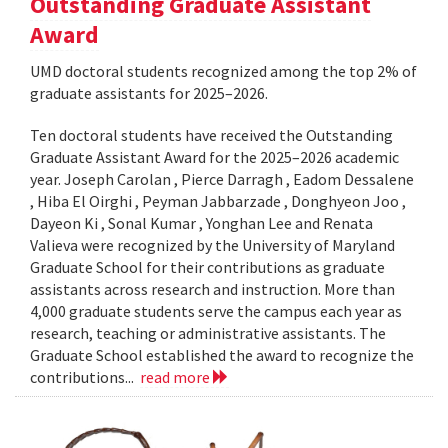
Outstanding Graduate Assistant
Award
UMD doctoral students recognized among the top 2% of
graduate assistants for 2025–2026.
Ten doctoral students have received the Outstanding
Graduate Assistant Award for the 2025–2026 academic
year. Joseph Carolan , Pierce Darragh , Eadom Dessalene
, Hiba El Oirghi , Peyman Jabbarzade , Donghyeon Joo ,
Dayeon Ki , Sonal Kumar , Yonghan Lee and Renata
Valieva were recognized by the University of Maryland
Graduate School for their contributions as graduate
assistants across research and instruction. More than
4,000 graduate students serve the campus each year as
research, teaching or administrative assistants. The
Graduate School established the award to recognize the
contributions...
read more