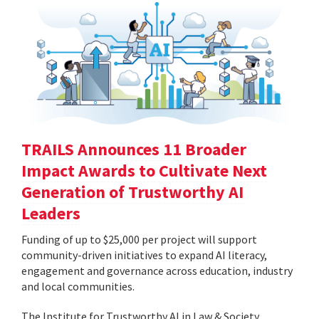
TRAILS Announces 11 Broader
Impact Awards to Cultivate Next
Generation of Trustworthy AI
Leaders
Funding of up to $25,000 per project will support
community-driven initiatives to expand AI literacy,
engagement and governance across education, industry
and local communities.
The Institute for Trustworthy AI in Law & Society