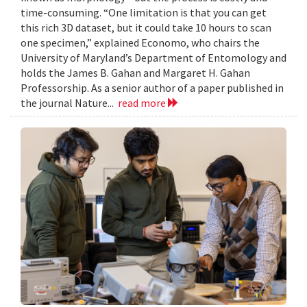
time-consuming. “One limitation is that you can get
this rich 3D dataset, but it could take 10 hours to scan
one specimen,” explained Economo, who chairs the
University of Maryland’s Department of Entomology and
holds the James B. Gahan and Margaret H. Gahan
Professorship. As a senior author of a paper published in
the journal Nature...
read more