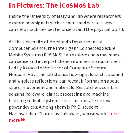
In Pictures: The iCoSMoS Lab
Inside the University of Maryland lab where researchers
explore how signals such as sound and wireless waves
can help machines better understand the physical world.
At the University of Maryland’s Department of
Computer Science, the Intelligent Connected Secure
Mobile Systems (iCoSMoS) Lab explores how machines
can sense and interpret the environments around them.
Led by Associate Professor of Computer Science
Nirupam Roy , the lab studies how signals, such as sound
and wireless reflections, can reveal information about
space, movement and materials. Researchers combine
sensing hardware, signal processing and machine
learning to build systems that can operate on low-
power devices. Among them is Ph.D. student
Harshvardhan Chaturdas Takawale , whose work...
read
more