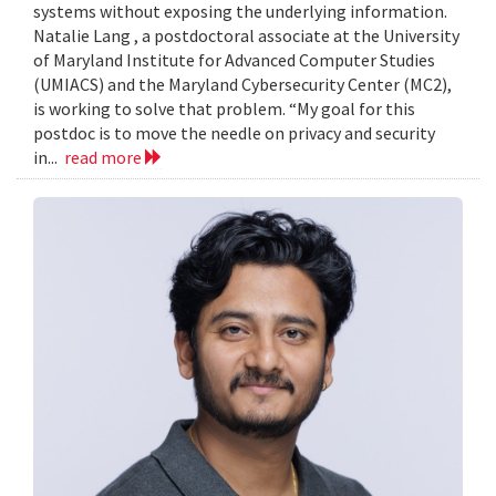
systems without exposing the underlying information.
Natalie Lang , a postdoctoral associate at the University
of Maryland Institute for Advanced Computer Studies
(UMIACS) and the Maryland Cybersecurity Center (MC2),
is working to solve that problem. “My goal for this
postdoc is to move the needle on privacy and security
in...
read more