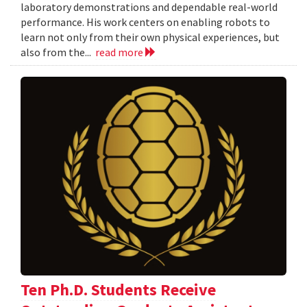
laboratory demonstrations and dependable real-world
performance. His work centers on enabling robots to
learn not only from their own physical experiences, but
also from the...
read more
Ten Ph.D. Students Receive