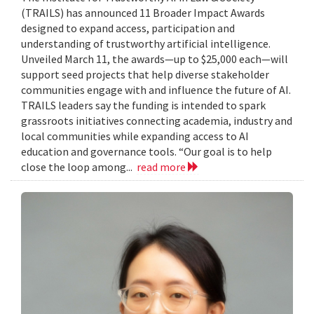
(TRAILS) has announced 11 Broader Impact Awards
designed to expand access, participation and
understanding of trustworthy artificial intelligence.
Unveiled March 11, the awards—up to $25,000 each—will
support seed projects that help diverse stakeholder
communities engage with and influence the future of AI.
TRAILS leaders say the funding is intended to spark
grassroots initiatives connecting academia, industry and
local communities while expanding access to AI
education and governance tools. “Our goal is to help
close the loop among...
read more