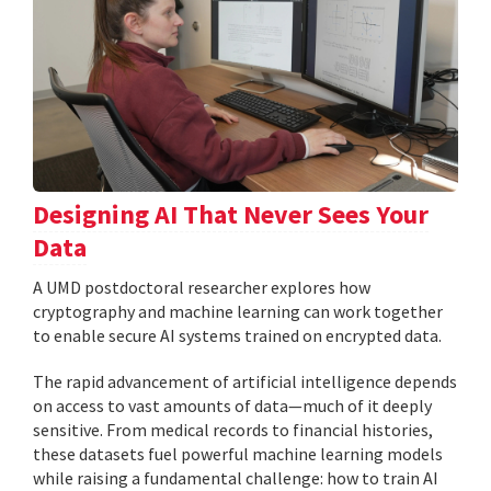
Designing AI That Never Sees Your
Data
A UMD postdoctoral researcher explores how
cryptography and machine learning can work together
to enable secure AI systems trained on encrypted data.
The rapid advancement of artificial intelligence depends
on access to vast amounts of data—much of it deeply
sensitive. From medical records to financial histories,
these datasets fuel powerful machine learning models
while raising a fundamental challenge: how to train AI