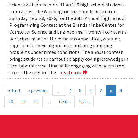
Science welcomed more than 100 high school students
from across the Washington metropolitan area on
Saturday, Feb. 28, 2026, for the 36th Annual High School
Programming Contest at the Brendan Iribe Center for
Computer Science and Engineering . Twenty-four teams
participated in the three-hour competition, working
together to solve algorithmic and programming
problems under timed conditions. The annual contest
brings students to campus to apply coding knowledge in
a collaborative setting while engaging with peers from
across the region. The...
read more
« first
‹ previous
…
4
5
6
7
8
9
10
11
12
…
next ›
last »