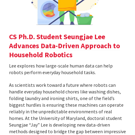
CS Ph.D. Student Seungjae Lee
Advances Data-Driven Approach to
Household Robotics
Lee explores how large-scale human data can help
robots perform everyday household tasks.
As scientists work toward a future where robots can
handle everyday household chores like washing dishes,
folding laundry and ironing shirts, one of the field’s
biggest hurdles is ensuring these machines can operate
reliably in the unpredictable environments of real
homes. At the University of Maryland, doctoral student
Seungjae “Jay” Lee is developing new data-driven
methods designed to bridge the gap between impressive