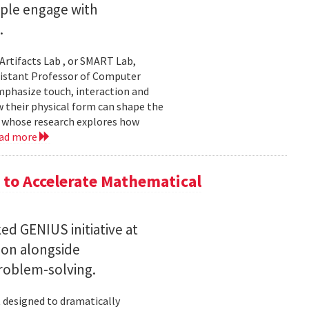
ople engage with
.
Artifacts Lab , or SMART Lab,
ssistant Professor of Computer
mphasize touch, interaction and
w their physical form can shape the
, whose research explores how
ad more
to Accelerate Mathematical
 GENIUS initiative at
son alongside
roblem-solving.
t designed to dramatically