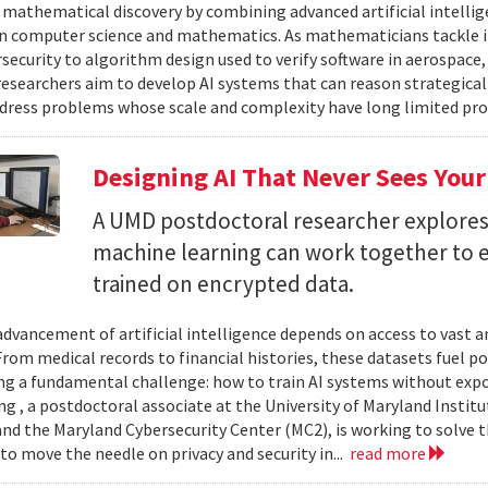
 mathematical discovery by combining advanced artificial intelli
in computer science and mathematics. As mathematicians tackle 
security to algorithm design used to verify software in aerospac
esearchers aim to develop AI systems that can reason strategica
dress problems whose scale and complexity have long limited prog
Designing AI That Never Sees Your
A UMD postdoctoral researcher explore
machine learning can work together to 
trained on encrypted data.
advancement of artificial intelligence depends on access to vast
 From medical records to financial histories, these datasets fuel
ing a fundamental challenge: how to train AI systems without exp
ng , a postdoctoral associate at the University of Maryland Insti
nd the Maryland Cybersecurity Center (MC2), is working to solve t
to move the needle on privacy and security in...
read more