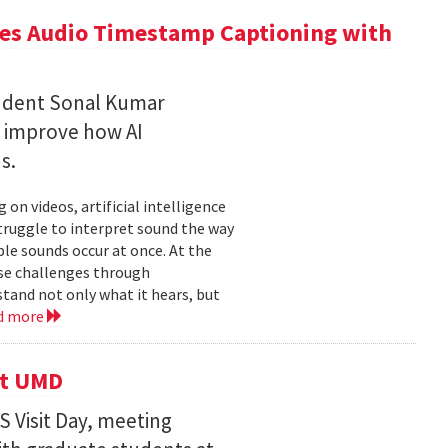
ces Audio Timestamp Captioning with
tudent Sonal Kumar
o improve how AI
ds.
n videos, artificial intelligence
struggle to interpret sound the way
le sounds occur at once. At the
ose challenges through
and not only what it hears, but
d more
it UMD
 Visit Day, meeting