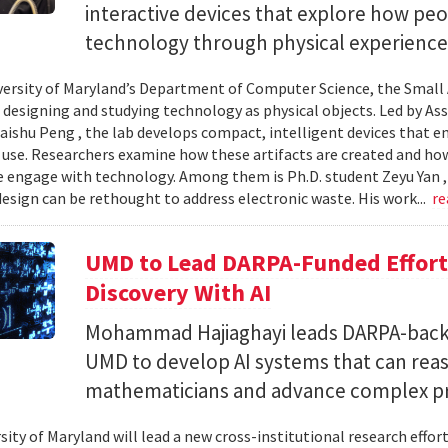
interactive devices that explore how pe
technology through physical experience
versity of Maryland’s Department of Computer Science, the Small 
 designing and studying technology as physical objects. Led by A
aishu Peng , the lab develops compact, intelligent devices that e
 use. Researchers examine how these artifacts are created and ho
 engage with technology. Among them is Ph.D. student Zeyu Yan 
esign can be rethought to address electronic waste. His work...
re
UMD to Lead DARPA-Funded Effort 
Discovery With AI
Mohammad Hajiaghayi leads DARPA-backed
UMD to develop AI systems that can rea
mathematicians and advance complex p
sity of Maryland will lead a new cross-institutional research effor