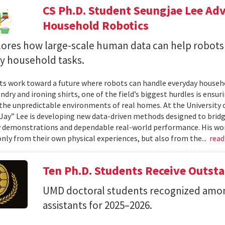
CS Ph.D. Student Seungjae Lee Ad
Household Robotics
lores how large-scale human data can help robot
y household tasks.
sts work toward a future where robots can handle everyday househo
undry and ironing shirts, one of the field’s biggest hurdles is ens
n the unpredictable environments of real homes. At the University 
Jay” Lee is developing new data-driven methods designed to brid
 demonstrations and dependable real-world performance. His wor
only from their own physical experiences, but also from the...
rea
Ten Ph.D. Students Receive Outst
UMD doctoral students recognized amon
assistants for 2025–2026.