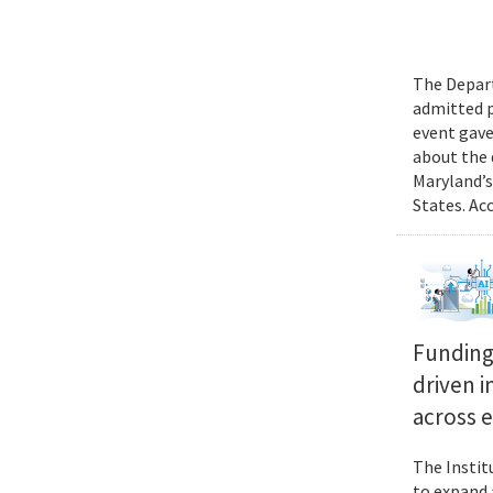
The Depart
admitted p
event gave
about the 
Maryland’s
States. Ac
Funding 
driven i
across 
The Instit
to expand 