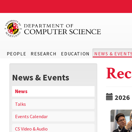
PEOPLE
RESEARCH
EDUCATION
NEWS & EVENT
Rec
News & Events
News
2026
Talks
Events Calendar
CS Video & Audio