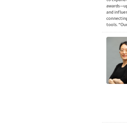
awards—up 
and influen
connecting
tools. “Ou