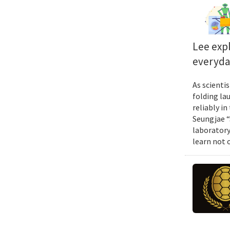
Lee exp
everyda
As scienti
folding la
reliably i
Seungjae “
laboratory
learn not 