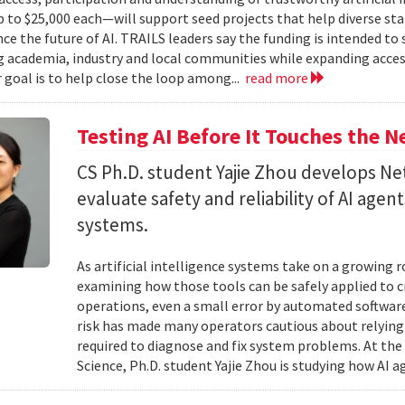
to $25,000 each—will support seed projects that help diverse s
ce the future of AI. TRAILS leaders say the funding is intended to 
 academia, industry and local communities while expanding acces
r goal is to help close the loop among...
read more
Testing AI Before It Touches the 
CS Ph.D. student Yajie Zhou develops N
evaluate safety and reliability of AI ag
systems.
As artificial intelligence systems take on a growing 
examining how those tools can be safely applied to cr
operations, even a small error by automated software
risk has made many operators cautious about relying 
required to diagnose and fix system problems. At th
Science, Ph.D. student Yajie Zhou is studying how AI a