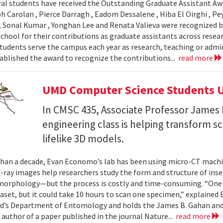
al students have received the Outstanding Graduate Assistant Aw
ph Carolan , Pierce Darragh , Eadom Dessalene , Hiba El Oirghi , 
, Sonal Kumar , Yonghan Lee and Renata Valieva were recognized b
chool for their contributions as graduate assistants across resea
tudents serve the campus each year as research, teaching or admi
ablished the award to recognize the contributions...
read more
UMD Computer Science Students U
In CMSC 435, Associate Professor James P
engineering class is helping transform 
lifelike 3D models.
han a decade, Evan Economo’s lab has been using micro-CT machi
X-ray images help researchers study the form and structure of in
orphology—but the process is costly and time-consuming. “One li
taset, but it could take 10 hours to scan one specimen,” explained
d’s Department of Entomology and holds the James B. Gahan and
 author of a paper published in the journal Nature...
read more