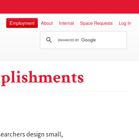
Employment
About
Internal
Space Requests
Log In
plishments
searchers design small,