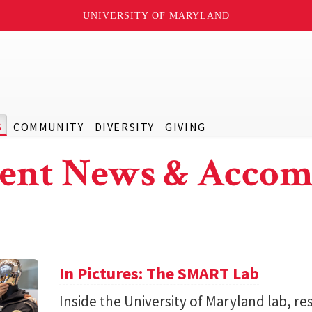
UNIVERSITY OF MARYLAND
S
COMMUNITY
DIVERSITY
GIVING
ent News & Accom
In Pictures: The SMART Lab
Inside the University of Maryland lab, re