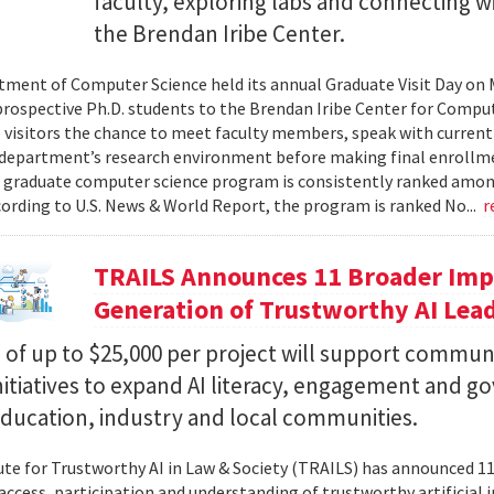
faculty, exploring labs and connecting w
the Brendan Iribe Center.
ment of Computer Science held its annual Graduate Visit Day on 
rospective Ph.D. students to the Brendan Iribe Center for Compu
 visitors the chance to meet faculty members, speak with curren
department’s research environment before making final enrollmen
 graduate computer science program is consistently ranked amon
cording to U.S. News & World Report, the program is ranked No...
r
TRAILS Announces 11 Broader Impa
Generation of Trustworthy AI Lea
of up to $25,000 per project will support commun
nitiatives to expand AI literacy, engagement and 
education, industry and local communities.
ute for Trustworthy AI in Law & Society (TRAILS) has announced 
access, participation and understanding of trustworthy artificial i