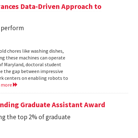
vances Data-Driven Approach to
s perform
ld chores like washing dishes,
uring these machines can operate
of Maryland, doctoral student
ge the gap between impressive
k centers on enabling robots to
d more
anding Graduate Assistant Award
g the top 2% of graduate