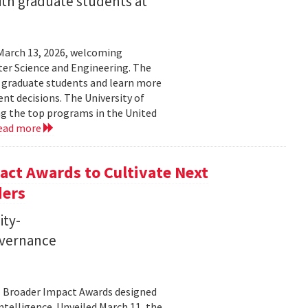
ith graduate students at
March 13, 2026, welcoming
ter Science and Engineering. The
t graduate students and learn more
t decisions. The University of
g the top programs in the United
ead more
ct Awards to Cultivate Next
ders
ity-
governance
11 Broader Impact Awards designed
ntelligence. Unveiled March 11, the