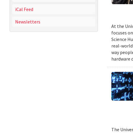
iCal Feed
Newsletters
At the Uni
focuses on
Science Hu
real-world
way people
hardware d
The Univer