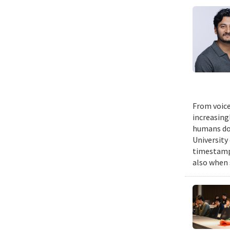
From voice
increasing
humans do,
University
timestampe
also when 