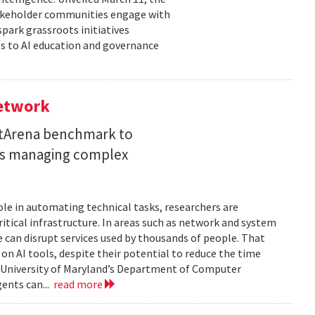
takeholder communities engage with
spark grassroots initiatives
s to AI education and governance
Network
etArena benchmark to
ents managing complex
role in automating technical tasks, researchers are
itical infrastructure. In areas such as network and system
 can disrupt services used by thousands of people. That
on AI tools, despite their potential to reduce the time
e University of Maryland’s Department of Computer
gents can...
read more