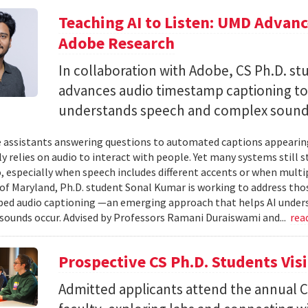
Teaching AI to Listen: UMD Advan
Adobe Research
In collaboration with Adobe, CS Ph.D. s
advances audio timestamp captioning t
understands speech and complex soun
 assistants answering questions to automated captions appearing o
ly relies on audio to interact with people. Yet many systems still 
 especially when speech includes different accents or when multip
 of Maryland, Ph.D. student Sonal Kumar is working to address th
d audio captioning —an emerging approach that helps AI underst
sounds occur. Advised by Professors Ramani Duraiswami and...
rea
Prospective CS Ph.D. Students Vis
Admitted applicants attend the annual CS