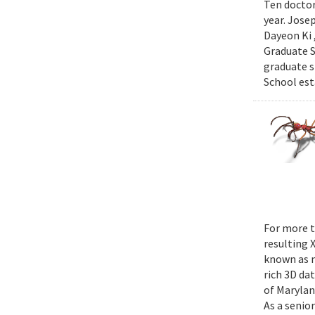
Ten doctor
year. Jose
Dayeon Ki 
Graduate S
graduate s
School est
For more t
resulting 
known as m
rich 3D da
of Marylan
As a senior