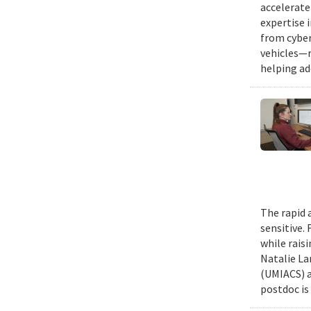
accelerate
expertise 
from cyber
vehicles—r
helping ad
The rapid 
sensitive.
while rais
Natalie La
(UMIACS) a
postdoc is 