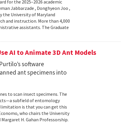
ard for the 2025–2026 academic
Peyman Jabbarzade , Donghyeon Joo ,
y the University of Maryland
rch and instruction. More than 4,000
nistrative assistants. The Graduate
se AI to Animate 3D Ant Models
urtilo’s software
scanned ant specimens into
nes to scan insect specimens. The
sects—a subfield of entomology
mitation is that you can get this
 Economo, who chairs the University
 Margaret H. Gahan Professorship.