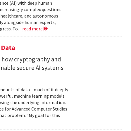
gence (AI) with deep human
increasingly complex questions—
e, healthcare, and autonomous
lly alongside human experts,
ress. To...
read more
 Data
s how cryptography and
enable secure AI systems
 amounts of data—much of it deeply
 powerful machine learning models
osing the underlying information.
tute for Advanced Computer Studies
hat problem. “My goal for this