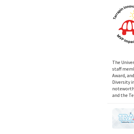
The Univer
staff memb
Award, and
Diversity 
noteworthy
and the Te