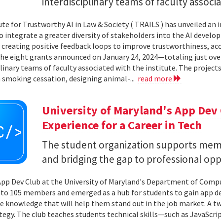
interdisciplinary teams of faculty associa
ute for Trustworthy AI in Law & Society ( TRAILS ) has unveiled an 
o integrate a greater diversity of stakeholders into the AI develo
 creating positive feedback loops to improve trustworthiness, acces
he eight grants announced on January 24, 2024—totaling just ove
plinary teams of faculty associated with the institute. The project
h smoking cessation, designing animal-...
read more
University of Maryland's App Dev
Experience for a Career in Tech
The student organization supports memb
and bridging the gap to professional oppo
App Dev Club at the University of Maryland's Department of Compute
to 105 members and emerged as a hub for students to gain app 
 knowledge that will help them stand out in the job market. A 
ategy. The club teaches students technical skills—such as JavaScr