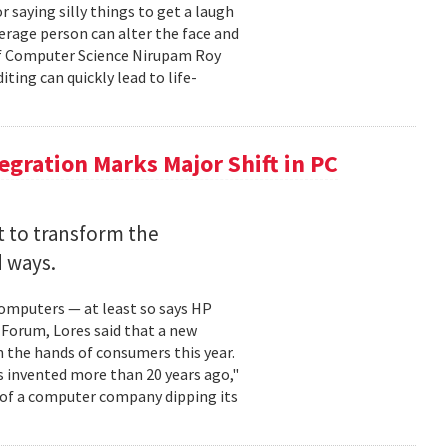
 saying silly things to get a laugh
verage person can alter the face and
 of Computer Science Nirupam Roy
ting can quickly lead to life-
egration Marks Major Shift in PC
et to transform the
 ways.
 computers — at least so says HP
Forum, Lores said that a new
n the hands of consumers this year.
s invented more than 20 years ago,"
d of a computer company dipping its