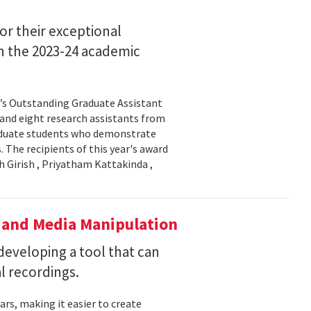
or their exceptional
in the 2023-24 academic
l’s Outstanding Graduate Assistant
 and eight research assistants from
aduate students who demonstrate
 The recipients of this year's award
h Girish , Priyatham Kattakinda ,
 and Media Manipulation
eveloping a tool that can
al recordings.
ars, making it easier to create