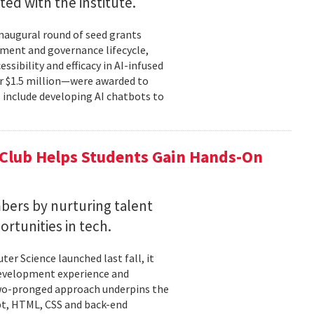
ted with the institute.
inaugural round of seed grants
pment and governance lifecycle,
sibility and efficacy in AI-infused
r $1.5 million—were awarded to
s include developing AI chatbots to
 Club Helps Students Gain Hands-On
ers by nurturing talent
rtunities in tech.
r Science launched last fall, it
development experience and
two-pronged approach underpins the
ipt, HTML, CSS and back-end