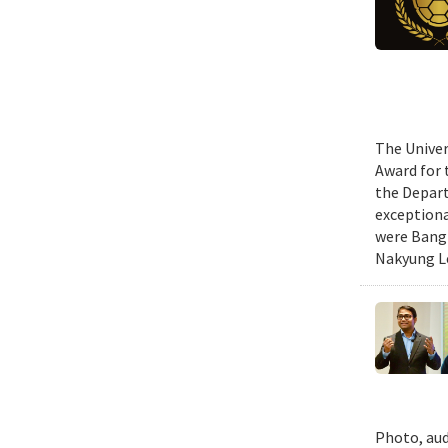
The Univer
Award for 
the Depart
exceptiona
were Bang 
Nakyung Lee
Photo, aud