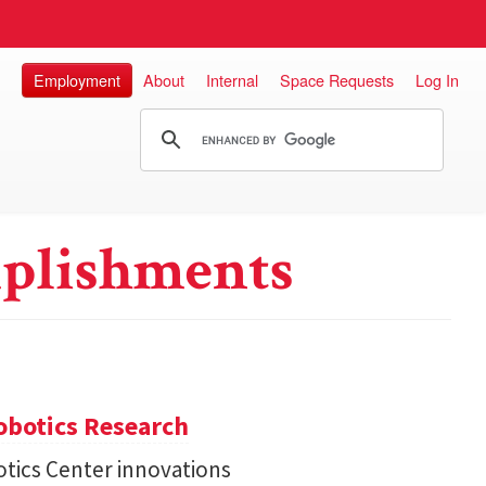
Employment
About
Internal
Space Requests
Log In
plishments
obotics Research
tics Center innovations