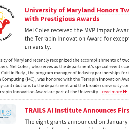
University of Maryland Honors T
with Prestigious Awards
Mel Coles received the MVP Impact Award
the Terrapin Innovation Award for except
university.
sity of Maryland recently recognized the accomplishments of t
ers. Mel Coles , who serves as the department’s special events c
 Caitlin Rudy , the program manager of industry partnerships for th
in Computing (I4C) , was honored with the Terrapin Innovation Awa
 contributions to the department and the broader university c
rrapin Innovation Award are part of the University...
read more
TRAILS AI Institute Announces Fir
The eight grants announced on January 