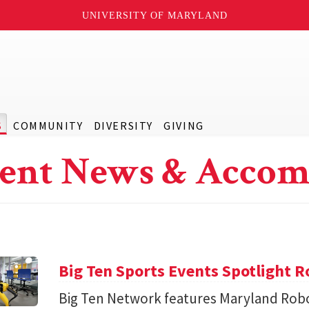
UNIVERSITY OF MARYLAND
S
COMMUNITY
DIVERSITY
GIVING
ent News & Accom
Big Ten Sports Events Spotlight R
Big Ten Network features Maryland Robo