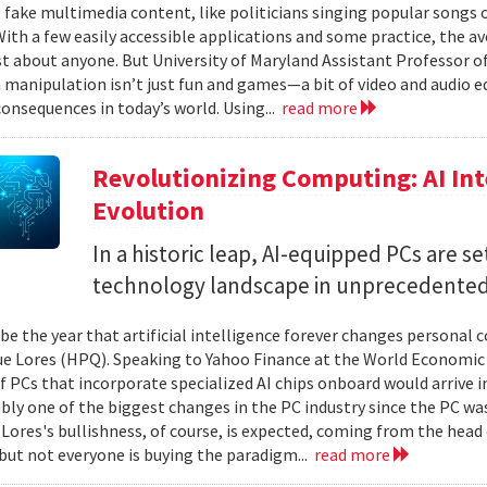
 fake multimedia content, like politicians singing popular songs or
 With a few easily accessible applications and some practice, the a
ust about anyone. But University of Maryland Assistant Professor
 manipulation isn’t just fun and games—a bit of video and audio edi
onsequences in today’s world. Using...
read more
Revolutionizing Computing: AI Int
Evolution
In a historic leap, AI-equipped PCs are s
technology landscape in unprecedented
 be the year that artificial intelligence forever changes personal
e Lores (HPQ). Speaking to Yahoo Finance at the World Economic 
f PCs that incorporate specialized AI chips onboard would arrive i
ably one of the biggest changes in the PC industry since the PC wa
. Lores's bullishness, of course, is expected, coming from the hea
, but not everyone is buying the paradigm...
read more