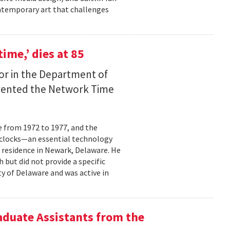
contemporary art that challenges
time,’ dies at 85
sor in the Department of
nvented the Network Time
e from 1972 to 1977, and the
 clocks—an essential technology
 residence in Newark, Delaware. He
 but did not provide a specific
ty of Delaware and was active in
aduate Assistants from the