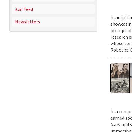
iCal Feed
In an init
Newsletters
showcasing
prompted b
research e
whose cont
Robotics C
In a compe
earned spo
Maryland s
immersive m