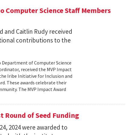
wo Computer Science Staff Members
 and Caitlin Rudy received
ional contributions to the
wo Department of Computer Science
oordinator, received the MVP Impact
e Iribe Initiative for Inclusion and
rd. These awards celebrate their
ommunity. The MVP Impact Award
st Round of Seed Funding
24, 2024 were awarded to