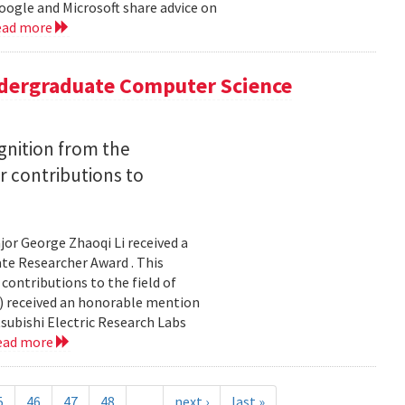
ogle and Microsoft share advice on
ead more
ergraduate Computer Science
gnition from the
r contributions to
or George Zhaoqi Li received a
e Researcher Award . This
contributions to the field of
ce) received an honorable mention
subishi Electric Research Labs
ead more
5
46
47
48
…
next ›
last »