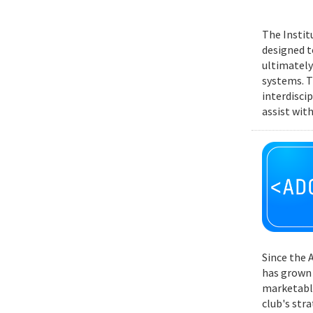
The Instit
designed t
ultimately
systems. T
interdisci
assist wit
Since the 
has grown 
marketable
club's str