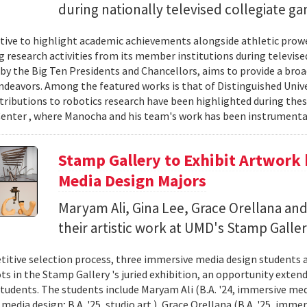
during nationally televised collegiate g
iative to highlight academic achievements alongside athletic pro
 research activities from its member institutions during televise
y the Big Ten Presidents and Chancellors, aims to provide a bro
ndeavors. Among the featured works is that of Distinguished Univ
ributions to robotics research have been highlighted during the
enter , where Manocha and his team's work has been instrumental
Stamp Gallery to Exhibit Artwork
Media Design Majors
Maryam Ali, Gina Lee, Grace Orellana and
their artistic work at UMD's Stamp Galler
titive selection process, three immersive media design students
ts in the Stamp Gallery 's juried exhibition, an opportunity extend
tudents. The students include Maryam Ali (B.A. '24, immersive media
edia design; B.A. '25, studio art ), Grace Orellana (B.A. '25, imme