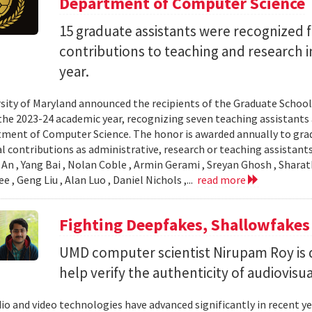
Department of Computer Science
15 graduate assistants were recognized f
contributions to teaching and research 
year.
sity of Maryland announced the recipients of the Graduate Schoo
the 2023-24 academic year, recognizing seven teaching assistants
ment of Computer Science. The honor is awarded annually to gr
l contributions as administrative, research or teaching assistants.
An , Yang Bai , Nolan Coble , Armin Gerami , Sreyan Ghosh , Sharat
 , Geng Liu , Alan Luo , Daniel Nichols ,...
read more
Fighting Deepfakes, Shallowfakes
UMD computer scientist Nirupam Roy is d
help verify the authenticity of audiovisu
io and video technologies have advanced significantly in recent ye