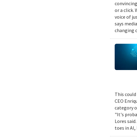
convincing
or a click.
voice of j
says media
changing c
This could
CEO Enriqu
category o
"It's prob
Lores said
toes in AI