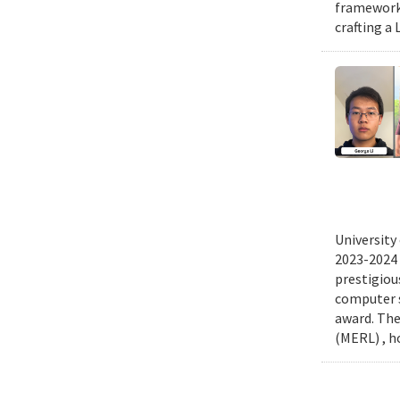
frameworks
crafting a 
University
2023-2024 
prestigiou
computer s
award. The
(MERL) , h