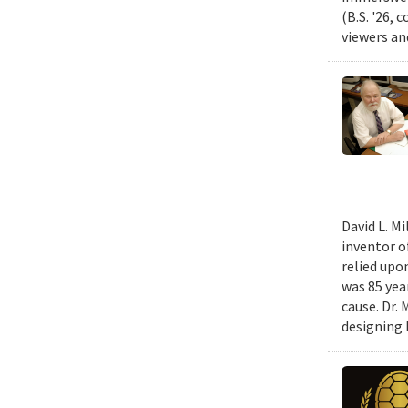
(B.S. '26, 
viewers an
David L. M
inventor o
relied upo
was 85 year
cause. Dr.
designing k