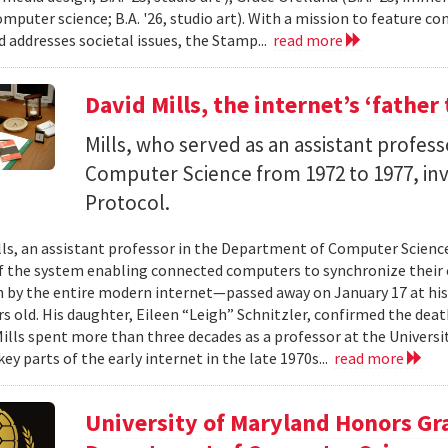
computer science; B.A. '26, studio art). With a mission to feature 
d addresses societal issues, the Stamp...
read more
David Mills, the internet’s ‘father 
Mills, who served as an assistant profes
Computer Science from 1972 to 1977, i
Protocol.
ills, an assistant professor in the Department of Computer Scienc
f the system enabling connected computers to synchronize their
n by the entire modern internet—passed away on January 17 at his
s old. His daughter, Eileen “Leigh” Schnitzler, confirmed the death
 Mills spent more than three decades as a professor at the Universi
ey parts of the early internet in the late 1970s...
read more
University of Maryland Honors Gr