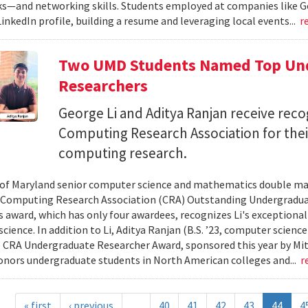
—and networking skills. Students employed at companies like Go
LinkedIn profile, building a resume and leveraging local events...
r
Two UMD Students Named Top Und
Researchers
George Li and Aditya Ranjan receive reco
Computing Research Association for thei
computing research.
 of Maryland senior computer science and mathematics double maj
Computing Research Association (CRA) Outstanding Undergraduat
s award, which has only four awardees, recognizes Li's exceptional 
cience. In addition to Li, Aditya Ranjan (B.S. ’23, computer scien
 CRA Undergraduate Researcher Award, sponsored this year by Mit
onors undergraduate students in North American colleges and...
r
« first
‹ previous
…
40
41
42
43
44
4