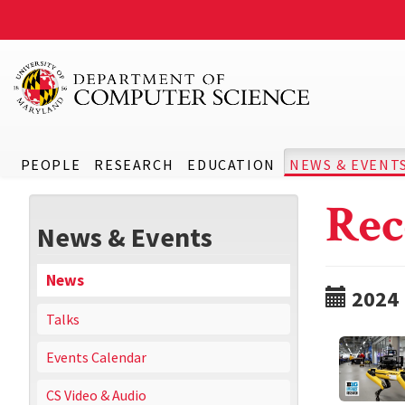
PEOPLE
RESEARCH
EDUCATION
NEWS & EVENT
Rec
News & Events
News
2024
Talks
Events Calendar
CS Video & Audio