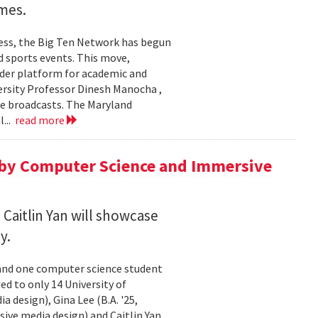
ames.
wess, the Big Ten Network has begun
d sports events. This move,
ader platform for academic and
ersity Professor Dinesh Manocha ,
se broadcasts. The Maryland
...
read more
 by Computer Science and Immersive
 Caitlin Yan will showcase
y.
 and one computer science student
ed to only 14 University of
 design), Gina Lee (B.A. '25,
rsive media design) and Caitlin Yan