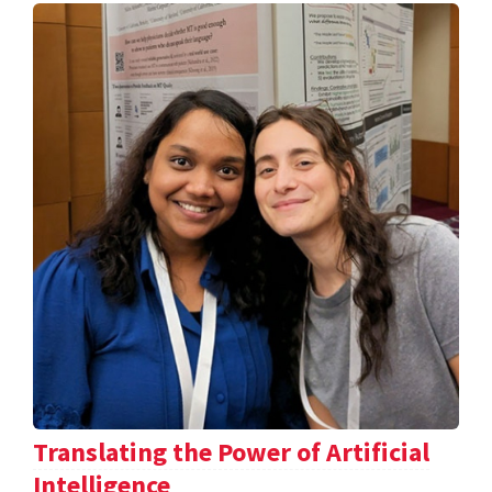
Translating the Power of Artificial
Intelligence