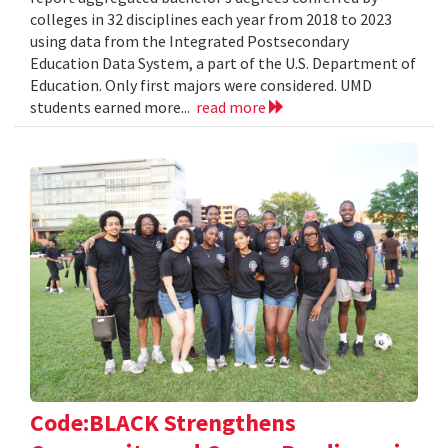
colleges in 32 disciplines each year from 2018 to 2023
using data from the Integrated Postsecondary
Education Data System, a part of the U.S. Department of
Education. Only first majors were considered. UMD
students earned more...
read more
Code:BLACK Strengthens