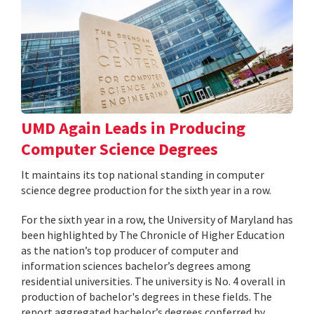
UMD Again Leads in Producing
Computer Science Degrees
It maintains its top national standing in computer
science degree production for the sixth year in a row.
For the sixth year in a row, the University of Maryland has
been highlighted by The Chronicle of Higher Education
as the nation’s top producer of computer and
information sciences bachelor’s degrees among
residential universities. The university is No. 4 overall in
production of bachelor's degrees in these fields. The
report aggregated bachelor’s degrees conferred by