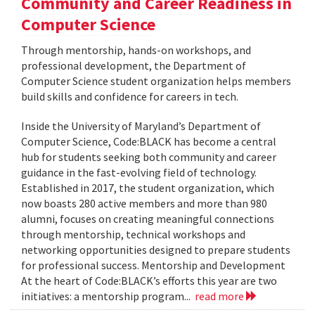
Community and Career Readiness in
Computer Science
Through mentorship, hands-on workshops, and
professional development, the Department of
Computer Science student organization helps members
build skills and confidence for careers in tech.
Inside the University of Maryland’s Department of
Computer Science, Code:BLACK has become a central
hub for students seeking both community and career
guidance in the fast-evolving field of technology.
Established in 2017, the student organization, which
now boasts 280 active members and more than 980
alumni, focuses on creating meaningful connections
through mentorship, technical workshops and
networking opportunities designed to prepare students
for professional success. Mentorship and Development
At the heart of Code:BLACK’s efforts this year are two
initiatives: a mentorship program...
read more