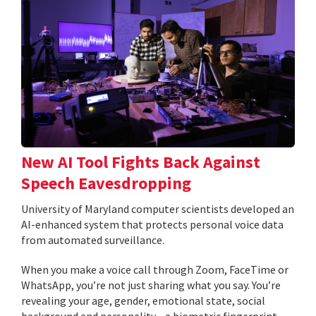
New AI Tool Fights Back Against
Speech Eavesdropping
University of Maryland computer scientists developed an
AI-enhanced system that protects personal voice data
from automated surveillance.
When you make a voice call through Zoom, FaceTime or
WhatsApp, you’re not just sharing what you say. You’re
revealing your age, gender, emotional state, social
background and personality—a biometric fingerprint