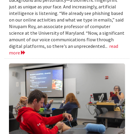
just as unique as your face. And increasingly, artificial
intelligence is listening. “We already see phishing based
on our online activities and what we type in emails,” said
Nirupam Roy, an associate professor of computer
science at the University of Maryland. “Now, a significant
amount of our voice communications flow through
digital platforms, so there's an unprecedented...
read
more