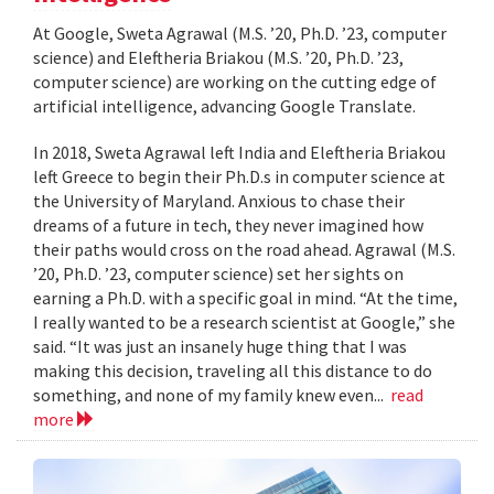
At Google, Sweta Agrawal (M.S. ’20, Ph.D. ’23, computer
science) and Eleftheria Briakou (M.S. ’20, Ph.D. ’23,
computer science) are working on the cutting edge of
artificial intelligence, advancing Google Translate.
In 2018, Sweta Agrawal left India and Eleftheria Briakou
left Greece to begin their Ph.D.s in computer science at
the University of Maryland. Anxious to chase their
dreams of a future in tech, they never imagined how
their paths would cross on the road ahead. Agrawal (M.S.
’20, Ph.D. ’23, computer science) set her sights on
earning a Ph.D. with a specific goal in mind. “At the time,
I really wanted to be a research scientist at Google,” she
said. “It was just an insanely huge thing that I was
making this decision, traveling all this distance to do
something, and none of my family knew even...
read
more