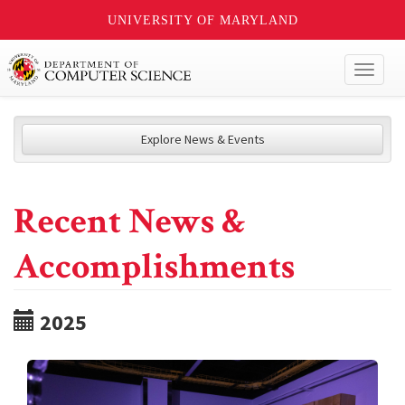
UNIVERSITY OF MARYLAND
Toggl
naviga
Explore News & Events
Recent News &
Accomplishments
2025