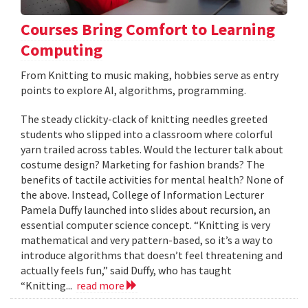
Courses Bring Comfort to Learning
Computing
From Knitting to music making, hobbies serve as entry
points to explore AI, algorithms, programming.
The steady clickity-clack of knitting needles greeted
students who slipped into a classroom where colorful
yarn trailed across tables. Would the lecturer talk about
costume design? Marketing for fashion brands? The
benefits of tactile activities for mental health? None of
the above. Instead, College of Information Lecturer
Pamela Duffy launched into slides about recursion, an
essential computer science concept. “Knitting is very
mathematical and very pattern-based, so it’s a way to
introduce algorithms that doesn’t feel threatening and
actually feels fun,” said Duffy, who has taught
“Knitting...
read more