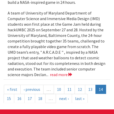
build a NASA-inspired game in 24 hours.
A team of University of Maryland Department of
Computer Science and Immersive Media Design (IMD)
students won first place at the Game Jam held during
hackUMBC 2025 on September 27 and 28. Hosted by the
University of Maryland, Baltimore County, the 24-hour
competition brought together 35 teams, challenged to
create a fully playable video game from scratch. The
UMD team’s entry, " A.R.C.A.D.E " , inspired by a NASA
project that used weather balloons to detect cosmic
radiation, stood out for its completeness in both design
and execution. The team included senior computer
science majors Declan...
read more
« first
‹ previous
…
10
11
12
13
14
15
16
17
18
…
next ›
last »