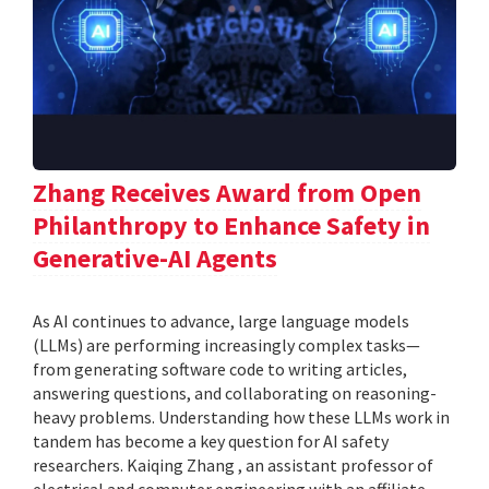
Zhang Receives Award from Open
Philanthropy to Enhance Safety in
Generative-AI Agents
As AI continues to advance, large language models
(LLMs) are performing increasingly complex tasks—
from generating software code to writing articles,
answering questions, and collaborating on reasoning-
heavy problems. Understanding how these LLMs work in
tandem has become a key question for AI safety
researchers. Kaiqing Zhang , an assistant professor of