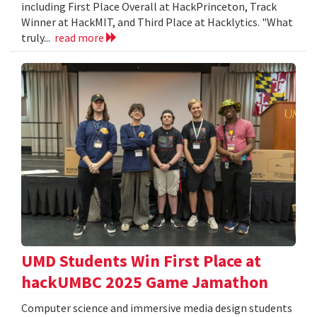
including First Place Overall at HackPrinceton, Track
Winner at HackMIT, and Third Place at Hacklytics. "What
truly...
read more
UMD Students Win First Place at
hackUMBC 2025 Game Jamathon
Computer science and immersive media design students