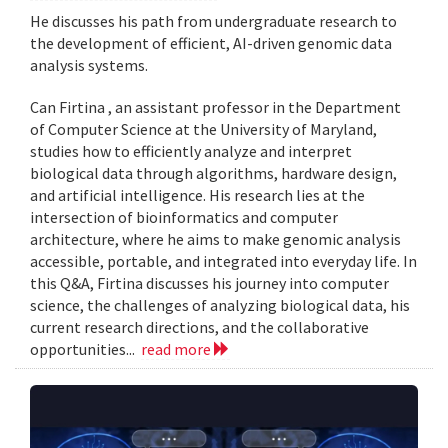
He discusses his path from undergraduate research to
the development of efficient, AI-driven genomic data
analysis systems.
Can Firtina , an assistant professor in the Department
of Computer Science at the University of Maryland,
studies how to efficiently analyze and interpret
biological data through algorithms, hardware design,
and artificial intelligence. His research lies at the
intersection of bioinformatics and computer
architecture, where he aims to make genomic analysis
accessible, portable, and integrated into everyday life. In
this Q&A, Firtina discusses his journey into computer
science, the challenges of analyzing biological data, his
current research directions, and the collaborative
opportunities...
read more