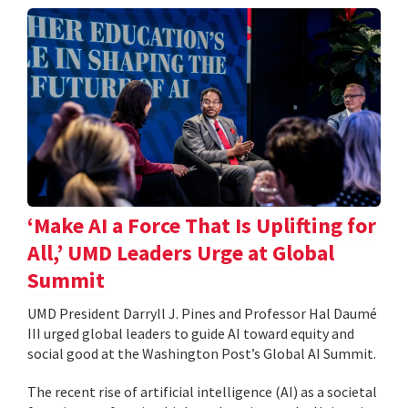
‘Make AI a Force That Is Uplifting for
All,’ UMD Leaders Urge at Global
Summit
UMD President Darryll J. Pines and Professor Hal Daumé
III urged global leaders to guide AI toward equity and
social good at the Washington Post’s Global AI Summit.
The recent rise of artificial intelligence (AI) as a societal