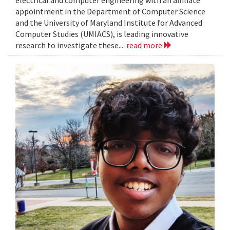
electrical and computer engineering with an affiliate
appointment in the Department of Computer Science
and the University of Maryland Institute for Advanced
Computer Studies (UMIACS), is leading innovative
research to investigate these...
read more