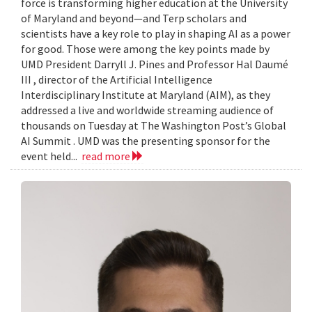
force is transforming higher education at the University
of Maryland and beyond—and Terp scholars and
scientists have a key role to play in shaping AI as a power
for good. Those were among the key points made by
UMD President Darryll J. Pines and Professor Hal Daumé
III , director of the Artificial Intelligence
Interdisciplinary Institute at Maryland (AIM), as they
addressed a live and worldwide streaming audience of
thousands on Tuesday at The Washington Post’s Global
AI Summit . UMD was the presenting sponsor for the
event held...
read more