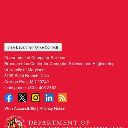
View Department Office Contacts
Department of Computer Science
Brendan Iribe Center for Computer Science and Engineering
University of Maryland
8125 Paint Branch Drive
College Park, MD 20742
main phone:
(301) 405-2662
Web Accessibility
|
Privacy Notice