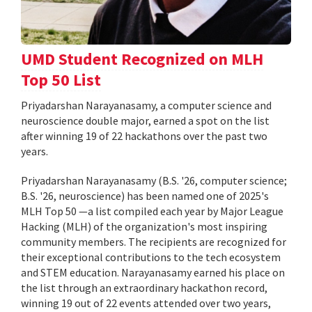
UMD Student Recognized on MLH
Top 50 List
Priyadarshan Narayanasamy, a computer science and
neuroscience double major, earned a spot on the list
after winning 19 of 22 hackathons over the past two
years.
Priyadarshan Narayanasamy (B.S. '26, computer science;
B.S. '26, neuroscience) has been named one of 2025's
MLH Top 50 —a list compiled each year by Major League
Hacking (MLH) of the organization's most inspiring
community members. The recipients are recognized for
their exceptional contributions to the tech ecosystem
and STEM education. Narayanasamy earned his place on
the list through an extraordinary hackathon record,
winning 19 out of 22 events attended over two years,