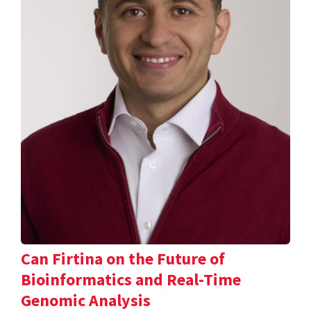
Can Firtina on the Future of
Bioinformatics and Real-Time
Genomic Analysis