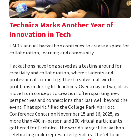
Technica Marks Another Year of
Innovation in Tech
UMD’s annual hackathon continues to create a space for
collaboration, learning and community.
Hackathons have long served as a testing ground for
creativity and collaboration, where students and
professionals come together to solve real-world
problems under tight deadlines. Over a day or two, ideas
move from concept to creation, often sparking new
perspectives and connections that last well beyond the
event. That spirit filled the College Park Marriott
Conference Center on November 15 and 16, 2025, as
more than 400 in-person and 100 virtual participants
gathered for Technica , the world’s largest hackathon
celebrating underrepresented genders. The 24-hour