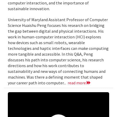
computer interaction, and the importance of
sustainable innovation.
University of Maryland Assistant Professor of Computer
Science Huaishu Peng focuses his research on bridging
the gap between digital and physical interactions. His
work in human-computer interaction (HCI) explores
how devices such as small robots, wearable
technologies and haptic interfaces can make computing
more tangible and accessible. In this Q&A, Peng
discusses his path into computer science, his research
directions and how his work contributes to
sustainability and new ways of connecting humans and
machines. Was there a defining moment that shaped
your career path into computer...
read more