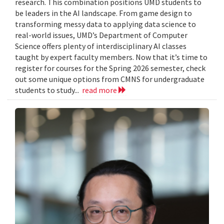
research. This combination positions UMD students to
be leaders in the AI landscape. From game design to
transforming messy data to applying data science to
real-world issues, UMD’s Department of Computer
Science offers plenty of interdisciplinary AI classes
taught by expert faculty members. Now that it’s time to
register for courses for the Spring 2026 semester, check
out some unique options from CMNS for undergraduate
students to study...
read more