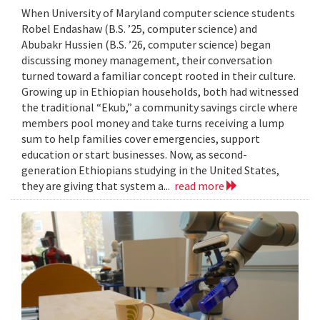
When University of Maryland computer science students
Robel Endashaw (B.S. ’25, computer science) and
Abubakr Hussien (B.S. ’26, computer science) began
discussing money management, their conversation
turned toward a familiar concept rooted in their culture.
Growing up in Ethiopian households, both had witnessed
the traditional “Ekub,” a community savings circle where
members pool money and take turns receiving a lump
sum to help families cover emergencies, support
education or start businesses. Now, as second-
generation Ethiopians studying in the United States,
they are giving that system a...
read more