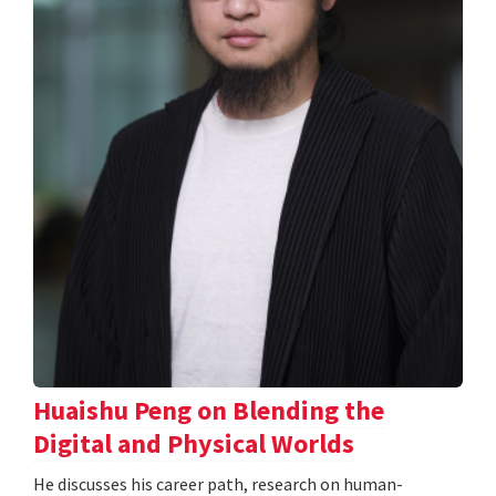
Huaishu Peng on Blending the
Digital and Physical Worlds
He discusses his career path, research on human-