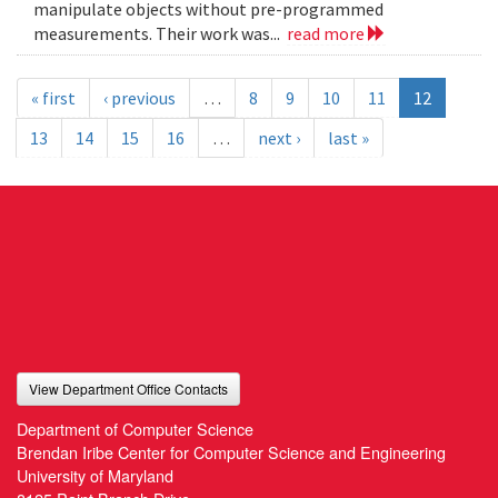
manipulate objects without pre-programmed
measurements. Their work was...
read more
« first
‹ previous
…
8
9
10
11
12
13
14
15
16
…
next ›
last »
View Department Office Contacts
Department of Computer Science
Brendan Iribe Center for Computer Science and Engineering
University of Maryland