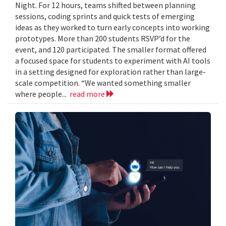
Night. For 12 hours, teams shifted between planning
sessions, coding sprints and quick tests of emerging
ideas as they worked to turn early concepts into working
prototypes. More than 200 students RSVP’d for the
event, and 120 participated. The smaller format offered
a focused space for students to experiment with AI tools
in a setting designed for exploration rather than large-
scale competition. “We wanted something smaller
where people...
read more