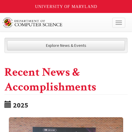
UNIVERSITY OF MARYLAND
Toggl
naviga
Explore News & Events
Recent News &
Accomplishments
2025