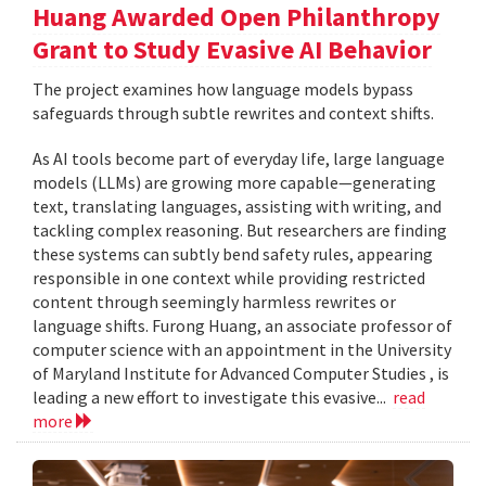
Huang Awarded Open Philanthropy
Grant to Study Evasive AI Behavior
The project examines how language models bypass
safeguards through subtle rewrites and context shifts.
As AI tools become part of everyday life, large language
models (LLMs) are growing more capable—generating
text, translating languages, assisting with writing, and
tackling complex reasoning. But researchers are finding
these systems can subtly bend safety rules, appearing
responsible in one context while providing restricted
content through seemingly harmless rewrites or
language shifts. Furong Huang, an associate professor of
computer science with an appointment in the University
of Maryland Institute for Advanced Computer Studies , is
leading a new effort to investigate this evasive...
read
more