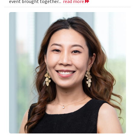
event brought together...
read more