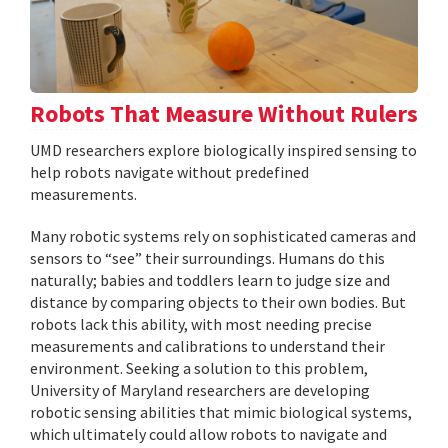
Robots That Measure Without Rulers
UMD researchers explore biologically inspired sensing to
help robots navigate without predefined
measurements.
Many robotic systems rely on sophisticated cameras and
sensors to “see” their surroundings. Humans do this
naturally; babies and toddlers learn to judge size and
distance by comparing objects to their own bodies. But
robots lack this ability, with most needing precise
measurements and calibrations to understand their
environment. Seeking a solution to this problem,
University of Maryland researchers are developing
robotic sensing abilities that mimic biological systems,
which ultimately could allow robots to navigate and