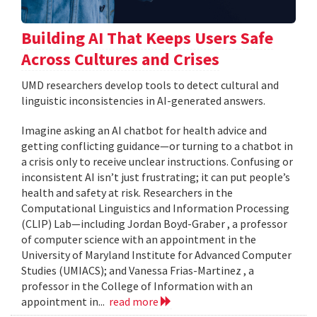
Building AI That Keeps Users Safe
Across Cultures and Crises
UMD researchers develop tools to detect cultural and
linguistic inconsistencies in AI-generated answers.
Imagine asking an AI chatbot for health advice and
getting conflicting guidance—or turning to a chatbot in
a crisis only to receive unclear instructions. Confusing or
inconsistent AI isn’t just frustrating; it can put people’s
health and safety at risk. Researchers in the
Computational Linguistics and Information Processing
(CLIP) Lab—including Jordan Boyd-Graber , a professor
of computer science with an appointment in the
University of Maryland Institute for Advanced Computer
Studies (UMIACS); and Vanessa Frias-Martinez , a
professor in the College of Information with an
appointment in...
read more