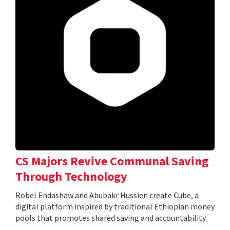
CS Majors Revive Communal Saving
Through Technology
Robel Endashaw and Abubakr Hussien create Cube, a
digital platform inspired by traditional Ethiopian money
pools that promotes shared saving and accountability.