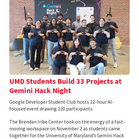
UMD Students Build 33 Projects at
Gemini Hack Night
Google Developer Student Club hosts 12-hour AI-
focused event drawing 120 participants.
The Brendan Iribe Center took on the energy of a fast-
moving workspace on November 2 as students came
together for the University of Maryland’s Gemini Hack