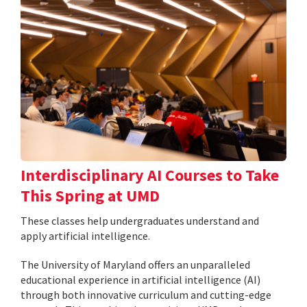
Interdisciplinary AI Courses to Take
This Spring at UMD
These classes help undergraduates understand and
apply artificial intelligence.
The University of Maryland offers an unparalleled
educational experience in artificial intelligence (AI)
through both innovative curriculum and cutting-edge