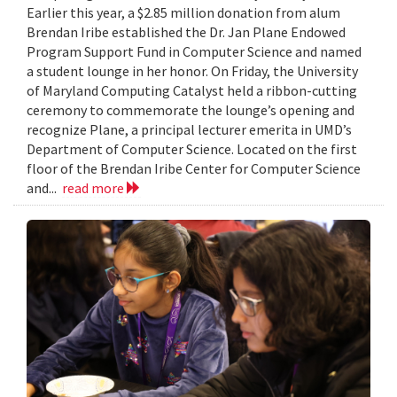
Earlier this year, a $2.85 million donation from alum
Brendan Iribe established the Dr. Jan Plane Endowed
Program Support Fund in Computer Science and named
a student lounge in her honor. On Friday, the University
of Maryland Computing Catalyst held a ribbon-cutting
ceremony to commemorate the lounge’s opening and
recognize Plane, a principal lecturer emerita in UMD’s
Department of Computer Science. Located on the first
floor of the Brendan Iribe Center for Computer Science
and...
read more