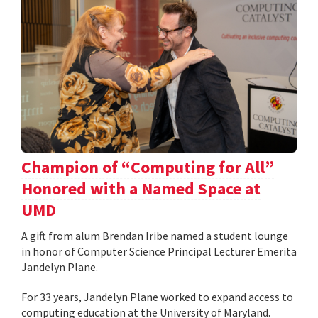
Champion of “Computing for All”
Honored with a Named Space at
UMD
A gift from alum Brendan Iribe named a student lounge
in honor of Computer Science Principal Lecturer Emerita
Jandelyn Plane.
For 33 years, Jandelyn Plane worked to expand access to
computing education at the University of Maryland.