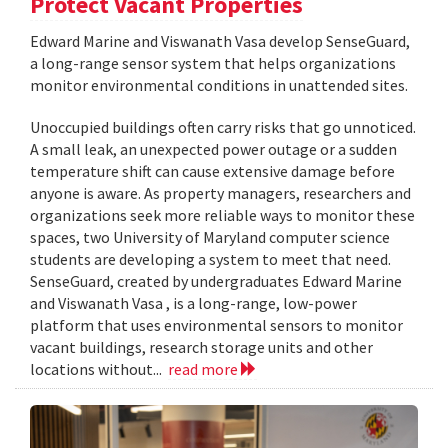
Protect Vacant Properties
Edward Marine and Viswanath Vasa develop SenseGuard,
a long-range sensor system that helps organizations
monitor environmental conditions in unattended sites.
Unoccupied buildings often carry risks that go unnoticed.
A small leak, an unexpected power outage or a sudden
temperature shift can cause extensive damage before
anyone is aware. As property managers, researchers and
organizations seek more reliable ways to monitor these
spaces, two University of Maryland computer science
students are developing a system to meet that need.
SenseGuard, created by undergraduates Edward Marine
and Viswanath Vasa , is a long-range, low-power
platform that uses environmental sensors to monitor
vacant buildings, research storage units and other
locations without...
read more