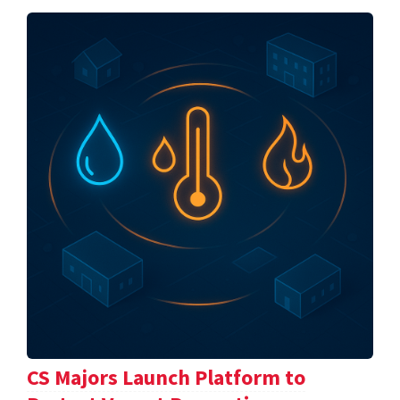
CS Majors Launch Platform to