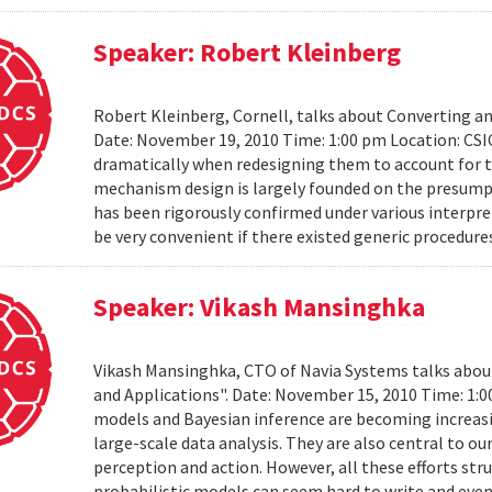
Speaker: Robert Kleinberg
Robert Kleinberg, Cornell, talks about Converting 
Date: November 19, 2010 Time: 1:00 pm Location: CSI
dramatically when redesigning them to account for th
mechanism design is largely founded on the presumpt
has been rigorously confirmed under various interpret
be very convenient if there existed generic procedure
Speaker: Vikash Mansinghka
Vikash Mansinghka, CTO of Navia Systems talks about 
and Applications". Date: November 15, 2010 Time: 1:
models and Bayesian inference are becoming increasing
large-scale data analysis. They are also central to 
perception and action. However, all these efforts str
probabilistic models can seem hard to write and even