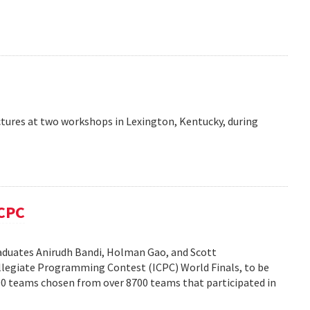
ctures at two workshops in Lexington, Kentucky, during
ICPC
duates Anirudh Bandi, Holman Gao, and Scott
legiate Programming Contest (ICPC) World Finals, to be
100 teams chosen from over 8700 teams that participated in