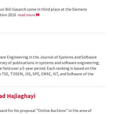
or Bill Gasarch came in third place at the Siemens
ition 2010
read more
ware Engineering in the Journal of Systems and Software
urvey of publications in systems and software engineering;
he field over a 5-year period. Each ranking is based on the
 TSE, TOSEM, JSS, SPE, EMSE, IST, and Software of the
d Hajiaghayi
d for his proposal "Online Auctions" in the area of