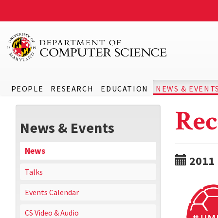
PEOPLE
RESEARCH
EDUCATION
NEWS & EVENT
Rec
News & Events
News
2011
Talks
Events Calendar
CS Video & Audio