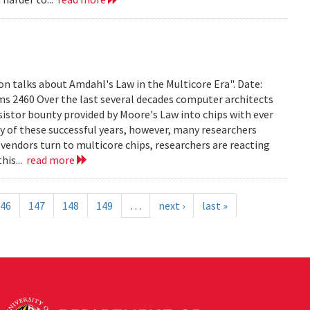
on talks about Amdahl's Law in the Multicore Era". Date:
ms 2460 Over the last several decades computer architects
istor bounty provided by Moore's Law into chips with ever
 of these successful years, however, many researchers
vendors turn to multicore chips, researchers are reacting
his...
read more
46
147
148
149
…
next ›
last »