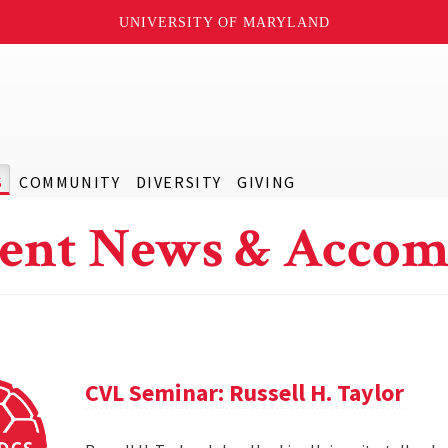
UNIVERSITY OF MARYLAND
S
COMMUNITY
DIVERSITY
GIVING
ent News & Accom
CVL Seminar: Russell H. Taylor