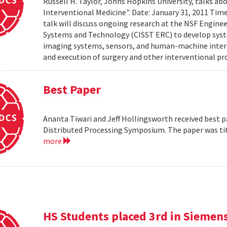
Russell H. Taylor, Johns Hopkins University, talks 
Interventional Medicine". Date: January 31, 2011 Time
talk will discuss ongoing research at the NSF Engin
Systems and Technology (CISST ERC) to develop syst
imaging systems, sensors, and human-machine interf
and execution of surgery and other interventional pro
Best Paper
Ananta Tiwari and Jeff Hollingsworth received best pa
Distributed Processing Symposium. The paper was ti
more
HS Students placed 3rd in Siemen