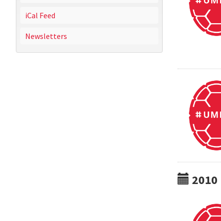
iCal Feed
Newsletters
2010