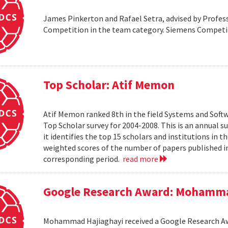
James Pinkerton and Rafael Setra, advised by Profess
Competition in the team category. Siemens Compet
Top Scholar: Atif Memon
Atif Memon ranked 8th in the field Systems and Soft
Top Scholar survey for 2004-2008. This is an annual s
it identifies the top 15 scholars and institutions in t
weighted scores of the number of papers published in
corresponding period.
read more
Google Research Award: Mohamma
Mohammad Hajiaghayi received a Google Research Awar