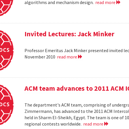
algorithms and mechanism design.
read more
Invited Lectures: Jack Minker
Professor Emeritus Jack Minker presented invited le
November 2010
read more
ACM team advances to 2011 ACM 
The department's ACM team, comprising of undergra
Zimmermann, has advanced to the 2011 ACM Intercol
held in Sharm El-Sheikh, Egypt. The team is one of 
regional contests worldwide.
read more