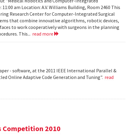
about "Medical Robotics and Computer-Integrated
: 11:00 am Location: A.V. Williams Building, Room 2460 This
eering Research Center for Computer-Integrated Surgical
ems that combine innovative algorithms, robotic devices,
aces to work cooperatively with surgeons in the planning
cedures. This...
read more
per - software, at the 2011 IEEE International Parallel &
tled Online Adaptive Code Generation and Tuning".
read
s Competition 2010