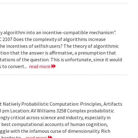
any algorithm into an incentive-compatible mechanism".
C 2107 Does the complexity of algorithms increase
e incentives of selfish users? The theory of algorithmic
ion that the answer is affirmative, a presumption that
ations of the question. This is unfortunate, since it would
s to convert...
read more
Natively Probabilistic Computation: Principles, Artifacts
00 pm Location: AV Williams 3258 Complex probabilistic
ly critical across science and industry, especially in
our best computational accounts of human cognition,
uggle with the infamous curse of dimensionality. Rich
 harder to...
read more