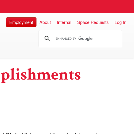
Employment
About
Internal
Space Requests
Log In
plishments