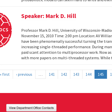
Speaker: Mark D. Hill
Professor Mark D. Hill, University of Wisconsin-Madis
November 15, 2010 Time: 2:00 pm Location: AV Willia
have been phenomenally successful turning the trans
increasing single-threaded performance. During many
paid scant attention to multiprocessor work. Now as 
with more papers on multi-threaded systems. While t
« first
‹ previous
…
141
142
143
144
145
1
View Department Office Contacts