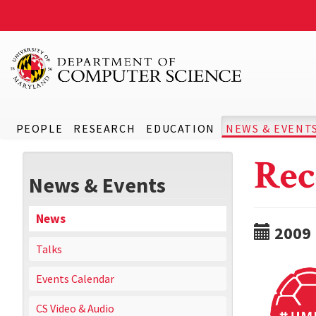
PEOPLE
RESEARCH
EDUCATION
NEWS & EVENT
Rec
News & Events
News
2009
Talks
Events Calendar
CS Video & Audio