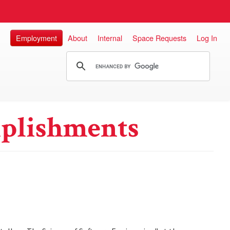
Employment
About
Internal
Space Requests
Log In
plishments