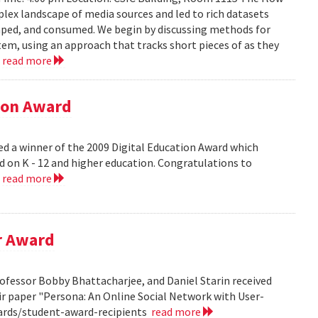
lex landscape of media sources and led to rich datasets
aped, and consumed. We begin by discussing methods for
em, using an approach that tracks short pieces of as they
.
read more
tion Award
ed a winner of the 2009 Digital Education Award which
d on K - 12 and higher education. Congratulations to
.
read more
r Award
ofessor Bobby Bhattacharjee, and Daniel Starin received
r paper "Persona: An Online Social Network with User-
ards/student-award-recipients
read more