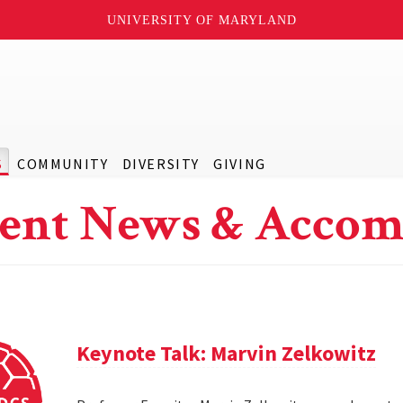
UNIVERSITY OF MARYLAND
S
COMMUNITY
DIVERSITY
GIVING
ent News & Accom
Keynote Talk: Marvin Zelkowitz