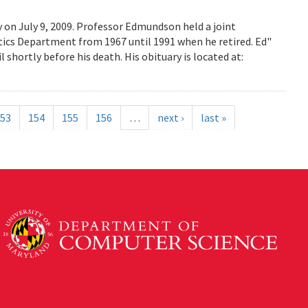
on July 9, 2009. Professor Edmundson held a joint
cs Department from 1967 until 1991 when he retired. Ed"
shortly before his death. His obituary is located at:
53
154
155
156
…
next ›
last »