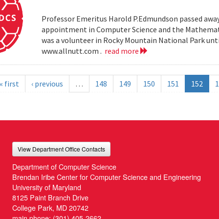
Professor Emeritus Harold P.Edmundson passed away 
appointment in Computer Science and the Mathemati
was a volunteer in Rocky Mountain National Park until 
www.allnutt.com .
read more
« first
‹ previous
…
148
149
150
151
152
1
View Department Office Contacts
Department of Computer Science
Brendan Iribe Center for Computer Science and Engineering
University of Maryland
8125 Paint Branch Drive
College Park, MD 20742
main phone:
(301) 405-2662