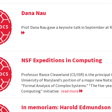
Dana Nau
Prof. Dana Nau gave a keynote talk in September at 
NSF Expeditions in Computing
Professor Rance Cleaveland (CS/ISR) is the principal 
University of Maryland's portion of a major new Nati
"Formal Analysis of Complex Systems." *The five-year,
Computing" initiative.
read more
In memoriam: Harold Edmundson