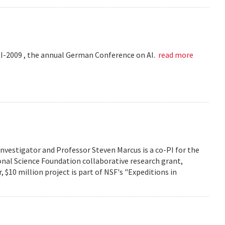
KI-2009 , the annual German Conference on AI.
read more
investigator and Professor Steven Marcus is a co-PI for the
onal Science Foundation collaborative research grant,
 $10 million project is part of NSF's "Expeditions in