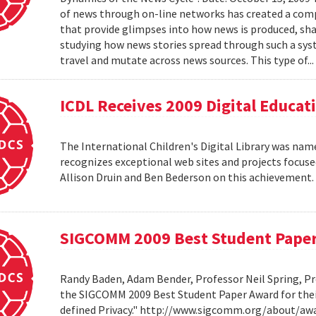
of news through on-line networks has created a comp
that provide glimpses into how news is produced, sh
studying how news stories spread through such a syst
travel and mutate across news sources. This type of..
ICDL Receives 2009 Digital Educa
The International Children's Digital Library was nam
recognizes exceptional web sites and projects focuse
Allison Druin and Ben Bederson on this achievement
SIGCOMM 2009 Best Student Pape
Randy Baden, Adam Bender, Professor Neil Spring, Pr
the SIGCOMM 2009 Best Student Paper Award for thei
defined Privacy." http://www.sigcomm.org/about/aw