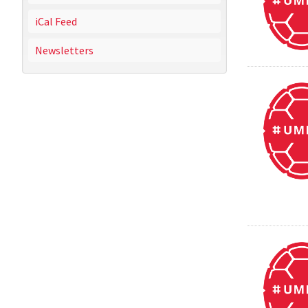
iCal Feed
Newsletters