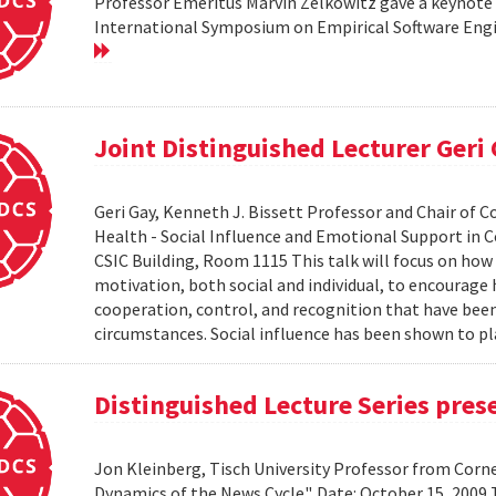
Professor Emeritus Marvin Zelkowitz gave a keynote 
International Symposium on Empirical Software Engin
Joint Distinguished Lecturer Geri
Geri Gay, Kenneth J. Bissett Professor and Chair of 
Health - Social Influence and Emotional Support in C
CSIC Building, Room 1115 This talk will focus on ho
motivation, both social and individual, to encourage
cooperation, control, and recognition that have bee
circumstances. Social influence has been shown to pl
Distinguished Lecture Series pres
Jon Kleinberg, Tisch University Professor from Corn
Dynamics of the News Cycle". Date: October 15, 2009