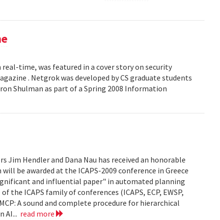
ne
 real-time, was featured in a cover story on security
 Magazine . Netgrok was developed by CS graduate students
ron Shulman as part of a Spring 2008 Information
ors Jim Hendler and Dana Nau has received an honorable
h will be awarded at the ICAPS-2009 conference in Greece
ignificant and influential paper" in automated planning
e of the ICAPS family of conferences (ICAPS, ECP, EWSP,
u. UMCP: A sound and complete procedure for hierarchical
n AI...
read more