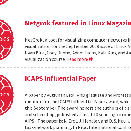
Netgrok featured in Linux Magazi
NetGrok , a tool for visualizing computer networks in
visualization for the September 2009 issue of Linux
Ryan Blue, Cody Dunne, Adam Fuchs, Kyle King and Aa
Visualization course.
read more
ICAPS Influential Paper
A paper by Kutluhan Erol, PhD graduate and Profess
mention for the ICAPS Influential Paper award, whic
this September. The award honors the authors of a s
and scheduling, published at least 10 years ago in on
AIPS). The paper is: K. Erol, J. Hendler, and D. S. Na
task-network planning. In Proc. International Conf. o