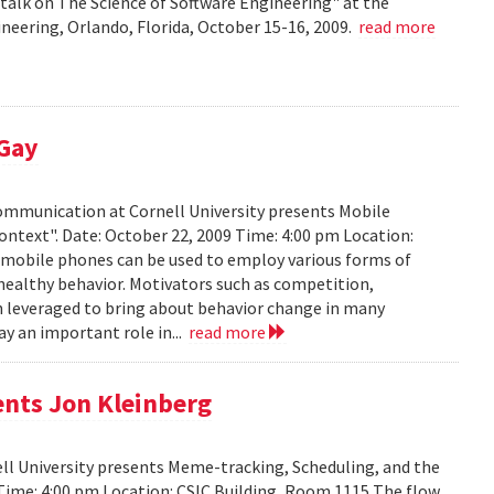
talk on The Science of Software Engineering" at the
eering, Orlando, Florida, October 15-16, 2009.
read more
 Gay
Communication at Cornell University presents Mobile
ontext". Date: October 22, 2009 Time: 4:00 pm Location:
w mobile phones can be used to employ various forms of
 healthy behavior. Motivators such as competition,
n leveraged to bring about behavior change in many
ay an important role in...
read more
ents Jon Kleinberg
ell University presents Meme-tracking, Scheduling, and the
 Time: 4:00 pm Location: CSIC Building, Room 1115 The flow