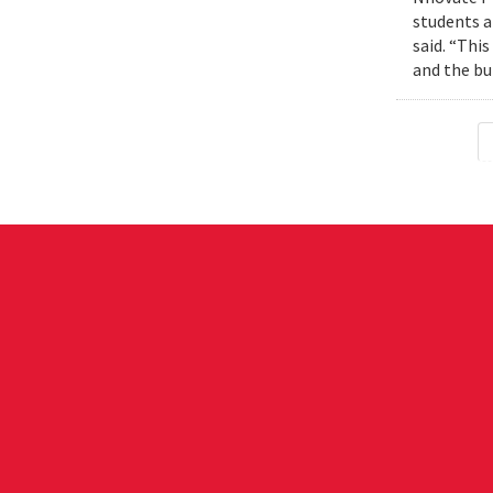
students a
said. “Thi
and the bui