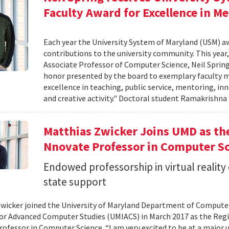
Faculty Award for Excellence in M
Each year the University System of Maryland (USM) a
contributions to the university community. This year,
Associate Professor of Computer Science, Neil Sprin
honor presented by the board to exemplary faculty m
excellence in teaching, public service, mentoring, i
and creative activity." Doctoral student Ramakrishn
Matthias Zwicker Joins UMD as th
Nnovate Professor in Computer S
Endowed professorship in virtual reality
state support
wicker joined the University of Maryland Department of Computer 
for Advanced Computer Studies (UMIACS) in March 2017 as the Reg
ofessor in Computer Science. “I am very excited to be at a major u