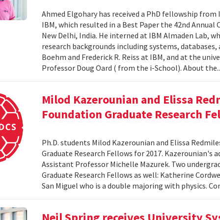
Ahmed Elgohary has received a PhD fellowship from I
IBM, which resulted in a Best Paper the 42nd Annual 
New Delhi, India. He interned at IBM Almaden Lab, wh
research backgrounds including systems, databases,
Boehm and Frederick R. Reiss at IBM, and at the unive
Professor Doug Oard ( from the i-School). About the.
Milod Kazerounian and Elissa Red
Foundation Graduate Research Fe
Ph.D. students Milod Kazerounian and Elissa Redmil
Graduate Research Fellows for 2017. Kazerounian's adv
Assistant Professor Michelle Mazurek. Two undergr
Graduate Research Fellows as well: Katherine Cordwe
San Miguel who is a double majoring with physics. Co
Neil Spring receives University S