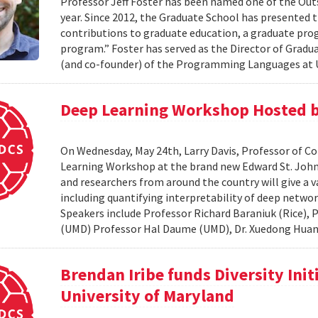
Professor Jeff Foster has been named one of the Out
year. Since 2012, the Graduate School has presented 
contributions to graduate education, a graduate pro
program.” Foster has served as the Director of Gradua
(and co-founder) of the Programming Languages at U
Deep Learning Workshop Hosted b
On Wednesday, May 24th, Larry Davis, Professor of C
Learning Workshop at the brand new Edward St. John 
and researchers from around the country will give a va
including quantifying interpretability of deep netwo
Speakers include Professor Richard Baraniuk (Rice),
(UMD) Professor Hal Daume (UMD), Dr. Xuedong Huang
Brendan Iribe funds Diversity Init
University of Maryland