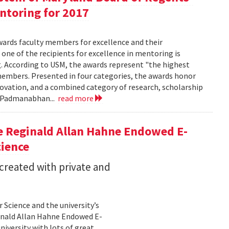
entoring for 2017
wards faculty members for excellence and their
 one of the recipients for excellence in mentoring is
g. According to USM, the awards represent "the highest
embers. Presented in four categories, the awards honor
nnovation, and a combined category of research, scholarship
a Padmanabhan...
read more
e Reginald Allan Hahne Endowed E-
cience
 created with private and
Science and the university’s
inald Allan Hahne Endowed E-
niversity with lots of great