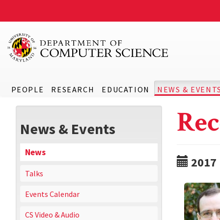
PEOPLE
RESEARCH
EDUCATION
NEWS & EVENT
Rec
News & Events
News
2017
Talks
Events Calendar
CS Video & Audio