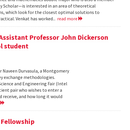
 Scholar—is interested in an area of theoretical
, which look for the closest optimal solutions to
actical. Venkat has worked...
read more
Assistant Professor John Dickerson
l student
or Naveen Durvasula, a Montgomery
ney exchange methodologies.
cience and Engineering Fair (Intel
tient pair who wishes to enter a
d receive, and how long it would
e
 Fellowship