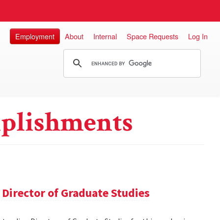
Employment
About
Internal
Space Requests
Log In
plishments
Director of Graduate Studies