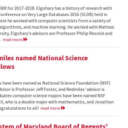
BM for 2017-2018. Elgohary has a history of research with
Conference on Very Large Databases 2016 (VLDB) held in
ere he worked with computer scientists from a variety of
 algorithms, and machine learning. He worked with Mathais
rsity, Elgohary's advisors are Professor Philip Resnick and
..
read more
miles named National Science
llows
es have been named as National Science Foundation (NSF)
isor is Professor Jeff Foster, and Redmiles' advisor is
aduates computer science majors have been named NSF
ll, who is a double major with mathematics, and Jonathan
ngratulations to all!
read more
ystem of Maryland Board of Regents'