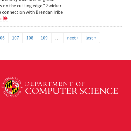
s on the cutting edge,” Zwicker
the connection with Brendan Iribe
re
06
107
108
109
…
next ›
last »