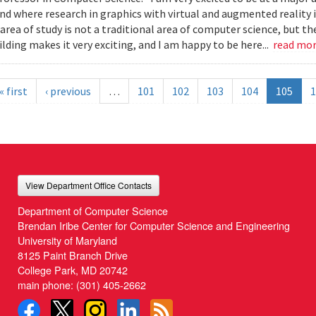
nd where research in graphics with virtual and augmented reality i
s area of study is not a traditional area of computer science, but 
lding makes it very exciting, and I am happy to be here...
read mo
« first
‹ previous
…
101
102
103
104
105
1
View Department Office Contacts
Department of Computer Science
Brendan Iribe Center for Computer Science and Engineering
University of Maryland
8125 Paint Branch Drive
College Park, MD 20742
main phone:
(301) 405-2662