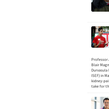
Professor 
Blair Magn
Durvasula 
ISEF) in M
kidney-pai
take for th