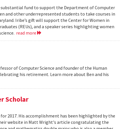
 a substantial fund to support the Department of Computer
men and other underrepresented students to take courses in
ryland. Iribe’s gift will support the Center for Women in
aduates (REUs), and a speaker series highlighting women
science.
read more
ofessor of Computer Science and founder of the Human
elebrating his retirement. Learn more about Ben and his
r Scholar
for 2017. His accomplishment has been highlighted by the
eir website in Matt Wright's article congratulating the
ence and mathematics double major who is also a member