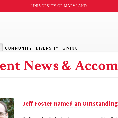
UNIVERSITY OF MARYLAND
S
COMMUNITY
DIVERSITY
GIVING
ent News & Accom
Jeff Foster named an Outstanding 