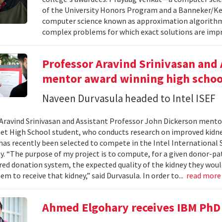
of the University Honors Program and a Banneker/Key
computer science known as approximation algorithms
complex problems for which exact solutions are impr
Professor Aravind Srinivasan and 
mentor award winning high schoo
Naveen Durvasula headed to Intel ISEF
Aravind Srinivasan and Assistant Professor John Dickerson ment
et High School student, who conducts research on improved kid
has recently been selected to compete in the Intel International S
ay. “The purpose of my project is to compute, for a given donor-pa
red donation system, the expected quality of the kidney they woul
em to receive that kidney,” said Durvasula. In order to...
read mor
Ahmed Elgohary receives IBM PhD