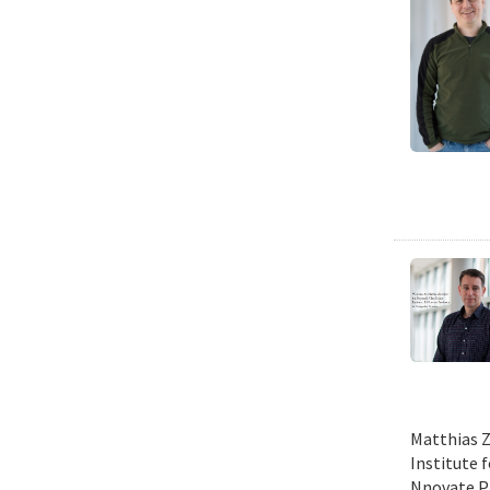
Matthias Z
Institute 
Nnovate Pr