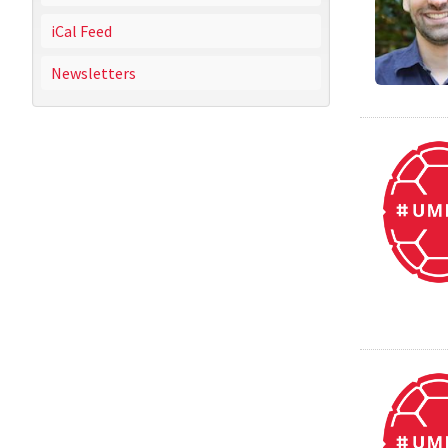
iCal Feed
Newsletters