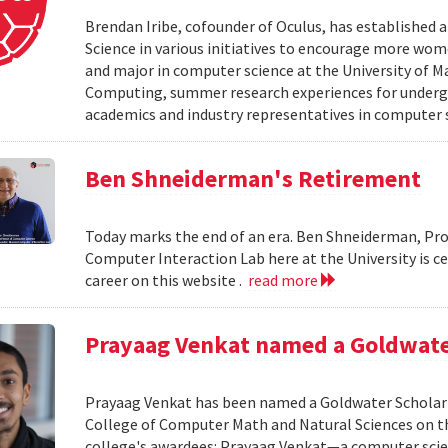
Brendan Iribe, cofounder of Oculus, has established
Science in various initiatives to encourage more wo
and major in computer science at the University of Ma
Computing, summer research experiences for undergr
academics and industry representatives in computer 
Ben Shneiderman's Retirement
Today marks the end of an era. Ben Shneiderman, Pr
Computer Interaction Lab here at the University is c
career on this website .
read more
Prayaag Venkat named a Goldwate
Prayaag Venkat has been named a Goldwater Scholar 
College of Computer Math and Natural Sciences on th
college's awardees: Prayaag Venkat—a computer sci