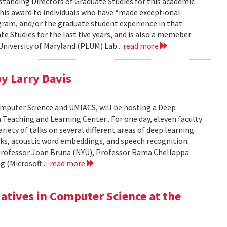
standing Directors of Graduate Studies for this academic
this award to individuals who have “made exceptional
gram, and/or the graduate student experience in that
te Studies for the last five years, and is also a memeber
niversity of Maryland (PLUM) Lab .
read more
y Larry Davis
omputer Science and UMIACS, will be hosting a Deep
Teaching and Learning Center . For one day, eleven faculty
riety of talks on several different areas of deep learning
rks, acoustic word embeddings, and speech recognition.
 Professor Joan Bruna (NYU), Professor Rama Chellappa
 (Microsoft...
read more
iatives in Computer Science at the