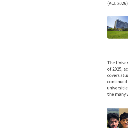
(ACL 2026)
The Univer
of 2025, a
covers stu
continued 
universiti
the many w