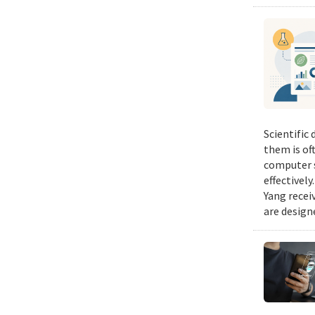
Scientific
them is of
computer s
effectivel
Yang recei
are design