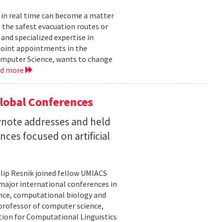
 in real time can become a matter
 the safest evacuation routes or
and specialized expertise in
joint appointments in the
mputer Science, wants to change
ad more
Global Conferences
eynote addresses and held
nces focused on artificial
lip Resnik joined fellow UMIACS
major international conferences in
gence, computational biology and
e professor of computer science,
tion for Computational Linguistics