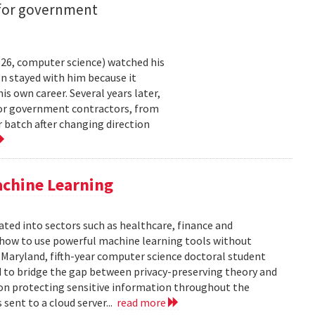
 for government
26, computer science) watched his
n stayed with him because it
 own career. Several years later,
 for government contractors, from
batch after changing direction
achine Learning
rated into sectors such as healthcare, finance and
: how to use powerful machine learning tools without
 Maryland, fifth-year computer science doctoral student
 to bridge the gap between privacy-preserving theory and
 on protecting sensitive information throughout the
ent to a cloud server...
read more