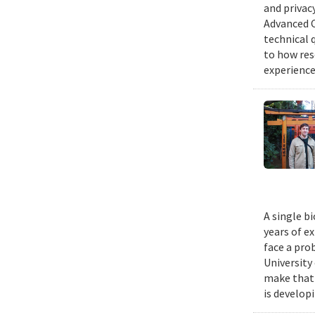
and privacy
Advanced C
technical 
to how res
experience
A single b
years of e
face a pro
University
make that 
is develop