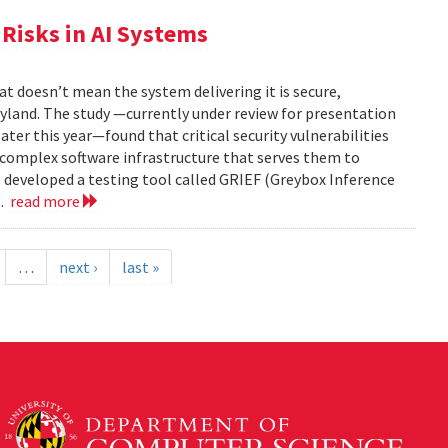
Risks in AI Systems
t doesn’t mean the system delivering it is secure,
yland. The study —currently under review for presentation
ter this year—found that critical security vulnerabilities
e complex software infrastructure that serves them to
s developed a testing tool called GRIEF (Greybox Inference
..
read more
…
next ›
last »