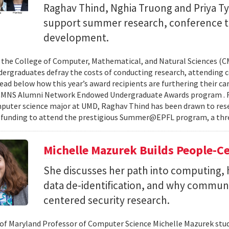
Raghav Thind, Nghia Truong and Priya Ty
support summer research, conference t
development.
, the College of Computer, Mathematical, and Natural Sciences (
dergraduates defray the costs of conducting research, attending c
ad below how this year’s award recipients are furthering their c
CMNS Alumni Network Endowed Undergraduate Awards program . R
puter science major at UMD, Raghav Thind has been drawn to rese
 funding to attend the prestigious Summer@EPFL program, a thre
Michelle Mazurek Builds People-Ce
She discusses her path into computing, 
data de-identification, and why commun
centered security research.
 of Maryland Professor of Computer Science Michelle Mazurek stud