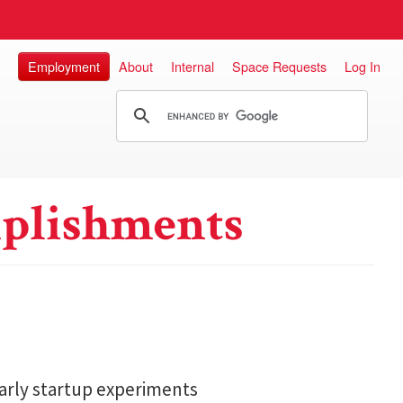
Employment
About
Internal
Space Requests
Log In
plishments
arly startup experiments