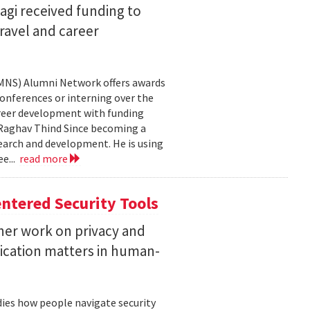
agi received funding to
ravel and career
CMNS) Alumni Network offers awards
onferences or interning over the
areer development with funding
aghav Thind Since becoming a
arch and development. He is using
e...
read more
ntered Security Tools
her work on privacy and
ication matters in human-
ies how people navigate security