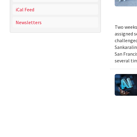
iCal Feed
Newsletters
Two weeks 
assigned s
challenged
Sankaralin
San Franci
several ti