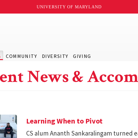
UNIVERSITY OF MARYLAND
S
COMMUNITY
DIVERSITY
GIVING
ent News & Accom
Learning When to Pivot
CS alum Ananth Sankaralingam turned e