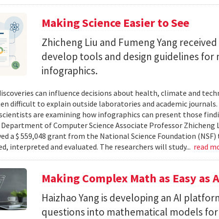
Making Science Easier to See
Zhicheng Liu and Fumeng Yang received 
develop tools and design guidelines for 
infographics.
 discoveries can influence decisions about health, climate and tec
ten difficult to explain outside laboratories and academic journals
cientists are examining how infographics can present those findi
y. Department of Computer Science Associate Professor Zhicheng 
ved a $ 559,048 grant from the National Science Foundation (NSF) 
ed, interpreted and evaluated. The researchers will study...
read m
Making Complex Math as Easy as A
Haizhao Yang is developing an AI platfo
questions into mathematical models for