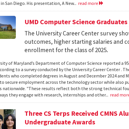
 in San Diego. His presentation, A New...
read more
UMD Computer Science Graduates
The University Career Center survey s
outcomes, higher starting salaries and 
enrollment for the class of 2025.
sity of Maryland’s Department of Computer Science reported a 95%
ccording to a survey conducted by the University Career Center . T
dents who completed degrees in August and December 2024 and Ma
to secure employment across the technology sector while also pu
es nationwide. "These results reflect both the strong technical f
ays they engage with research, internships and other...
read mor
Three CS Terps Received CMNS A
Undergraduate Awards