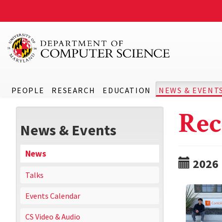
PEOPLE
RESEARCH
EDUCATION
NEWS & EVENT
Rec
News & Events
News
2026
Talks
Events Calendar
CS Video & Audio