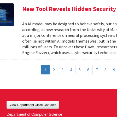
New Tool Reveals Hidden Security 
An AI model may be designed to behave safely, but tha
according to new research from the University of Mar
at a major conference on neural processing systems la
often lie not within AI models themselves, but in th
millions of users. To uncover these flaws, researcher
Engine Fuzzer), which uses a cybersecurity technique.
1
2
3
4
5
6
7
8
9
View Department Office Contacts
Department of Computer Science