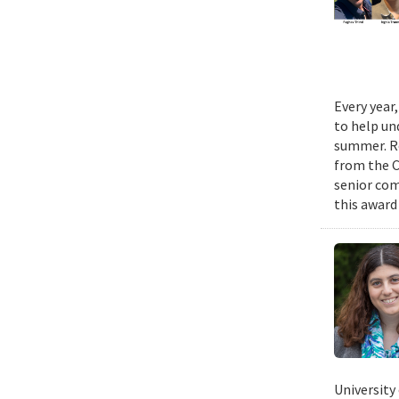
Every year
to help un
summer. Re
from the 
senior com
this award
University