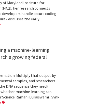
ty of Maryland Institute for
 (MC2), her research connects
e developers handle secure coding
urek discusses the early
ing a machine-learning
rch a growing federal
ormation. Multiply that output by
nmental samples, and researchers
d the DNA sequence they need?
g whether machine learning can
er Science Ramani Duraiswami , Synk
e