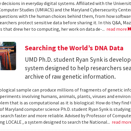
 decisions in everyday digital systems. Affiliated with the Universi
omputer Studies (UMIACS) and the Maryland Cybersecurity Center
questions with the human choices behind them, from how softwar
earchers protect sensitive data before sharing it. In this Q&A, Maz
s that drew her to computing, her work on data de-...
read more
Searching the World’s DNA Data
UMD Ph.D. student Ryan Synk is develop
system designed to help researchers sea
archive of raw genetic information.
iological sample can produce millions of fragments of genetic inf
xperiments involving humans, animals, plants, viruses and enviro
blem that is as computational as it is biological: How do they fin
 of Maryland computer science Ph.D. student Ryan Synk is studyin
search faster and more reliable. Advised by Professor of Comput
ing LOCALE , a system designed to search the National...
read mor