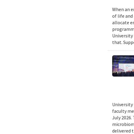
When an em
of life an
allocate e
programmin
University
that. Suppo
University
faculty me
July 2026.
microbiome
delivered 