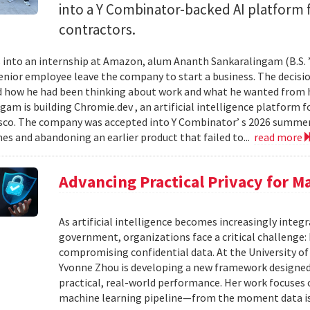
into a Y Combinator-backed AI platform
contractors.
into an internship at Amazon, alum Ananth Sankaralingam (B.S. ’
enior employee leave the company to start a business. The decisio
 how he had been thinking about work and what he wanted from his
gam is building Chromie.dev , an artificial intelligence platform
sco. The company was accepted into Y Combinator’ s 2026 summer 
mes and abandoning an earlier product that failed to...
read more
Advancing Practical Privacy for M
As artificial intelligence becomes increasingly integ
government, organizations face a critical challenge
compromising confidential data. At the University of
Yvonne Zhou is developing a new framework designed
practical, real-world performance. Her work focuses
machine learning pipeline—from the moment data is s