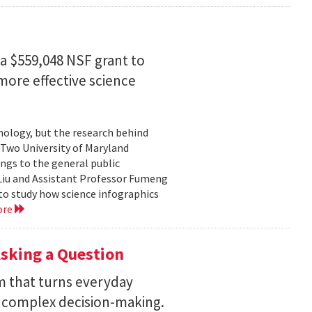
a $559,048 NSF grant to
more effective science
hnology, but the research behind
. Two University of Maryland
ngs to the general public
Liu and Assistant Professor Fumeng
to study how science infographics
ore
sking a Question
rm that turns everyday
 complex decision-making.