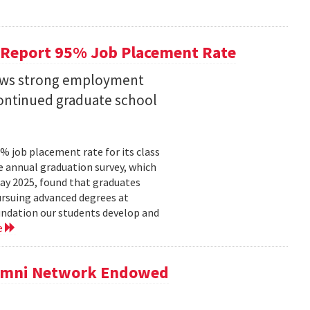
 Report 95% Job Placement Rate
hows strong employment
continued graduate school
 job placement rate for its class
he annual graduation survey, which
y 2025, found that graduates
rsuing advanced degrees at
oundation our students develop and
e
lumni Network Endowed