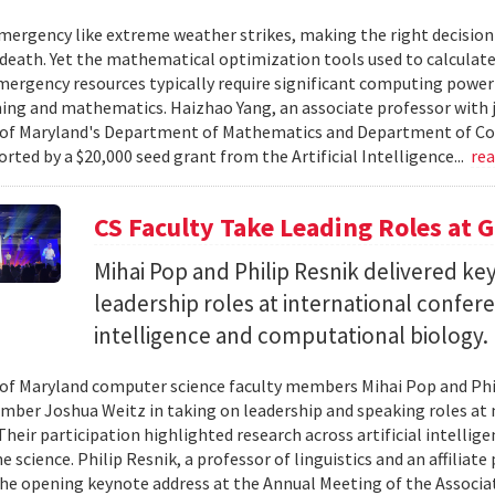
ergency like extreme weather strikes, making the right decision
d death. Yet the mathematical optimization tools used to calculate
mergency resources typically require significant computing power 
g and mathematics. Haizhao Yang, an associate professor with 
 of Maryland's Department of Mathematics and Department of Co
rted by a $20,000 seed grant from the Artificial Intelligence...
re
CS Faculty Take Leading Roles at 
Mihai Pop and Philip Resnik delivered k
leadership roles at international confere
intelligence and computational biology.
 of Maryland computer science faculty members Mihai Pop and Phi
mber Joshua Weitz in taking on leadership and speaking roles at 
 Their participation highlighted research across artificial intelli
 science. Philip Resnik, a professor of linguistics and an affiliat
the opening keynote address at the Annual Meeting of the Associa