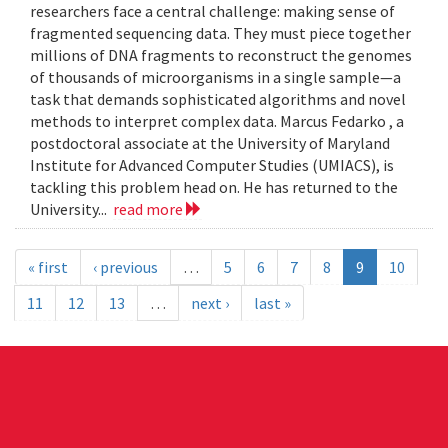
researchers face a central challenge: making sense of
fragmented sequencing data. They must piece together
millions of DNA fragments to reconstruct the genomes
of thousands of microorganisms in a single sample—a
task that demands sophisticated algorithms and novel
methods to interpret complex data. Marcus Fedarko , a
postdoctoral associate at the University of Maryland
Institute for Advanced Computer Studies (UMIACS), is
tackling this problem head on. He has returned to the
University...
read more
« first
‹ previous
…
5
6
7
8
9
10
11
12
13
…
next ›
last »