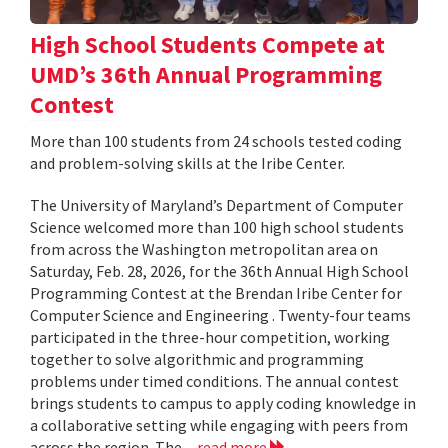
High School Students Compete at
UMD’s 36th Annual Programming
Contest
More than 100 students from 24 schools tested coding
and problem-solving skills at the Iribe Center.
The University of Maryland’s Department of Computer
Science welcomed more than 100 high school students
from across the Washington metropolitan area on
Saturday, Feb. 28, 2026, for the 36th Annual High School
Programming Contest at the Brendan Iribe Center for
Computer Science and Engineering . Twenty-four teams
participated in the three-hour competition, working
together to solve algorithmic and programming
problems under timed conditions. The annual contest
brings students to campus to apply coding knowledge in
a collaborative setting while engaging with peers from
across the region. The...
read more