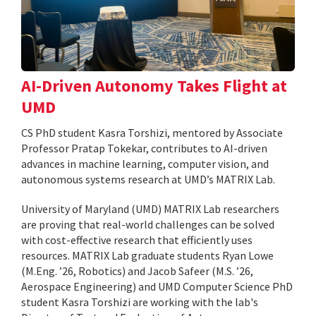
AI-Driven Autonomy Takes Flight at
UMD
CS PhD student Kasra Torshizi, mentored by Associate
Professor Pratap Tokekar, contributes to AI-driven
advances in machine learning, computer vision, and
autonomous systems research at UMD’s MATRIX Lab.
University of Maryland (UMD) MATRIX Lab researchers
are proving that real-world challenges can be solved
with cost-effective research that efficiently uses
resources. MATRIX Lab graduate students Ryan Lowe
(M.Eng. ’26, Robotics) and Jacob Safeer (M.S. ’26,
Aerospace Engineering) and UMD Computer Science PhD
student Kasra Torshizi are working with the lab's