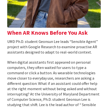
When AR Knows Before You Ask
UMD Ph.D. student Geonsun Lee leads “Sensible Agent”
project with Google Research to examine proactive AR
assistants designed to adapt to real-world context.
When digital assistants first appeared on personal
computers, they often waited for users to type a
command or click a button. As wearable technologies
move closer to everyday use, researchers are asking a
different question: What if an assistant could offer help
at the right moment without being asked and without
interrupting? At the University of Maryland Department
of Computer Science, Ph.D. student Geonsun Lee is
studying that shift. Lee is the lead author of “ Sensible