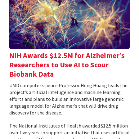
NIH Awards $12.5M for Alzheimer’s
Researchers to Use AI to Scour
Biobank Data
UMD computer science Professor Heng Huang leads the
project’s artificial intelligence and machine learning
efforts and plans to build an innovative large genomic
language model for Alzheimer’s that will drive drug
discovery for the disease.
The National Institutes of Health awarded $12.5 million
over five years to support an initiative that uses artificial