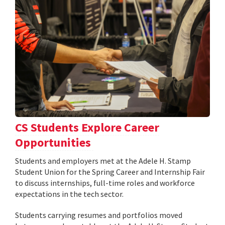
CS Students Explore Career
Opportunities
Students and employers met at the Adele H. Stamp
Student Union for the Spring Career and Internship Fair
to discuss internships, full-time roles and workforce
expectations in the tech sector.
Students carrying resumes and portfolios moved