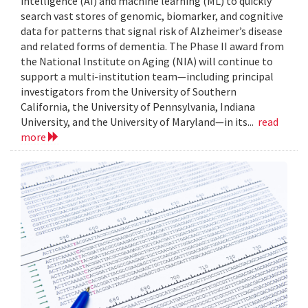
intelligence (AI) and machine learning (ML) to quickly
search vast stores of genomic, biomarker, and cognitive
data for patterns that signal risk of Alzheimer’s disease
and related forms of dementia. The Phase II award from
the National Institute on Aging (NIA) will continue to
support a multi-institution team—including principal
investigators from the University of Southern
California, the University of Pennsylvania, Indiana
University, and the University of Maryland—in its...
read
more