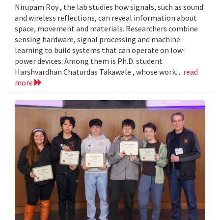
Nirupam Roy , the lab studies how signals, such as sound
and wireless reflections, can reveal information about
space, movement and materials. Researchers combine
sensing hardware, signal processing and machine
learning to build systems that can operate on low-
power devices. Among them is Ph.D. student
Harshvardhan Chaturdas Takawale , whose work...
read
more