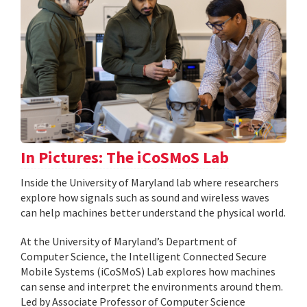
In Pictures: The iCoSMoS Lab
Inside the University of Maryland lab where researchers
explore how signals such as sound and wireless waves
can help machines better understand the physical world.
At the University of Maryland’s Department of
Computer Science, the Intelligent Connected Secure
Mobile Systems (iCoSMoS) Lab explores how machines
can sense and interpret the environments around them.
Led by Associate Professor of Computer Science