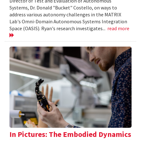
Director of Test and Evaluation of Autonomous
Systems, Dr. Donald "Bucket" Costello, on ways to
address various autonomy challenges in the MATRIX
Lab's Omni-Domain Autonomous Systems Integration
Space (OASIS). Ryan's research investigates...
read more
In Pictures: The Embodied Dynamics