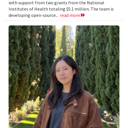
with support from two grants from the National
Institutes of Health totaling $5.1 million. The team is
developing open-source...
read more