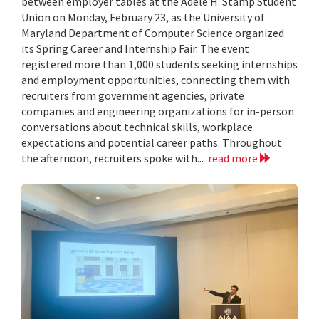
between employer tables at the Adele H. Stamp Student
Union on Monday, February 23, as the University of
Maryland Department of Computer Science organized
its Spring Career and Internship Fair. The event
registered more than 1,000 students seeking internships
and employment opportunities, connecting them with
recruiters from government agencies, private
companies and engineering organizations for in-person
conversations about technical skills, workplace
expectations and potential career paths. Throughout
the afternoon, recruiters spoke with...
read more