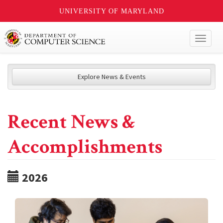
UNIVERSITY OF MARYLAND
Toggl
naviga
Explore News & Events
Recent News &
Accomplishments
2026