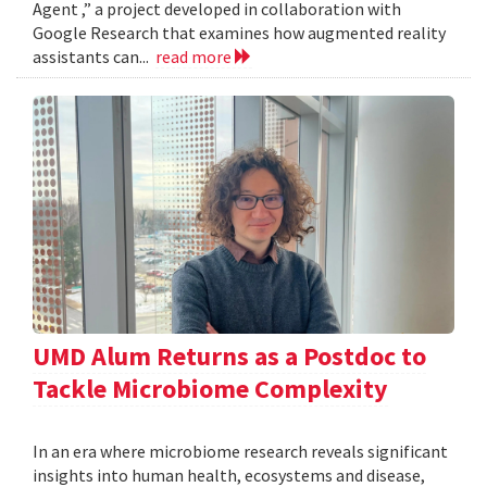
Agent ,” a project developed in collaboration with
Google Research that examines how augmented reality
assistants can...
read more
UMD Alum Returns as a Postdoc to
Tackle Microbiome Complexity
In an era where microbiome research reveals significant
insights into human health, ecosystems and disease,