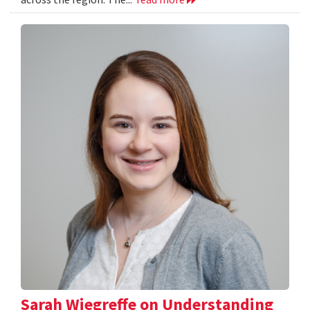
Sarah Wiegreffe on Understanding