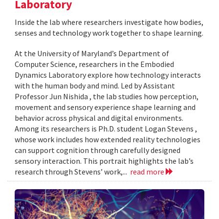
Laboratory
Inside the lab where researchers investigate how bodies,
senses and technology work together to shape learning.
At the University of Maryland’s Department of
Computer Science, researchers in the Embodied
Dynamics Laboratory explore how technology interacts
with the human body and mind. Led by Assistant
Professor Jun Nishida , the lab studies how perception,
movement and sensory experience shape learning and
behavior across physical and digital environments.
Among its researchers is Ph.D. student Logan Stevens ,
whose work includes how extended reality technologies
can support cognition through carefully designed
sensory interaction. This portrait highlights the lab’s
research through Stevens’ work,...
read more