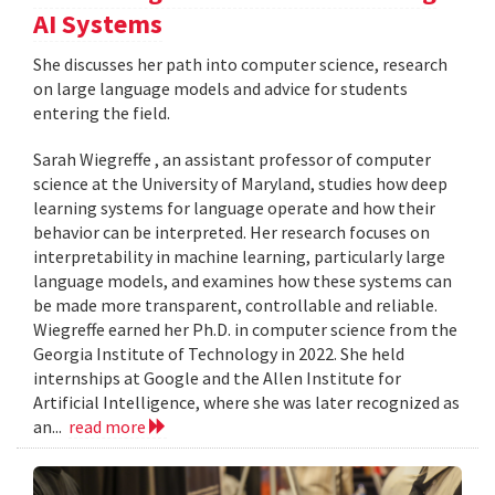
AI Systems
She discusses her path into computer science, research
on large language models and advice for students
entering the field.
Sarah Wiegreffe , an assistant professor of computer
science at the University of Maryland, studies how deep
learning systems for language operate and how their
behavior can be interpreted. Her research focuses on
interpretability in machine learning, particularly large
language models, and examines how these systems can
be made more transparent, controllable and reliable.
Wiegreffe earned her Ph.D. in computer science from the
Georgia Institute of Technology in 2022. She held
internships at Google and the Allen Institute for
Artificial Intelligence, where she was later recognized as
an...
read more