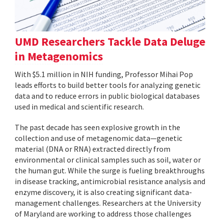
UMD Researchers Tackle Data Deluge
in Metagenomics
With $5.1 million in NIH funding, Professor Mihai Pop
leads efforts to build better tools for analyzing genetic
data and to reduce errors in public biological databases
used in medical and scientific research.
The past decade has seen explosive growth in the
collection and use of metagenomic data—genetic
material (DNA or RNA) extracted directly from
environmental or clinical samples such as soil, water or
the human gut. While the surge is fueling breakthroughs
in disease tracking, antimicrobial resistance analysis and
enzyme discovery, it is also creating significant data-
management challenges. Researchers at the University
of Maryland are working to address those challenges