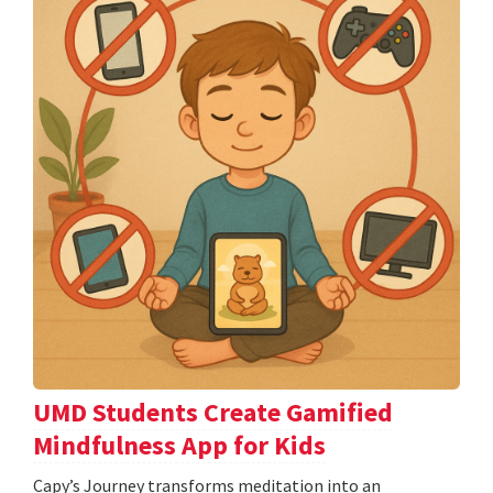
UMD Students Create Gamified
Mindfulness App for Kids
​​​​​​​Capy’s Journey transforms meditation into an