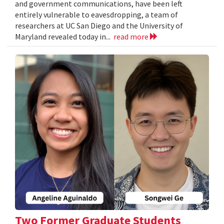
and government communications, have been left
entirely vulnerable to eavesdropping, a team of
researchers at UC San Diego and the University of
Maryland revealed today in...
read more
Two Former Graduate Students