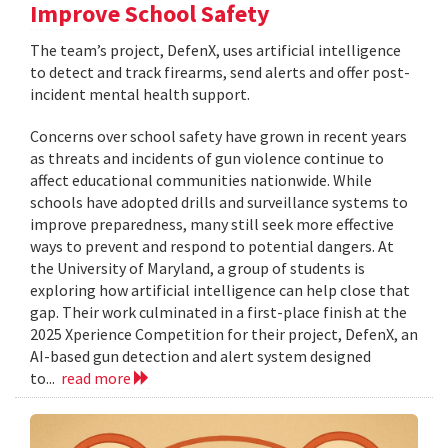
Improve School Safety
The team’s project, DefenX, uses artificial intelligence
to detect and track firearms, send alerts and offer post-
incident mental health support.
Concerns over school safety have grown in recent years
as threats and incidents of gun violence continue to
affect educational communities nationwide. While
schools have adopted drills and surveillance systems to
improve preparedness, many still seek more effective
ways to prevent and respond to potential dangers. At
the University of Maryland, a group of students is
exploring how artificial intelligence can help close that
gap. Their work culminated in a first-place finish at the
2025 Xperience Competition for their project, DefenX, an
AI-based gun detection and alert system designed
to...
read more