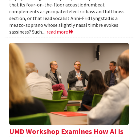
that its four-on-the-floor acoustic drumbeat
complements a syncopated electric bass and full brass
section, or that lead vocalist Anni-Frid Lyngstad is a
mezzo-soprano whose slightly nasal timbre evokes
sassiness? Such...
read more
UMD Workshop Examines How AI Is