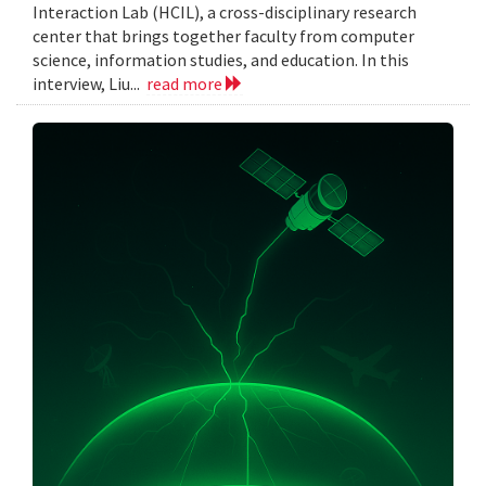
Interaction Lab (HCIL), a cross-disciplinary research
center that brings together faculty from computer
science, information studies, and education. In this
interview, Liu...
read more