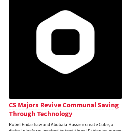
CS Majors Revive Communal Saving
Through Technology
Robel Endashaw and Abubakr Hussien create Cube, a
digital platform inspired by traditional Ethiopian money