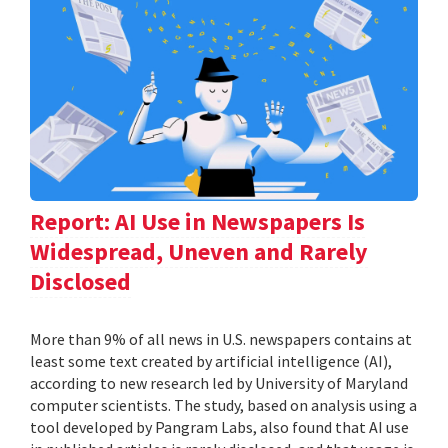
Report: AI Use in Newspapers Is
Widespread, Uneven and Rarely
Disclosed
More than 9% of all news in U.S. newspapers contains at
least some text created by artificial intelligence (AI),
according to new research led by University of Maryland
computer scientists. The study, based on analysis using a
tool developed by Pangram Labs, also found that AI use