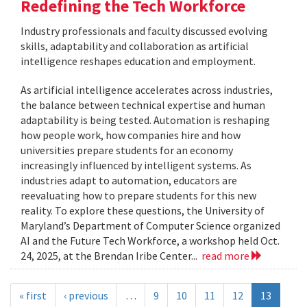
Redefining the Tech Workforce
Industry professionals and faculty discussed evolving
skills, adaptability and collaboration as artificial
intelligence reshapes education and employment.
As artificial intelligence accelerates across industries,
the balance between technical expertise and human
adaptability is being tested. Automation is reshaping
how people work, how companies hire and how
universities prepare students for an economy
increasingly influenced by intelligent systems. As
industries adapt to automation, educators are
reevaluating how to prepare students for this new
reality. To explore these questions, the University of
Maryland’s Department of Computer Science organized
AI and the Future Tech Workforce, a workshop held Oct.
24, 2025, at the Brendan Iribe Center...
read more
« first
‹ previous
…
9
10
11
12
13