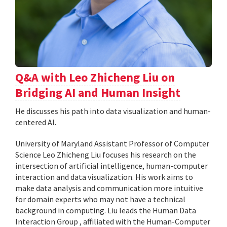
Q&A with Leo Zhicheng Liu on
Bridging AI and Human Insight
He discusses his path into data visualization and human-
centered AI.
University of Maryland Assistant Professor of Computer
Science Leo Zhicheng Liu focuses his research on the
intersection of artificial intelligence, human-computer
interaction and data visualization. His work aims to
make data analysis and communication more intuitive
for domain experts who may not have a technical
background in computing. Liu leads the Human Data
Interaction Group , affiliated with the Human-Computer