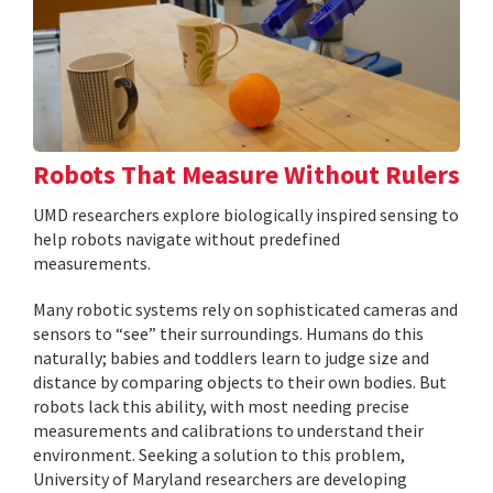
Robots That Measure Without Rulers
UMD researchers explore biologically inspired sensing to
help robots navigate without predefined
measurements.
Many robotic systems rely on sophisticated cameras and
sensors to “see” their surroundings. Humans do this
naturally; babies and toddlers learn to judge size and
distance by comparing objects to their own bodies. But
robots lack this ability, with most needing precise
measurements and calibrations to understand their
environment. Seeking a solution to this problem,
University of Maryland researchers are developing