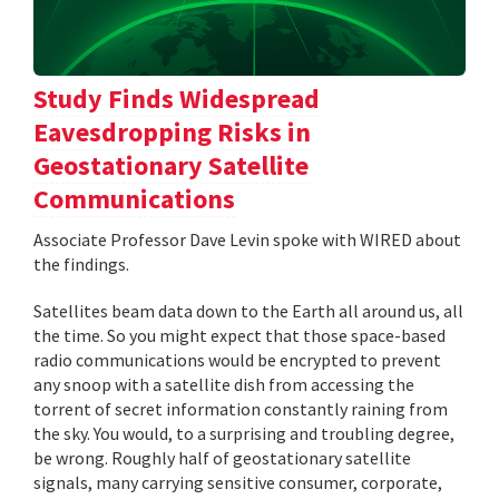
Study Finds Widespread
Eavesdropping Risks in
Geostationary Satellite
Communications
Associate Professor Dave Levin spoke with WIRED about
the findings.
Satellites beam data down to the Earth all around us, all
the time. So you might expect that those space-based
radio communications would be encrypted to prevent
any snoop with a satellite dish from accessing the
torrent of secret information constantly raining from
the sky. You would, to a surprising and troubling degree,
be wrong. Roughly half of geostationary satellite
signals, many carrying sensitive consumer, corporate,