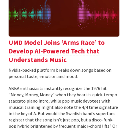
UMD Model Joins ‘Arms Race’ to
Develop AI-Powered Tech that
Understands Music
Nvidia-backed platform breaks down songs based on
personal taste, emotion and mood.
ABBA enthusiasts instantly recognize the 1976 hit
“Money, Money, Money” when they hear its quick-tempo
staccato piano intro, while pop music devotees with
musical training might also note the 4/4 time signature
in the key of A. But would the Swedish band’s superfans
register that the song isn’t just pop, but a disco-funk-
pop hybrid brightened by frequent major-chord lifts? Or