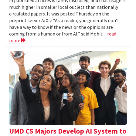
in published articles is rarely disclosed, and that usage is
much higher in smaller local outlets than nationally
circulated papers. It was posted Thursday on the
preprint server ArXiv. “As a reader, you generally don’t
have a way to know if the news or the opinions are
coming from a human or from AI,” said Mohit...
read
more
UMD CS Majors Develop AI System to