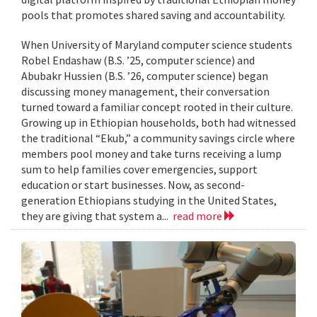
pools that promotes shared saving and accountability.
When University of Maryland computer science students
Robel Endashaw (B.S. ’25, computer science) and
Abubakr Hussien (B.S. ’26, computer science) began
discussing money management, their conversation
turned toward a familiar concept rooted in their culture.
Growing up in Ethiopian households, both had witnessed
the traditional “Ekub,” a community savings circle where
members pool money and take turns receiving a lump
sum to help families cover emergencies, support
education or start businesses. Now, as second-
generation Ethiopians studying in the United States,
they are giving that system a...
read more