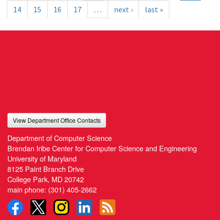
14
15
16
17
…
next ›
last »
View Department Office Contacts
Department of Computer Science
Brendan Iribe Center for Computer Science and Engineering
University of Maryland
8125 Paint Branch Drive
College Park, MD 20742
main phone:
(301) 405-2662