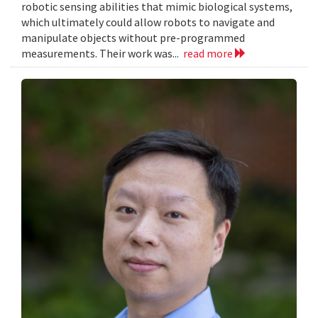
robotic sensing abilities that mimic biological systems,
which ultimately could allow robots to navigate and
manipulate objects without pre-programmed
measurements. Their work was...
read more