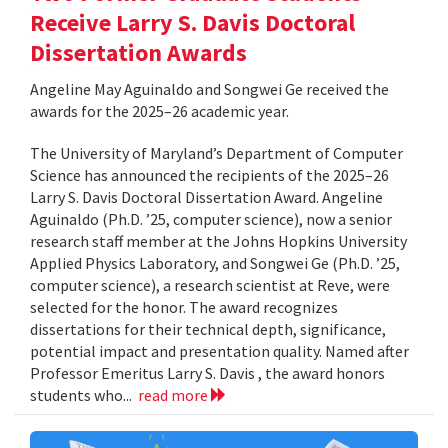
Receive Larry S. Davis Doctoral
Dissertation Awards
Angeline May Aguinaldo and Songwei Ge received the
awards for the 2025–26 academic year.
The University of Maryland’s Department of Computer
Science has announced the recipients of the 2025–26
Larry S. Davis Doctoral Dissertation Award. Angeline
Aguinaldo (Ph.D. ’25, computer science), now a senior
research staff member at the Johns Hopkins University
Applied Physics Laboratory, and Songwei Ge (Ph.D. ’25,
computer science), a research scientist at Reve, were
selected for the honor. The award recognizes
dissertations for their technical depth, significance,
potential impact and presentation quality. Named after
Professor Emeritus Larry S. Davis , the award honors
students who...
read more