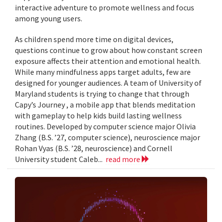
interactive adventure to promote wellness and focus
among young users.
As children spend more time on digital devices,
questions continue to grow about how constant screen
exposure affects their attention and emotional health.
While many mindfulness apps target adults, few are
designed for younger audiences. A team of University of
Maryland students is trying to change that through
Capy’s Journey , a mobile app that blends meditation
with gameplay to help kids build lasting wellness
routines. Developed by computer science major Olivia
Zhang (B.S. ’27, computer science), neuroscience major
Rohan Vyas (B.S. ’28, neuroscience) and Cornell
University student Caleb...
read more