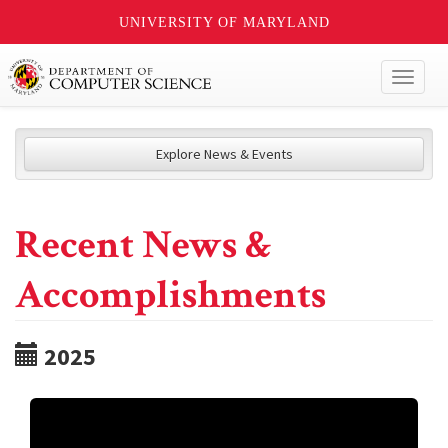
UNIVERSITY OF MARYLAND
Toggl
naviga
Explore News & Events
Recent News &
Accomplishments
2025