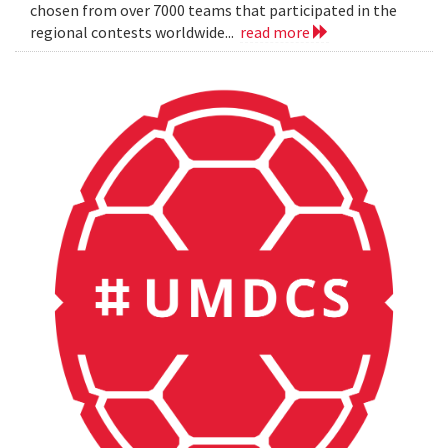
chosen from over 7000 teams that participated in the
regional contests worldwide...
read more