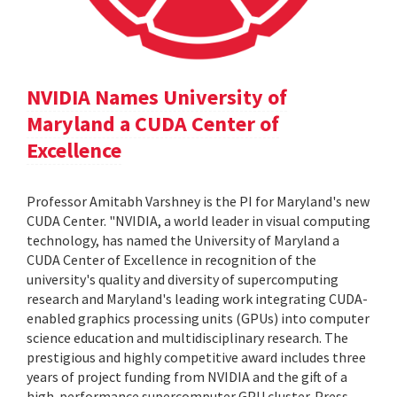
NVIDIA Names University of
Maryland a CUDA Center of
Excellence
Professor Amitabh Varshney is the PI for Maryland's new
CUDA Center. "NVIDIA, a world leader in visual computing
technology, has named the University of Maryland a
CUDA Center of Excellence in recognition of the
university's quality and diversity of supercomputing
research and Maryland's leading work integrating CUDA-
enabled graphics processing units (GPUs) into computer
science education and multidisciplinary research. The
prestigious and highly competitive award includes three
years of project funding from NVIDIA and the gift of a
high-performance supercomputer GPU cluster. Press