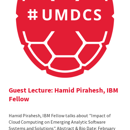
Guest Lecture: Hamid Pirahesh, IBM
Fellow
Hamid Pirahesh, IBM Fellow talks about "Impact of
Cloud Computing on Emerging Analytic Software
Systems and Solutions". Abstract & Bio Date: February