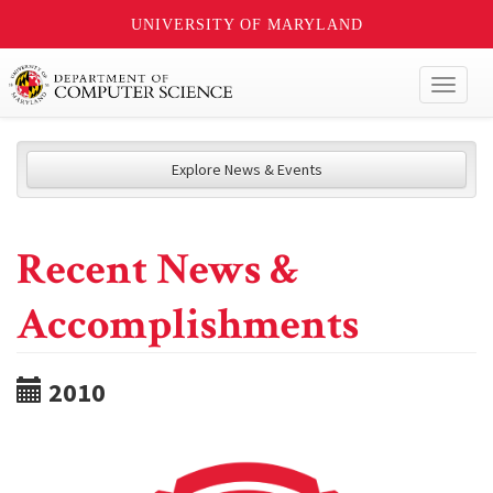
UNIVERSITY OF MARYLAND
Toggl
naviga
Explore News & Events
Recent News &
Accomplishments
2010