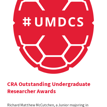
CRA Outstanding Undergraduate
Researcher Awards
Richard Matthew McCutchen, a Junior majoring in