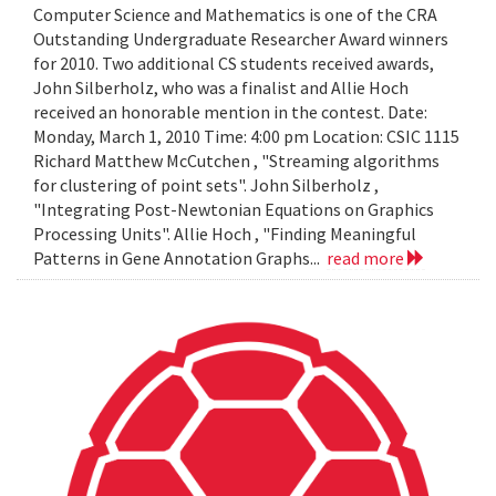
Computer Science and Mathematics is one of the CRA
Outstanding Undergraduate Researcher Award winners
for 2010. Two additional CS students received awards,
John Silberholz, who was a finalist and Allie Hoch
received an honorable mention in the contest. Date:
Monday, March 1, 2010 Time: 4:00 pm Location: CSIC 1115
Richard Matthew McCutchen , "Streaming algorithms
for clustering of point sets". John Silberholz ,
"Integrating Post-Newtonian Equations on Graphics
Processing Units". Allie Hoch , "Finding Meaningful
Patterns in Gene Annotation Graphs...
read more