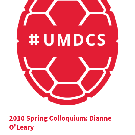
2010 Spring Colloquium: Dianne
O'Leary