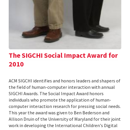
The SIGCHI Social Impact Award for
2010
ACM SIGCHI identifies and honors leaders and shapers of
the field of human-computer interaction with annual
SIGCHI Awards. The Social Impact Award honors
individuals who promote the application of human-
computer interaction research for pressing social needs.
This year the award was given to Ben Bederson and
Allison Druin of the University of Maryland for their joint
work in developing the International Children's Digital