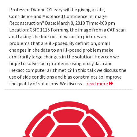
Professor Dianne O'Leary will be giving a talk,
Confidence and Misplaced Confidence in Image
Reconstruction" Date: March 8, 2010 Time: 4:00 pm
Location: CSIC 1115 Forming the image from a CAT scan
and taking the blur out of vacation pictures are
problems that are ill-posed. By definition, small
changes in the data to an ill-posed problem make
arbitrarily large changes in the solution. How can we
hope to solve such problems using noisy data and
inexact computer arithmetic? In this talk we discuss the
use of side conditions and bias constraints to improve
the quality of solutions. We discuss...
read more