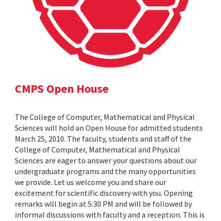
CMPS Open House
The College of Computer, Mathematical and Physical
Sciences will hold an Open House for admitted students
March 25, 2010. The faculty, students and staff of the
College of Computer, Mathematical and Physical
Sciences are eager to answer your questions about our
undergraduate programs and the many opportunities
we provide. Let us welcome you and share our
excitement for scientific discovery with you. Opening
remarks will begin at 5:30 PM and will be followed by
informal discussions with faculty and a reception. This is