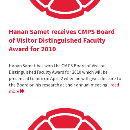
Hanan Samet receives CMPS Board
of Visitor Distinguished Faculty
Award for 2010
Hanan Samet has won the CMPS Board of Visitor
Distinguished Faculty Award for 2010 which will be
presented to him on April 2 when he will give a lecture to
the Board on his research at their annual meeting.
read
more