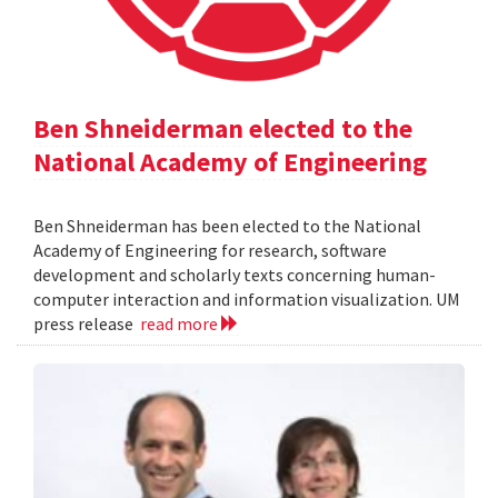
Ben Shneiderman elected to the
National Academy of Engineering
Ben Shneiderman has been elected to the National
Academy of Engineering for research, software
development and scholarly texts concerning human-
computer interaction and information visualization. UM
press release
read more