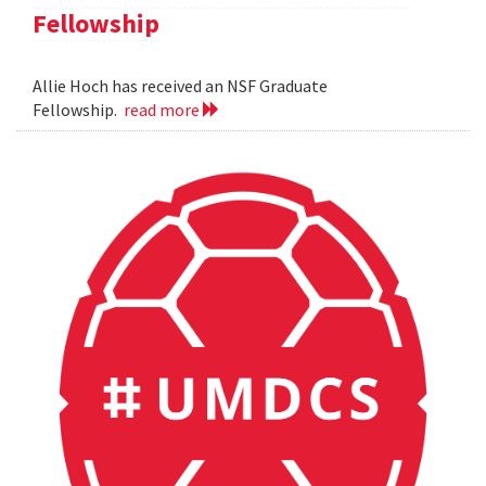
Fellowship
Allie Hoch has received an NSF Graduate
Fellowship.
read more