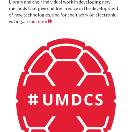
Library and their individual work in developing new
methods that give children a voice in the development
of new technologies, and for their work on electronic
voting...
read more