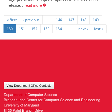
release:...
read more
« first
‹ previous
…
146
147
148
149
150
151
152
153
154
…
next ›
last »
View Department Office Contacts
Department of Computer Science
Brendan Iribe Center for Computer Science and Engineering
University of Maryland
8125 Paint Branch Drive