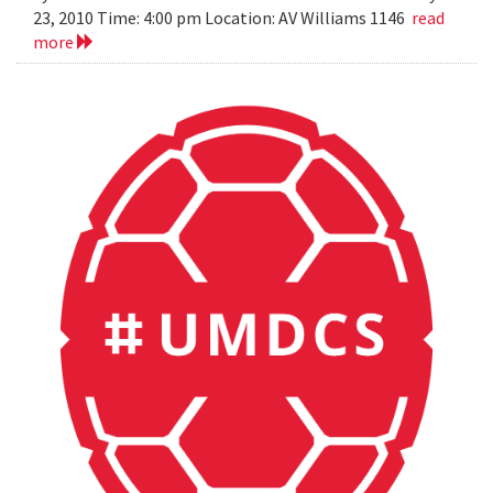
23, 2010 Time: 4:00 pm Location: AV Williams 1146
read
more