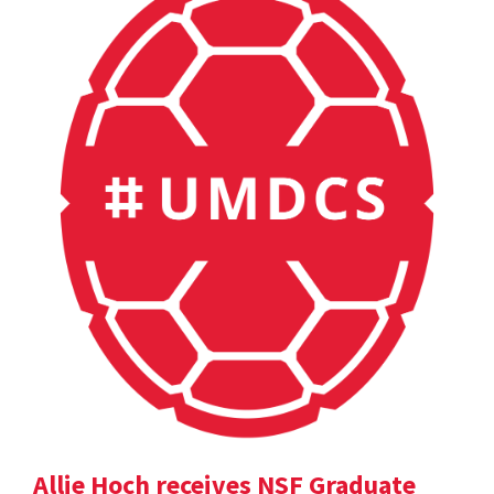
Allie Hoch receives NSF Graduate