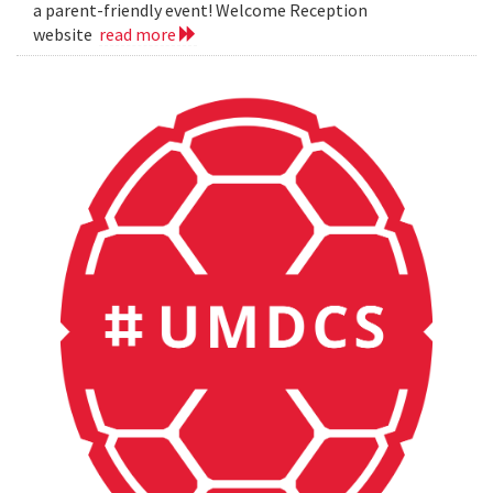
a parent-friendly event! Welcome Reception
website
read more