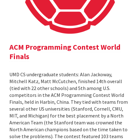
ACM Programming Contest World
Finals
UMD CS undergraduate students: Alan Jackoway,
Mitchell Katz, Matt McCutchen, finished 14th overall
(tied with 22 other schools) and 5th among U.S.
competitors in the ACM Programming Contest World
Finals, held in Harbin, China. They tied with teams from
several other US universities (Stanford, Cornell, CMU,
MIT, and Michigan) for the best placement by a North
American Team (the Stanford team was crowned the
North American champions based on the time taken to
solve the problems). The contest featured 103 teams